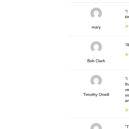
I
ti
mary
R
Bob Clark
I
th
ve
Timothy Oneill
so
an
T