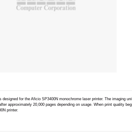
s designed for the Aficio SP3400N monochrome laser printer. The imaging unit 
fter approximately 20,000 pages depending on usage. When print quality begin
0N printer.