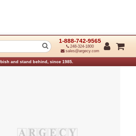
1-888-742-9565
maging Unit Aficio Sp3400N (Refurbish
248-324-1800
sales@argecy.com
rbish and stand behind, since 1985.