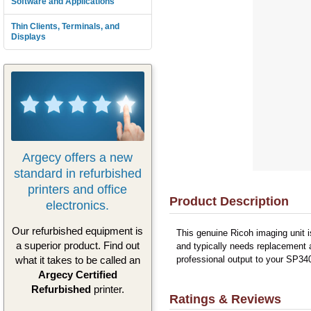
Software and Applications
Thin Clients, Terminals, and
Displays
Argecy offers a new
standard in refurbished
printers and office
Product Description
electronics.
Our refurbished equipment is
This genuine Ricoh imaging unit i
a superior product. Find out
and typically needs replacement a
what it takes to be called an
professional output to your SP340
Argecy Certified
Refurbished
printer.
Ratings & Reviews