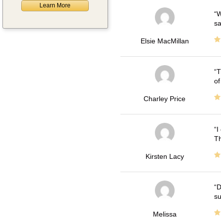
Learn More
W
sa
Elsie MacMillan
T
of
Charley Price
I
Th
Kirsten Lacy
D
su
Melissa