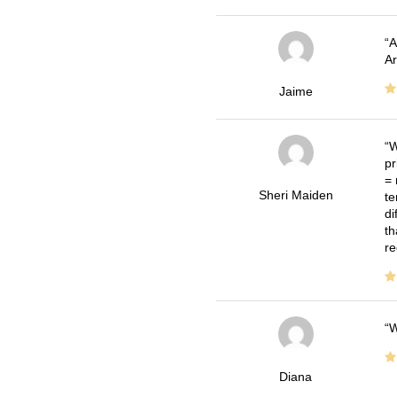
A
Ar
Jaime
W
pr
= 
Sheri Maiden
te
di
th
re
W
Diana