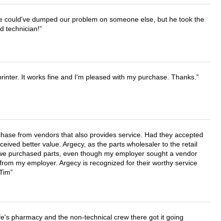
. He could've dumped our problem on someone else, but he took the
d technician!
printer. It works fine and I'm pleased with my purchase. Thanks.
chase from vendors that also provides service. Had they accepted
ved better value. Argecy, as the parts wholesaler to the retail
r we purchased parts, even though my employer sought a vendor
 from my employer. Argecy is recognized for their worthy service
 Tim
wife's pharmacy and the non-technical crew there got it going