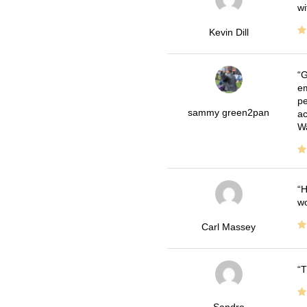
wi
Kevin Dill
G
em
pe
sammy green2pan
ac
Wa
H
wo
Carl Massey
T