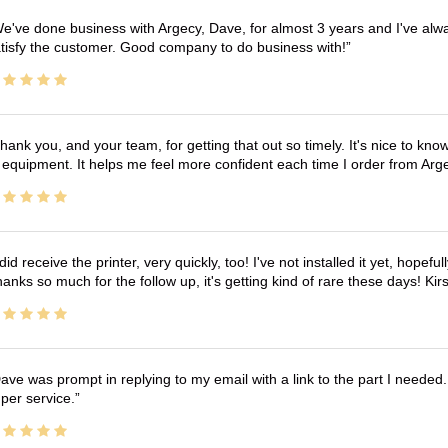
e've done business with Argecy, Dave, for almost 3 years and I've alw
tisfy the customer. Good company to do business with!
hank you, and your team, for getting that out so timely. It's nice to know 
 equipment. It helps me feel more confident each time I order from Arg
 did receive the printer, very quickly, too! I've not installed it yet, hopefu
anks so much for the follow up, it's getting kind of rare these days! K
ave was prompt in replying to my email with a link to the part I needed.
per service.