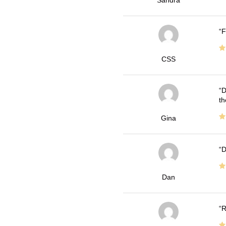
Sandra
F
CSS
D
th
Gina
D
Dan
R