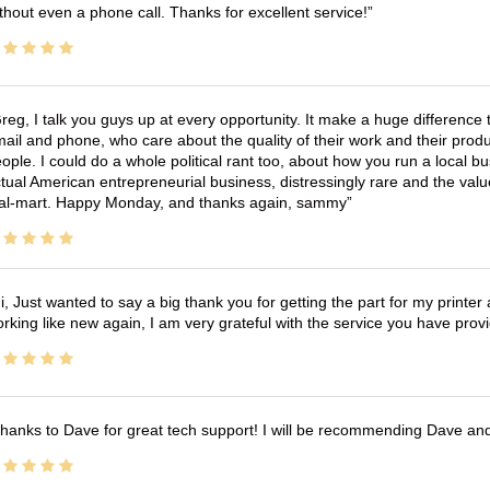
thout even a phone call. Thanks for excellent service!
reg, I talk you guys up at every opportunity. It make a huge differenc
ail and phone, who care about the quality of their work and their produ
ople. I could do a whole political rant too, about how you run a local 
tual American entrepreneurial business, distressingly rare and the va
l-mart. Happy Monday, and thanks again, sammy
i, Just wanted to say a big thank you for getting the part for my printer
rking like new again, I am very grateful with the service you have pro
hanks to Dave for great tech support! I will be recommending Dave an