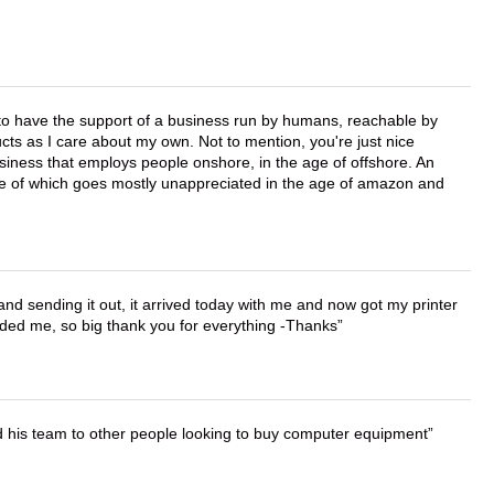
e to have the support of a business run by humans, reachable by
cts as I care about my own. Not to mention, you're just nice
business that employs people onshore, in the age of offshore. An
lue of which goes mostly unappreciated in the age of amazon and
 and sending it out, it arrived today with me and now got my printer
vided me, so big thank you for everything -Thanks
d his team to other people looking to buy computer equipment