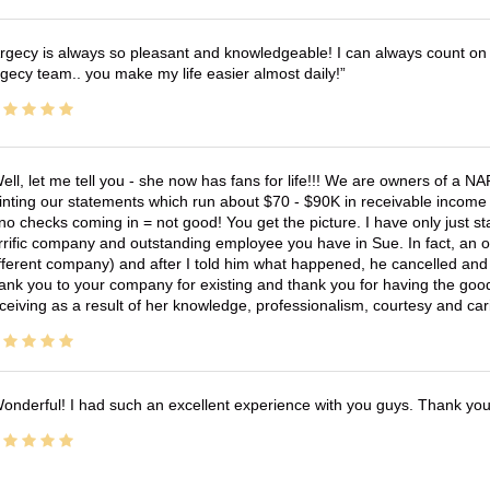
rgecy is always so pleasant and knowledgeable! I can always count on 
gecy team.. you make my life easier almost daily!
ell, let me tell you - she now has fans for life!!! We are owners of a N
inting our statements which run about $70 - $90K in receivable income 
no checks coming in = not good! You get the picture. I have only just s
rrific company and outstanding employee you have in Sue. In fact, an o
fferent company) and after I told him what happened, he cancelled and wi
ank you to your company for existing and thank you for having the good
ceiving as a result of her knowledge, professionalism, courtesy and car
onderful! I had such an excellent experience with you guys. Thank yo