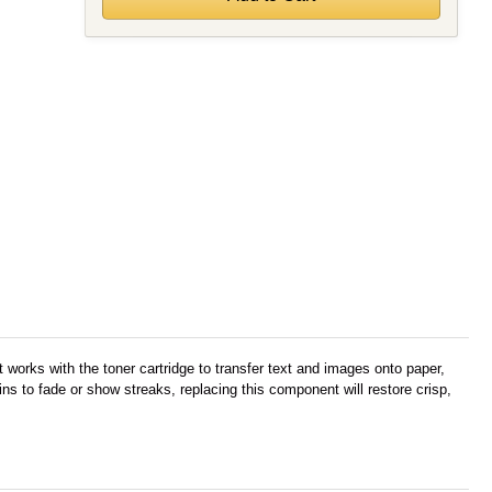
works with the toner cartridge to transfer text and images onto paper,
s to fade or show streaks, replacing this component will restore crisp,