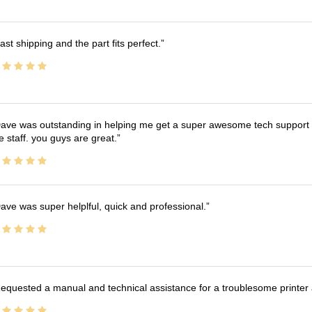
ast shipping and the part fits perfect.
ave was outstanding in helping me get a super awesome tech support t
e staff. you guys are great.
ave was super helplful, quick and professional.
equested a manual and technical assistance for a troublesome printer 