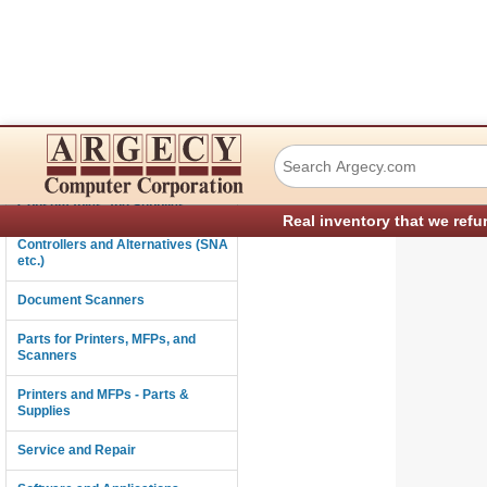
Ricoh M0121851 I
Connectivity
Consumables and Supplies
Real inventory that we refu
Controllers and Alternatives (SNA
etc.)
Document Scanners
Parts for Printers, MFPs, and
Scanners
Printers and MFPs - Parts &
Supplies
Service and Repair