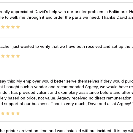
 really appreciated David's help with our printer problem in Baltimore
me to walk me through it and order the parts we need. Thanks David an
achel, just wanted to verify that we have both received and set up the 
 say this: My employer would better serve themselves if they would pur
at I sought such a vendor and recommended Argecy, we would have recei
ndor, has provided valiant and exemplary assistance before and afte
lely based on price, not value. Argecy received no direct remuneration
d support of our business. Thanks very much, Dave and all at Argecy!
he printer arrived on time and was installed without incident. It is my 