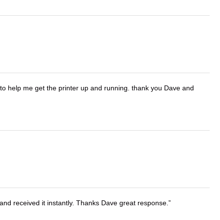
o help me get the printer up and running. thank you Dave and
and received it instantly. Thanks Dave great response.