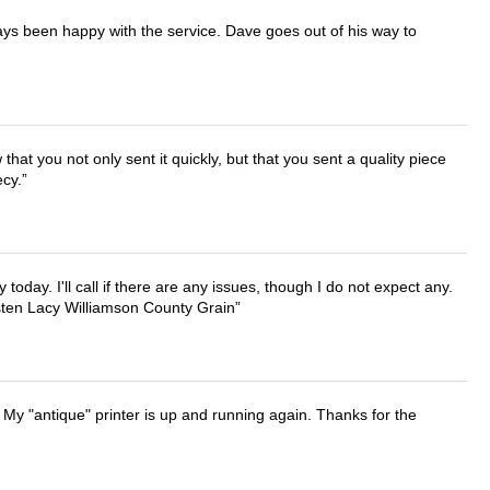
ays been happy with the service. Dave goes out of his way to
that you not only sent it quickly, but that you sent a quality piece
ecy.
lly today. I'll call if there are any issues, though I do not expect any.
irsten Lacy Williamson County Grain
 My "antique" printer is up and running again. Thanks for the