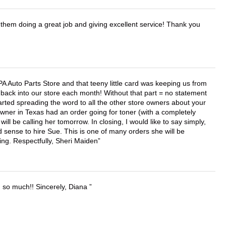
them doing a great job and giving excellent service! Thank you
APA Auto Parts Store and that teeny little card was keeping us from
back into our store each month! Without that part = no statement
tarted spreading the word to all the other store owners about your
wner in Texas had an order going for toner (with a completely
ll be calling her tomorrow. In closing, I would like to say simply,
 sense to hire Sue. This is one of many orders she will be
ing. Respectfully, Sheri Maiden
u so much!! Sincerely, Diana