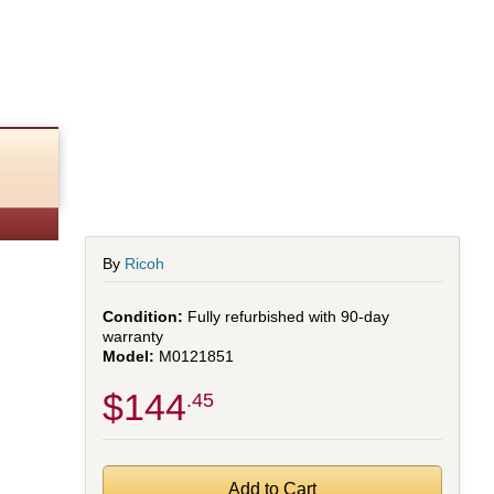
ed)
By
Ricoh
Fully refurbished with 90-day
warranty
M0121851
$144
.45