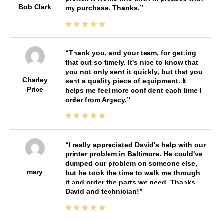
Bob Clark
my purchase. Thanks.
Thank you, and your team, for getting
that out so timely. It's nice to know that
you not only sent it quickly, but that you
Charley
sent a quality piece of equipment. It
Price
helps me feel more confident each time I
order from Argecy.
I really appreciated David's help with our
printer problem in Baltimore. He could've
dumped our problem on someone else,
mary
but he took the time to walk me through
it and order the parts we need. Thanks
David and technician!