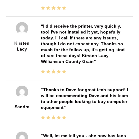
I did receive the printer, very quickly,
too! I've not installed it yet, hopefully
today. I'll call if there are any issues,
Kirsten
though I do not expect any. Thanks so
Lacy
much for the follow up, it's getting kind
of rare these days! Kirsten Lacy
Williamson County Grain
Thanks to Dave for great tech support! I
will be recommending Dave and his team
to other people looking to buy computer
Sandra
equipment
Well, let me tell you - she now has fans