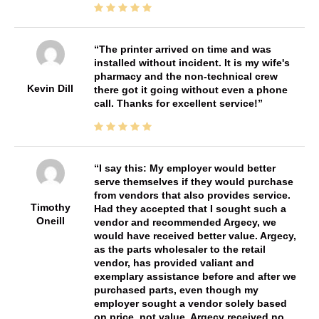
The printer arrived on time and was
installed without incident. It is my wife's
pharmacy and the non-technical crew
Kevin Dill
there got it going without even a phone
call. Thanks for excellent service!
I say this: My employer would better
serve themselves if they would purchase
from vendors that also provides service.
Timothy
Had they accepted that I sought such a
Oneill
vendor and recommended Argecy, we
would have received better value. Argecy,
as the parts wholesaler to the retail
vendor, has provided valiant and
exemplary assistance before and after we
purchased parts, even though my
employer sought a vendor solely based
on price, not value. Argecy received no