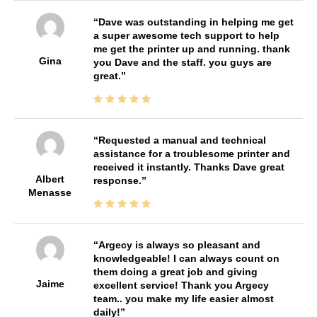
Dave was outstanding in helping me get
a super awesome tech support to help
me get the printer up and running. thank
Gina
you Dave and the staff. you guys are
great.
Requested a manual and technical
assistance for a troublesome printer and
received it instantly. Thanks Dave great
Albert
response.
Menasse
Argecy is always so pleasant and
knowledgeable! I can always count on
them doing a great job and giving
Jaime
excellent service! Thank you Argecy
team.. you make my life easier almost
daily!