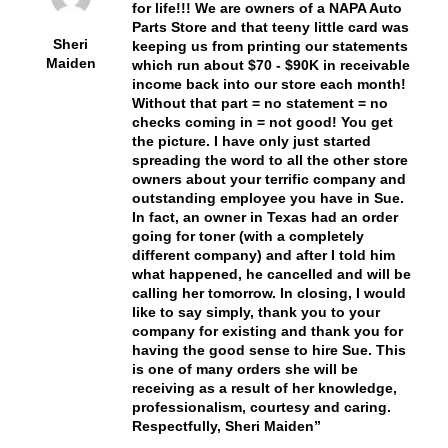
for life!!! We are owners of a NAPA Auto
Parts Store and that teeny little card was
Sheri
keeping us from printing our statements
Maiden
which run about $70 - $90K in receivable
income back into our store each month!
Without that part = no statement = no
checks coming in = not good! You get
the picture. I have only just started
spreading the word to all the other store
owners about your terrific company and
outstanding employee you have in Sue.
In fact, an owner in Texas had an order
going for toner (with a completely
different company) and after I told him
what happened, he cancelled and will be
calling her tomorrow. In closing, I would
like to say simply, thank you to your
company for existing and thank you for
having the good sense to hire Sue. This
is one of many orders she will be
receiving as a result of her knowledge,
professionalism, courtesy and caring.
Respectfully, Sheri Maiden