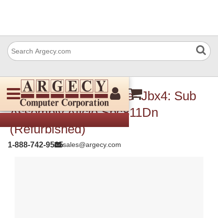
Ricoh G1335701 Type- Jbx4: Sub
Assembly Aficio Spc811Dn
(Refurbished)
1-888-742-9565
sales@argecy.com