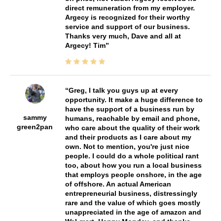
direct remuneration from my employer.
Argecy is recognized for their worthy
service and support of our business.
Thanks very much, Dave and all at
Argecy! Tim
Greg, I talk you guys up at every
opportunity. It make a huge difference to
have the support of a business run by
sammy
humans, reachable by email and phone,
green2pan
who care about the quality of their work
and their products as I care about my
own. Not to mention, you're just nice
people. I could do a whole political rant
too, about how you run a local business
that employs people onshore, in the age
of offshore. An actual American
entrepreneurial business, distressingly
rare and the value of which goes mostly
unappreciated in the age of amazon and