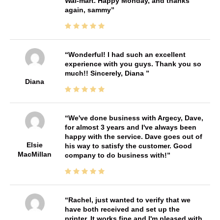
Wal-mart. Happy Monday, and thanks
again, sammy
Wonderful! I had such an excellent
experience with you guys. Thank you so
much!! Sincerely, Diana
Diana
We've done business with Argecy, Dave,
for almost 3 years and I've always been
happy with the service. Dave goes out of
Elsie
his way to satisfy the customer. Good
MacMillan
company to do business with!
Rachel, just wanted to verify that we
have both received and set up the
printer. It works fine and I'm pleased with