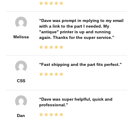
Dave was prompt in replying to my email
with a link to the part I needed. My
"antique" printer is up and running
Melissa
again. Thanks for the super service.
Fast shipping and the part fits perfect.
CSS
Dave was super helplful, quick and
professional.
Dan