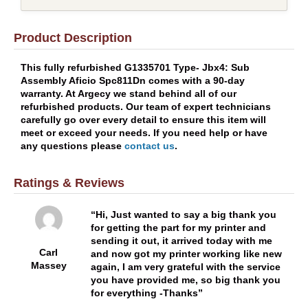
Product Description
This fully refurbished G1335701 Type- Jbx4: Sub
Assembly Aficio Spc811Dn comes with a 90-day
warranty. At Argecy we stand behind all of our
refurbished products. Our team of expert technicians
carefully go over every detail to ensure this item will
meet or exceed your needs. If you need help or have
any questions please
contact us
.
Ratings & Reviews
Hi, Just wanted to say a big thank you
for getting the part for my printer and
sending it out, it arrived today with me
Carl
and now got my printer working like new
Massey
again, I am very grateful with the service
you have provided me, so big thank you
for everything -Thanks