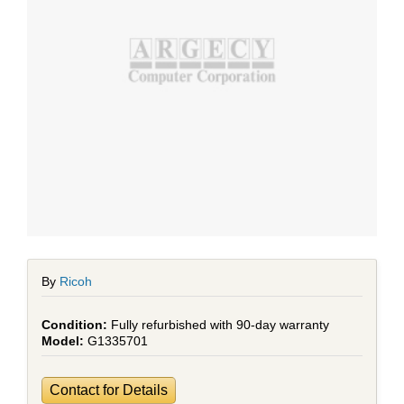
By
Ricoh
Fully refurbished with 90-day warranty
G1335701
Contact for Details