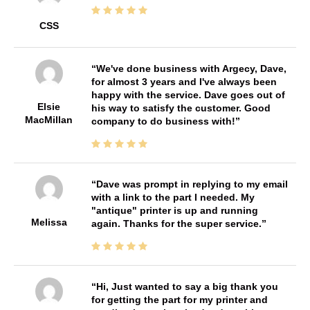
CSS
We've done business with Argecy, Dave,
for almost 3 years and I've always been
happy with the service. Dave goes out of
Elsie
his way to satisfy the customer. Good
MacMillan
company to do business with!
Dave was prompt in replying to my email
with a link to the part I needed. My
"antique" printer is up and running
Melissa
again. Thanks for the super service.
Hi, Just wanted to say a big thank you
for getting the part for my printer and