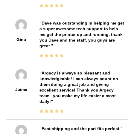
Dave was outstanding in helping me get
a super awesome tech support to help
me get the printer up and running. thank
Gina
you Dave and the staff. you guys are
great.
Argecy is always so pleasant and
knowledgeable! I can always count on
them doing a great job and giving
Jaime
excellent service! Thank you Argecy
team.. you make my life easier almost
daily!
Fast shipping and the part fits perfect.