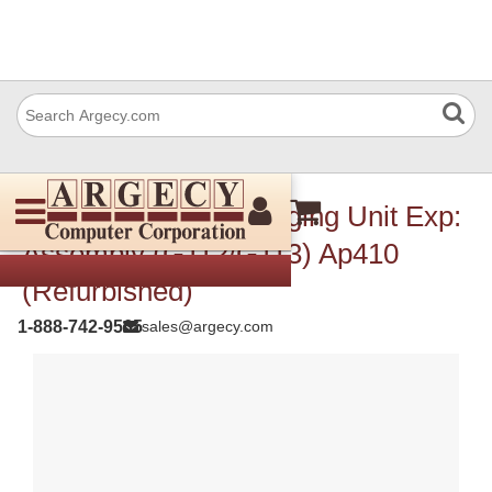
Ricoh G1291905 Imaging Unit Exp:
Assembly (G112/G113) Ap410
(Refurbished)
1-888-742-9565
sales@argecy.com