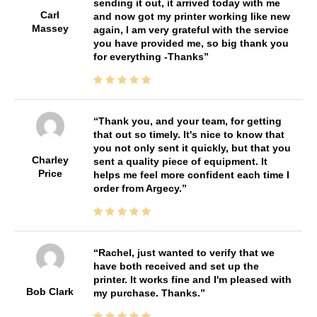
sending it out, it arrived today with me
Carl
and now got my printer working like new
Massey
again, I am very grateful with the service
you have provided me, so big thank you
for everything -Thanks
Thank you, and your team, for getting
that out so timely. It's nice to know that
you not only sent it quickly, but that you
Charley
sent a quality piece of equipment. It
Price
helps me feel more confident each time I
order from Argecy.
Rachel, just wanted to verify that we
have both received and set up the
printer. It works fine and I'm pleased with
Bob Clark
my purchase. Thanks.