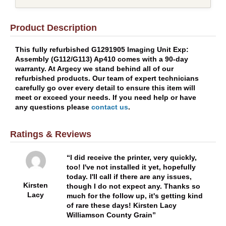
Product Description
This fully refurbished G1291905 Imaging Unit Exp:
Assembly (G112/G113) Ap410 comes with a 90-day
warranty. At Argecy we stand behind all of our
refurbished products. Our team of expert technicians
carefully go over every detail to ensure this item will
meet or exceed your needs. If you need help or have
any questions please
contact us
.
Ratings & Reviews
I did receive the printer, very quickly,
too! I've not installed it yet, hopefully
today. I'll call if there are any issues,
Kirsten
though I do not expect any. Thanks so
Lacy
much for the follow up, it's getting kind
of rare these days! Kirsten Lacy
Williamson County Grain