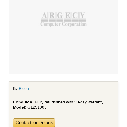
By
Ricoh
Fully refurbished with 90-day warranty
G1291905
Contact for Details