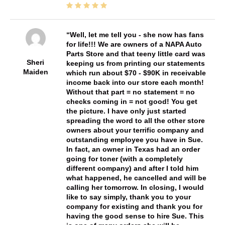
Well, let me tell you - she now has fans
for life!!! We are owners of a NAPA Auto
Parts Store and that teeny little card was
Sheri
keeping us from printing our statements
Maiden
which run about $70 - $90K in receivable
income back into our store each month!
Without that part = no statement = no
checks coming in = not good! You get
the picture. I have only just started
spreading the word to all the other store
owners about your terrific company and
outstanding employee you have in Sue.
In fact, an owner in Texas had an order
going for toner (with a completely
different company) and after I told him
what happened, he cancelled and will be
calling her tomorrow. In closing, I would
like to say simply, thank you to your
company for existing and thank you for
having the good sense to hire Sue. This