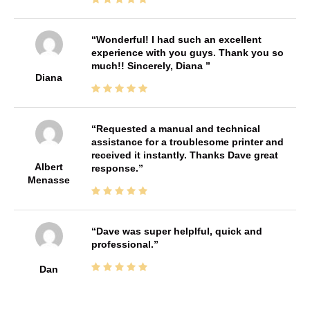
Wonderful! I had such an excellent
experience with you guys. Thank you so
much!! Sincerely, Diana
Diana
Requested a manual and technical
assistance for a troublesome printer and
received it instantly. Thanks Dave great
Albert
response.
Menasse
Dave was super helplful, quick and
professional.
Dan