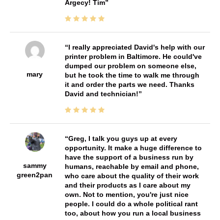
Argecy! Tim
I really appreciated David's help with our
printer problem in Baltimore. He could've
dumped our problem on someone else,
mary
but he took the time to walk me through
it and order the parts we need. Thanks
David and technician!
Greg, I talk you guys up at every
opportunity. It make a huge difference to
have the support of a business run by
sammy
humans, reachable by email and phone,
green2pan
who care about the quality of their work
and their products as I care about my
own. Not to mention, you're just nice
people. I could do a whole political rant
too, about how you run a local business