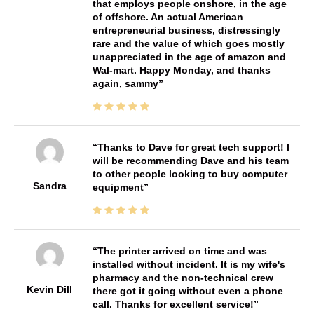
that employs people onshore, in the age
of offshore. An actual American
entrepreneurial business, distressingly
rare and the value of which goes mostly
unappreciated in the age of amazon and
Wal-mart. Happy Monday, and thanks
again, sammy
Thanks to Dave for great tech support! I
will be recommending Dave and his team
to other people looking to buy computer
Sandra
equipment
The printer arrived on time and was
installed without incident. It is my wife's
pharmacy and the non-technical crew
Kevin Dill
there got it going without even a phone
call. Thanks for excellent service!