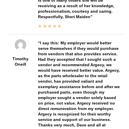
is one of many orders she will be
receiving as a result of her knowledge,
professionalism, courtesy and caring.
Respectfully, Sheri Maiden
I say this: My employer would better
serve themselves if they would purchase
from vendors that also provides service.
Timothy
Had they accepted that I sought such a
Oneill
vendor and recommended Argecy, we
would have received better value. Argecy,
as the parts wholesaler to the retail
vendor, has provided valiant and
exemplary assistance before and after we
purchased parts, even though my
employer sought a vendor solely based
on price, not value. Argecy received no
direct remuneration from my employer.
Argecy is recognized for their worthy
service and support of our business.
Thanks very much, Dave and all at