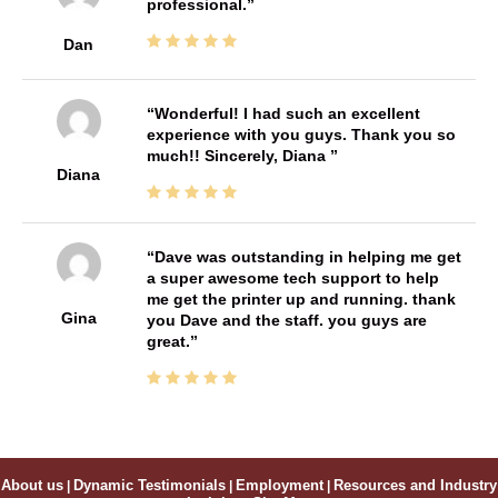
professional.
Dan
Wonderful! I had such an excellent
experience with you guys. Thank you so
much!! Sincerely, Diana
Diana
Dave was outstanding in helping me get
a super awesome tech support to help
me get the printer up and running. thank
Gina
you Dave and the staff. you guys are
great.
About us
|
Dynamic Testimonials
|
Employment
|
Resources and Industry