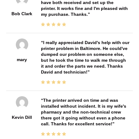
have both received and set up the
printer. It works fine and I'm pleased with
Bob Clark
my purchase. Thanks.
I really appreciated David's help with our
printer problem in Baltimore. He could've
dumped our problem on someone else,
mary
but he took the time to walk me through
it and order the parts we need. Thanks
David and technician!
The printer arrived on time and was
installed without incident. It is my wife's
pharmacy and the non-technical crew
Kevin Dill
there got it going without even a phone
call. Thanks for excellent service!