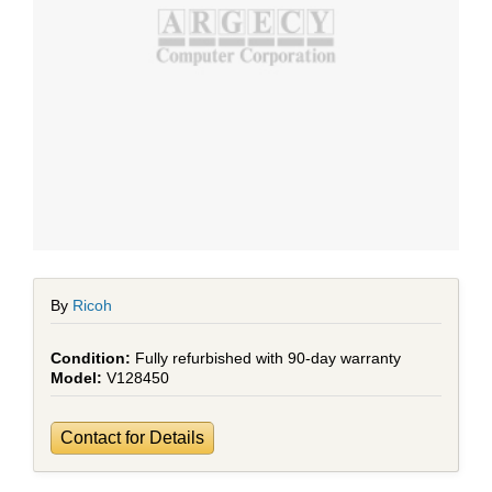
By
Ricoh
Fully refurbished with 90-day warranty
V128450
Contact for Details