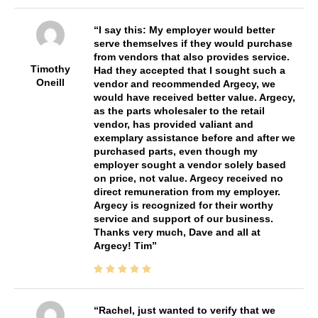
I say this: My employer would better
serve themselves if they would purchase
from vendors that also provides service.
Timothy
Had they accepted that I sought such a
Oneill
vendor and recommended Argecy, we
would have received better value. Argecy,
as the parts wholesaler to the retail
vendor, has provided valiant and
exemplary assistance before and after we
purchased parts, even though my
employer sought a vendor solely based
on price, not value. Argecy received no
direct remuneration from my employer.
Argecy is recognized for their worthy
service and support of our business.
Thanks very much, Dave and all at
Argecy! Tim
Rachel, just wanted to verify that we