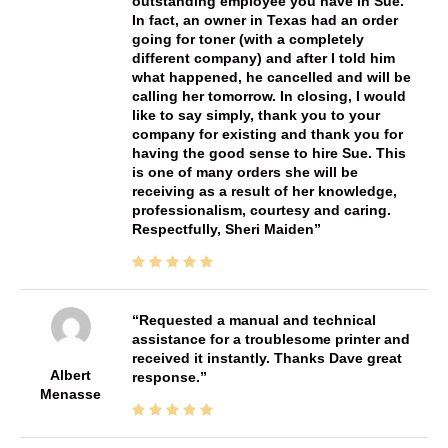
outstanding employee you have in Sue.
In fact, an owner in Texas had an order
going for toner (with a completely
different company) and after I told him
what happened, he cancelled and will be
calling her tomorrow. In closing, I would
like to say simply, thank you to your
company for existing and thank you for
having the good sense to hire Sue. This
is one of many orders she will be
receiving as a result of her knowledge,
professionalism, courtesy and caring.
Respectfully, Sheri Maiden
Requested a manual and technical
assistance for a troublesome printer and
received it instantly. Thanks Dave great
Albert
response.
Menasse