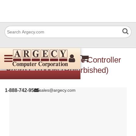
Ricoh V128450 Engine Controller
Board Cl1000N (Refurbished)
1-888-742-9565
sales@argecy.com