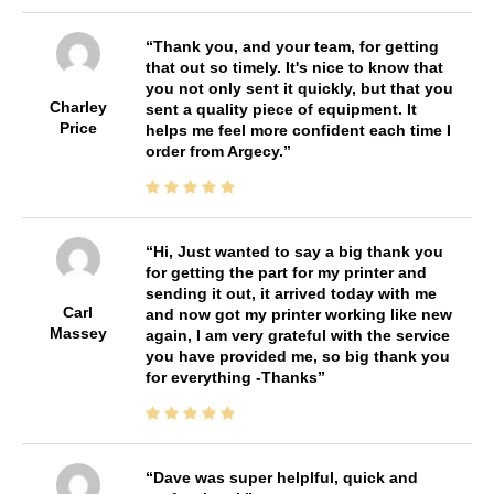
Thank you, and your team, for getting
that out so timely. It's nice to know that
you not only sent it quickly, but that you
Charley
sent a quality piece of equipment. It
Price
helps me feel more confident each time I
order from Argecy.
Hi, Just wanted to say a big thank you
for getting the part for my printer and
sending it out, it arrived today with me
Carl
and now got my printer working like new
Massey
again, I am very grateful with the service
you have provided me, so big thank you
for everything -Thanks
Dave was super helplful, quick and