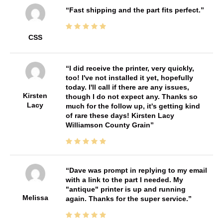
Fast shipping and the part fits perfect.
CSS
I did receive the printer, very quickly,
too! I've not installed it yet, hopefully
today. I'll call if there are any issues,
Kirsten
though I do not expect any. Thanks so
Lacy
much for the follow up, it's getting kind
of rare these days! Kirsten Lacy
Williamson County Grain
Dave was prompt in replying to my email
with a link to the part I needed. My
"antique" printer is up and running
Melissa
again. Thanks for the super service.