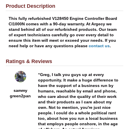
Product Description
This fully refurbished V128450 Engine Controller Board
Cl1000N comes with a 90-day warranty. At Argecy we
stand behind all of our refurbished products. Our team
of expert technicians carefully go over every detail to
ensure this item will meet or exceed your needs. If you
need help or have any questions please
contact us
.
Ratings & Reviews
Greg, I talk you guys up at every
opportunity. It make a huge difference to
have the support of a business run by
sammy
humans, reachable by email and phone,
green2pan
who care about the quality of their work
and their products as I care about my
own. Not to mention, you're just nice
people. I could do a whole political rant
too, about how you run a local business
that employs people onshore, in the age