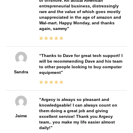
of offshore. An actual American
entrepreneurial business, distressingly
rare and the value of which goes mostly
unappreciated in the age of amazon and
Wal-mart. Happy Monday, and thanks
again, sammy
Thanks to Dave for great tech support! I
will be recommending Dave and his team
to other people looking to buy computer
Sandra
equipment
Argecy is always so pleasant and
knowledgeable! I can always count on
them doing a great job and giving
Jaime
excellent service! Thank you Argecy
team.. you make my life easier almost
daily!