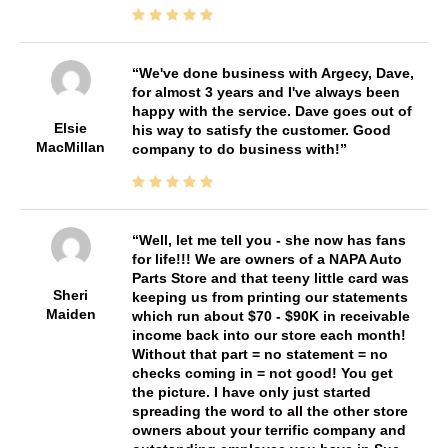
We've done business with Argecy, Dave,
for almost 3 years and I've always been
happy with the service. Dave goes out of
Elsie
his way to satisfy the customer. Good
MacMillan
company to do business with!
Well, let me tell you - she now has fans
for life!!! We are owners of a NAPA Auto
Parts Store and that teeny little card was
Sheri
keeping us from printing our statements
Maiden
which run about $70 - $90K in receivable
income back into our store each month!
Without that part = no statement = no
checks coming in = not good! You get
the picture. I have only just started
spreading the word to all the other store
owners about your terrific company and