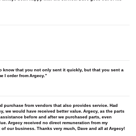
to know that you not only sent it quickly, but that you sent a
e I order from Argecy.
ld purchase from vendors that also provides service. Had
 we would have received better value. Argecy, as the parts
y assistance before and after we purchased parts, even
ue. Argecy received no direct remuneration from my
t of our business. Thanks very much, Dave and all at Argecy!