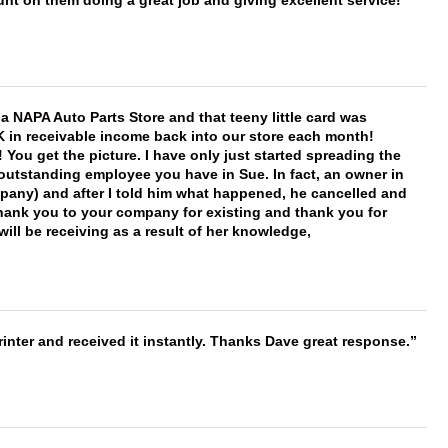
nt on them doing a great job and giving excellent service!
f a NAPA Auto Parts Store and that teeny little card was
K in receivable income back into our store each month!
You get the picture. I have only just started spreading the
 outstanding employee you have in Sue. In fact, an owner in
mpany) and after I told him what happened, he cancelled and
, thank you to your company for existing and thank you for
ill be receiving as a result of her knowledge,
nter and received it instantly. Thanks Dave great response.