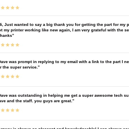
i, Just wanted to say a big thank you for getting the part for my 
t my printer working like new again, I am very grateful with the 
Thanks
ave was prompt in replying to my email with a link to the part I 
r the super service.
ave was outstanding in helping me get a super awesome tech sup
ve and the staff. you guys are great.