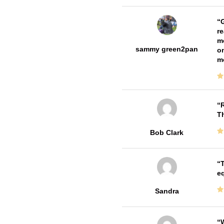
G
re
me
sammy green2pan
on
m
R
T
Bob Clark
T
e
Sandra
W