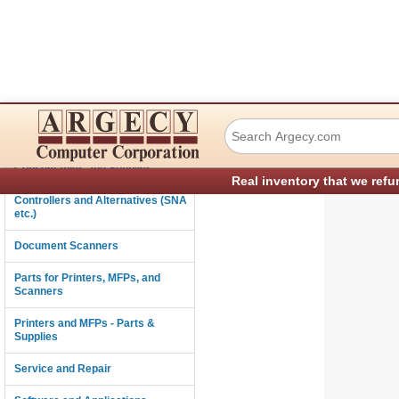
Ricoh D3665411 A
Connectivity
Consumables and Supplies
Real inventory that we refu
Controllers and Alternatives (SNA
etc.)
Document Scanners
Parts for Printers, MFPs, and
Scanners
Printers and MFPs - Parts &
Supplies
Service and Repair