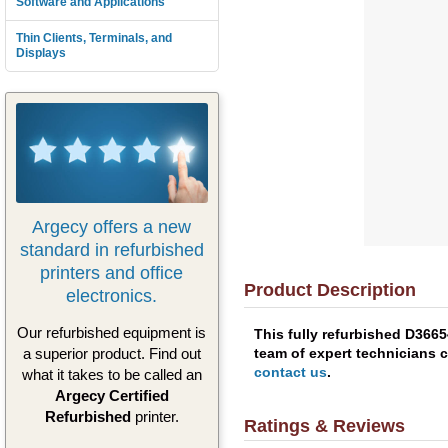
Software and Applications
Thin Clients, Terminals, and
Displays
Argecy offers a new
standard in refurbished
printers and office
Product Description
electronics.
Our refurbished equipment is
This fully refurbished D366
team of expert technicians c
a superior product. Find out
contact us
.
what it takes to be called an
Argecy Certified
Refurbished
printer.
Ratings & Reviews