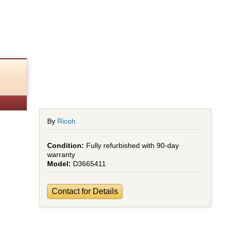
)
By
Ricoh
Fully refurbished with 90-day
warranty
D3665411
Contact for Details