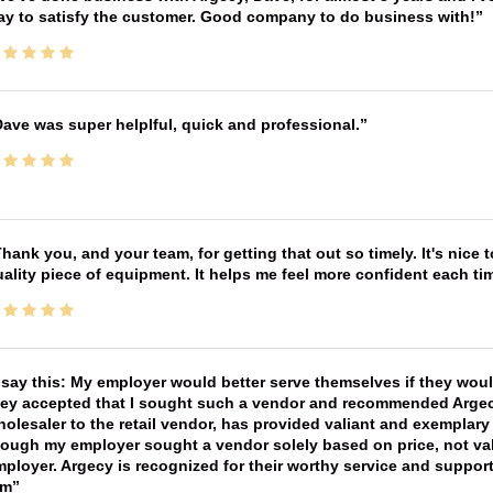
ay to satisfy the customer. Good company to do business with!
ave was super helplful, quick and professional.
hank you, and your team, for getting that out so timely. It's nice 
ality piece of equipment. It helps me feel more confident each tim
 say this: My employer would better serve themselves if they wou
ey accepted that I sought such a vendor and recommended Argecy,
olesaler to the retail vendor, has provided valiant and exemplar
ough my employer sought a vendor solely based on price, not val
ployer. Argecy is recognized for their worthy service and suppor
im