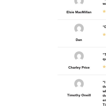
w
Elsie MacMillan
D
Dan
T
qu
Charley Price
I
th
wh
Timothy Oneill
th
em
T