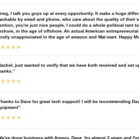
reg, I talk you guys up at every opportunity. It make a huge diff
achable by email and phone, who care about the quality of their 
ntion, you're just nice people. I could do a whole political rant
shore, in the age of offshore. An actual American entrepreneurial
ostly unappreciated in the age of amazon and Wal-mart. Happy M
achel, just wanted to verify that we have both received and set up
hanks.
hanks to Dave for great tech support! I will be recommending Da
quipment
e've done business with Argecy, Dave, for almost 3 years and I'v