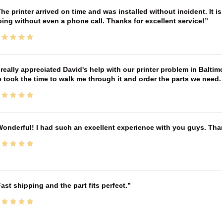
he printer arrived on time and was installed without incident. It 
ing without even a phone call. Thanks for excellent service!
 really appreciated David's help with our printer problem in Bal
 took the time to walk me through it and order the parts we need
onderful! I had such an excellent experience with you guys. Th
ast shipping and the part fits perfect.