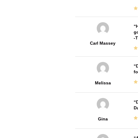
H
go
-
Carl Massey
D
fo
Melissa
D
Da
Gina