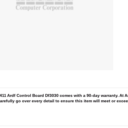
5411 Ardf Control Board Df3030 comes with a 90-day warranty. At A
arefully go over every detail to ensure this item will meet or exc