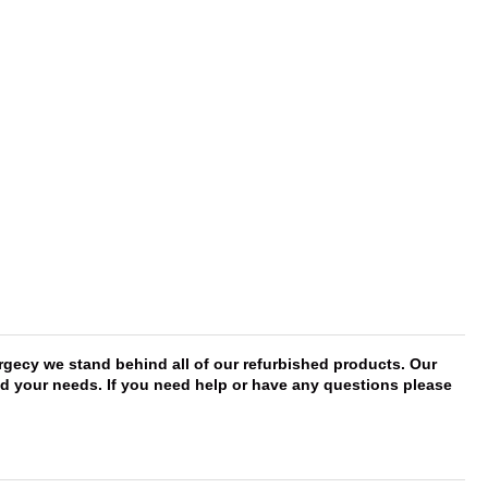
rgecy we stand behind all of our refurbished products. Our
eed your needs. If you need help or have any questions please