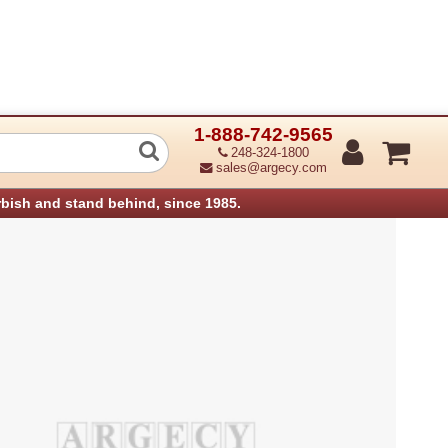
1-888-742-9565
rdf Control Board Df3030 (Refurbished
248-324-1800
sales@argecy.com
rbish and stand behind, since 1985.