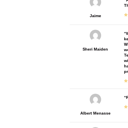
A
Th
Jaime
W
ke
Wi
Sheri Maiden
wo
Te
wi
ha
pr
R
Albert Menasse