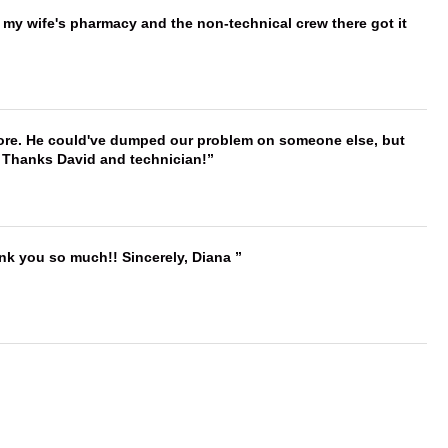
is my wife's pharmacy and the non-technical crew there got it
timore. He could've dumped our problem on someone else, but
. Thanks David and technician!
ank you so much!! Sincerely, Diana