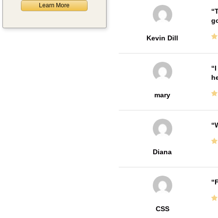
Learn More
T
go
Kevin Dill
I
he
mary
W
Diana
F
CSS