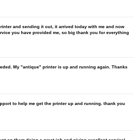
printer and sending it out, it arrived today with me and now
service you have provided me, so big thank you for everything
needed. My "antique" printer is up and running again. Thanks
port to help me get the printer up and running. thank you