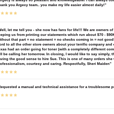
rgecy is always so pleasant and knowledgeable! I can always cou
ank you Argecy team.. you make my life easier almost daily!
ell, let me tell you - she now has fans for life!!! We are owners o
eping us from printing our statements which run about $70 - $90
thout that part = no statement = no checks coming in = not good! 
rd to all the other store owners about your terrific company and
xas had an order going for toner (with a completely different co
ll be calling her tomorrow. In closing, I would like to say simply
ving the good sense to hire Sue. This is one of many orders she w
ofessionalism, courtesy and caring. Respectfully, Sheri Maiden
equested a manual and technical assistance for a troublesome pri