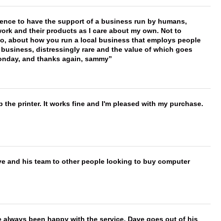
erence to have the support of a business run by humans,
work and their products as I care about my own. Not to
 too, about how you run a local business that employs people
 business, distressingly rare and the value of which goes
onday, and thanks again, sammy
 the printer. It works fine and I'm pleased with my purchase.
ve and his team to other people looking to buy computer
e always been happy with the service. Dave goes out of his