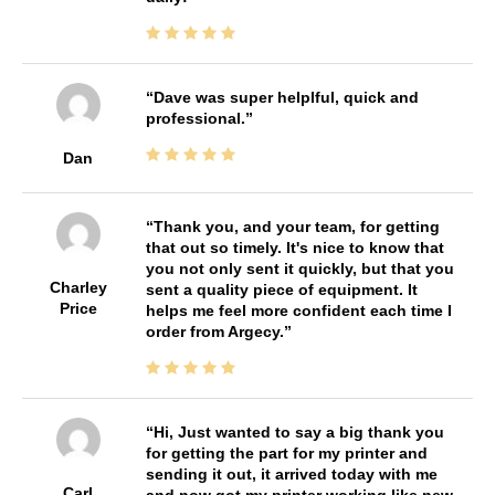
Dave was super helplful, quick and
professional.
Dan
Thank you, and your team, for getting
that out so timely. It's nice to know that
you not only sent it quickly, but that you
Charley
sent a quality piece of equipment. It
Price
helps me feel more confident each time I
order from Argecy.
Hi, Just wanted to say a big thank you
for getting the part for my printer and
sending it out, it arrived today with me
Carl
and now got my printer working like new