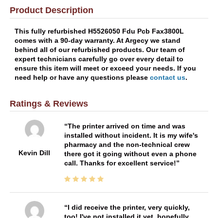
Product Description
This fully refurbished H5526050 Fdu Pcb Fax3800L
comes with a 90-day warranty. At Argecy we stand
behind all of our refurbished products. Our team of
expert technicians carefully go over every detail to
ensure this item will meet or exceed your needs. If you
need help or have any questions please
contact us
.
Ratings & Reviews
The printer arrived on time and was
installed without incident. It is my wife's
pharmacy and the non-technical crew
Kevin Dill
there got it going without even a phone
call. Thanks for excellent service!
I did receive the printer, very quickly,
too! I've not installed it yet, hopefully