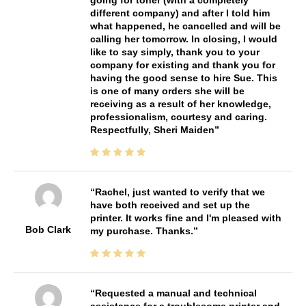
different company) and after I told him
what happened, he cancelled and will be
calling her tomorrow. In closing, I would
like to say simply, thank you to your
company for existing and thank you for
having the good sense to hire Sue. This
is one of many orders she will be
receiving as a result of her knowledge,
professionalism, courtesy and caring.
Respectfully, Sheri Maiden
Rachel, just wanted to verify that we
have both received and set up the
printer. It works fine and I'm pleased with
Bob Clark
my purchase. Thanks.
Requested a manual and technical
assistance for a troublesome printer and