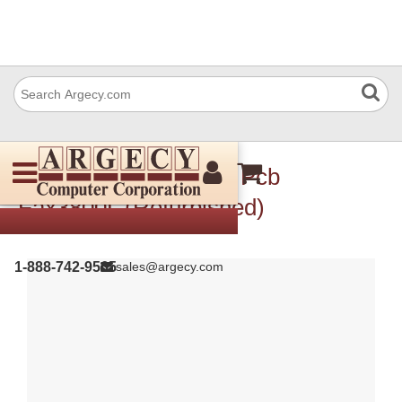
Ricoh H5526050 Fdu Pcb
Fax3800L (Refurbished)
1-888-742-9565
sales@argecy.com