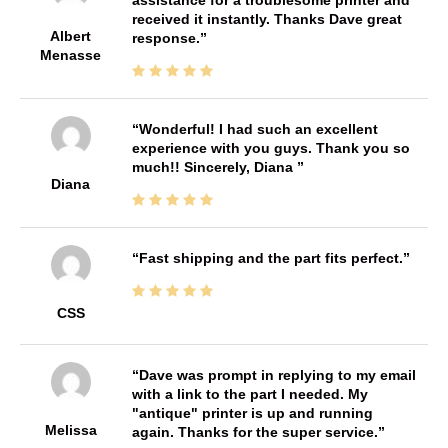
received it instantly. Thanks Dave great
Albert
response.
Menasse
Wonderful! I had such an excellent
experience with you guys. Thank you so
much!! Sincerely, Diana
Diana
Fast shipping and the part fits perfect.
CSS
Dave was prompt in replying to my email
with a link to the part I needed. My
"antique" printer is up and running
Melissa
again. Thanks for the super service.