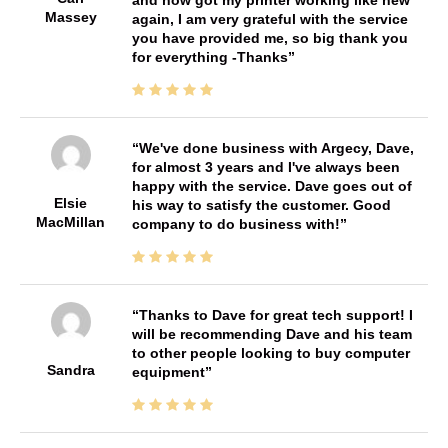
Massey
again, I am very grateful with the service
you have provided me, so big thank you
for everything -Thanks
We've done business with Argecy, Dave,
for almost 3 years and I've always been
happy with the service. Dave goes out of
Elsie
his way to satisfy the customer. Good
MacMillan
company to do business with!
Thanks to Dave for great tech support! I
will be recommending Dave and his team
to other people looking to buy computer
Sandra
equipment