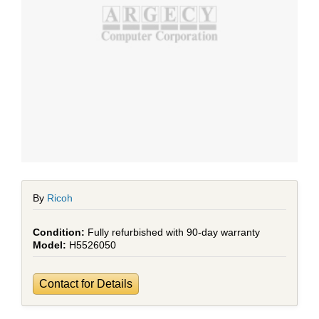
By
Ricoh
Fully refurbished with 90-day warranty
H5526050
Contact for Details