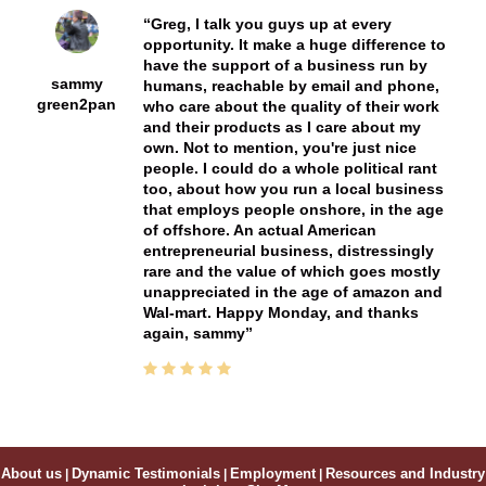
Greg, I talk you guys up at every
opportunity. It make a huge difference to
have the support of a business run by
sammy
humans, reachable by email and phone,
green2pan
who care about the quality of their work
and their products as I care about my
own. Not to mention, you're just nice
people. I could do a whole political rant
too, about how you run a local business
that employs people onshore, in the age
of offshore. An actual American
entrepreneurial business, distressingly
rare and the value of which goes mostly
unappreciated in the age of amazon and
Wal-mart. Happy Monday, and thanks
again, sammy
About us
|
Dynamic Testimonials
|
Employment
|
Resources and Industry