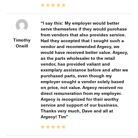
I say this: My employer would better
serve themselves if they would purchase
from vendors that also provides service.
Timothy
Had they accepted that I sought such a
Oneill
vendor and recommended Argecy, we
would have received better value. Argecy,
as the parts wholesaler to the retail
vendor, has provided valiant and
exemplary assistance before and after we
purchased parts, even though my
employer sought a vendor solely based
on price, not value. Argecy received no
direct remuneration from my employer.
Argecy is recognized for their worthy
service and support of our business.
Thanks very much, Dave and all at
Argecy! Tim