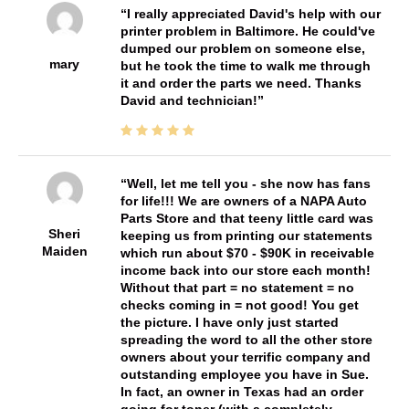
I really appreciated David's help with our
printer problem in Baltimore. He could've
dumped our problem on someone else,
mary
but he took the time to walk me through
it and order the parts we need. Thanks
David and technician!
Well, let me tell you - she now has fans
for life!!! We are owners of a NAPA Auto
Parts Store and that teeny little card was
Sheri
keeping us from printing our statements
Maiden
which run about $70 - $90K in receivable
income back into our store each month!
Without that part = no statement = no
checks coming in = not good! You get
the picture. I have only just started
spreading the word to all the other store
owners about your terrific company and
outstanding employee you have in Sue.
In fact, an owner in Texas had an order
going for toner (with a completely