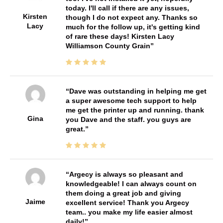
today. I'll call if there are any issues,
Kirsten
though I do not expect any. Thanks so
Lacy
much for the follow up, it's getting kind
of rare these days! Kirsten Lacy
Williamson County Grain
Dave was outstanding in helping me get
a super awesome tech support to help
me get the printer up and running. thank
Gina
you Dave and the staff. you guys are
great.
Argecy is always so pleasant and
knowledgeable! I can always count on
them doing a great job and giving
Jaime
excellent service! Thank you Argecy
team.. you make my life easier almost
daily!