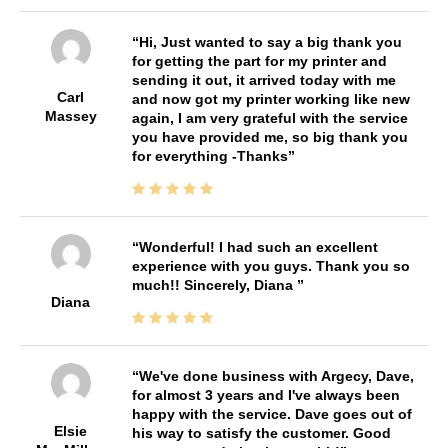
Hi, Just wanted to say a big thank you
for getting the part for my printer and
sending it out, it arrived today with me
Carl
and now got my printer working like new
Massey
again, I am very grateful with the service
you have provided me, so big thank you
for everything -Thanks
Wonderful! I had such an excellent
experience with you guys. Thank you so
much!! Sincerely, Diana
Diana
We've done business with Argecy, Dave,
for almost 3 years and I've always been
happy with the service. Dave goes out of
Elsie
his way to satisfy the customer. Good