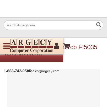
Ricoh A1535101 Main Pcb Ft5035
(Refurbished)
1-888-742-9565
sales@argecy.com