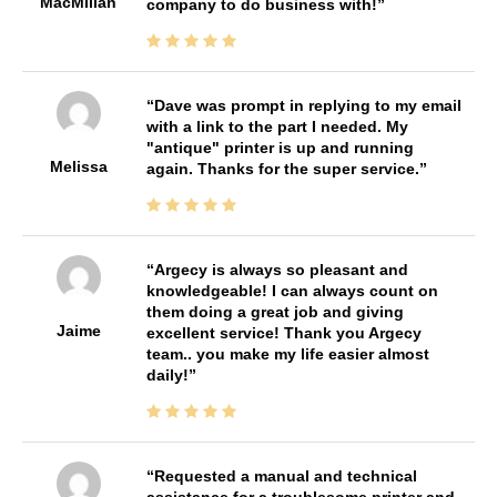
MacMillan
company to do business with!
Dave was prompt in replying to my email
with a link to the part I needed. My
"antique" printer is up and running
Melissa
again. Thanks for the super service.
Argecy is always so pleasant and
knowledgeable! I can always count on
them doing a great job and giving
Jaime
excellent service! Thank you Argecy
team.. you make my life easier almost
daily!
Requested a manual and technical
assistance for a troublesome printer and