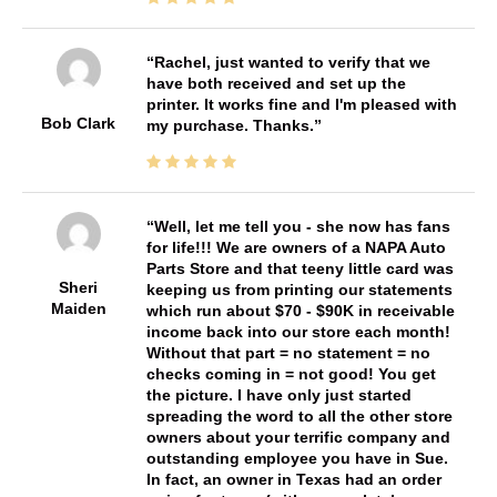
Rachel, just wanted to verify that we
have both received and set up the
printer. It works fine and I'm pleased with
Bob Clark
my purchase. Thanks.
Well, let me tell you - she now has fans
for life!!! We are owners of a NAPA Auto
Parts Store and that teeny little card was
Sheri
keeping us from printing our statements
Maiden
which run about $70 - $90K in receivable
income back into our store each month!
Without that part = no statement = no
checks coming in = not good! You get
the picture. I have only just started
spreading the word to all the other store
owners about your terrific company and
outstanding employee you have in Sue.
In fact, an owner in Texas had an order