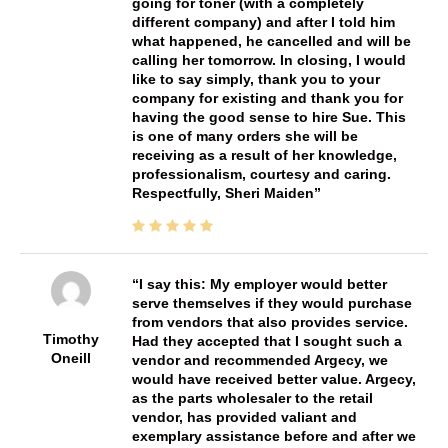
going for toner (with a completely
different company) and after I told him
what happened, he cancelled and will be
calling her tomorrow. In closing, I would
like to say simply, thank you to your
company for existing and thank you for
having the good sense to hire Sue. This
is one of many orders she will be
receiving as a result of her knowledge,
professionalism, courtesy and caring.
Respectfully, Sheri Maiden
I say this: My employer would better
serve themselves if they would purchase
from vendors that also provides service.
Timothy
Had they accepted that I sought such a
Oneill
vendor and recommended Argecy, we
would have received better value. Argecy,
as the parts wholesaler to the retail
vendor, has provided valiant and
exemplary assistance before and after we