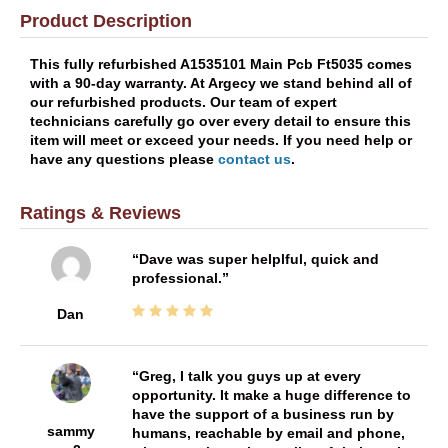
Product Description
This fully refurbished A1535101 Main Pcb Ft5035 comes
with a 90-day warranty. At Argecy we stand behind all of
our refurbished products. Our team of expert
technicians carefully go over every detail to ensure this
item will meet or exceed your needs. If you need help or
have any questions please
contact us
.
Ratings & Reviews
Dave was super helplful, quick and
professional.
Dan
Greg, I talk you guys up at every
opportunity. It make a huge difference to
have the support of a business run by
sammy
humans, reachable by email and phone,