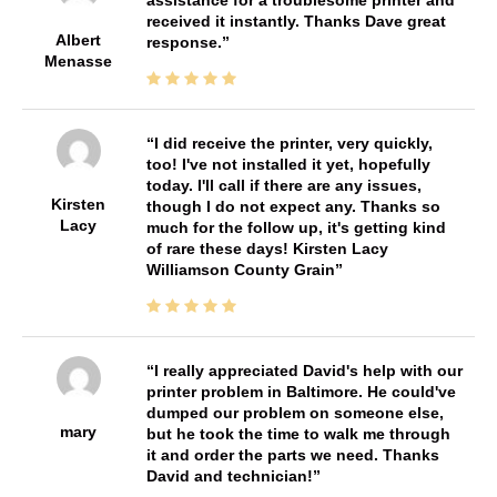
received it instantly. Thanks Dave great
Albert
response.
Menasse
I did receive the printer, very quickly,
too! I've not installed it yet, hopefully
today. I'll call if there are any issues,
Kirsten
though I do not expect any. Thanks so
Lacy
much for the follow up, it's getting kind
of rare these days! Kirsten Lacy
Williamson County Grain
I really appreciated David's help with our
printer problem in Baltimore. He could've
dumped our problem on someone else,
mary
but he took the time to walk me through
it and order the parts we need. Thanks
David and technician!