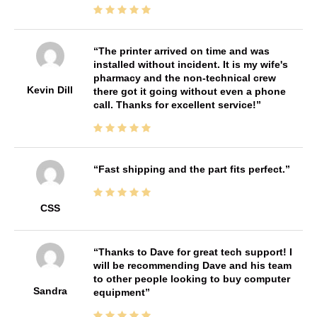
The printer arrived on time and was
installed without incident. It is my wife's
pharmacy and the non-technical crew
Kevin Dill
there got it going without even a phone
call. Thanks for excellent service!
Fast shipping and the part fits perfect.
CSS
Thanks to Dave for great tech support! I
will be recommending Dave and his team
to other people looking to buy computer
Sandra
equipment