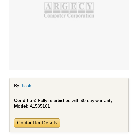
By
Ricoh
Fully refurbished with 90-day warranty
A1535101
Contact for Details