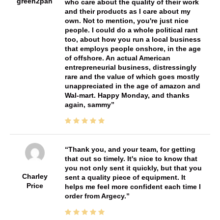
green2pan
who care about the quality of their work
and their products as I care about my
own. Not to mention, you're just nice
people. I could do a whole political rant
too, about how you run a local business
that employs people onshore, in the age
of offshore. An actual American
entrepreneurial business, distressingly
rare and the value of which goes mostly
unappreciated in the age of amazon and
Wal-mart. Happy Monday, and thanks
again, sammy
Thank you, and your team, for getting
that out so timely. It's nice to know that
you not only sent it quickly, but that you
Charley
sent a quality piece of equipment. It
Price
helps me feel more confident each time I
order from Argecy.