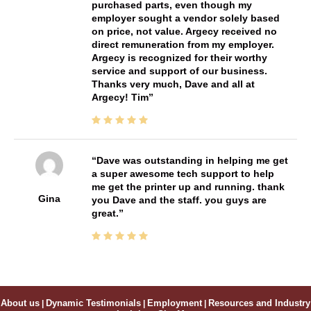
purchased parts, even though my
employer sought a vendor solely based
on price, not value. Argecy received no
direct remuneration from my employer.
Argecy is recognized for their worthy
service and support of our business.
Thanks very much, Dave and all at
Argecy! Tim
Dave was outstanding in helping me get
a super awesome tech support to help
me get the printer up and running. thank
Gina
you Dave and the staff. you guys are
great.
About us
|
Dynamic Testimonials
|
Employment
|
Resources and Industry