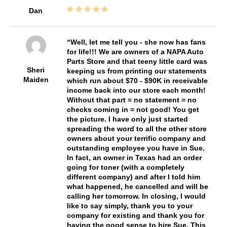
Dan
Well, let me tell you - she now has fans
for life!!! We are owners of a NAPA Auto
Parts Store and that teeny little card was
Sheri
keeping us from printing our statements
Maiden
which run about $70 - $90K in receivable
income back into our store each month!
Without that part = no statement = no
checks coming in = not good! You get
the picture. I have only just started
spreading the word to all the other store
owners about your terrific company and
outstanding employee you have in Sue.
In fact, an owner in Texas had an order
going for toner (with a completely
different company) and after I told him
what happened, he cancelled and will be
calling her tomorrow. In closing, I would
like to say simply, thank you to your
company for existing and thank you for
having the good sense to hire Sue. This