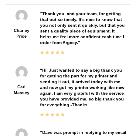
Thank you, and your team, for getting
that out so timely. It's nice to know that
you not only sent it quickly, but that you
Charley
sent a quality piece of equipment. It
Price
helps me feel more confident each time I
order from Argecy.
Hi, Just wanted to say a big thank you
for getting the part for my printer and
sending it out, it arrived today with me
Carl
and now got my printer working like new
Massey
again, I am very grateful with the service
you have provided me, so big thank you
for everything -Thanks
Dave was prompt in replying to my email