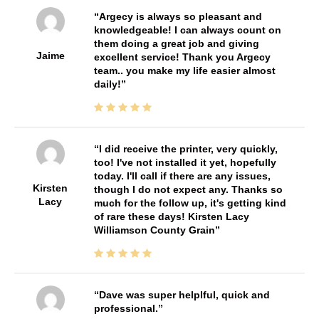
Argecy is always so pleasant and
knowledgeable! I can always count on
them doing a great job and giving
Jaime
excellent service! Thank you Argecy
team.. you make my life easier almost
daily!
I did receive the printer, very quickly,
too! I've not installed it yet, hopefully
today. I'll call if there are any issues,
Kirsten
though I do not expect any. Thanks so
Lacy
much for the follow up, it's getting kind
of rare these days! Kirsten Lacy
Williamson County Grain
Dave was super helplful, quick and
professional.