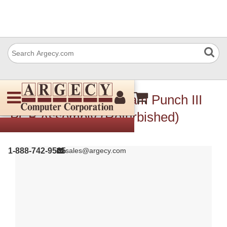
Ricoh Vr340025 Stream Punch III
PCB Assembly (Refurbished)
1-888-742-9565
sales@argecy.com