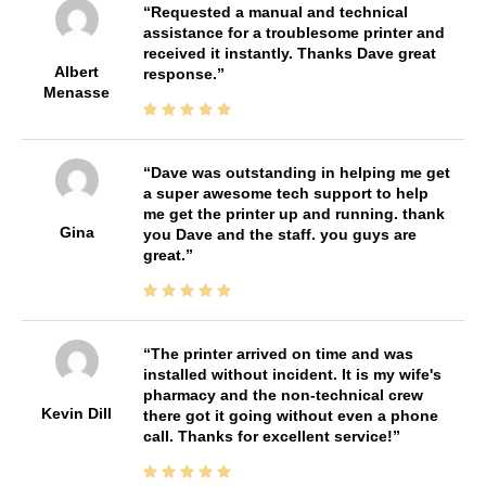
Requested a manual and technical
assistance for a troublesome printer and
received it instantly. Thanks Dave great
Albert
response.
Menasse
Dave was outstanding in helping me get
a super awesome tech support to help
me get the printer up and running. thank
Gina
you Dave and the staff. you guys are
great.
The printer arrived on time and was
installed without incident. It is my wife's
pharmacy and the non-technical crew
Kevin Dill
there got it going without even a phone
call. Thanks for excellent service!