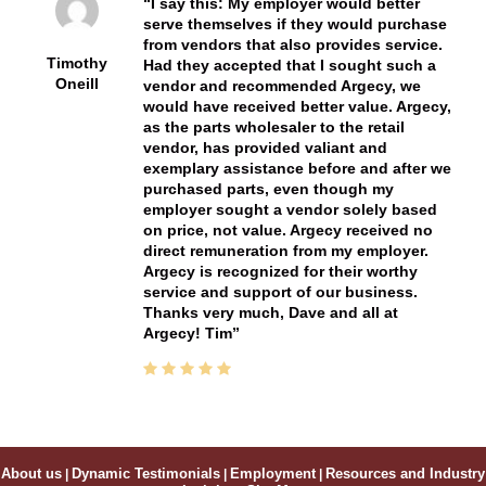
I say this: My employer would better
serve themselves if they would purchase
from vendors that also provides service.
Timothy
Had they accepted that I sought such a
Oneill
vendor and recommended Argecy, we
would have received better value. Argecy,
as the parts wholesaler to the retail
vendor, has provided valiant and
exemplary assistance before and after we
purchased parts, even though my
employer sought a vendor solely based
on price, not value. Argecy received no
direct remuneration from my employer.
Argecy is recognized for their worthy
service and support of our business.
Thanks very much, Dave and all at
Argecy! Tim
About us
|
Dynamic Testimonials
|
Employment
|
Resources and Industry