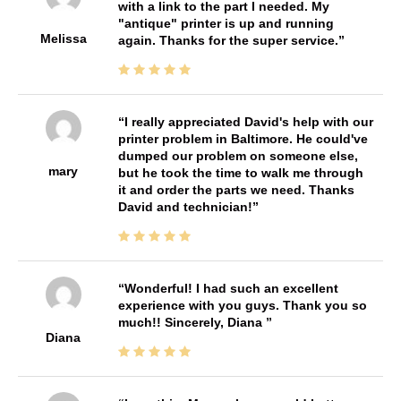
with a link to the part I needed. My
"antique" printer is up and running
Melissa
again. Thanks for the super service.
I really appreciated David's help with our
printer problem in Baltimore. He could've
dumped our problem on someone else,
mary
but he took the time to walk me through
it and order the parts we need. Thanks
David and technician!
Wonderful! I had such an excellent
experience with you guys. Thank you so
much!! Sincerely, Diana
Diana