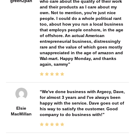
green2pan
who care about the quality of their work
and their products as I care about my
own. Not to mention, you're just nice
people. I could do a whole political rant
too, about how you run a local business
that employs people onshore, in the age
of offshore. An actual American
entrepreneurial business, distressingly
rare and the value of which goes mostly
unappreciated in the age of amazon and
Wal-mart. Happy Monday, and thanks
again, sammy
We've done business with Argecy, Dave,
for almost 3 years and I've always been
happy with the service. Dave goes out of
Elsie
his way to satisfy the customer. Good
MacMillan
company to do business with!