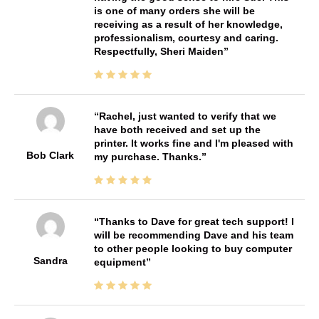
is one of many orders she will be
receiving as a result of her knowledge,
professionalism, courtesy and caring.
Respectfully, Sheri Maiden
Rachel, just wanted to verify that we
have both received and set up the
printer. It works fine and I'm pleased with
Bob Clark
my purchase. Thanks.
Thanks to Dave for great tech support! I
will be recommending Dave and his team
to other people looking to buy computer
Sandra
equipment