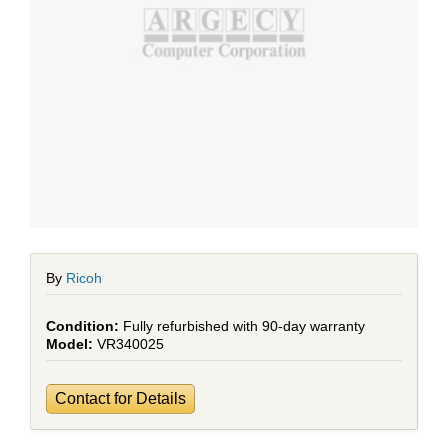
By
Ricoh
Fully refurbished with 90-day warranty
VR340025
Contact for Details