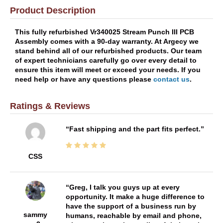
Product Description
This fully refurbished Vr340025 Stream Punch III PCB
Assembly comes with a 90-day warranty. At Argecy we
stand behind all of our refurbished products. Our team
of expert technicians carefully go over every detail to
ensure this item will meet or exceed your needs. If you
need help or have any questions please
contact us
.
Ratings & Reviews
Fast shipping and the part fits perfect.
CSS
Greg, I talk you guys up at every
opportunity. It make a huge difference to
have the support of a business run by
sammy
humans, reachable by email and phone,