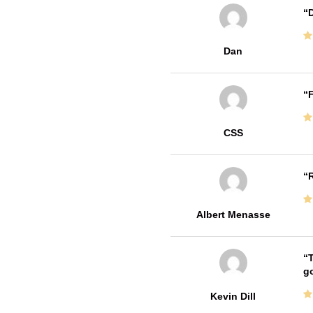
D
Dan
F
CSS
R
Albert Menasse
T
go
Kevin Dill