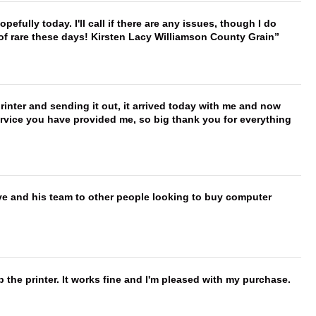
hopefully today. I'll call if there are any issues, though I do
 of rare these days! Kirsten Lacy Williamson County Grain
printer and sending it out, it arrived today with me and now
service you have provided me, so big thank you for everything
ve and his team to other people looking to buy computer
 the printer. It works fine and I'm pleased with my purchase.