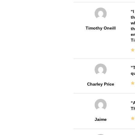
I
th
wh
Timothy Oneill
th
em
T
T
qu
Charley Price
A
Th
Jaime