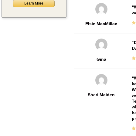
Learn More
W
w
Elsie MacMillan
D
Da
Gina
W
ke
Wi
Sheri Maiden
wo
Te
wi
ha
pr