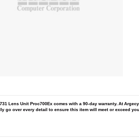
1731 Lens Unit Proc700Ex comes with a 90-day warranty. At Argecy
lly go over every detail to ensure this item will meet or exceed y