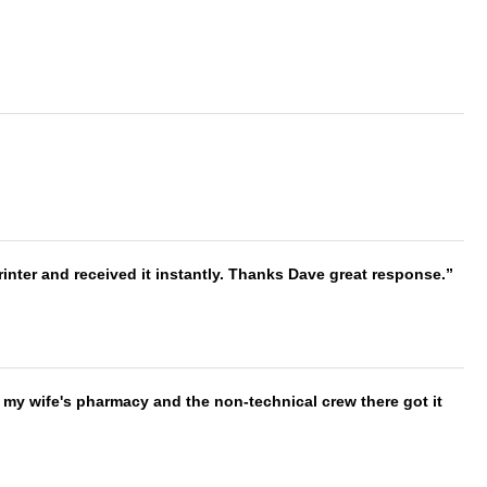
nter and received it instantly. Thanks Dave great response.
is my wife's pharmacy and the non-technical crew there got it