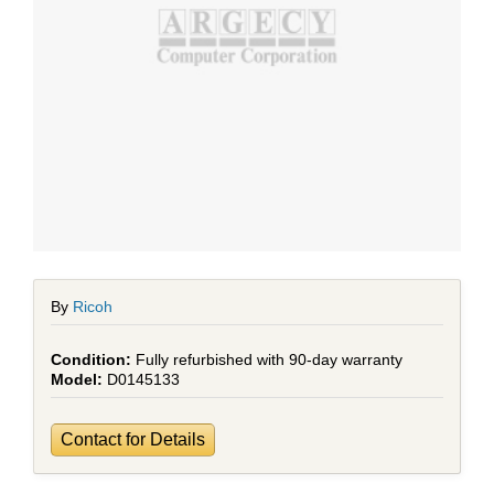
By
Ricoh
Fully refurbished with 90-day warranty
D0145133
Contact for Details