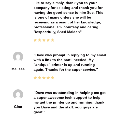
like to say simply, thank you to your
company for existing and thank you for
having the good sense to hire Sue. This
is one of many orders she will be
receiving as a result of her knowledge,
professionalism, courtesy and caring.
Respectfully, Sheri Maiden
Dave was prompt in replying to my email
with a link to the part I needed. My
"antique" printer is up and running
Melissa
again. Thanks for the super service.
Dave was outstanding in helping me get
a super awesome tech support to help
me get the printer up and running. thank
Gina
you Dave and the staff. you guys are
great.