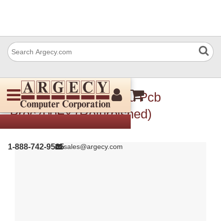
Ricoh D0145133 Vbcu Pcb
Proc700Ex (Refurbished)
1-888-742-9565
sales@argecy.com