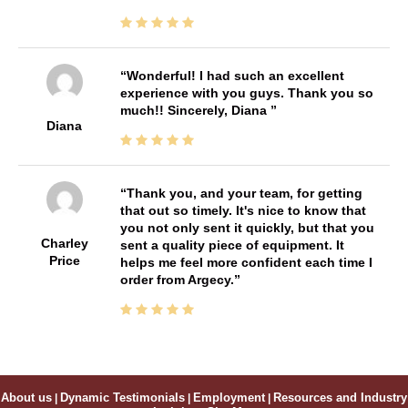
Wonderful! I had such an excellent
experience with you guys. Thank you so
much!! Sincerely, Diana
Diana
Thank you, and your team, for getting
that out so timely. It's nice to know that
you not only sent it quickly, but that you
Charley
sent a quality piece of equipment. It
Price
helps me feel more confident each time I
order from Argecy.
About us
|
Dynamic Testimonials
|
Employment
|
Resources and Industry