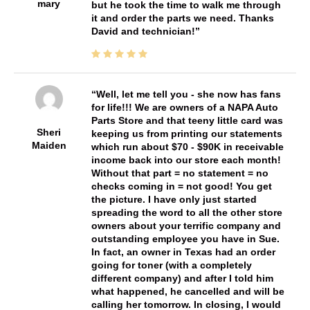
mary
but he took the time to walk me through
it and order the parts we need. Thanks
David and technician!
Well, let me tell you - she now has fans
for life!!! We are owners of a NAPA Auto
Parts Store and that teeny little card was
Sheri
keeping us from printing our statements
Maiden
which run about $70 - $90K in receivable
income back into our store each month!
Without that part = no statement = no
checks coming in = not good! You get
the picture. I have only just started
spreading the word to all the other store
owners about your terrific company and
outstanding employee you have in Sue.
In fact, an owner in Texas had an order
going for toner (with a completely
different company) and after I told him
what happened, he cancelled and will be
calling her tomorrow. In closing, I would