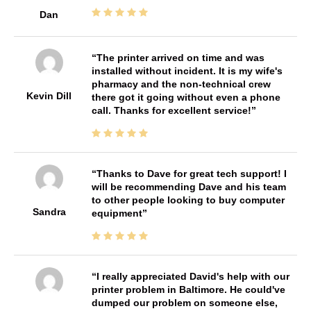
Dan
The printer arrived on time and was
installed without incident. It is my wife's
pharmacy and the non-technical crew
Kevin Dill
there got it going without even a phone
call. Thanks for excellent service!
Thanks to Dave for great tech support! I
will be recommending Dave and his team
to other people looking to buy computer
Sandra
equipment
I really appreciated David's help with our
printer problem in Baltimore. He could've
dumped our problem on someone else,