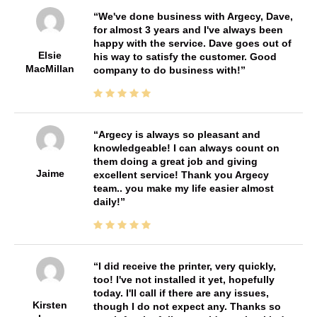
We've done business with Argecy, Dave,
for almost 3 years and I've always been
happy with the service. Dave goes out of
Elsie
his way to satisfy the customer. Good
MacMillan
company to do business with!
Argecy is always so pleasant and
knowledgeable! I can always count on
them doing a great job and giving
Jaime
excellent service! Thank you Argecy
team.. you make my life easier almost
daily!
I did receive the printer, very quickly,
too! I've not installed it yet, hopefully
today. I'll call if there are any issues,
Kirsten
though I do not expect any. Thanks so