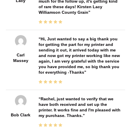
Lacy
much for the follow up, it's getting kind
of rare these days! Kirsten Lacy
Williamson County Grain
Hi, Just wanted to say a big thank you
for getting the part for my printer and
sending it out, it arrived today with me
Carl
and now got my printer working like new
Massey
again, I am very grateful with the service
you have provided me, so big thank you
for everything -Thanks
Rachel, just wanted to verify that we
have both received and set up the
printer. It works fine and I'm pleased with
Bob Clark
my purchase. Thanks.