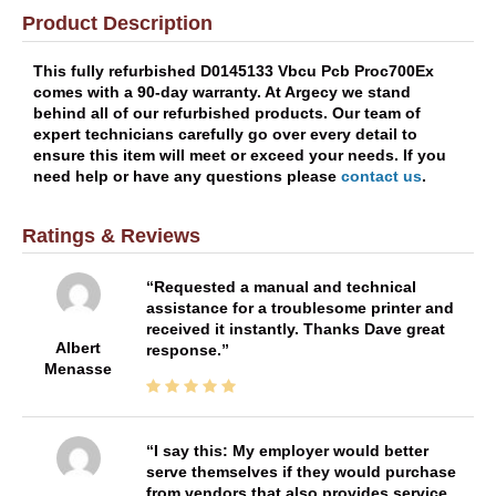
Product Description
This fully refurbished D0145133 Vbcu Pcb Proc700Ex
comes with a 90-day warranty. At Argecy we stand
behind all of our refurbished products. Our team of
expert technicians carefully go over every detail to
ensure this item will meet or exceed your needs. If you
need help or have any questions please
contact us
.
Ratings & Reviews
Requested a manual and technical
assistance for a troublesome printer and
received it instantly. Thanks Dave great
Albert
response.
Menasse
I say this: My employer would better
serve themselves if they would purchase
from vendors that also provides service.