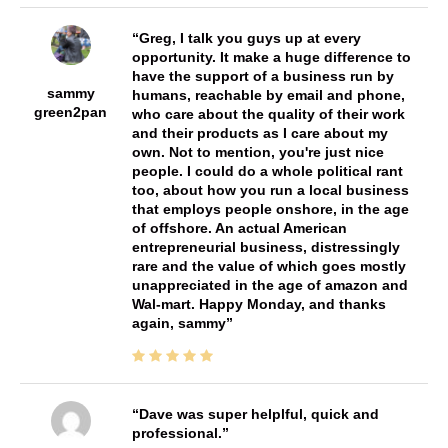
Greg, I talk you guys up at every
opportunity. It make a huge difference to
have the support of a business run by
sammy
humans, reachable by email and phone,
green2pan
who care about the quality of their work
and their products as I care about my
own. Not to mention, you're just nice
people. I could do a whole political rant
too, about how you run a local business
that employs people onshore, in the age
of offshore. An actual American
entrepreneurial business, distressingly
rare and the value of which goes mostly
unappreciated in the age of amazon and
Wal-mart. Happy Monday, and thanks
again, sammy
Dave was super helplful, quick and
professional.