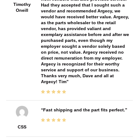
Timothy
Had they accepted that I sought such a
Oneill
vendor and recommended Argecy, we
would have received better value. Argecy,
as the parts wholesaler to the retail
vendor, has provided valiant and
exemplary assistance before and after we
purchased parts, even though my
employer sought a vendor solely based
on price, not value. Argecy received no
direct remuneration from my employer.
Argecy is recognized for their worthy
service and support of our business.
Thanks very much, Dave and all at
Argecy! Tim
Fast shipping and the part fits perfect.
CSS