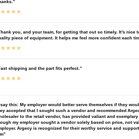
hanks.
hank you, and your team, for getting that out so timely. It's nice 
ality piece of equipment. It helps me feel more confident each tim
ast shipping and the part fits perfect.
 say this: My employer would better serve themselves if they wou
ey accepted that I sought such a vendor and recommended Argecy,
olesaler to the retail vendor, has provided valiant and exemplar
ough my employer sought a vendor solely based on price, not val
ployer. Argecy is recognized for their worthy service and suppor
im