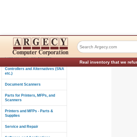
Ricoh B4575110 I
Connectivity
Consumables and Supplies
Real inventory that we refu
Controllers and Alternatives (SNA
etc.)
Document Scanners
Parts for Printers, MFPs, and
Scanners
Printers and MFPs - Parts &
Supplies
Service and Repair