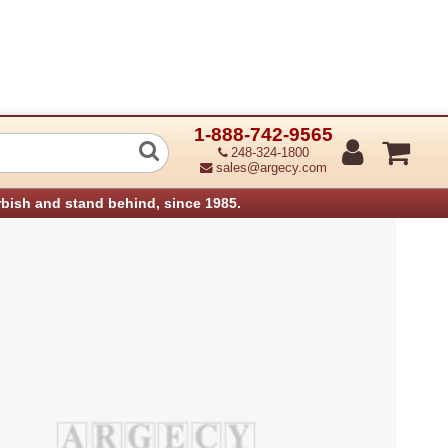
1-888-742-9565
nterface Board Ps520 (Refurbished)
248-324-1800
sales@argecy.com
rbish and stand behind, since 1985.