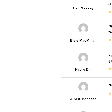
-
Carl Massey
W
w
Elsie MacMillan
T
go
Kevin Dill
R
Albert Menasse