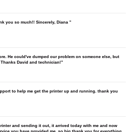
ank you so much!! Sincerely, Diana
timore. He could've dumped our problem on someone else, but
. Thanks David and technician!
port to help me get the printer up and running. thank you
printer and sending it out, it arrived today with me and now
service you have provided me, so big thank you for everything