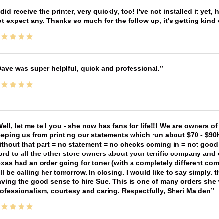
 did receive the printer, very quickly, too! I've not installed it yet, 
t expect any. Thanks so much for the follow up, it's getting kind
ave was super helplful, quick and professional.
ell, let me tell you - she now has fans for life!!! We are owners o
eping us from printing our statements which run about $70 - $90
thout that part = no statement = no checks coming in = not good! 
rd to all the other store owners about your terrific company and
xas had an order going for toner (with a completely different co
ll be calling her tomorrow. In closing, I would like to say simply
ving the good sense to hire Sue. This is one of many orders she w
ofessionalism, courtesy and caring. Respectfully, Sheri Maiden