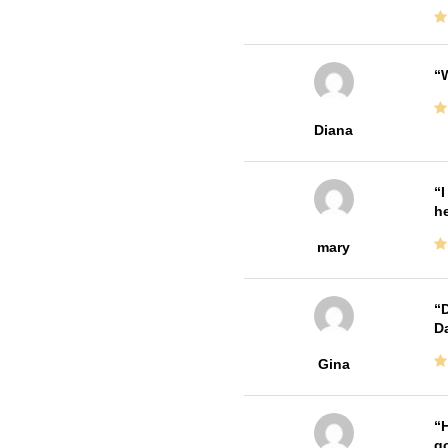
W
Diana
I
he
mary
D
Da
Gina
H
go