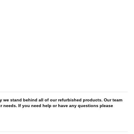
y we stand behind all of our refurbished products. Our team
our needs. If you need help or have any questions please