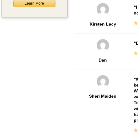
Learn More
I
no
Kirsten Lacy
D
Dan
W
ke
Wi
Sheri Maiden
wo
Te
wi
ha
pr