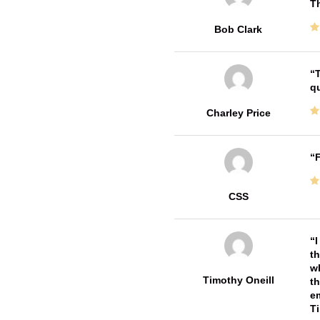
T
Bob Clark
T
qu
Charley Price
F
CSS
I
th
wh
Timothy Oneill
th
em
T