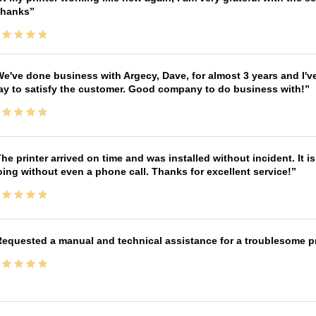
Thanks
e've done business with Argecy, Dave, for almost 3 years and I'v
ay to satisfy the customer. Good company to do business with!
he printer arrived on time and was installed without incident. It 
ing without even a phone call. Thanks for excellent service!
equested a manual and technical assistance for a troublesome pri