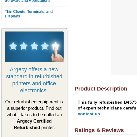
Software and Applications
Thin Clients, Terminals, and
Displays
Argecy offers a new
standard in refurbished
printers and office
Product Description
electronics.
Our refurbished equipment is
This fully refurbished B457
of expert technicians carefu
a superior product. Find out
contact us
.
what it takes to be called an
Argecy Certified
Refurbished
printer.
Ratings & Reviews