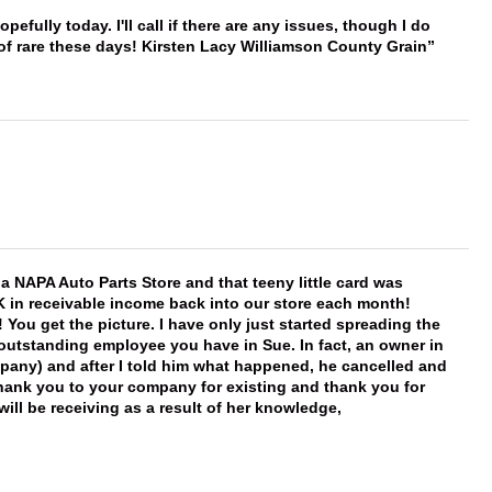
hopefully today. I'll call if there are any issues, though I do
 of rare these days! Kirsten Lacy Williamson County Grain
f a NAPA Auto Parts Store and that teeny little card was
K in receivable income back into our store each month!
You get the picture. I have only just started spreading the
 outstanding employee you have in Sue. In fact, an owner in
mpany) and after I told him what happened, he cancelled and
, thank you to your company for existing and thank you for
ill be receiving as a result of her knowledge,