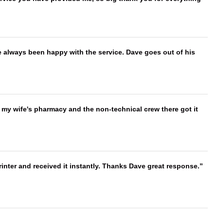
e always been happy with the service. Dave goes out of his
is my wife's pharmacy and the non-technical crew there got it
nter and received it instantly. Thanks Dave great response.