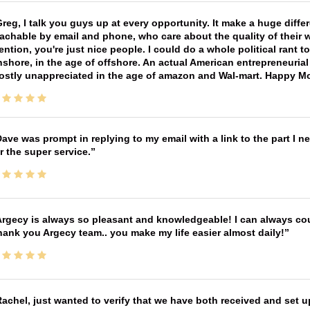
reg, I talk you guys up at every opportunity. It make a huge diff
achable by email and phone, who care about the quality of their 
ntion, you're just nice people. I could do a whole political rant
shore, in the age of offshore. An actual American entrepreneurial
ostly unappreciated in the age of amazon and Wal-mart. Happy M
ave was prompt in replying to my email with a link to the part I 
r the super service.
rgecy is always so pleasant and knowledgeable! I can always cou
ank you Argecy team.. you make my life easier almost daily!
achel, just wanted to verify that we have both received and set up