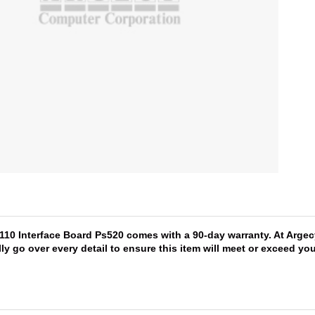
5110 Interface Board Ps520 comes with a 90-day warranty. At Argec
lly go over every detail to ensure this item will meet or exceed y