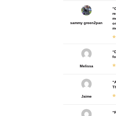
G
re
me
sammy green2pan
on
m
D
fo
Melissa
A
Th
Jaime
R