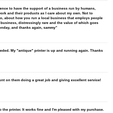
erence to have the support of a business run by humans,
work and their products as I care about my own. Not to
 too, about how you run a local business that employs people
 business, distressingly rare and the value of which goes
onday, and thanks again, sammy
needed. My "antique" printer is up and running again. Thanks
nt on them doing a great job and giving excellent service!
 the printer. It works fine and I'm pleased with my purchase.