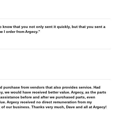
to know that you not only sent it quickly, but that you sent a
e I order from Argecy.
ld purchase from vendors that also provides service. Had
 we would have received better value. Argecy, as the parts
y assistance before and after we purchased parts, even
ue. Argecy received no direct remuneration from my
t of our business. Thanks very much, Dave and all at Argecy!