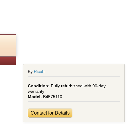
By
Ricoh
Fully refurbished with 90-day
warranty
B4575110
Contact for Details