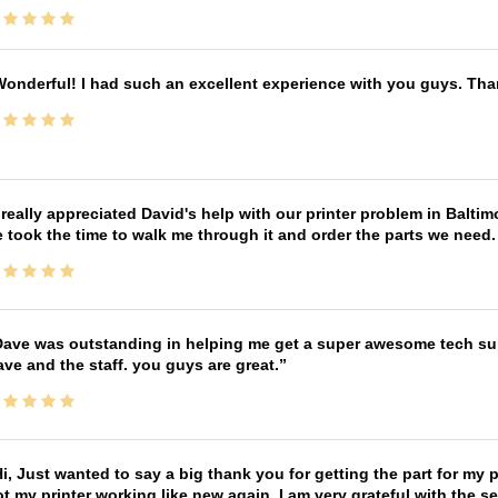
onderful! I had such an excellent experience with you guys. Th
 really appreciated David's help with our printer problem in Bal
 took the time to walk me through it and order the parts we need
ave was outstanding in helping me get a super awesome tech sup
ve and the staff. you guys are great.
i, Just wanted to say a big thank you for getting the part for my 
t my printer working like new again, I am very grateful with the 