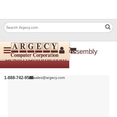
Ricoh B6015111 Pcb Assembly
Ps540 (Refurbished)
1-888-742-9565
sales@argecy.com