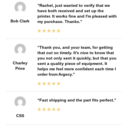
Rachel, just wanted to verify that we
have both received and set up the
printer. It works fine and I'm pleased with
Bob Clark
my purchase. Thanks.
Thank you, and your team, for getting
that out so timely. It's nice to know that
you not only sent it quickly, but that you
Charley
sent a quality piece of equipment. It
Price
helps me feel more confident each time I
order from Argecy.
Fast shipping and the part fits perfect.
CSS