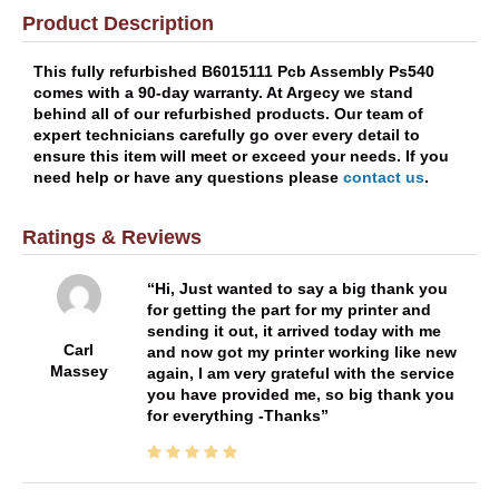
Product Description
This fully refurbished B6015111 Pcb Assembly Ps540
comes with a 90-day warranty. At Argecy we stand
behind all of our refurbished products. Our team of
expert technicians carefully go over every detail to
ensure this item will meet or exceed your needs. If you
need help or have any questions please
contact us
.
Ratings & Reviews
Hi, Just wanted to say a big thank you
for getting the part for my printer and
sending it out, it arrived today with me
Carl
and now got my printer working like new
Massey
again, I am very grateful with the service
you have provided me, so big thank you
for everything -Thanks