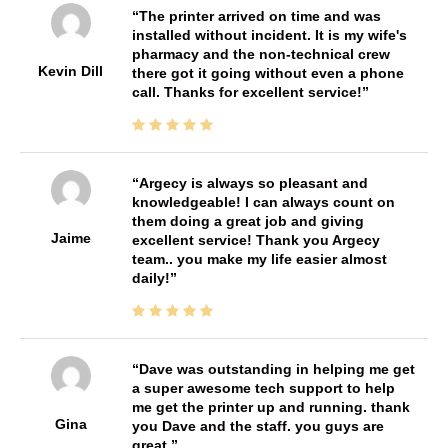
The printer arrived on time and was
installed without incident. It is my wife's
pharmacy and the non-technical crew
Kevin Dill
there got it going without even a phone
call. Thanks for excellent service!
Argecy is always so pleasant and
knowledgeable! I can always count on
them doing a great job and giving
Jaime
excellent service! Thank you Argecy
team.. you make my life easier almost
daily!
Dave was outstanding in helping me get
a super awesome tech support to help
me get the printer up and running. thank
Gina
you Dave and the staff. you guys are
great.