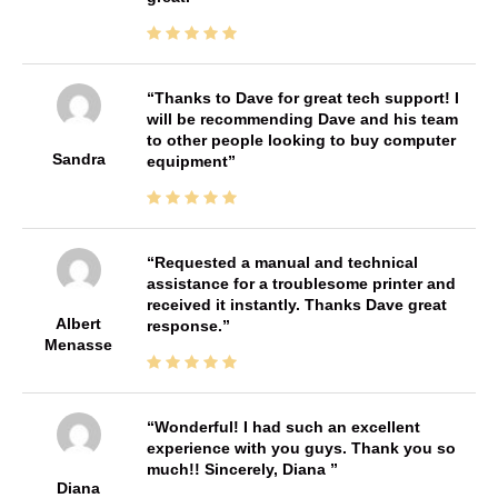
Thanks to Dave for great tech support! I
will be recommending Dave and his team
to other people looking to buy computer
Sandra
equipment
Requested a manual and technical
assistance for a troublesome printer and
received it instantly. Thanks Dave great
Albert
response.
Menasse
Wonderful! I had such an excellent
experience with you guys. Thank you so
much!! Sincerely, Diana
Diana