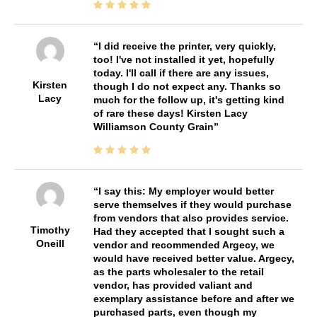
I did receive the printer, very quickly,
too! I've not installed it yet, hopefully
today. I'll call if there are any issues,
Kirsten
though I do not expect any. Thanks so
Lacy
much for the follow up, it's getting kind
of rare these days! Kirsten Lacy
Williamson County Grain
I say this: My employer would better
serve themselves if they would purchase
from vendors that also provides service.
Timothy
Had they accepted that I sought such a
Oneill
vendor and recommended Argecy, we
would have received better value. Argecy,
as the parts wholesaler to the retail
vendor, has provided valiant and
exemplary assistance before and after we
purchased parts, even though my