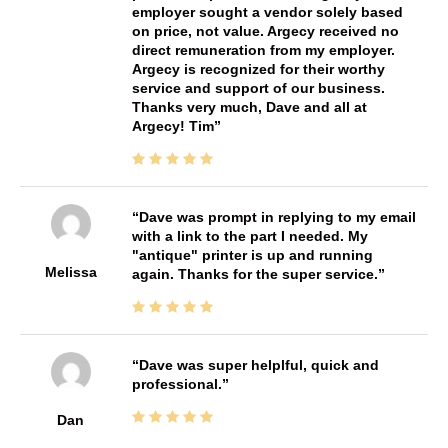
employer sought a vendor solely based
on price, not value. Argecy received no
direct remuneration from my employer.
Argecy is recognized for their worthy
service and support of our business.
Thanks very much, Dave and all at
Argecy! Tim
Dave was prompt in replying to my email
with a link to the part I needed. My
"antique" printer is up and running
Melissa
again. Thanks for the super service.
Dave was super helplful, quick and
professional.
Dan