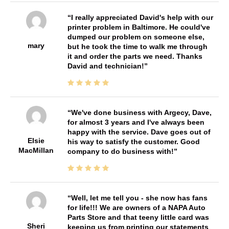
I really appreciated David's help with our
printer problem in Baltimore. He could've
dumped our problem on someone else,
mary
but he took the time to walk me through
it and order the parts we need. Thanks
David and technician!
We've done business with Argecy, Dave,
for almost 3 years and I've always been
happy with the service. Dave goes out of
Elsie
his way to satisfy the customer. Good
MacMillan
company to do business with!
Well, let me tell you - she now has fans
for life!!! We are owners of a NAPA Auto
Parts Store and that teeny little card was
Sheri
keeping us from printing our statements