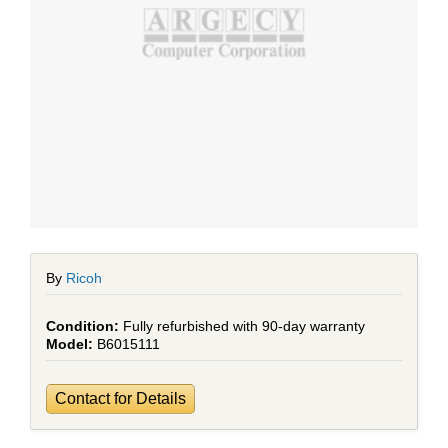
By
Ricoh
Fully refurbished with 90-day warranty
B6015111
Contact for Details