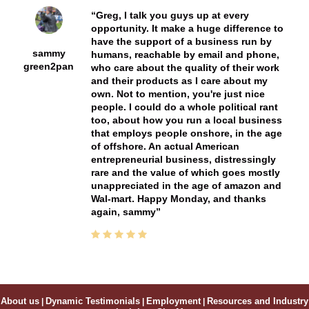
Greg, I talk you guys up at every
opportunity. It make a huge difference to
have the support of a business run by
sammy
humans, reachable by email and phone,
green2pan
who care about the quality of their work
and their products as I care about my
own. Not to mention, you're just nice
people. I could do a whole political rant
too, about how you run a local business
that employs people onshore, in the age
of offshore. An actual American
entrepreneurial business, distressingly
rare and the value of which goes mostly
unappreciated in the age of amazon and
Wal-mart. Happy Monday, and thanks
again, sammy
About us
|
Dynamic Testimonials
|
Employment
|
Resources and Industry