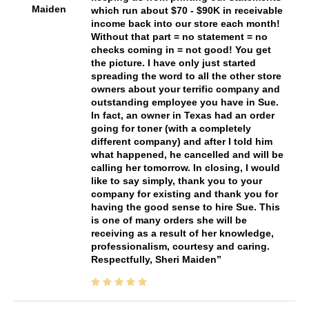
Maiden
which run about $70 - $90K in receivable
income back into our store each month!
Without that part = no statement = no
checks coming in = not good! You get
the picture. I have only just started
spreading the word to all the other store
owners about your terrific company and
outstanding employee you have in Sue.
In fact, an owner in Texas had an order
going for toner (with a completely
different company) and after I told him
what happened, he cancelled and will be
calling her tomorrow. In closing, I would
like to say simply, thank you to your
company for existing and thank you for
having the good sense to hire Sue. This
is one of many orders she will be
receiving as a result of her knowledge,
professionalism, courtesy and caring.
Respectfully, Sheri Maiden