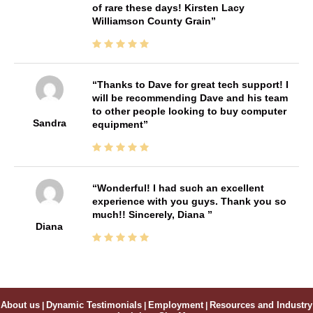
of rare these days! Kirsten Lacy
Williamson County Grain
Thanks to Dave for great tech support! I
will be recommending Dave and his team
to other people looking to buy computer
Sandra
equipment
Wonderful! I had such an excellent
experience with you guys. Thank you so
much!! Sincerely, Diana
Diana
About us
|
Dynamic Testimonials
|
Employment
|
Resources and Industry