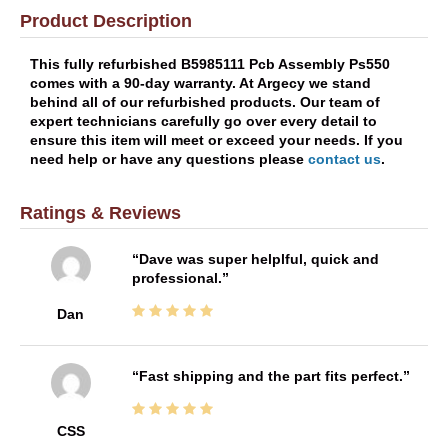
Product Description
This fully refurbished B5985111 Pcb Assembly Ps550
comes with a 90-day warranty. At Argecy we stand
behind all of our refurbished products. Our team of
expert technicians carefully go over every detail to
ensure this item will meet or exceed your needs. If you
need help or have any questions please
contact us
.
Ratings & Reviews
Dave was super helplful, quick and
professional.
Dan
Fast shipping and the part fits perfect.
CSS