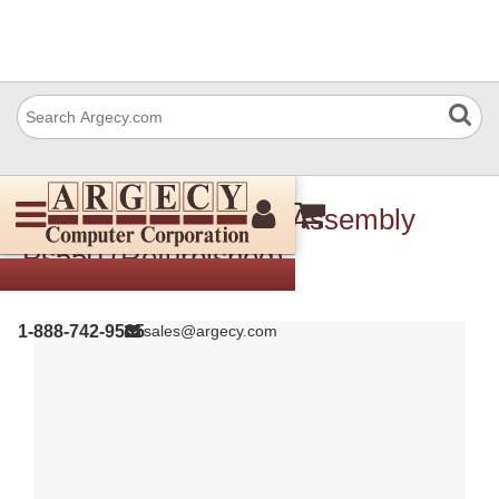
Ricoh B5985111 Pcb Assembly
Ps550 (Refurbished)
1-888-742-9565
sales@argecy.com