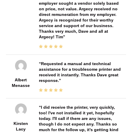
employer sought a vendor solely based
on price, not value. Argecy received no
direct remuneration from my employer.
Argecy is recognized for their worthy
service and support of our business.
Thanks very much, Dave and all at
Argecy! Tim
Requested a manual and technical
assistance for a troublesome printer and
received it instantly. Thanks Dave great
Albert
response.
Menasse
I did receive the printer, very quickly,
too! I've not installed it yet, hopefully
today. I'll call if there are any issues,
Kirsten
though I do not expect any. Thanks so
Lacy
much for the follow up, it's getting kind