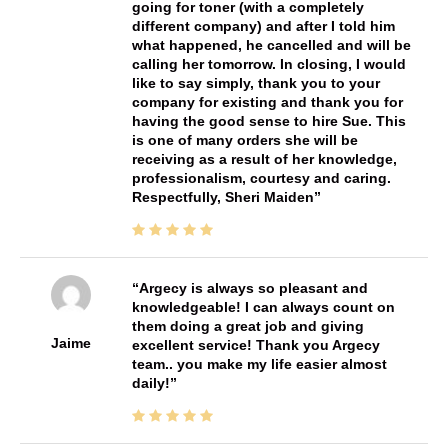
going for toner (with a completely
different company) and after I told him
what happened, he cancelled and will be
calling her tomorrow. In closing, I would
like to say simply, thank you to your
company for existing and thank you for
having the good sense to hire Sue. This
is one of many orders she will be
receiving as a result of her knowledge,
professionalism, courtesy and caring.
Respectfully, Sheri Maiden
Argecy is always so pleasant and
knowledgeable! I can always count on
them doing a great job and giving
Jaime
excellent service! Thank you Argecy
team.. you make my life easier almost
daily!