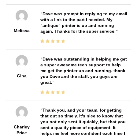
Dave was prompt in replying to my email
with a link to the part I needed. My
"antique" printer is up and running
Melissa
again. Thanks for the super service.
Dave was outstanding in helping me get
a super awesome tech support to help
me get the printer up and running. thank
Gina
you Dave and the staff. you guys are
great.
Thank you, and your team, for getting
that out so timely. It's nice to know that
you not only sent it quickly, but that you
Charley
sent a quality piece of equipment. It
Price
helps me feel more confident each time I