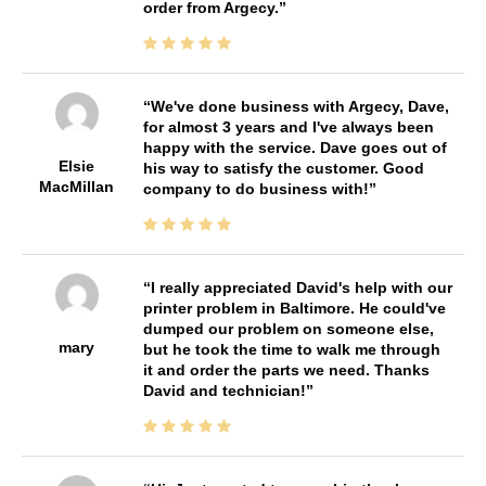
order from Argecy.
We've done business with Argecy, Dave,
for almost 3 years and I've always been
happy with the service. Dave goes out of
Elsie
his way to satisfy the customer. Good
MacMillan
company to do business with!
I really appreciated David's help with our
printer problem in Baltimore. He could've
dumped our problem on someone else,
mary
but he took the time to walk me through
it and order the parts we need. Thanks
David and technician!