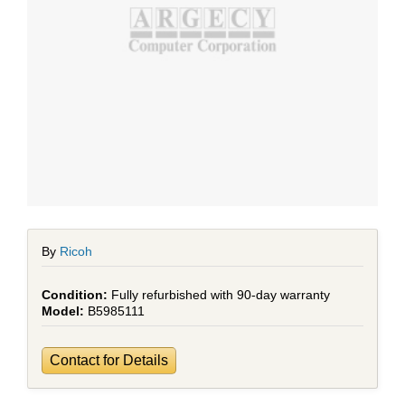
By
Ricoh
Fully refurbished with 90-day warranty
B5985111
Contact for Details