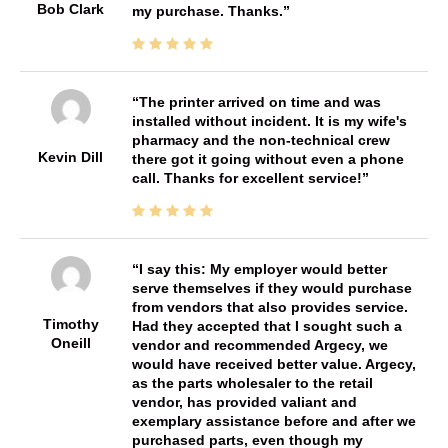
Bob Clark
my purchase. Thanks.
The printer arrived on time and was
installed without incident. It is my wife's
pharmacy and the non-technical crew
Kevin Dill
there got it going without even a phone
call. Thanks for excellent service!
I say this: My employer would better
serve themselves if they would purchase
from vendors that also provides service.
Timothy
Had they accepted that I sought such a
Oneill
vendor and recommended Argecy, we
would have received better value. Argecy,
as the parts wholesaler to the retail
vendor, has provided valiant and
exemplary assistance before and after we
purchased parts, even though my