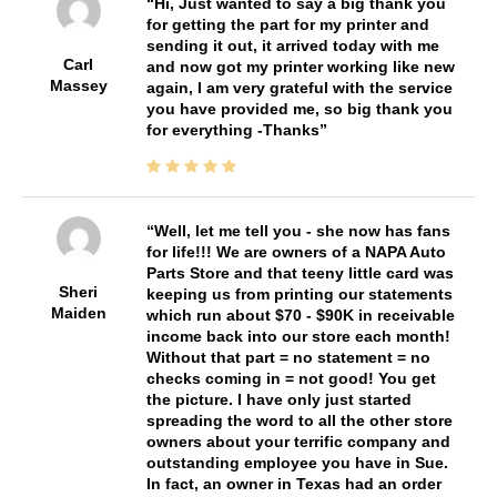
Hi, Just wanted to say a big thank you
for getting the part for my printer and
sending it out, it arrived today with me
Carl
and now got my printer working like new
Massey
again, I am very grateful with the service
you have provided me, so big thank you
for everything -Thanks
Well, let me tell you - she now has fans
for life!!! We are owners of a NAPA Auto
Parts Store and that teeny little card was
Sheri
keeping us from printing our statements
Maiden
which run about $70 - $90K in receivable
income back into our store each month!
Without that part = no statement = no
checks coming in = not good! You get
the picture. I have only just started
spreading the word to all the other store
owners about your terrific company and
outstanding employee you have in Sue.
In fact, an owner in Texas had an order