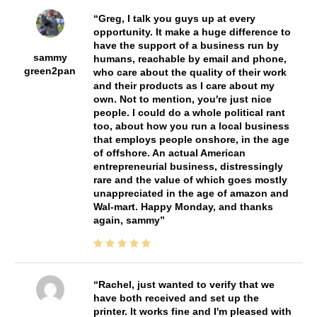
Greg, I talk you guys up at every
opportunity. It make a huge difference to
have the support of a business run by
sammy
humans, reachable by email and phone,
green2pan
who care about the quality of their work
and their products as I care about my
own. Not to mention, you're just nice
people. I could do a whole political rant
too, about how you run a local business
that employs people onshore, in the age
of offshore. An actual American
entrepreneurial business, distressingly
rare and the value of which goes mostly
unappreciated in the age of amazon and
Wal-mart. Happy Monday, and thanks
again, sammy
Rachel, just wanted to verify that we
have both received and set up the
printer. It works fine and I'm pleased with