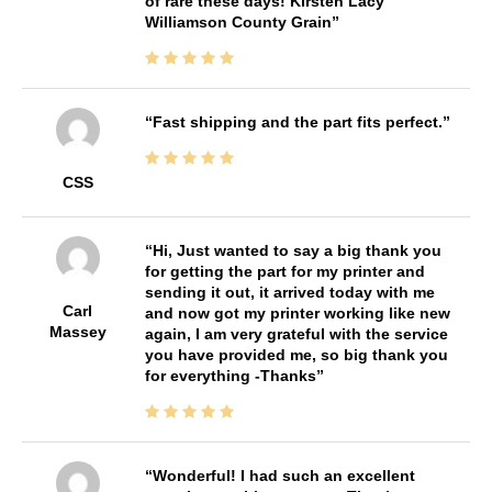
of rare these days! Kirsten Lacy
Williamson County Grain
Fast shipping and the part fits perfect.
CSS
Hi, Just wanted to say a big thank you
for getting the part for my printer and
sending it out, it arrived today with me
Carl
and now got my printer working like new
Massey
again, I am very grateful with the service
you have provided me, so big thank you
for everything -Thanks
Wonderful! I had such an excellent