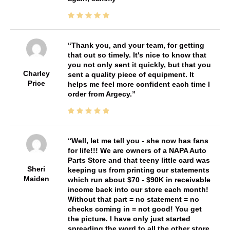
Thank you, and your team, for getting
that out so timely. It's nice to know that
you not only sent it quickly, but that you
Charley
sent a quality piece of equipment. It
Price
helps me feel more confident each time I
order from Argecy.
Well, let me tell you - she now has fans
for life!!! We are owners of a NAPA Auto
Parts Store and that teeny little card was
Sheri
keeping us from printing our statements
Maiden
which run about $70 - $90K in receivable
income back into our store each month!
Without that part = no statement = no
checks coming in = not good! You get
the picture. I have only just started
spreading the word to all the other store