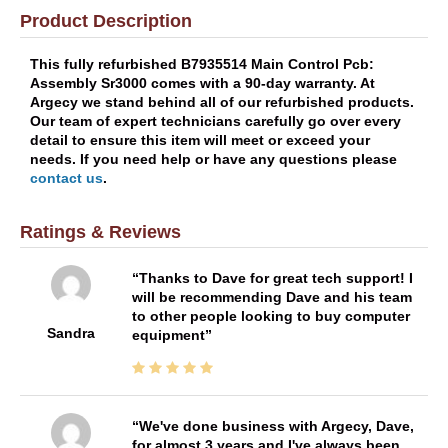
Product Description
This fully refurbished B7935514 Main Control Pcb:
Assembly Sr3000 comes with a 90-day warranty. At
Argecy we stand behind all of our refurbished products.
Our team of expert technicians carefully go over every
detail to ensure this item will meet or exceed your
needs. If you need help or have any questions please
contact us
.
Ratings & Reviews
Thanks to Dave for great tech support! I
will be recommending Dave and his team
to other people looking to buy computer
Sandra
equipment
We've done business with Argecy, Dave,
for almost 3 years and I've always been