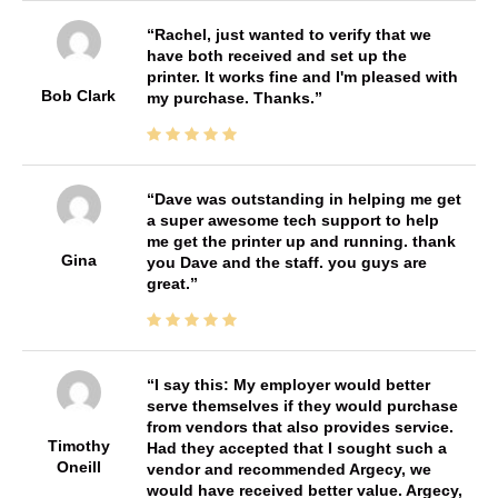
Rachel, just wanted to verify that we
have both received and set up the
printer. It works fine and I'm pleased with
Bob Clark
my purchase. Thanks.
Dave was outstanding in helping me get
a super awesome tech support to help
me get the printer up and running. thank
Gina
you Dave and the staff. you guys are
great.
I say this: My employer would better
serve themselves if they would purchase
from vendors that also provides service.
Timothy
Had they accepted that I sought such a
Oneill
vendor and recommended Argecy, we
would have received better value. Argecy,