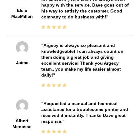
happy with the service. Dave goes out of
Elsie
his way to satisfy the customer. Good
MacMillan
company to do business with!
Argecy is always so pleasant and
knowledgeable! I can always count on
them doing a great job and giving
Jaime
excellent service! Thank you Argecy
team.. you make my life easier almost
daily!
Requested a manual and technical
assistance for a troublesome printer and
received it instantly. Thanks Dave great
Albert
response.
Menasse