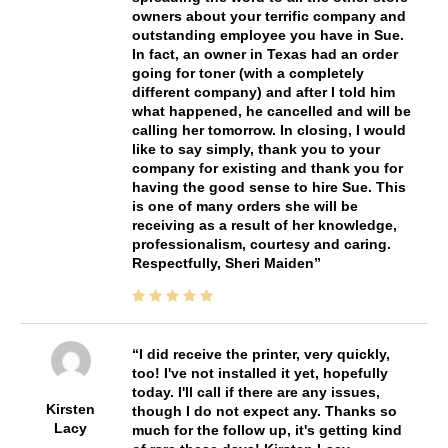
owners about your terrific company and
outstanding employee you have in Sue.
In fact, an owner in Texas had an order
going for toner (with a completely
different company) and after I told him
what happened, he cancelled and will be
calling her tomorrow. In closing, I would
like to say simply, thank you to your
company for existing and thank you for
having the good sense to hire Sue. This
is one of many orders she will be
receiving as a result of her knowledge,
professionalism, courtesy and caring.
Respectfully, Sheri Maiden
I did receive the printer, very quickly,
too! I've not installed it yet, hopefully
today. I'll call if there are any issues,
Kirsten
though I do not expect any. Thanks so
Lacy
much for the follow up, it's getting kind