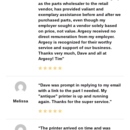
as the parts wholesaler to the retail
vendor, has provided valiant and
exemplary assistance before and after we
purchased parts, even though my
employer sought a vendor solely based
on price, not value. Argecy received no
direct remuneration from my employer.
Argecy is recognized for their worthy
service and support of our business.
Thanks very much, Dave and all at
Argecy! Tim
Dave was prompt in replying to my email
with a link to the part I needed. My
"antique" printer is up and running
Melissa
again. Thanks for the super service.
The printer arrived on time and was