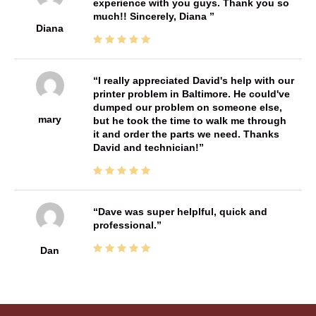
experience with you guys. Thank you so
much!! Sincerely, Diana
Diana
I really appreciated David's help with our
printer problem in Baltimore. He could've
dumped our problem on someone else,
mary
but he took the time to walk me through
it and order the parts we need. Thanks
David and technician!
Dave was super helplful, quick and
professional.
Dan