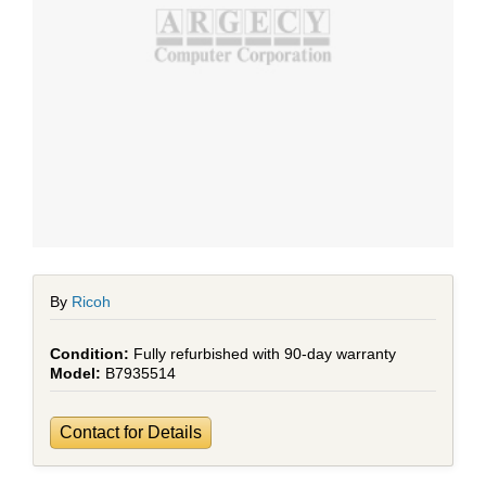
By
Ricoh
Fully refurbished with 90-day warranty
B7935514
Contact for Details