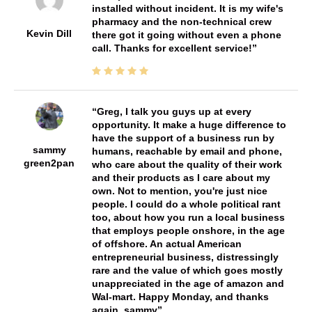
installed without incident. It is my wife's
pharmacy and the non-technical crew
Kevin Dill
there got it going without even a phone
call. Thanks for excellent service!
Greg, I talk you guys up at every
opportunity. It make a huge difference to
have the support of a business run by
sammy
humans, reachable by email and phone,
green2pan
who care about the quality of their work
and their products as I care about my
own. Not to mention, you're just nice
people. I could do a whole political rant
too, about how you run a local business
that employs people onshore, in the age
of offshore. An actual American
entrepreneurial business, distressingly
rare and the value of which goes mostly
unappreciated in the age of amazon and
Wal-mart. Happy Monday, and thanks
again, sammy