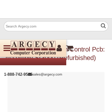
Ricoh B7935514 Main Control Pcb:
Assembly Sr3000 (Refurbished)
1-888-742-9565
sales@argecy.com