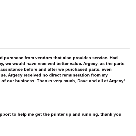
ld purchase from vendors that also provides service. Had
 we would have received better value. Argecy, as the parts
y assistance before and after we purchased parts, even
ue. Argecy received no direct remuneration from my
t of our business. Thanks very much, Dave and all at Argecy!
port to help me get the printer up and running. thank you