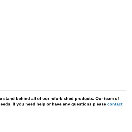
e stand behind all of our refurbished products. Our team of
r needs. If you need help or have any questions please
contact