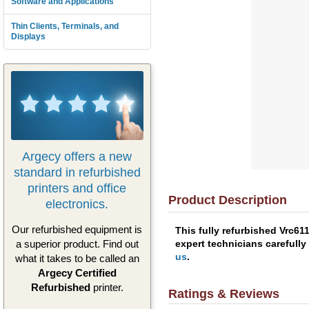
Software and Applications
Thin Clients, Terminals, and
Displays
Argecy offers a new
standard in refurbished
printers and office
Product Description
electronics.
Our refurbished equipment is
This fully refurbished Vrc61
expert technicians carefully
a superior product. Find out
us
.
what it takes to be called an
Argecy Certified
Refurbished
printer.
Ratings & Reviews