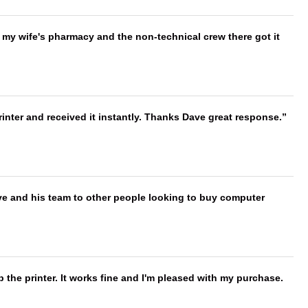
is my wife's pharmacy and the non-technical crew there got it
nter and received it instantly. Thanks Dave great response.
ve and his team to other people looking to buy computer
 the printer. It works fine and I'm pleased with my purchase.