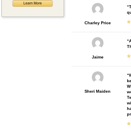
Learn More
T
qu
Charley Price
A
Th
Jaime
W
ke
Wi
Sheri Maiden
wo
Te
wi
ha
pr