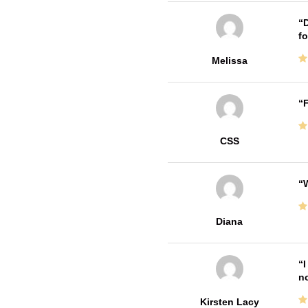
D
fo
Melissa
F
CSS
W
Diana
I
no
Kirsten Lacy