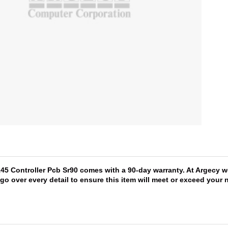
145 Controller Pcb Sr90 comes with a 90-day warranty. At Argecy w
 go over every detail to ensure this item will meet or exceed you