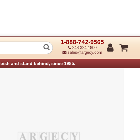
1-888-742-9565
ntroller Pcb Sr90 (Refurbished)
248-324-1800
sales@argecy.com
rbish and stand behind, since 1985.