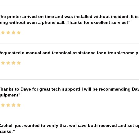
he printer arrived on time and was installed without incident. It 
ing without even a phone call. Thanks for excellent service!
equested a manual and technical assistance for a troublesome pri
hanks to Dave for great tech support! I will be recommending Da
quipment
achel, just wanted to verify that we have both received and set up
hanks.