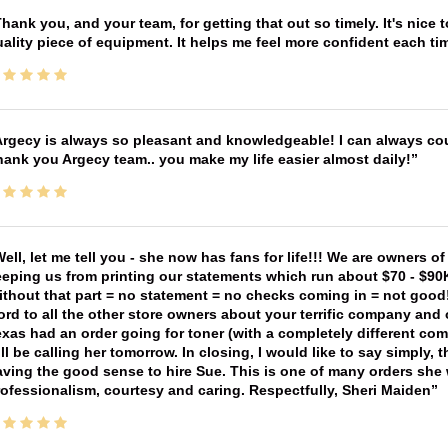
hank you, and your team, for getting that out so timely. It's nice 
ality piece of equipment. It helps me feel more confident each tim
rgecy is always so pleasant and knowledgeable! I can always cou
ank you Argecy team.. you make my life easier almost daily!
ell, let me tell you - she now has fans for life!!! We are owners o
eping us from printing our statements which run about $70 - $90
thout that part = no statement = no checks coming in = not good! 
rd to all the other store owners about your terrific company and
xas had an order going for toner (with a completely different co
ll be calling her tomorrow. In closing, I would like to say simply
ving the good sense to hire Sue. This is one of many orders she w
ofessionalism, courtesy and caring. Respectfully, Sheri Maiden