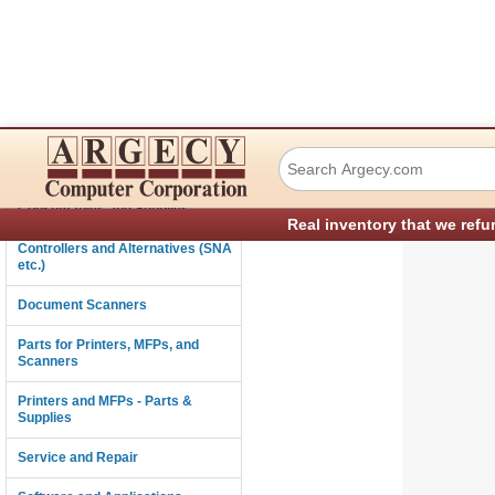
Ricoh Vrc61145 Co
Connectivity
Consumables and Supplies
Real inventory that we refu
Controllers and Alternatives (SNA
etc.)
Document Scanners
Parts for Printers, MFPs, and
Scanners
Printers and MFPs - Parts &
Supplies
Service and Repair