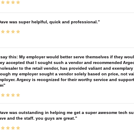
ave was super helplful, quick and professional.
 say this: My employer would better serve themselves if they wou
ey accepted that I sought such a vendor and recommended Argecy,
olesaler to the retail vendor, has provided valiant and exemplar
ough my employer sought a vendor solely based on price, not val
ployer. Argecy is recognized for their worthy service and suppor
im
ave was outstanding in helping me get a super awesome tech sup
ve and the staff. you guys are great.