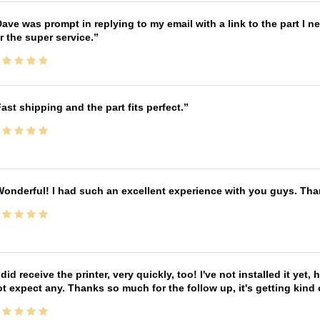
ave was prompt in replying to my email with a link to the part I 
r the super service.
ast shipping and the part fits perfect.
onderful! I had such an excellent experience with you guys. Th
 did receive the printer, very quickly, too! I've not installed it yet, 
t expect any. Thanks so much for the follow up, it's getting kind