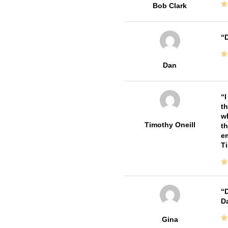
Bob Clark
D
Dan
I
th
wh
Timothy Oneill
th
em
T
D
Da
Gina