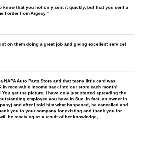
to know that you not only sent it quickly, but that you sent a
e I order from Argecy.
nt on them doing a great job and giving excellent service!
f a NAPA Auto Parts Store and that teeny little card was
K in receivable income back into our store each month!
You get the picture. I have only just started spreading the
 outstanding employee you have in Sue. In fact, an owner in
mpany) and after I told him what happened, he cancelled and
, thank you to your company for existing and thank you for
ill be receiving as a result of her knowledge,