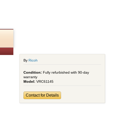
By
Ricoh
Fully refurbished with 90-day
warranty
VRC61145
Contact for Details