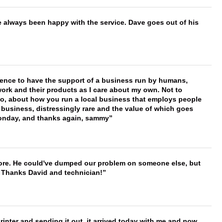
e always been happy with the service. Dave goes out of his
erence to have the support of a business run by humans,
work and their products as I care about my own. Not to
 too, about how you run a local business that employs people
 business, distressingly rare and the value of which goes
onday, and thanks again, sammy
timore. He could've dumped our problem on someone else, but
. Thanks David and technician!
printer and sending it out, it arrived today with me and now