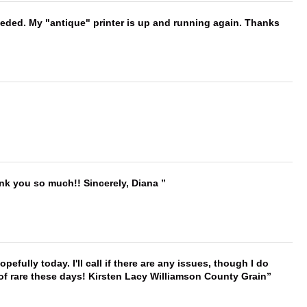
needed. My "antique" printer is up and running again. Thanks
ank you so much!! Sincerely, Diana
hopefully today. I'll call if there are any issues, though I do
 of rare these days! Kirsten Lacy Williamson County Grain