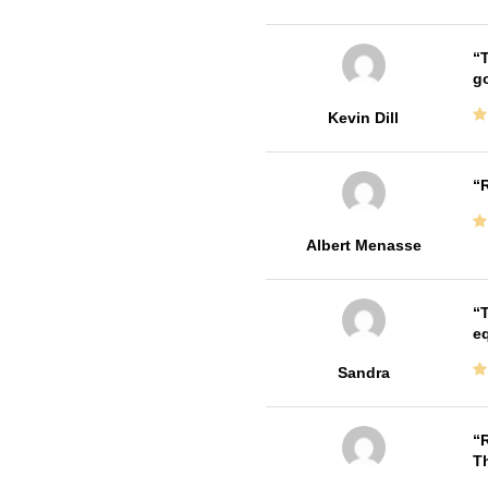
T
go
Kevin Dill
R
Albert Menasse
T
e
Sandra
R
T