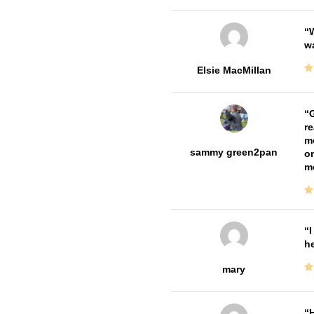
W
w
Elsie MacMillan
G
re
me
sammy green2pan
on
m
I
he
mary
H