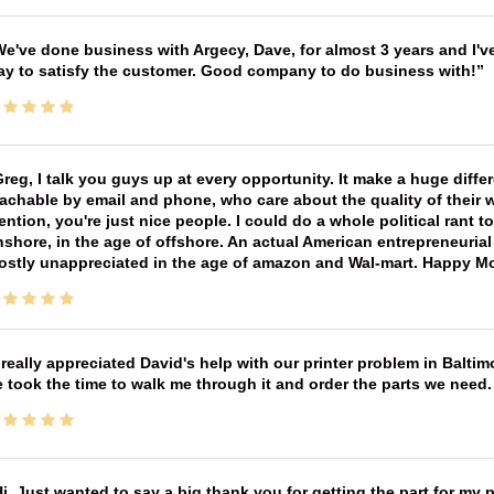
e've done business with Argecy, Dave, for almost 3 years and I'v
ay to satisfy the customer. Good company to do business with!
reg, I talk you guys up at every opportunity. It make a huge diff
achable by email and phone, who care about the quality of their 
ntion, you're just nice people. I could do a whole political rant
shore, in the age of offshore. An actual American entrepreneurial
ostly unappreciated in the age of amazon and Wal-mart. Happy M
 really appreciated David's help with our printer problem in Bal
 took the time to walk me through it and order the parts we need
i, Just wanted to say a big thank you for getting the part for my 