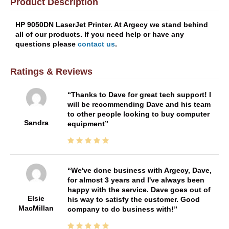
Product Description
HP 9050DN LaserJet Printer. At Argecy we stand behind
all of our products. If you need help or have any
questions please
contact us
.
Ratings & Reviews
Thanks to Dave for great tech support! I
will be recommending Dave and his team
to other people looking to buy computer
Sandra
equipment
We've done business with Argecy, Dave,
for almost 3 years and I've always been
happy with the service. Dave goes out of
Elsie
his way to satisfy the customer. Good
MacMillan
company to do business with!