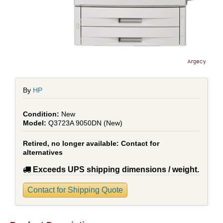
By
HP
New
Q3723A 9050DN (New)
Retired, no longer available:
Contact for
alternatives
Exceeds UPS shipping dimensions / weight.
Contact for Shipping Quote