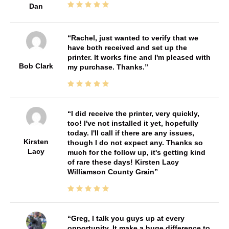
Dan
Rachel, just wanted to verify that we
have both received and set up the
printer. It works fine and I'm pleased with
Bob Clark
my purchase. Thanks.
I did receive the printer, very quickly,
too! I've not installed it yet, hopefully
today. I'll call if there are any issues,
Kirsten
though I do not expect any. Thanks so
Lacy
much for the follow up, it's getting kind
of rare these days! Kirsten Lacy
Williamson County Grain
Greg, I talk you guys up at every
opportunity. It make a huge difference to