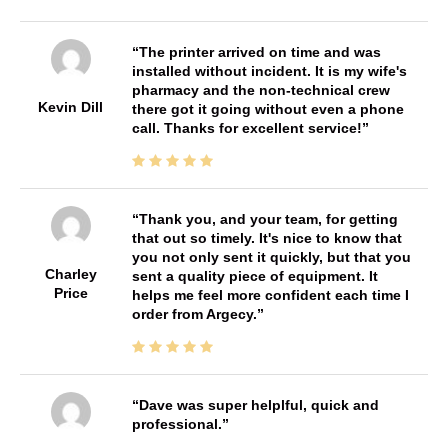
The printer arrived on time and was
installed without incident. It is my wife's
pharmacy and the non-technical crew
Kevin Dill
there got it going without even a phone
call. Thanks for excellent service!
Thank you, and your team, for getting
that out so timely. It's nice to know that
you not only sent it quickly, but that you
Charley
sent a quality piece of equipment. It
Price
helps me feel more confident each time I
order from Argecy.
Dave was super helplful, quick and
professional.