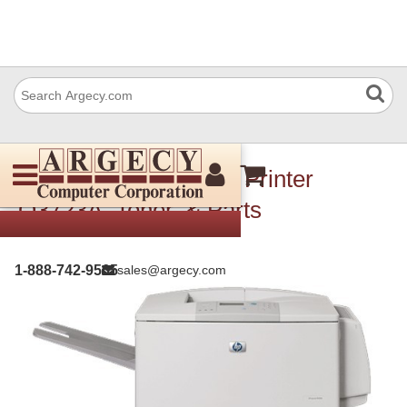
HP 9050DN LaserJet Printer
Q3723A, Toner, & Parts
1-888-742-9565
sales@argecy.com