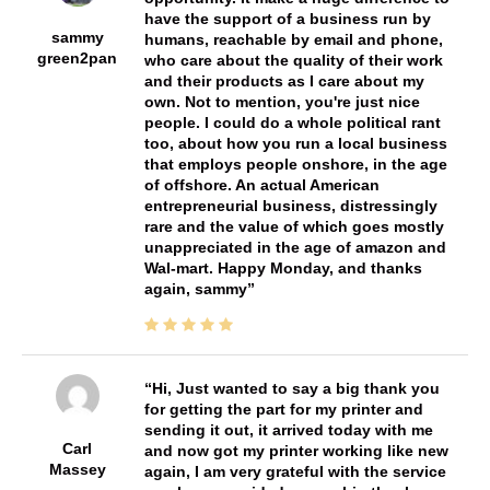
have the support of a business run by
sammy
humans, reachable by email and phone,
green2pan
who care about the quality of their work
and their products as I care about my
own. Not to mention, you're just nice
people. I could do a whole political rant
too, about how you run a local business
that employs people onshore, in the age
of offshore. An actual American
entrepreneurial business, distressingly
rare and the value of which goes mostly
unappreciated in the age of amazon and
Wal-mart. Happy Monday, and thanks
again, sammy
Hi, Just wanted to say a big thank you
for getting the part for my printer and
sending it out, it arrived today with me
Carl
and now got my printer working like new
Massey
again, I am very grateful with the service