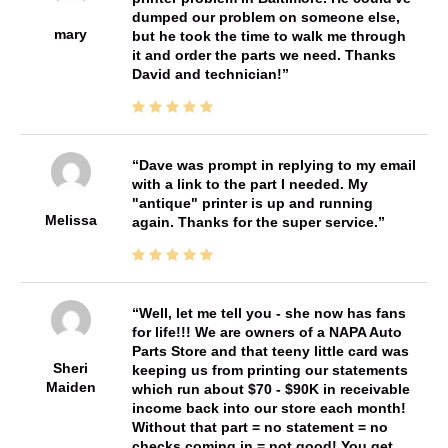
dumped our problem on someone else,
mary
but he took the time to walk me through
it and order the parts we need. Thanks
David and technician!
Dave was prompt in replying to my email
with a link to the part I needed. My
"antique" printer is up and running
Melissa
again. Thanks for the super service.
Well, let me tell you - she now has fans
for life!!! We are owners of a NAPA Auto
Parts Store and that teeny little card was
Sheri
keeping us from printing our statements
Maiden
which run about $70 - $90K in receivable
income back into our store each month!
Without that part = no statement = no
checks coming in = not good! You get