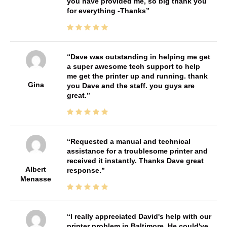
you have provided me, so big thank you
for everything -Thanks
Dave was outstanding in helping me get
a super awesome tech support to help
me get the printer up and running. thank
Gina
you Dave and the staff. you guys are
great.
Requested a manual and technical
assistance for a troublesome printer and
received it instantly. Thanks Dave great
Albert
response.
Menasse
I really appreciated David's help with our
printer problem in Baltimore. He could've