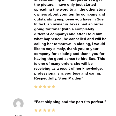
the picture. I have only just started
spreading the word to all the other store
owners about your terrific company and
outstanding employee you have in Sue.
In fact, an owner in Texas had an order
going for toner (with a completely
different company) and after I told him
what happened, he cancelled and will be
calling her tomorrow. In closing, I would
like to say simply, thank you to your
company for existing and thank you for
having the good sense to hire Sue. This
is one of many orders she will be
receiving as a result of her knowledge,
professionalism, courtesy and caring.
Respectfully, Sheri Maiden
Fast shipping and the part fits perfect.