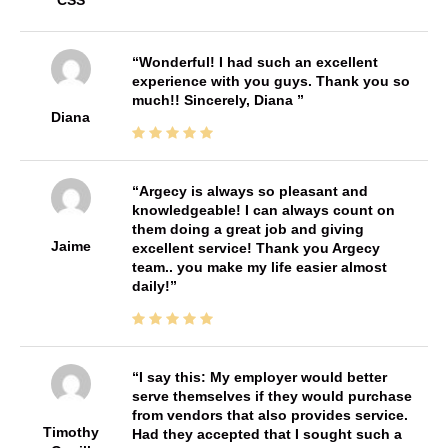
CSS
Wonderful! I had such an excellent
experience with you guys. Thank you so
much!! Sincerely, Diana
Diana
Argecy is always so pleasant and
knowledgeable! I can always count on
them doing a great job and giving
Jaime
excellent service! Thank you Argecy
team.. you make my life easier almost
daily!
I say this: My employer would better
serve themselves if they would purchase
from vendors that also provides service.
Timothy
Had they accepted that I sought such a