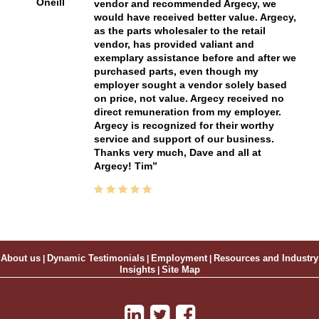
Oneill
vendor and recommended Argecy, we
would have received better value. Argecy,
as the parts wholesaler to the retail
vendor, has provided valiant and
exemplary assistance before and after we
purchased parts, even though my
employer sought a vendor solely based
on price, not value. Argecy received no
direct remuneration from my employer.
Argecy is recognized for their worthy
service and support of our business.
Thanks very much, Dave and all at
Argecy! Tim
About us
|
Dynamic Testimonials
|
Employment
|
Resources and Industry
Insights
|
Site Map