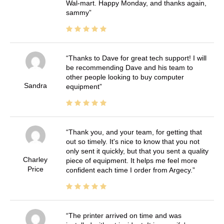
Wal-mart. Happy Monday, and thanks again,
sammy
Thanks to Dave for great tech support! I will
be recommending Dave and his team to
other people looking to buy computer
Sandra
equipment
Thank you, and your team, for getting that
out so timely. It's nice to know that you not
only sent it quickly, but that you sent a quality
Charley
piece of equipment. It helps me feel more
Price
confident each time I order from Argecy.
The printer arrived on time and was