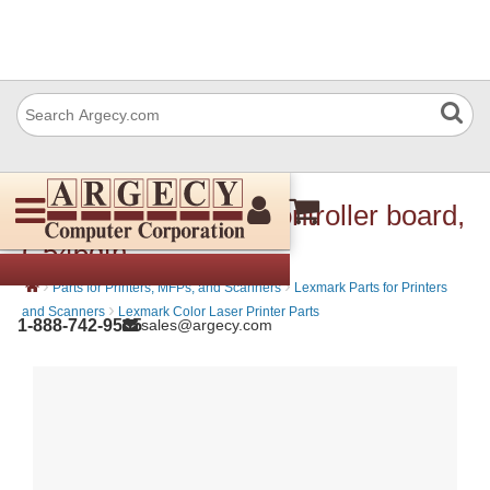
Lexmark 40X2268 Controller board,
C546dtn
›
›
Parts for Printers, MFPs, and Scanners
Lexmark Parts for Printers
›
and Scanners
Lexmark Color Laser Printer Parts
1-888-742-9565
sales@argecy.com