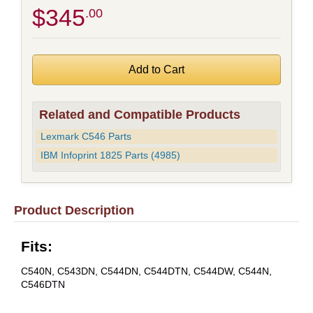
$345
.00
Related and Compatible Products
Lexmark C546 Parts
IBM Infoprint 1825 Parts (4985)
Product Description
Fits:
C540N, C543DN, C544DN, C544DTN, C544DW, C544N,
C546DTN