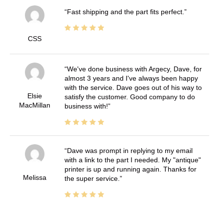
Fast shipping and the part fits perfect.
CSS
We've done business with Argecy, Dave, for
almost 3 years and I've always been happy
with the service. Dave goes out of his way to
Elsie
satisfy the customer. Good company to do
MacMillan
business with!
Dave was prompt in replying to my email
with a link to the part I needed. My "antique"
printer is up and running again. Thanks for
Melissa
the super service.