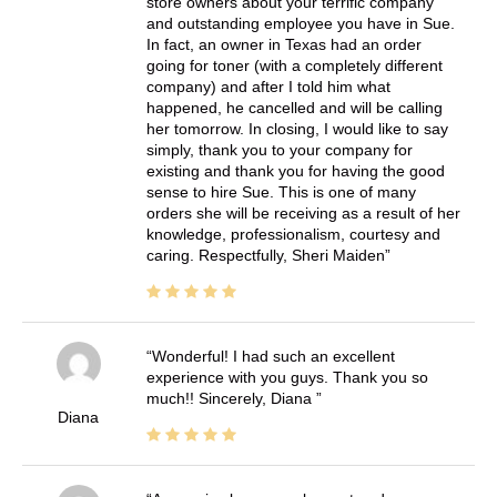
store owners about your terrific company
and outstanding employee you have in Sue.
In fact, an owner in Texas had an order
going for toner (with a completely different
company) and after I told him what
happened, he cancelled and will be calling
her tomorrow. In closing, I would like to say
simply, thank you to your company for
existing and thank you for having the good
sense to hire Sue. This is one of many
orders she will be receiving as a result of her
knowledge, professionalism, courtesy and
caring. Respectfully, Sheri Maiden
Wonderful! I had such an excellent
experience with you guys. Thank you so
much!! Sincerely, Diana
Diana