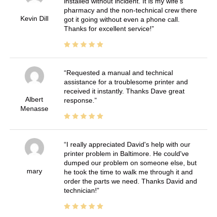
installed without incident. It is my wife's
pharmacy and the non-technical crew there
Kevin Dill
got it going without even a phone call.
Thanks for excellent service!
Requested a manual and technical
assistance for a troublesome printer and
received it instantly. Thanks Dave great
Albert
response.
Menasse
I really appreciated David's help with our
printer problem in Baltimore. He could've
dumped our problem on someone else, but
mary
he took the time to walk me through it and
order the parts we need. Thanks David and
technician!