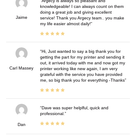
Argecy is always so pleasant and
knowledgeable! I can always count on them
doing a great job and giving excellent
Jaime
service! Thank you Argecy team.. you make
my life easier almost daily!
Hi, Just wanted to say a big thank you for
getting the part for my printer and sending it
out, it arrived today with me and now got my
Carl Massey
printer working like new again, I am very
grateful with the service you have provided
me, so big thank you for everything -Thanks
Dave was super helplful, quick and
professional.
Dan