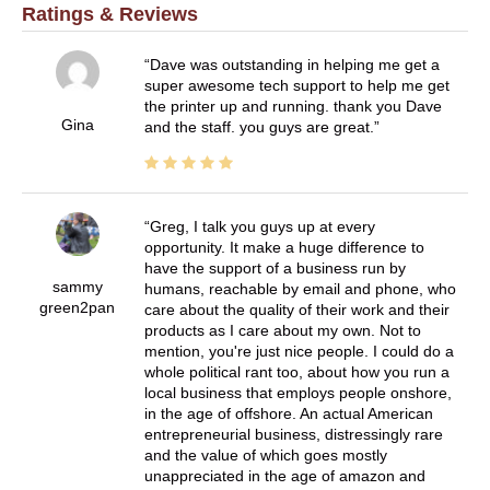
Ratings & Reviews
Dave was outstanding in helping me get a
super awesome tech support to help me get
the printer up and running. thank you Dave
Gina
and the staff. you guys are great.
Greg, I talk you guys up at every
opportunity. It make a huge difference to
have the support of a business run by
sammy
humans, reachable by email and phone, who
green2pan
care about the quality of their work and their
products as I care about my own. Not to
mention, you're just nice people. I could do a
whole political rant too, about how you run a
local business that employs people onshore,
in the age of offshore. An actual American
entrepreneurial business, distressingly rare
and the value of which goes mostly
unappreciated in the age of amazon and