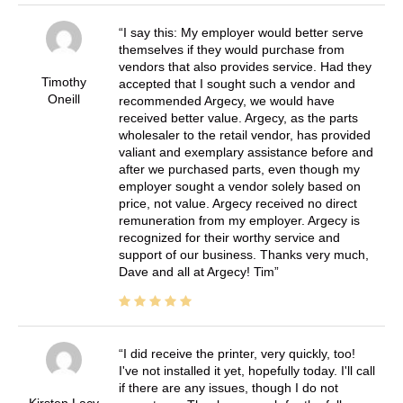
I say this: My employer would better serve
themselves if they would purchase from
vendors that also provides service. Had they
Timothy
accepted that I sought such a vendor and
Oneill
recommended Argecy, we would have
received better value. Argecy, as the parts
wholesaler to the retail vendor, has provided
valiant and exemplary assistance before and
after we purchased parts, even though my
employer sought a vendor solely based on
price, not value. Argecy received no direct
remuneration from my employer. Argecy is
recognized for their worthy service and
support of our business. Thanks very much,
Dave and all at Argecy! Tim
I did receive the printer, very quickly, too!
I've not installed it yet, hopefully today. I'll call
if there are any issues, though I do not
Kirsten Lacy