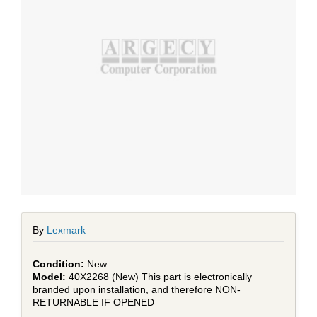
By
Lexmark
New
40X2268 (New) This part is electronically
branded upon installation, and therefore NON-
RETURNABLE IF OPENED