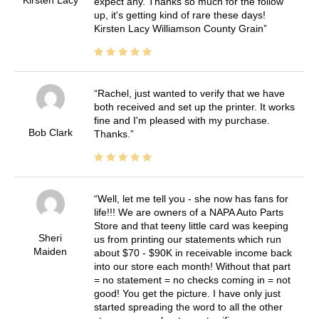
expect any. Thanks so much for the follow
up, it's getting kind of rare these days!
Kirsten Lacy Williamson County Grain
Rachel, just wanted to verify that we have
both received and set up the printer. It works
fine and I'm pleased with my purchase.
Bob Clark
Thanks.
Well, let me tell you - she now has fans for
life!!! We are owners of a NAPA Auto Parts
Store and that teeny little card was keeping
Sheri
us from printing our statements which run
Maiden
about $70 - $90K in receivable income back
into our store each month! Without that part
= no statement = no checks coming in = not
good! You get the picture. I have only just
started spreading the word to all the other