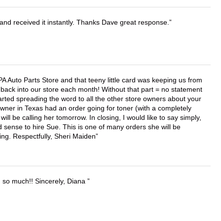
and received it instantly. Thanks Dave great response.
APA Auto Parts Store and that teeny little card was keeping us from
back into our store each month! Without that part = no statement
tarted spreading the word to all the other store owners about your
wner in Texas had an order going for toner (with a completely
ll be calling her tomorrow. In closing, I would like to say simply,
 sense to hire Sue. This is one of many orders she will be
ing. Respectfully, Sheri Maiden
u so much!! Sincerely, Diana