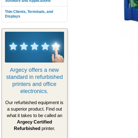
Software and Applications
Thin Clients, Terminals, and
Displays
Argecy offers a new
standard in refurbished
printers and office
electronics.
Our refurbished equipment is
a superior product. Find out
what it takes to be called an
Argecy Certified
Refurbished
printer.