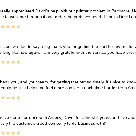
 really appreciated David's help with our printer problem in Baltimore
me to walk me through it and order the parts we need. Thanks David an
i, Just wanted to say a big thank you for getting the part for my printer
rking like new again, I am very grateful with the service you have pro
hank you, and your team, for getting that out so timely. It's nice to know 
 equipment. It helps me feel more confident each time I order from Arg
e've done business with Argecy, Dave, for almost 3 years and I've alw
tisfy the customer. Good company to do business with!