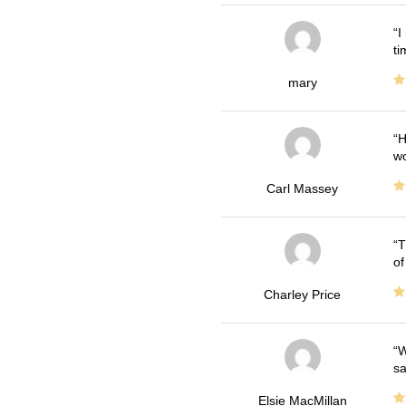
I
ti
mary
H
wo
Carl Massey
T
of
Charley Price
W
sa
Elsie MacMillan