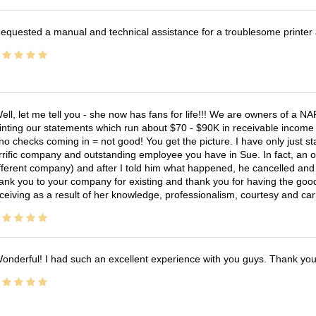
equested a manual and technical assistance for a troublesome printer 
ell, let me tell you - she now has fans for life!!! We are owners of a N
inting our statements which run about $70 - $90K in receivable income 
no checks coming in = not good! You get the picture. I have only just s
rrific company and outstanding employee you have in Sue. In fact, an o
fferent company) and after I told him what happened, he cancelled and wi
ank you to your company for existing and thank you for having the good
ceiving as a result of her knowledge, professionalism, courtesy and car
onderful! I had such an excellent experience with you guys. Thank yo