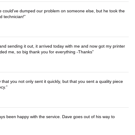
. He could've dumped our problem on someone else, but he took the
d technician!
 and sending it out, it arrived today with me and now got my printer
vided me, so big thank you for everything -Thanks
that you not only sent it quickly, but that you sent a quality piece
ecy.
ays been happy with the service. Dave goes out of his way to