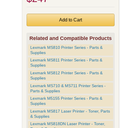
Related and Compatible Products
Lexmark MS810 Printer Series - Parts &
Supplies
Lexmark MS811 Printer Series - Parts &
Supplies
Lexmark MS812 Printer Series - Parts &
Supplies
Lexmark MS710 & MS711 Printer Series -
Parts & Supplies
Lexmark M5155 Printer Series - Parts &
Supplies
Lexmark MS817 Laser Printer - Toner, Parts
& Supplies
Lexmark MS818DN Laser Printer - Toner,