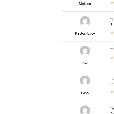
Melissa
I
Th
Kirsten Lacy
D
Dan
D
th
Gina
A
Ar