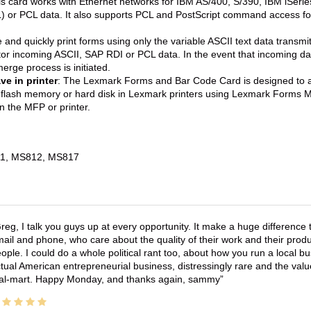
is card works with Ethernet networks for IBM AS/400, S/390, IBM iSer
) or PCL data. It also supports PCL and PostScript command access fo
 and quickly print forms using only the variable ASCII text data transmi
tor incoming ASCII, SAP RDI or PCL data. In the event that incoming data
erge process is initiated.
e in printer
: The Lexmark Forms and Bar Code Card is designed to 
lash memory or hard disk in Lexmark printers using Lexmark Forms Ma
in the MFP or printer.
1, MS812, MS817
reg, I talk you guys up at every opportunity. It make a huge differenc
ail and phone, who care about the quality of their work and their produ
ople. I could do a whole political rant too, about how you run a local 
tual American entrepreneurial business, distressingly rare and the va
l-mart. Happy Monday, and thanks again, sammy