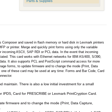
Parts & Supplies
 Composer and saved in flash memory or hard disk in Lexmark printers
P or printer. Merge and quickly print forms using only the variable
itor incoming ASCII, SAP RDI or PCL data. In the event that incoming
nitiated. This card works with Ethernet networks for IBM AS/400, S/390,
data. It also supports PCL and PostScript command access for more
ge forms, to update firmware and to change the mode (Print, Data
nly one of these card may be used at any time: Forms and Bar Code, Card
onnector.
d maintain. There is also a low initial investment for a small
for IPDS, Card for PRESCRIBE or Lexmark PrintCryption Card.
e firmware and to change the mode (Print, Data Capture,
.