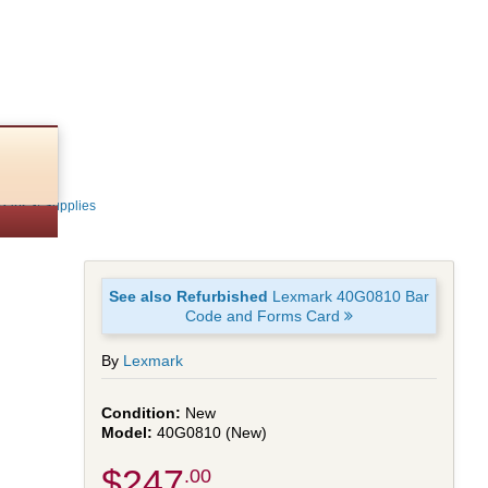
Parts & Supplies
See also Refurbished
Lexmark 40G0810 Bar
Code and Forms Card
By
Lexmark
New
40G0810 (New)
$247
.00