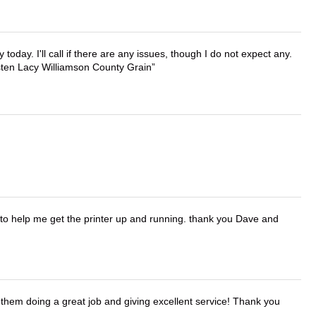
lly today. I'll call if there are any issues, though I do not expect any.
irsten Lacy Williamson County Grain
o help me get the printer up and running. thank you Dave and
them doing a great job and giving excellent service! Thank you