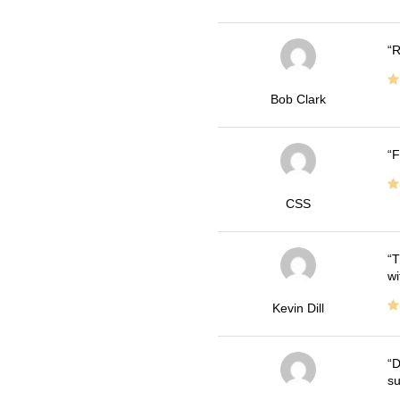
R
Bob Clark
F
CSS
T
wi
Kevin Dill
D
su