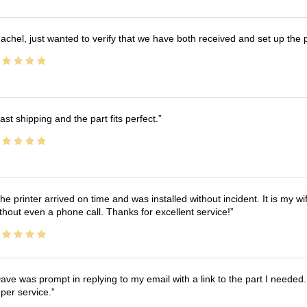
achel, just wanted to verify that we have both received and set up the 
ast shipping and the part fits perfect.
he printer arrived on time and was installed without incident. It is my 
thout even a phone call. Thanks for excellent service!
ave was prompt in replying to my email with a link to the part I needed.
per service.