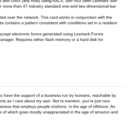
ies and UNIX (any host) using ASCII, SAP RDI (with Lexmark SAP
r more than 47 industry standard one-and two-dimensional bar
tted over the network. This card works in conjunction with the
 contains a pattern consistent with conditions set in a resident
accept electronic forms generated using Lexmark Forms
nager. Requires either flash memory or a hard disk for
e to have the support of a business run by humans, reachable by
cts as I care about my own. Not to mention, you're just nice
business that employs people onshore, in the age of offshore. An
lue of which goes mostly unappreciated in the age of amazon and