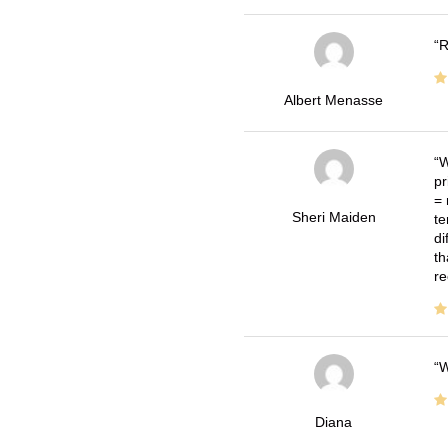
R
Albert Menasse
W
pr
= 
Sheri Maiden
te
di
th
re
W
Diana