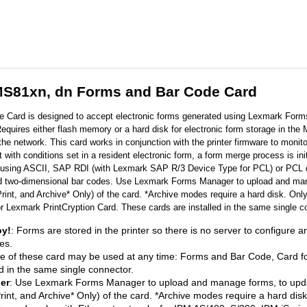
S81xn, dn Forms and Bar Code Card
Card is designed to accept electronic forms generated using Lexmark Forms
ires either flash memory or a hard disk for electronic form storage in the MF
the network. This card works in conjunction with the printer firmware to mon
t with conditions set in a resident electronic form, a form merge process is i
 using ASCII, SAP RDI (with Lexmark SAP R/3 Device Type for PCL) or PCL 
nd two-dimensional bar codes. Use Lexmark Forms Manager to upload and mana
Print, and Archive* Only) of the card. *Archive modes require a hard disk. O
Lexmark PrintCryption Card. These cards are installed in the same single c
oy!
: Forms are stored in the printer so there is no server to configure an
es.
ne of these card may be used at any time: Forms and Bar Code, Card 
d in the same single connector.
er
: Use Lexmark Forms Manager to upload and manage forms, to updat
rint, and Archive* Only) of the card. *Archive modes require a hard disk