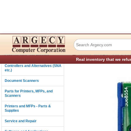
Lexmark 40G0810
Connectivity
›
Consumables and Supplies
Printers and MFPs - Parts & Sup
Real inventory that we refu
Controllers and Alternatives (SNA
etc.)
Document Scanners
Parts for Printers, MFPs, and
Scanners
Printers and MFPs - Parts &
Supplies
Service and Repair