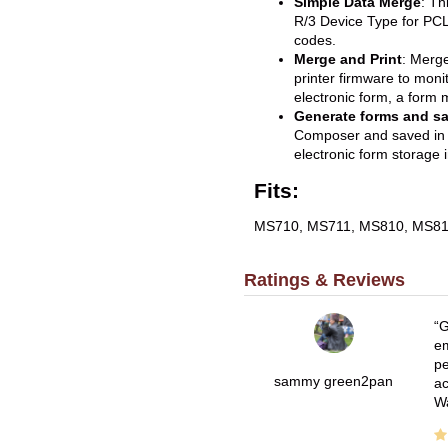
Simple Data Merge
: Th
R/3 Device Type for PCL
codes.
Merge and Print
: Merge
printer firmware to moni
electronic form, a form m
Generate forms and sav
Composer and saved in f
electronic form storage 
Fits:
MS710, MS711, MS810, MS81
Ratings & Reviews
G
em
pe
sammy green2pan
ac
Wa