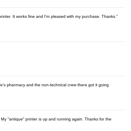
printer. It works fine and I'm pleased with my purchase. Thanks.
wife's pharmacy and the non-technical crew there got it going
 My "antique" printer is up and running again. Thanks for the