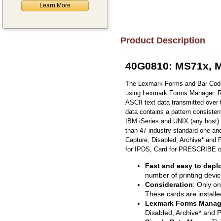
Learn More
Product Description
40G0810: MS71x, M
The Lexmark Forms and Bar Code 
using Lexmark Forms Manager. Requ
ASCII text data transmitted over 
data contains a pattern consisten
IBM iSeries and UNIX (any host)
than 47 industry standard one-a
Capture, Disabled, Archive* and 
for IPDS, Card for PRESCRIBE or 
Fast and easy to depl
number of printing devic
Consideration
: Only o
These cards are installe
Lexmark Forms Manag
Disabled, Archive* and P