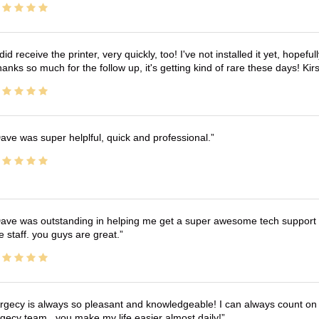
 did receive the printer, very quickly, too! I've not installed it yet, hopefu
anks so much for the follow up, it's getting kind of rare these days! K
ave was super helplful, quick and professional.
ave was outstanding in helping me get a super awesome tech support t
e staff. you guys are great.
rgecy is always so pleasant and knowledgeable! I can always count on 
gecy team.. you make my life easier almost daily!