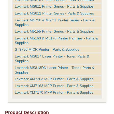
Lexmark MS811 Printer Series - Parts & Supplies
Lexmark MS812 Printer Series - Parts & Supplies
Lexmark MS710 & MS711 Printer Series - Parts &
Supplies
Lexmark M5155 Printer Series - Parts & Supplies
Lexmark M5163 & M5170 Printer Families - Parts &
Supplies
ST9730 MICR Printer - Parts & Supplies
Lexmark MS817 Laser Printer - Toner, Parts &
Supplies
Lexmark MS818DN Laser Printer - Toner, Parts &
Supplies
Lexmark XM7263 MFP Printer - Parts & Supplies
Lexmark XM7163 MFP Printer - Parts & Supplies
Lexmark XM7170 MFP Printer - Parts & Supplies
Product Description