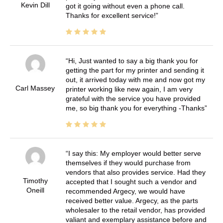
Kevin Dill
got it going without even a phone call.
Thanks for excellent service!
Hi, Just wanted to say a big thank you for
getting the part for my printer and sending it
out, it arrived today with me and now got my
Carl Massey
printer working like new again, I am very
grateful with the service you have provided
me, so big thank you for everything -Thanks
I say this: My employer would better serve
themselves if they would purchase from
vendors that also provides service. Had they
Timothy
accepted that I sought such a vendor and
Oneill
recommended Argecy, we would have
received better value. Argecy, as the parts
wholesaler to the retail vendor, has provided
valiant and exemplary assistance before and