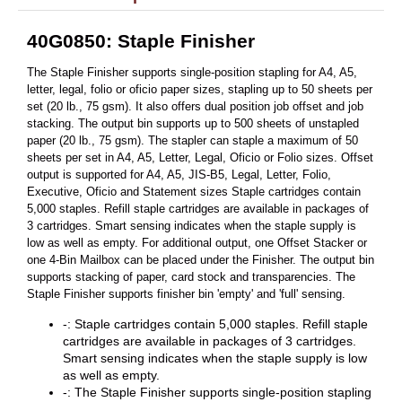
40G0850: Staple Finisher
The Staple Finisher supports single-position stapling for A4, A5,
letter, legal, folio or oficio paper sizes, stapling up to 50 sheets per
set (20 lb., 75 gsm). It also offers dual position job offset and job
stacking. The output bin supports up to 500 sheets of unstapled
paper (20 lb., 75 gsm). The stapler can staple a maximum of 50
sheets per set in A4, A5, Letter, Legal, Oficio or Folio sizes. Offset
output is supported for A4, A5, JIS-B5, Legal, Letter, Folio,
Executive, Oficio and Statement sizes Staple cartridges contain
5,000 staples. Refill staple cartridges are available in packages of
3 cartridges. Smart sensing indicates when the staple supply is
low as well as empty. For additional output, one Offset Stacker or
one 4-Bin Mailbox can be placed under the Finisher. The output bin
supports stacking of paper, card stock and transparencies. The
Staple Finisher supports finisher bin 'empty' and 'full' sensing.
-: Staple cartridges contain 5,000 staples. Refill staple
cartridges are available in packages of 3 cartridges.
Smart sensing indicates when the staple supply is low
as well as empty.
-: The Staple Finisher supports single-position stapling