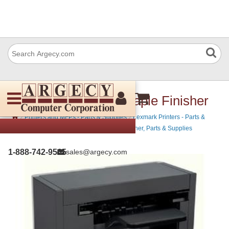
Lexmark 40G0850 Staple Finisher
›
›
Printers and MFPs - Parts & Supplies
Lexmark Printers - Parts &
›
Supplies
Lexmark Mono Laser Printers - Toner, Parts & Supplies
1-888-742-9565
sales@argecy.com