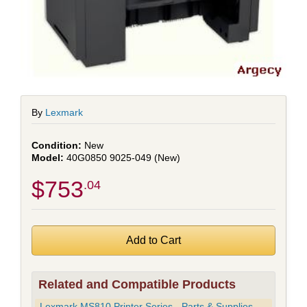
By
Lexmark
New
40G0850 9025-049 (New)
$753
.04
Related and Compatible Products
Lexmark MS810 Printer Series - Parts & Supplies