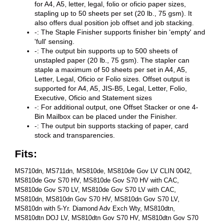
for A4, A5, letter, legal, folio or oficio paper sizes,
stapling up to 50 sheets per set (20 lb., 75 gsm). It
also offers dual position job offset and job stacking.
-: The Staple Finisher supports finisher bin 'empty' and
'full' sensing.
-: The output bin supports up to 500 sheets of
unstapled paper (20 lb., 75 gsm). The stapler can
staple a maximum of 50 sheets per set in A4, A5,
Letter, Legal, Oficio or Folio sizes. Offset output is
supported for A4, A5, JIS-B5, Legal, Letter, Folio,
Executive, Oficio and Statement sizes
-: For additional output, one Offset Stacker or one 4-
Bin Mailbox can be placed under the Finisher.
-: The output bin supports stacking of paper, card
stock and transparencies.
Fits:
MS710dn, MS711dn, MS810de, MS810de Gov LV CLIN 0042,
MS810de Gov S70 HV, MS810de Gov S70 HV with CAC,
MS810de Gov S70 LV, MS810de Gov S70 LV with CAC,
MS810dn, MS810dn Gov S70 HV, MS810dn Gov S70 LV,
MS810dn with 5-Yr. Diamond Adv Exch Wty, MS810dtn,
MS810dtn DOJ LV, MS810dtn Gov S70 HV, MS810dtn Gov S70