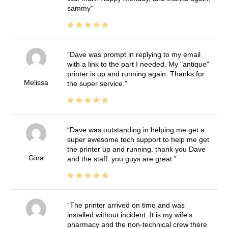
sammy
Dave was prompt in replying to my email
with a link to the part I needed. My "antique"
printer is up and running again. Thanks for
Melissa
the super service.
Dave was outstanding in helping me get a
super awesome tech support to help me get
the printer up and running. thank you Dave
Gina
and the staff. you guys are great.
The printer arrived on time and was
installed without incident. It is my wife's
pharmacy and the non-technical crew there