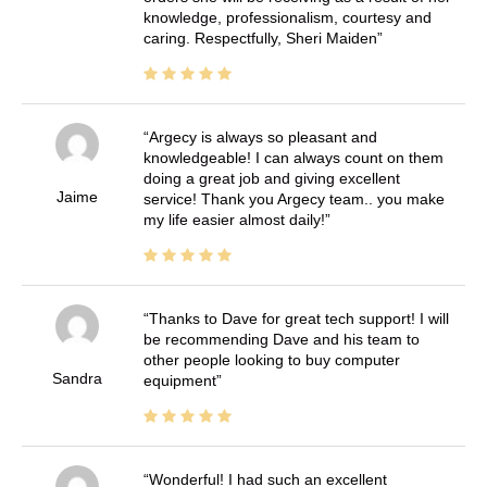
knowledge, professionalism, courtesy and
caring. Respectfully, Sheri Maiden
Argecy is always so pleasant and
knowledgeable! I can always count on them
doing a great job and giving excellent
Jaime
service! Thank you Argecy team.. you make
my life easier almost daily!
Thanks to Dave for great tech support! I will
be recommending Dave and his team to
other people looking to buy computer
Sandra
equipment
Wonderful! I had such an excellent