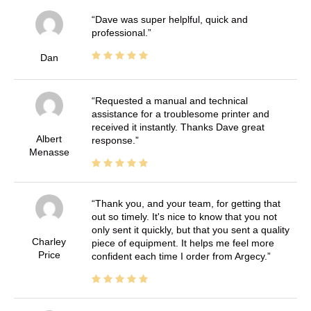
Dave was super helplful, quick and
professional.
Dan
Requested a manual and technical
assistance for a troublesome printer and
received it instantly. Thanks Dave great
Albert
response.
Menasse
Thank you, and your team, for getting that
out so timely. It's nice to know that you not
only sent it quickly, but that you sent a quality
Charley
piece of equipment. It helps me feel more
Price
confident each time I order from Argecy.