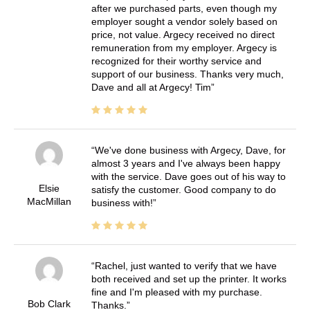
after we purchased parts, even though my
employer sought a vendor solely based on
price, not value. Argecy received no direct
remuneration from my employer. Argecy is
recognized for their worthy service and
support of our business. Thanks very much,
Dave and all at Argecy! Tim
We've done business with Argecy, Dave, for
almost 3 years and I've always been happy
with the service. Dave goes out of his way to
Elsie
satisfy the customer. Good company to do
MacMillan
business with!
Rachel, just wanted to verify that we have
both received and set up the printer. It works
fine and I'm pleased with my purchase.
Bob Clark
Thanks.