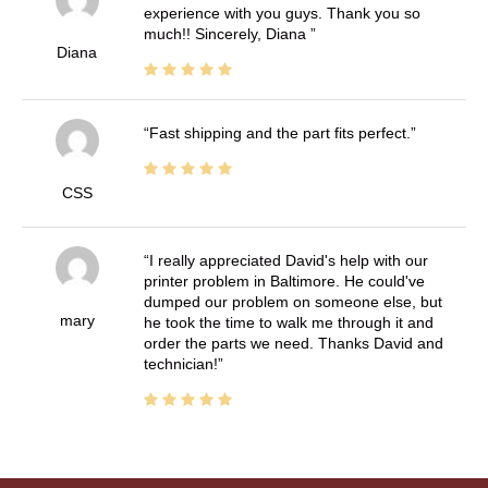
experience with you guys. Thank you so
much!! Sincerely, Diana
Diana
Fast shipping and the part fits perfect.
CSS
I really appreciated David's help with our
printer problem in Baltimore. He could've
dumped our problem on someone else, but
mary
he took the time to walk me through it and
order the parts we need. Thanks David and
technician!