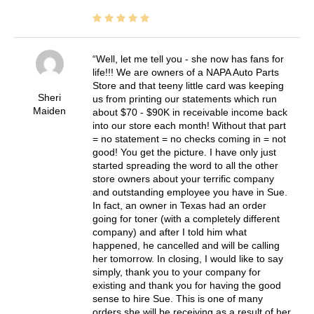
Well, let me tell you - she now has fans for
life!!! We are owners of a NAPA Auto Parts
Store and that teeny little card was keeping
Sheri
us from printing our statements which run
Maiden
about $70 - $90K in receivable income back
into our store each month! Without that part
= no statement = no checks coming in = not
good! You get the picture. I have only just
started spreading the word to all the other
store owners about your terrific company
and outstanding employee you have in Sue.
In fact, an owner in Texas had an order
going for toner (with a completely different
company) and after I told him what
happened, he cancelled and will be calling
her tomorrow. In closing, I would like to say
simply, thank you to your company for
existing and thank you for having the good
sense to hire Sue. This is one of many
orders she will be receiving as a result of her