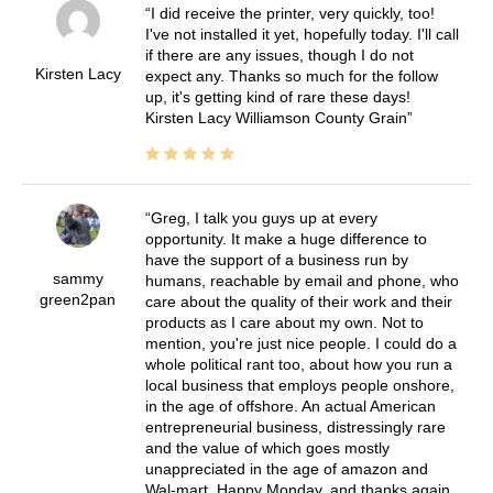
I did receive the printer, very quickly, too!
I've not installed it yet, hopefully today. I'll call
if there are any issues, though I do not
Kirsten Lacy
expect any. Thanks so much for the follow
up, it's getting kind of rare these days!
Kirsten Lacy Williamson County Grain
Greg, I talk you guys up at every
opportunity. It make a huge difference to
have the support of a business run by
sammy
humans, reachable by email and phone, who
green2pan
care about the quality of their work and their
products as I care about my own. Not to
mention, you're just nice people. I could do a
whole political rant too, about how you run a
local business that employs people onshore,
in the age of offshore. An actual American
entrepreneurial business, distressingly rare
and the value of which goes mostly
unappreciated in the age of amazon and
Wal-mart. Happy Monday, and thanks again,