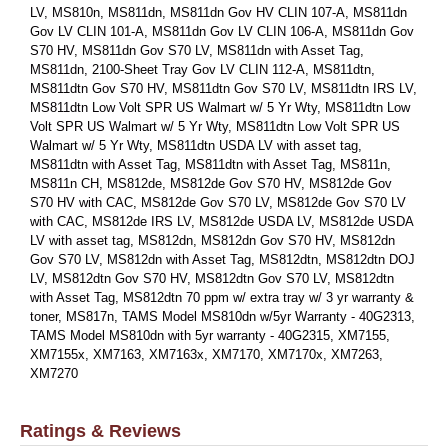
LV, MS810n, MS811dn, MS811dn Gov HV CLIN 107-A, MS811dn
Gov LV CLIN 101-A, MS811dn Gov LV CLIN 106-A, MS811dn Gov
S70 HV, MS811dn Gov S70 LV, MS811dn with Asset Tag,
MS811dn, 2100-Sheet Tray Gov LV CLIN 112-A, MS811dtn,
MS811dtn Gov S70 HV, MS811dtn Gov S70 LV, MS811dtn IRS LV,
MS811dtn Low Volt SPR US Walmart w/ 5 Yr Wty, MS811dtn Low
Volt SPR US Walmart w/ 5 Yr Wty, MS811dtn Low Volt SPR US
Walmart w/ 5 Yr Wty, MS811dtn USDA LV with asset tag,
MS811dtn with Asset Tag, MS811dtn with Asset Tag, MS811n,
MS811n CH, MS812de, MS812de Gov S70 HV, MS812de Gov
S70 HV with CAC, MS812de Gov S70 LV, MS812de Gov S70 LV
with CAC, MS812de IRS LV, MS812de USDA LV, MS812de USDA
LV with asset tag, MS812dn, MS812dn Gov S70 HV, MS812dn
Gov S70 LV, MS812dn with Asset Tag, MS812dtn, MS812dtn DOJ
LV, MS812dtn Gov S70 HV, MS812dtn Gov S70 LV, MS812dtn
with Asset Tag, MS812dtn 70 ppm w/ extra tray w/ 3 yr warranty &
toner, MS817n, TAMS Model MS810dn w/5yr Warranty - 40G2313,
TAMS Model MS810dn with 5yr warranty - 40G2315, XM7155,
XM7155x, XM7163, XM7163x, XM7170, XM7170x, XM7263,
XM7270
Ratings & Reviews