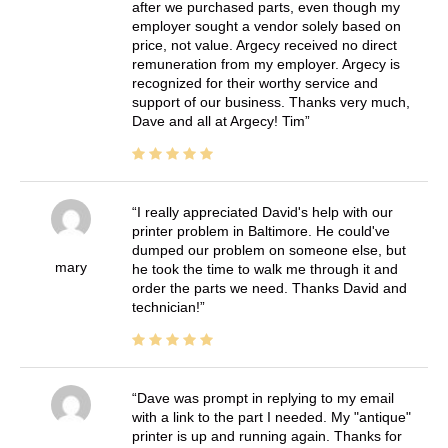
after we purchased parts, even though my
employer sought a vendor solely based on
price, not value. Argecy received no direct
remuneration from my employer. Argecy is
recognized for their worthy service and
support of our business. Thanks very much,
Dave and all at Argecy! Tim
I really appreciated David's help with our
printer problem in Baltimore. He could've
dumped our problem on someone else, but
mary
he took the time to walk me through it and
order the parts we need. Thanks David and
technician!
Dave was prompt in replying to my email
with a link to the part I needed. My "antique"
printer is up and running again. Thanks for