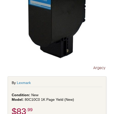
By
Lexmark
New
80C10C0 1K Page Yield (New)
$83
.99