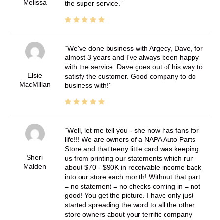
Melissa
the super service.
We've done business with Argecy, Dave, for
almost 3 years and I've always been happy
with the service. Dave goes out of his way to
Elsie
satisfy the customer. Good company to do
MacMillan
business with!
Well, let me tell you - she now has fans for
life!!! We are owners of a NAPA Auto Parts
Store and that teeny little card was keeping
Sheri
us from printing our statements which run
Maiden
about $70 - $90K in receivable income back
into our store each month! Without that part
= no statement = no checks coming in = not
good! You get the picture. I have only just
started spreading the word to all the other
store owners about your terrific company