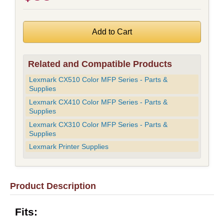
Related and Compatible Products
Lexmark CX510 Color MFP Series - Parts &
Supplies
Lexmark CX410 Color MFP Series - Parts &
Supplies
Lexmark CX310 Color MFP Series - Parts &
Supplies
Lexmark Printer Supplies
Product Description
Fits: