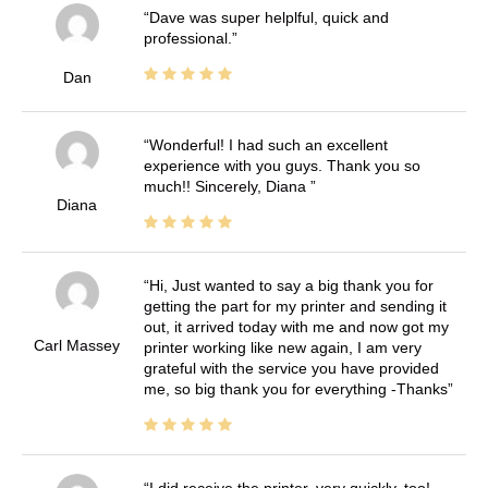
Dave was super helplful, quick and
professional.
Dan
Wonderful! I had such an excellent
experience with you guys. Thank you so
much!! Sincerely, Diana
Diana
Hi, Just wanted to say a big thank you for
getting the part for my printer and sending it
out, it arrived today with me and now got my
Carl Massey
printer working like new again, I am very
grateful with the service you have provided
me, so big thank you for everything -Thanks
I did receive the printer, very quickly, too!