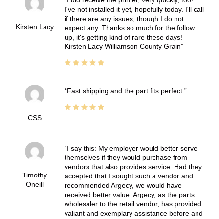
I've not installed it yet, hopefully today. I'll call
if there are any issues, though I do not
Kirsten Lacy
expect any. Thanks so much for the follow
up, it's getting kind of rare these days!
Kirsten Lacy Williamson County Grain
Fast shipping and the part fits perfect.
CSS
I say this: My employer would better serve
themselves if they would purchase from
vendors that also provides service. Had they
Timothy
accepted that I sought such a vendor and
Oneill
recommended Argecy, we would have
received better value. Argecy, as the parts
wholesaler to the retail vendor, has provided
valiant and exemplary assistance before and