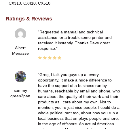
CX310, CX410, CX510
Ratings & Reviews
Requested a manual and technical
assistance for a troublesome printer and
received it instantly. Thanks Dave great
Albert
response.
Menasse
Greg, I talk you guys up at every
opportunity. It make a huge difference to
have the support of a business run by
sammy
humans, reachable by email and phone, who
green2pan
care about the quality of their work and their
products as I care about my own. Not to
mention, you're just nice people. I could do a
whole political rant too, about how you run a
local business that employs people onshore,
in the age of offshore. An actual American