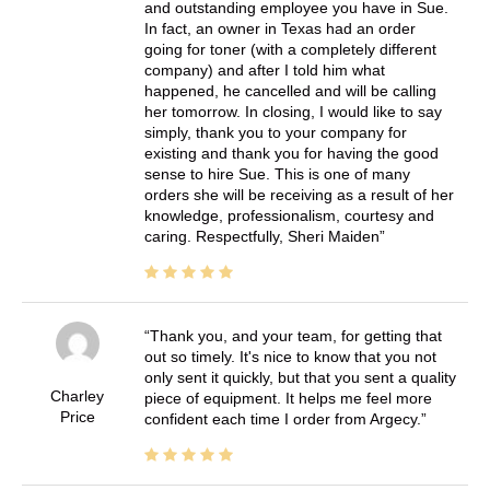
and outstanding employee you have in Sue.
In fact, an owner in Texas had an order
going for toner (with a completely different
company) and after I told him what
happened, he cancelled and will be calling
her tomorrow. In closing, I would like to say
simply, thank you to your company for
existing and thank you for having the good
sense to hire Sue. This is one of many
orders she will be receiving as a result of her
knowledge, professionalism, courtesy and
caring. Respectfully, Sheri Maiden
Thank you, and your team, for getting that
out so timely. It's nice to know that you not
only sent it quickly, but that you sent a quality
Charley
piece of equipment. It helps me feel more
Price
confident each time I order from Argecy.