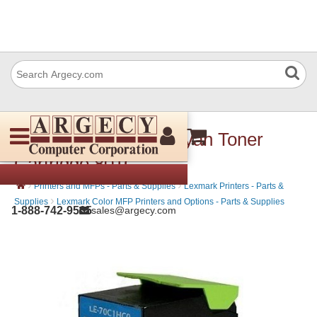
Lexmark 80C10C0 Cyan Toner
Cartridge 801C
›
›
Printers and MFPs - Parts & Supplies
Lexmark Printers - Parts &
›
Supplies
Lexmark Color MFP Printers and Options - Parts & Supplies
1-888-742-9565
sales@argecy.com