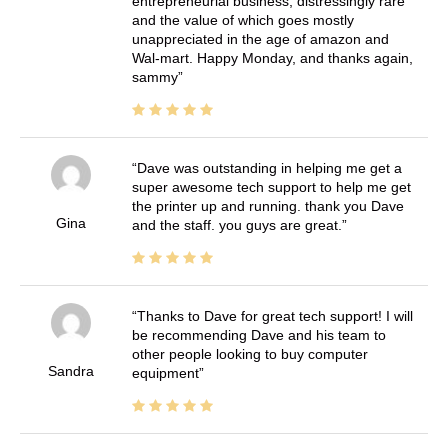
entrepreneurial business, distressingly rare
and the value of which goes mostly
unappreciated in the age of amazon and
Wal-mart. Happy Monday, and thanks again,
sammy
Dave was outstanding in helping me get a
super awesome tech support to help me get
the printer up and running. thank you Dave
Gina
and the staff. you guys are great.
Thanks to Dave for great tech support! I will
be recommending Dave and his team to
other people looking to buy computer
Sandra
equipment