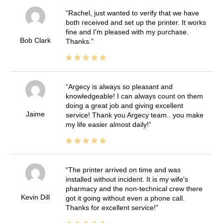
Rachel, just wanted to verify that we have
both received and set up the printer. It works
fine and I'm pleased with my purchase.
Bob Clark
Thanks.
Argecy is always so pleasant and
knowledgeable! I can always count on them
doing a great job and giving excellent
Jaime
service! Thank you Argecy team.. you make
my life easier almost daily!
The printer arrived on time and was
installed without incident. It is my wife's
pharmacy and the non-technical crew there
Kevin Dill
got it going without even a phone call.
Thanks for excellent service!