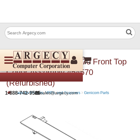
Dascom (Tally) 454 570 Front Top
Cover Assembly 454570
(Refurbished)
›
›
1-888-742-9565
sales@argecy.com
Parts for Printers, MFPs, and Scanners
Genicom Parts