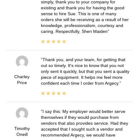
simply, thank you to your company for
existing and thank you for having the good
sense to hire Sue. This is one of many
orders she will be receiving as a result of her
knowledge, professionalism, courtesy and
caring. Respectfully, Sheri Maiden
Thank you, and your team, for getting that
out so timely. It's nice to know that you not
only sent it quickly, but that you sent a quality
Charley
piece of equipment. It helps me feel more
Price
confident each time I order from Argecy.
I say this: My employer would better serve
themselves if they would purchase from
vendors that also provides service. Had they
Timothy
accepted that I sought such a vendor and
Oneill
recommended Argecy, we would have