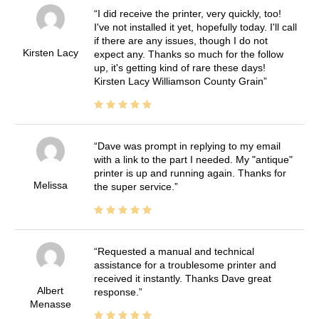
I did receive the printer, very quickly, too!
I've not installed it yet, hopefully today. I'll call
if there are any issues, though I do not
Kirsten Lacy
expect any. Thanks so much for the follow
up, it's getting kind of rare these days!
Kirsten Lacy Williamson County Grain
Dave was prompt in replying to my email
with a link to the part I needed. My "antique"
printer is up and running again. Thanks for
Melissa
the super service.
Requested a manual and technical
assistance for a troublesome printer and
received it instantly. Thanks Dave great
Albert
response.
Menasse