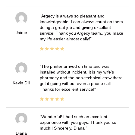
Argecy is always so pleasant and
knowledgeable! I can always count on them
doing a great job and giving excellent
Jaime
service! Thank you Argecy team.. you make
my life easier almost daily!
The printer arrived on time and was
installed without incident. It is my wife's
pharmacy and the non-technical crew there
Kevin Dill
got it going without even a phone call.
Thanks for excellent service!
Wonderful! I had such an excellent
experience with you guys. Thank you so
much!! Sincerely, Diana
Diana