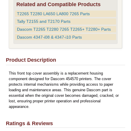
Related and Compatible Products
T2265 T2280 LA650 LA800 7265 Parts
Tally T2155 and T2170 Parts
Dascom T2265 T2280 7265 T2265+ T2280+ Parts
Dascom 4347-i08 & 4347-i10 Parts
Product Description
This front top cover assembly is a replacement housing
component designed for Dascom 454570 printers. The cover
protects internal mechanisms while providing access to paper
loading and maintenance areas. This genuine Dascom part is
essential when the original cover becomes damaged, cracked, or
lost, ensuring proper printer operation and professional
appearance.
Ratings & Reviews