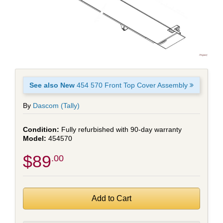
See also New
454 570 Front Top Cover Assembly
By
Dascom (Tally)
Fully refurbished with 90-day warranty
454570
$89
.00