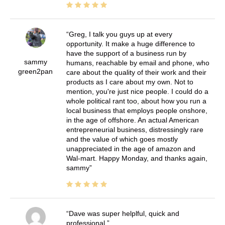
Greg, I talk you guys up at every
opportunity. It make a huge difference to
have the support of a business run by
sammy
humans, reachable by email and phone, who
green2pan
care about the quality of their work and their
products as I care about my own. Not to
mention, you're just nice people. I could do a
whole political rant too, about how you run a
local business that employs people onshore,
in the age of offshore. An actual American
entrepreneurial business, distressingly rare
and the value of which goes mostly
unappreciated in the age of amazon and
Wal-mart. Happy Monday, and thanks again,
sammy
Dave was super helplful, quick and
professional.