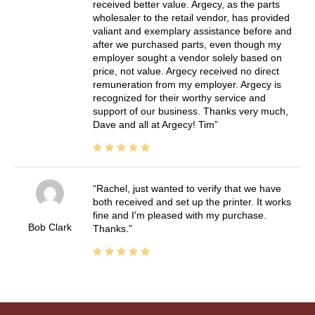
received better value. Argecy, as the parts
wholesaler to the retail vendor, has provided
valiant and exemplary assistance before and
after we purchased parts, even though my
employer sought a vendor solely based on
price, not value. Argecy received no direct
remuneration from my employer. Argecy is
recognized for their worthy service and
support of our business. Thanks very much,
Dave and all at Argecy! Tim
Rachel, just wanted to verify that we have
both received and set up the printer. It works
fine and I'm pleased with my purchase.
Bob Clark
Thanks.