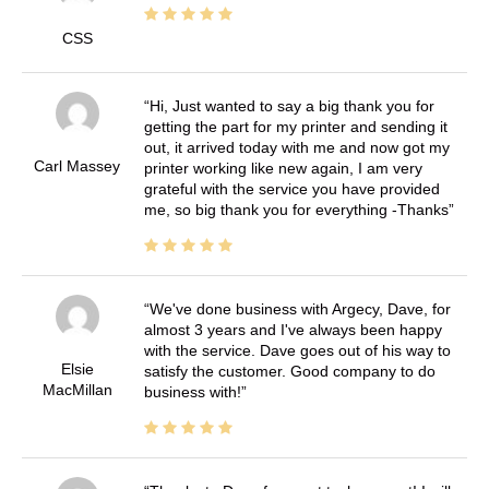
CSS
Hi, Just wanted to say a big thank you for
getting the part for my printer and sending it
out, it arrived today with me and now got my
Carl Massey
printer working like new again, I am very
grateful with the service you have provided
me, so big thank you for everything -Thanks
We've done business with Argecy, Dave, for
almost 3 years and I've always been happy
with the service. Dave goes out of his way to
Elsie
satisfy the customer. Good company to do
MacMillan
business with!