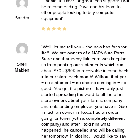
Thanks to Dave for great tech support! I will
be recommending Dave and his team to
other people looking to buy computer
Sandra
equipment
Well, let me tell you - she now has fans for
life!!! We are owners of a NAPA Auto Parts
Store and that teeny little card was keeping
Sheri
us from printing our statements which run
Maiden
about $70 - $90K in receivable income back
into our store each month! Without that part
= no statement = no checks coming in = not
good! You get the picture. I have only just
started spreading the word to all the other
store owners about your terrific company
and outstanding employee you have in Sue.
In fact, an owner in Texas had an order
going for toner (with a completely different
company) and after I told him what
happened, he cancelled and will be calling
her tomorrow. In closing, I would like to say