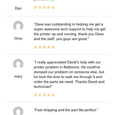
Dan
Dave was outstanding in helping me get a
super awesome tech support to help me get
the printer up and running. thank you Dave
Gina
and the staff. you guys are great.
I really appreciated David's help with our
printer problem in Baltimore. He could've
dumped our problem on someone else, but
mary
he took the time to walk me through it and
order the parts we need. Thanks David and
technician!
Fast shipping and the part fits perfect.