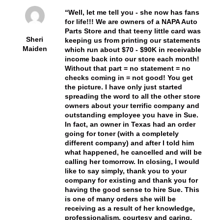
Well, let me tell you - she now has fans
for life!!! We are owners of a NAPA Auto
Parts Store and that teeny little card was
Sheri
keeping us from printing our statements
Maiden
which run about $70 - $90K in receivable
income back into our store each month!
Without that part = no statement = no
checks coming in = not good! You get
the picture. I have only just started
spreading the word to all the other store
owners about your terrific company and
outstanding employee you have in Sue.
In fact, an owner in Texas had an order
going for toner (with a completely
different company) and after I told him
what happened, he cancelled and will be
calling her tomorrow. In closing, I would
like to say simply, thank you to your
company for existing and thank you for
having the good sense to hire Sue. This
is one of many orders she will be
receiving as a result of her knowledge,
professionalism, courtesy and caring.