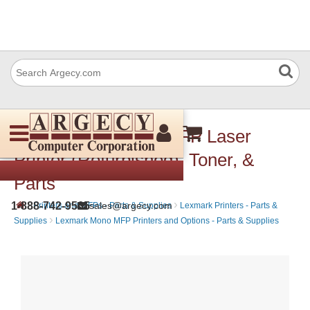
Lexmark XS658de MFP Laser
Printer (Refurbished), Toner, &
Parts
›
›
1-888-742-9565
sales@argecy.com
Printers and MFPs - Parts & Supplies
Lexmark Printers - Parts &
›
Supplies
Lexmark Mono MFP Printers and Options - Parts & Supplies