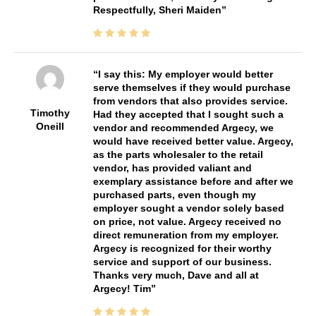
Respectfully, Sheri Maiden
I say this: My employer would better
serve themselves if they would purchase
from vendors that also provides service.
Timothy
Had they accepted that I sought such a
Oneill
vendor and recommended Argecy, we
would have received better value. Argecy,
as the parts wholesaler to the retail
vendor, has provided valiant and
exemplary assistance before and after we
purchased parts, even though my
employer sought a vendor solely based
on price, not value. Argecy received no
direct remuneration from my employer.
Argecy is recognized for their worthy
service and support of our business.
Thanks very much, Dave and all at
Argecy! Tim