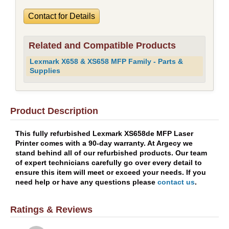
Contact for Details
Related and Compatible Products
Lexmark X658 & XS658 MFP Family - Parts &
Supplies
Product Description
This fully refurbished Lexmark XS658de MFP Laser
Printer comes with a 90-day warranty. At Argecy we
stand behind all of our refurbished products. Our team
of expert technicians carefully go over every detail to
ensure this item will meet or exceed your needs. If you
need help or have any questions please
contact us
.
Ratings & Reviews