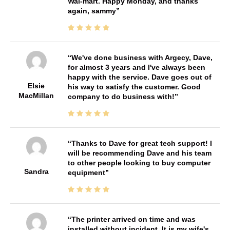
Wal-mart. Happy Monday, and thanks
again, sammy
We've done business with Argecy, Dave,
for almost 3 years and I've always been
happy with the service. Dave goes out of
Elsie
his way to satisfy the customer. Good
MacMillan
company to do business with!
Thanks to Dave for great tech support! I
will be recommending Dave and his team
to other people looking to buy computer
Sandra
equipment
The printer arrived on time and was
installed without incident. It is my wife's