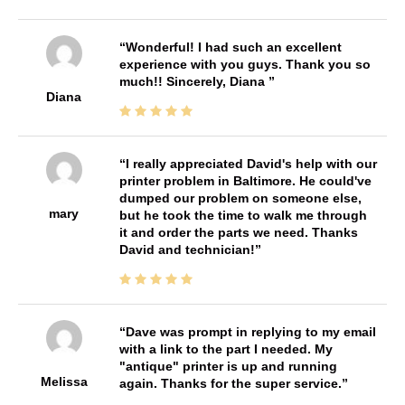
Wonderful! I had such an excellent
experience with you guys. Thank you so
much!! Sincerely, Diana
Diana
I really appreciated David's help with our
printer problem in Baltimore. He could've
dumped our problem on someone else,
mary
but he took the time to walk me through
it and order the parts we need. Thanks
David and technician!
Dave was prompt in replying to my email
with a link to the part I needed. My
"antique" printer is up and running
Melissa
again. Thanks for the super service.