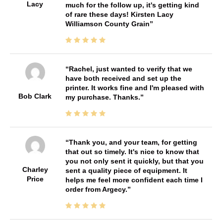
Lacy
much for the follow up, it's getting kind
of rare these days! Kirsten Lacy
Williamson County Grain
Rachel, just wanted to verify that we
have both received and set up the
printer. It works fine and I'm pleased with
Bob Clark
my purchase. Thanks.
Thank you, and your team, for getting
that out so timely. It's nice to know that
you not only sent it quickly, but that you
Charley
sent a quality piece of equipment. It
Price
helps me feel more confident each time I
order from Argecy.