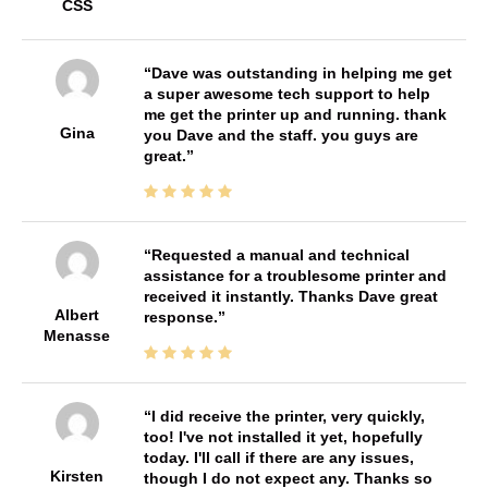
CSS
Dave was outstanding in helping me get
a super awesome tech support to help
me get the printer up and running. thank
Gina
you Dave and the staff. you guys are
great.
Requested a manual and technical
assistance for a troublesome printer and
received it instantly. Thanks Dave great
Albert
response.
Menasse
I did receive the printer, very quickly,
too! I've not installed it yet, hopefully
today. I'll call if there are any issues,
Kirsten
though I do not expect any. Thanks so