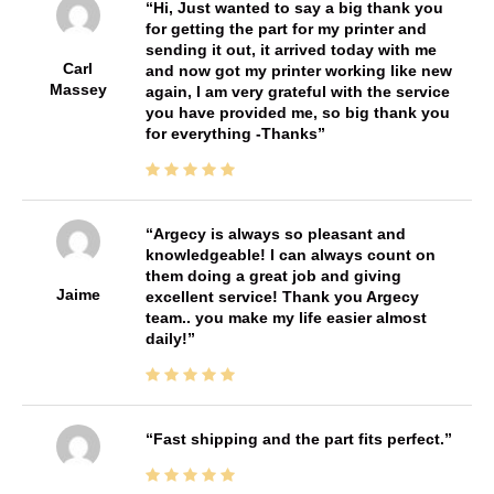
Hi, Just wanted to say a big thank you
for getting the part for my printer and
sending it out, it arrived today with me
Carl
and now got my printer working like new
Massey
again, I am very grateful with the service
you have provided me, so big thank you
for everything -Thanks
Argecy is always so pleasant and
knowledgeable! I can always count on
them doing a great job and giving
Jaime
excellent service! Thank you Argecy
team.. you make my life easier almost
daily!
Fast shipping and the part fits perfect.