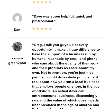
Dave was super helplful, quick and
professional.
Dan
Greg, I talk you guys up at every
opportunity. It make a huge difference to
have the support of a business run by
sammy
humans, reachable by email and phone,
green2pan
who care about the quality of their work
and their products as I care about my
own. Not to mention, you're just nice
people. I could do a whole political rant
too, about how you run a local business
that employs people onshore, in the age
of offshore. An actual American
entrepreneurial business, distressingly
rare and the value of which goes mostly
unappreciated in the age of amazon and