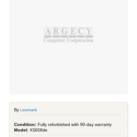
By
Lexmark
Fully refurbished with 90-day warranty
XS658de