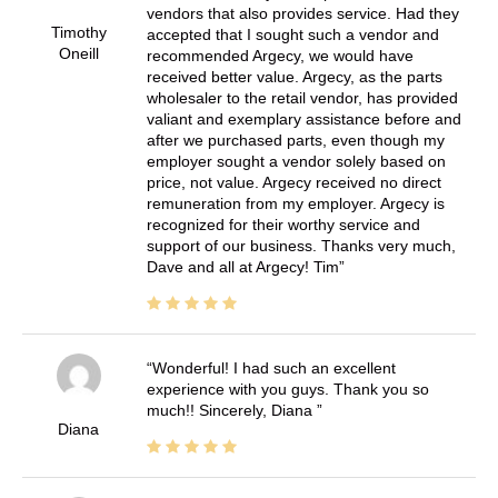
vendors that also provides service. Had they
Timothy
accepted that I sought such a vendor and
Oneill
recommended Argecy, we would have
received better value. Argecy, as the parts
wholesaler to the retail vendor, has provided
valiant and exemplary assistance before and
after we purchased parts, even though my
employer sought a vendor solely based on
price, not value. Argecy received no direct
remuneration from my employer. Argecy is
recognized for their worthy service and
support of our business. Thanks very much,
Dave and all at Argecy! Tim
Wonderful! I had such an excellent
experience with you guys. Thank you so
much!! Sincerely, Diana
Diana