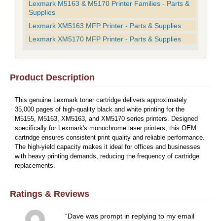
Lexmark M5163 & M5170 Printer Families - Parts &
Supplies
Lexmark XM5163 MFP Printer - Parts & Supplies
Lexmark XM5170 MFP Printer - Parts & Supplies
Product Description
This genuine Lexmark toner cartridge delivers approximately
35,000 pages of high-quality black and white printing for the
M5155, M5163, XM5163, and XM5170 series printers. Designed
specifically for Lexmark's monochrome laser printers, this OEM
cartridge ensures consistent print quality and reliable performance.
The high-yield capacity makes it ideal for offices and businesses
with heavy printing demands, reducing the frequency of cartridge
replacements.
Ratings & Reviews
Dave was prompt in replying to my email