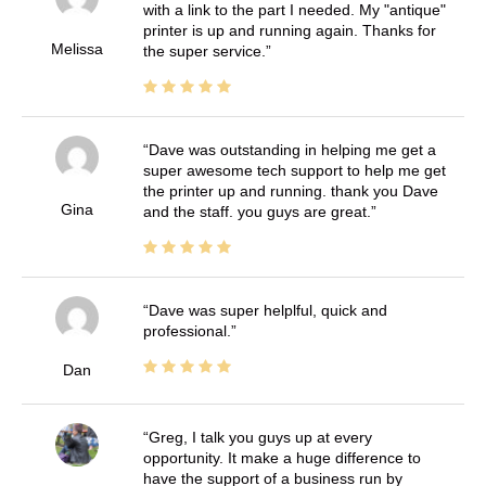
with a link to the part I needed. My "antique"
printer is up and running again. Thanks for
Melissa
the super service.
Dave was outstanding in helping me get a
super awesome tech support to help me get
the printer up and running. thank you Dave
Gina
and the staff. you guys are great.
Dave was super helplful, quick and
professional.
Dan
Greg, I talk you guys up at every
opportunity. It make a huge difference to
have the support of a business run by