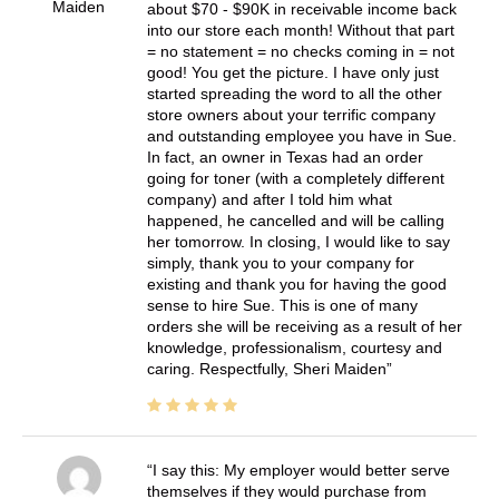
Maiden
about $70 - $90K in receivable income back
into our store each month! Without that part
= no statement = no checks coming in = not
good! You get the picture. I have only just
started spreading the word to all the other
store owners about your terrific company
and outstanding employee you have in Sue.
In fact, an owner in Texas had an order
going for toner (with a completely different
company) and after I told him what
happened, he cancelled and will be calling
her tomorrow. In closing, I would like to say
simply, thank you to your company for
existing and thank you for having the good
sense to hire Sue. This is one of many
orders she will be receiving as a result of her
knowledge, professionalism, courtesy and
caring. Respectfully, Sheri Maiden
I say this: My employer would better serve
themselves if they would purchase from