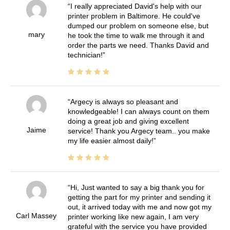
I really appreciated David's help with our
printer problem in Baltimore. He could've
dumped our problem on someone else, but
mary
he took the time to walk me through it and
order the parts we need. Thanks David and
technician!
Argecy is always so pleasant and
knowledgeable! I can always count on them
doing a great job and giving excellent
Jaime
service! Thank you Argecy team.. you make
my life easier almost daily!
Hi, Just wanted to say a big thank you for
getting the part for my printer and sending it
out, it arrived today with me and now got my
Carl Massey
printer working like new again, I am very
grateful with the service you have provided