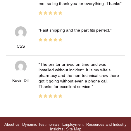
me, so big thank you for everything -Thanks
Fast shipping and the part fits perfect.
CSS
The printer arrived on time and was
installed without incident. It is my wife's
pharmacy and the non-technical crew there
Kevin Dill
got it going without even a phone call.
Thanks for excellent service!
About us
|
Dynamic Testimonials
|
Employment
|
Resources and Industry
Insights
|
Site Map