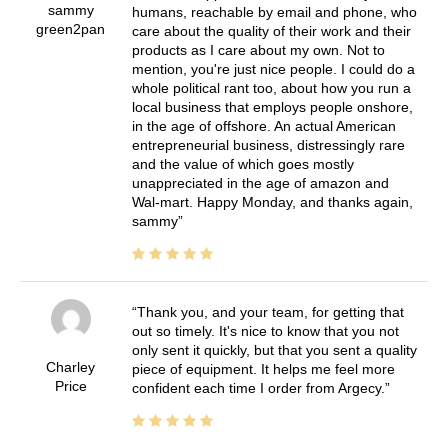
sammy
humans, reachable by email and phone, who
green2pan
care about the quality of their work and their
products as I care about my own. Not to
mention, you're just nice people. I could do a
whole political rant too, about how you run a
local business that employs people onshore,
in the age of offshore. An actual American
entrepreneurial business, distressingly rare
and the value of which goes mostly
unappreciated in the age of amazon and
Wal-mart. Happy Monday, and thanks again,
sammy
Thank you, and your team, for getting that
out so timely. It's nice to know that you not
only sent it quickly, but that you sent a quality
Charley
piece of equipment. It helps me feel more
Price
confident each time I order from Argecy.