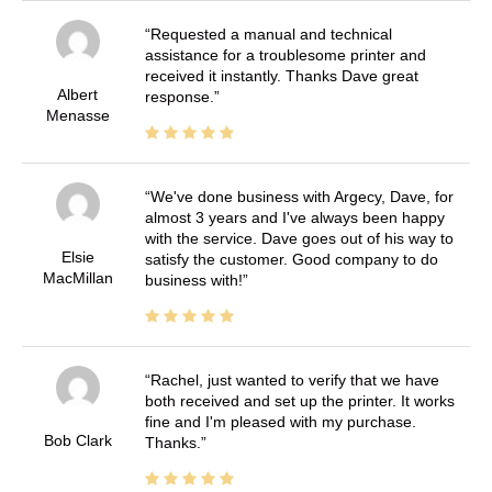
Requested a manual and technical
assistance for a troublesome printer and
received it instantly. Thanks Dave great
Albert
response.
Menasse
We've done business with Argecy, Dave, for
almost 3 years and I've always been happy
with the service. Dave goes out of his way to
Elsie
satisfy the customer. Good company to do
MacMillan
business with!
Rachel, just wanted to verify that we have
both received and set up the printer. It works
fine and I'm pleased with my purchase.
Bob Clark
Thanks.