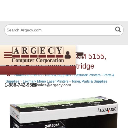
Lexmark 24B6015 M/XM 5155,
5163, 5170 Toner Cartridge
›
›
Printers and MFPs - Parts & Supplies
Lexmark Printers - Parts &
›
Supplies
Lexmark Mono Laser Printers - Toner, Parts & Supplies
1-888-742-9565
sales@argecy.com