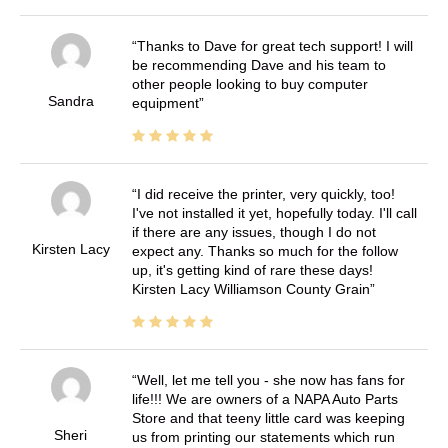
Thanks to Dave for great tech support! I will
be recommending Dave and his team to
other people looking to buy computer
Sandra
equipment
I did receive the printer, very quickly, too!
I've not installed it yet, hopefully today. I'll call
if there are any issues, though I do not
Kirsten Lacy
expect any. Thanks so much for the follow
up, it's getting kind of rare these days!
Kirsten Lacy Williamson County Grain
Well, let me tell you - she now has fans for
life!!! We are owners of a NAPA Auto Parts
Store and that teeny little card was keeping
Sheri
us from printing our statements which run