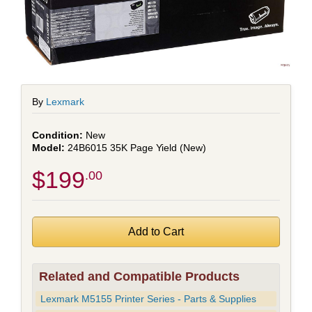
By
Lexmark
New
24B6015 35K Page Yield (New)
$199
.00
Related and Compatible Products
Lexmark M5155 Printer Series - Parts & Supplies