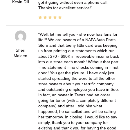
Kevin Dill
got it going without even a phone call.
Thanks for excellent service!
Well, let me tell you - she now has fans for
life!!! We are owners of a NAPA Auto Parts
Store and that teeny little card was keeping
Sheri
us from printing our statements which run
Maiden
about $70 - $90K in receivable income back
into our store each month! Without that part
= no statement = no checks coming in = not
good! You get the picture. I have only just
started spreading the word to all the other
store owners about your terrific company
and outstanding employee you have in Sue.
In fact, an owner in Texas had an order
going for toner (with a completely different
company) and after I told him what
happened, he cancelled and will be calling
her tomorrow. In closing, I would like to say
simply, thank you to your company for
existing and thank you for having the good