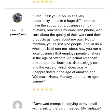
Greg, I talk you guys up at every
opportunity. It make a huge difference to
have the support of a business run by
sammy
humans, reachable by email and phone, who
green2pan
care about the quality of their work and their
products as I care about my own. Not to
mention, you're just nice people. I could do a
whole political rant too, about how you run a
local business that employs people onshore,
in the age of offshore. An actual American
entrepreneurial business, distressingly rare
and the value of which goes mostly
unappreciated in the age of amazon and
Wal-mart. Happy Monday, and thanks again,
sammy
Dave was prompt in replying to my email
with a link to the part I needed. My "antique"