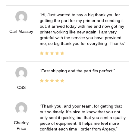
Hi, Just wanted to say a big thank you for
getting the part for my printer and sending it
out, it arrived today with me and now got my
Carl Massey
printer working like new again, I am very
grateful with the service you have provided
me, so big thank you for everything -Thanks
Fast shipping and the part fits perfect.
CSS
Thank you, and your team, for getting that
out so timely. It's nice to know that you not
only sent it quickly, but that you sent a quality
Charley
piece of equipment. It helps me feel more
Price
confident each time I order from Argecy.