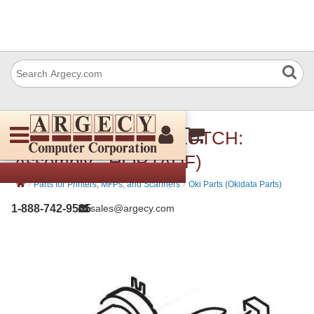
Okidata 45960601 CLUTCH:
Assembly - HOP (ADF)
›
›
Parts for Printers, MFPs, and Scanners
Oki Parts (Okidata Parts)
1-888-742-9565
sales@argecy.com