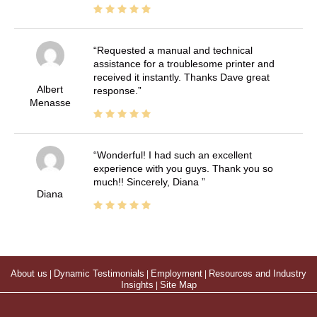
Requested a manual and technical
assistance for a troublesome printer and
received it instantly. Thanks Dave great
Albert
response.
Menasse
Wonderful! I had such an excellent
experience with you guys. Thank you so
much!! Sincerely, Diana
Diana
About us
|
Dynamic Testimonials
|
Employment
|
Resources and Industry
Insights
|
Site Map