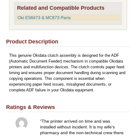
Related and Compatible Products
Oki ES8473 & MC873 Parts
Product Description
This genuine Okidata clutch assembly is designed for the ADF
(Automatic Document Feeder) mechanism in compatible Okidata
printers and multifunction devices. The clutch controls paper feed
timing and ensures proper document handling during scanning and
copying operations. This component is essential when
experiencing paper feed issues, misaligned documents, or
complete ADF failure in your Okidata equipment.
Ratings & Reviews
The printer arrived on time and was
installed without incident. It is my wife's
pharmacy and the non-technical crew there