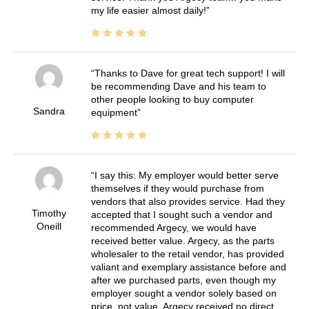
my life easier almost daily!
Thanks to Dave for great tech support! I will
be recommending Dave and his team to
other people looking to buy computer
Sandra
equipment
I say this: My employer would better serve
themselves if they would purchase from
vendors that also provides service. Had they
Timothy
accepted that I sought such a vendor and
Oneill
recommended Argecy, we would have
received better value. Argecy, as the parts
wholesaler to the retail vendor, has provided
valiant and exemplary assistance before and
after we purchased parts, even though my
employer sought a vendor solely based on
price, not value. Argecy received no direct