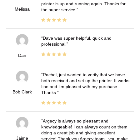
printer is up and running again. Thanks for
Melissa
the super service.
Dave was super helplful, quick and
professional.
Dan
Rachel, just wanted to verify that we have
both received and set up the printer. It works
fine and I'm pleased with my purchase.
Bob Clark
Thanks.
Argecy is always so pleasant and
knowledgeable! I can always count on them
doing a great job and giving excellent
Jaime
service! Thank you Argecy team.. you make