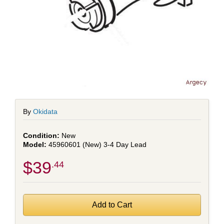
By
Okidata
New
45960601 (New) 3-4 Day Lead
$39
.44