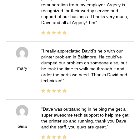
remuneration from my employer. Argecy is
recognized for their worthy service and
support of our business. Thanks very much,
Dave and all at Argecy! Tim
I really appreciated David's help with our
printer problem in Baltimore. He could've
dumped our problem on someone else, but
mary
he took the time to walk me through it and
order the parts we need. Thanks David and
technician!
Dave was outstanding in helping me get a
super awesome tech support to help me get
the printer up and running. thank you Dave
Gina
and the staff. you guys are great.