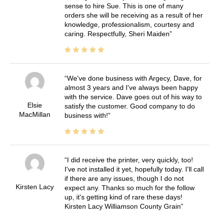
sense to hire Sue. This is one of many
orders she will be receiving as a result of her
knowledge, professionalism, courtesy and
caring. Respectfully, Sheri Maiden
We've done business with Argecy, Dave, for
almost 3 years and I've always been happy
with the service. Dave goes out of his way to
Elsie
satisfy the customer. Good company to do
MacMillan
business with!
I did receive the printer, very quickly, too!
I've not installed it yet, hopefully today. I'll call
if there are any issues, though I do not
Kirsten Lacy
expect any. Thanks so much for the follow
up, it's getting kind of rare these days!
Kirsten Lacy Williamson County Grain