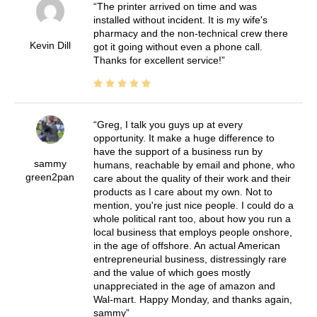
The printer arrived on time and was
installed without incident. It is my wife's
pharmacy and the non-technical crew there
Kevin Dill
got it going without even a phone call.
Thanks for excellent service!
Greg, I talk you guys up at every
opportunity. It make a huge difference to
have the support of a business run by
sammy
humans, reachable by email and phone, who
green2pan
care about the quality of their work and their
products as I care about my own. Not to
mention, you're just nice people. I could do a
whole political rant too, about how you run a
local business that employs people onshore,
in the age of offshore. An actual American
entrepreneurial business, distressingly rare
and the value of which goes mostly
unappreciated in the age of amazon and
Wal-mart. Happy Monday, and thanks again,
sammy