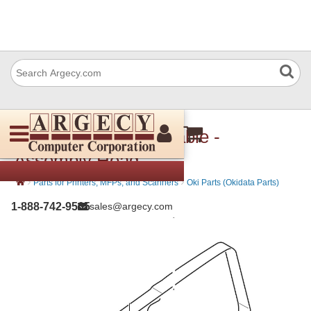
Okidata 45861601 Cable -
Assembly Head
›
›
Parts for Printers, MFPs, and Scanners
Oki Parts (Okidata Parts)
1-888-742-9565
sales@argecy.com