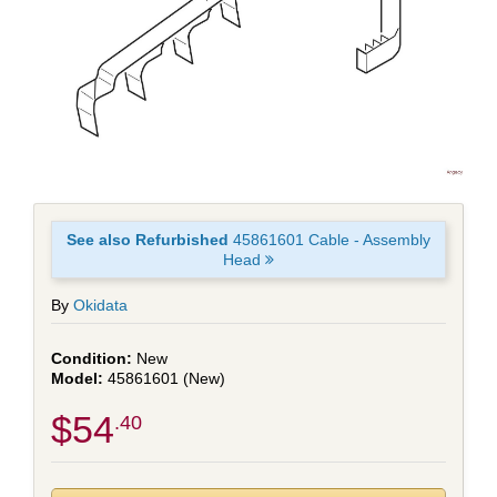
See also Refurbished
45861601 Cable - Assembly
Head
By
Okidata
New
45861601 (New)
$54
.40