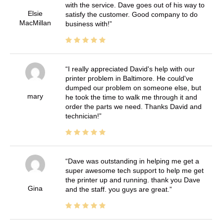
with the service. Dave goes out of his way to
Elsie
satisfy the customer. Good company to do
MacMillan
business with!
I really appreciated David's help with our
printer problem in Baltimore. He could've
dumped our problem on someone else, but
mary
he took the time to walk me through it and
order the parts we need. Thanks David and
technician!
Dave was outstanding in helping me get a
super awesome tech support to help me get
the printer up and running. thank you Dave
Gina
and the staff. you guys are great.