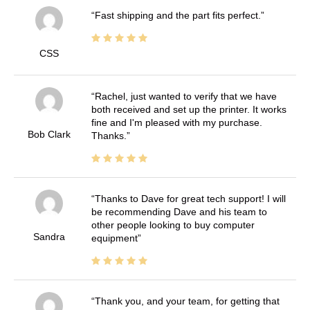
Fast shipping and the part fits perfect.
CSS
Rachel, just wanted to verify that we have
both received and set up the printer. It works
fine and I'm pleased with my purchase.
Bob Clark
Thanks.
Thanks to Dave for great tech support! I will
be recommending Dave and his team to
other people looking to buy computer
Sandra
equipment
Thank you, and your team, for getting that