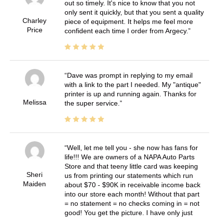
out so timely. It's nice to know that you not
only sent it quickly, but that you sent a quality
Charley
piece of equipment. It helps me feel more
Price
confident each time I order from Argecy.
Dave was prompt in replying to my email
with a link to the part I needed. My "antique"
printer is up and running again. Thanks for
Melissa
the super service.
Well, let me tell you - she now has fans for
life!!! We are owners of a NAPA Auto Parts
Store and that teeny little card was keeping
Sheri
us from printing our statements which run
Maiden
about $70 - $90K in receivable income back
into our store each month! Without that part
= no statement = no checks coming in = not
good! You get the picture. I have only just