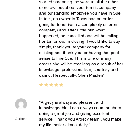
started spreading the word to all the other
store owners about your terrific company
and outstanding employee you have in Sue.
In fact, an owner in Texas had an order
going for toner (with a completely different
company) and after I told him what
happened, he cancelled and will be calling
her tomorrow. In closing, I would like to say
simply, thank you to your company for
existing and thank you for having the good
sense to hire Sue. This is one of many
orders she will be receiving as a result of her
knowledge, professionalism, courtesy and
caring. Respectfully, Sheri Maiden
Argecy is always so pleasant and
knowledgeable! I can always count on them
doing a great job and giving excellent
Jaime
service! Thank you Argecy team.. you make
my life easier almost daily!