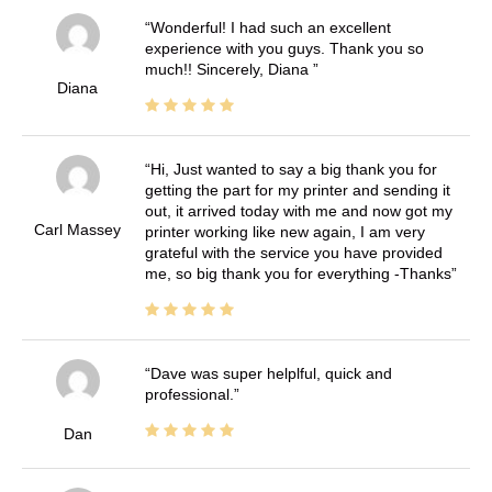
Wonderful! I had such an excellent
experience with you guys. Thank you so
much!! Sincerely, Diana
Diana
Hi, Just wanted to say a big thank you for
getting the part for my printer and sending it
out, it arrived today with me and now got my
Carl Massey
printer working like new again, I am very
grateful with the service you have provided
me, so big thank you for everything -Thanks
Dave was super helplful, quick and
professional.
Dan