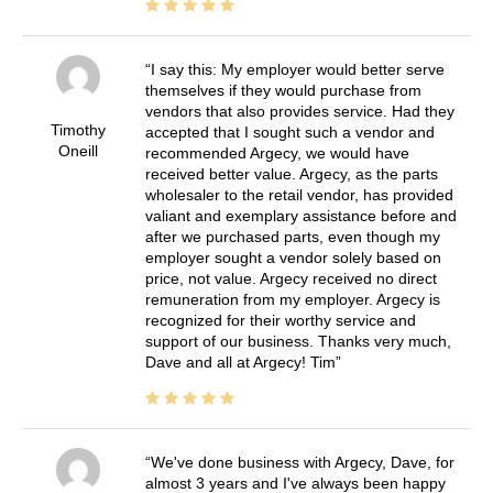
I say this: My employer would better serve
themselves if they would purchase from
vendors that also provides service. Had they
Timothy
accepted that I sought such a vendor and
Oneill
recommended Argecy, we would have
received better value. Argecy, as the parts
wholesaler to the retail vendor, has provided
valiant and exemplary assistance before and
after we purchased parts, even though my
employer sought a vendor solely based on
price, not value. Argecy received no direct
remuneration from my employer. Argecy is
recognized for their worthy service and
support of our business. Thanks very much,
Dave and all at Argecy! Tim
We've done business with Argecy, Dave, for
almost 3 years and I've always been happy