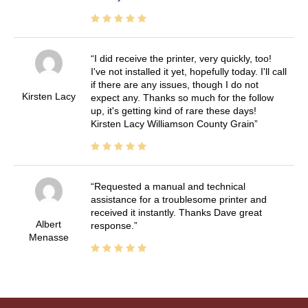
I did receive the printer, very quickly, too!
I've not installed it yet, hopefully today. I'll call
if there are any issues, though I do not
Kirsten Lacy
expect any. Thanks so much for the follow
up, it's getting kind of rare these days!
Kirsten Lacy Williamson County Grain
Requested a manual and technical
assistance for a troublesome printer and
received it instantly. Thanks Dave great
Albert
response.
Menasse