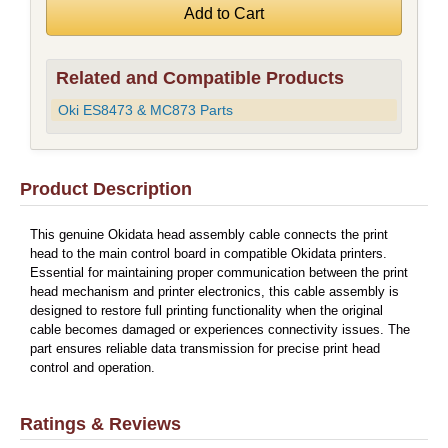
Related and Compatible Products
Oki ES8473 & MC873 Parts
Product Description
This genuine Okidata head assembly cable connects the print
head to the main control board in compatible Okidata printers.
Essential for maintaining proper communication between the print
head mechanism and printer electronics, this cable assembly is
designed to restore full printing functionality when the original
cable becomes damaged or experiences connectivity issues. The
part ensures reliable data transmission for precise print head
control and operation.
Ratings & Reviews