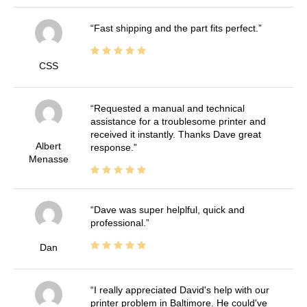
Fast shipping and the part fits perfect.
CSS
Requested a manual and technical
assistance for a troublesome printer and
received it instantly. Thanks Dave great
Albert
response.
Menasse
Dave was super helplful, quick and
professional.
Dan
I really appreciated David's help with our
printer problem in Baltimore. He could've