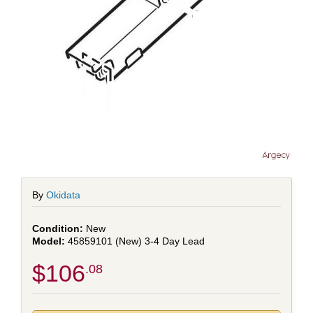
By
Okidata
New
45859101 (New) 3-4 Day Lead
$106
.08