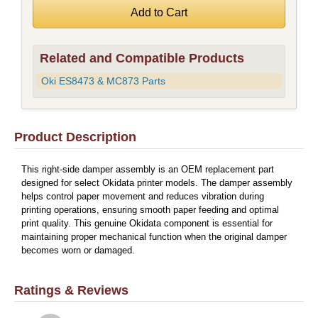
Related and Compatible Products
Oki ES8473 & MC873 Parts
Product Description
This right-side damper assembly is an OEM replacement part
designed for select Okidata printer models. The damper assembly
helps control paper movement and reduces vibration during
printing operations, ensuring smooth paper feeding and optimal
print quality. This genuine Okidata component is essential for
maintaining proper mechanical function when the original damper
becomes worn or damaged.
Ratings & Reviews