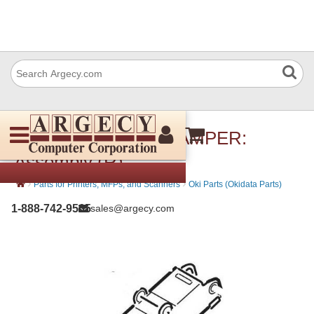
Okidata 45859101 DAMPER:
Assembly (R)
›
›
Parts for Printers, MFPs, and Scanners
Oki Parts (Okidata Parts)
1-888-742-9565
sales@argecy.com