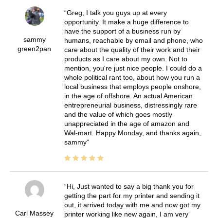
Greg, I talk you guys up at every
opportunity. It make a huge difference to
have the support of a business run by
sammy
humans, reachable by email and phone, who
green2pan
care about the quality of their work and their
products as I care about my own. Not to
mention, you're just nice people. I could do a
whole political rant too, about how you run a
local business that employs people onshore,
in the age of offshore. An actual American
entrepreneurial business, distressingly rare
and the value of which goes mostly
unappreciated in the age of amazon and
Wal-mart. Happy Monday, and thanks again,
sammy
Hi, Just wanted to say a big thank you for
getting the part for my printer and sending it
out, it arrived today with me and now got my
Carl Massey
printer working like new again, I am very