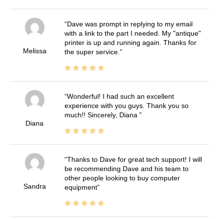
Dave was prompt in replying to my email
with a link to the part I needed. My "antique"
printer is up and running again. Thanks for
Melissa
the super service.
Wonderful! I had such an excellent
experience with you guys. Thank you so
much!! Sincerely, Diana
Diana
Thanks to Dave for great tech support! I will
be recommending Dave and his team to
other people looking to buy computer
Sandra
equipment