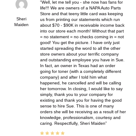
Well, let me tell you - she now has fans for
life!!! We are owners of a NAPA Auto Parts
Store and that teeny little card was keeping
Sheri
us from printing our statements which run
Maiden
about $70 - $90K in receivable income back
into our store each month! Without that part
= no statement = no checks coming in = not
good! You get the picture. I have only just
started spreading the word to all the other
store owners about your terrific company
and outstanding employee you have in Sue.
In fact, an owner in Texas had an order
going for toner (with a completely different
company) and after I told him what
happened, he cancelled and will be calling
her tomorrow. In closing, I would like to say
simply, thank you to your company for
existing and thank you for having the good
sense to hire Sue. This is one of many
orders she will be receiving as a result of her
knowledge, professionalism, courtesy and
caring. Respectfully, Sheri Maiden