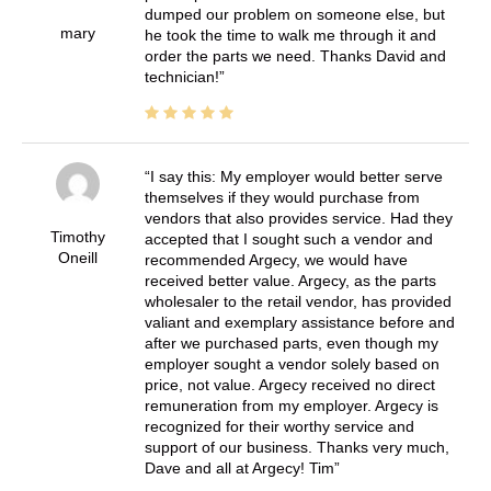
dumped our problem on someone else, but
mary
he took the time to walk me through it and
order the parts we need. Thanks David and
technician!
I say this: My employer would better serve
themselves if they would purchase from
vendors that also provides service. Had they
Timothy
accepted that I sought such a vendor and
Oneill
recommended Argecy, we would have
received better value. Argecy, as the parts
wholesaler to the retail vendor, has provided
valiant and exemplary assistance before and
after we purchased parts, even though my
employer sought a vendor solely based on
price, not value. Argecy received no direct
remuneration from my employer. Argecy is
recognized for their worthy service and
support of our business. Thanks very much,
Dave and all at Argecy! Tim