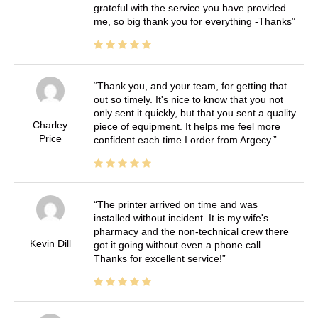
grateful with the service you have provided
me, so big thank you for everything -Thanks
Thank you, and your team, for getting that
out so timely. It's nice to know that you not
only sent it quickly, but that you sent a quality
Charley
piece of equipment. It helps me feel more
Price
confident each time I order from Argecy.
The printer arrived on time and was
installed without incident. It is my wife's
pharmacy and the non-technical crew there
Kevin Dill
got it going without even a phone call.
Thanks for excellent service!