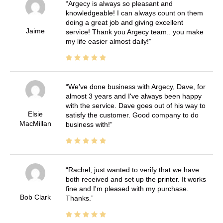
Argecy is always so pleasant and
knowledgeable! I can always count on them
doing a great job and giving excellent
Jaime
service! Thank you Argecy team.. you make
my life easier almost daily!
We've done business with Argecy, Dave, for
almost 3 years and I've always been happy
with the service. Dave goes out of his way to
Elsie
satisfy the customer. Good company to do
MacMillan
business with!
Rachel, just wanted to verify that we have
both received and set up the printer. It works
fine and I'm pleased with my purchase.
Bob Clark
Thanks.