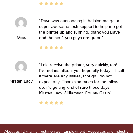
Dave was outstanding in helping me get a
super awesome tech support to help me get
the printer up and running. thank you Dave
Gina
and the staff. you guys are great.
I did receive the printer, very quickly, too!
I've not installed it yet, hopefully today. I'll call
if there are any issues, though I do not
Kirsten Lacy
expect any. Thanks so much for the follow
up, it's getting kind of rare these days!
Kirsten Lacy Williamson County Grain
About us
|
Dynamic Testimonials
|
Employment
|
Resources and Industry