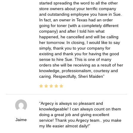
started spreading the word to all the other
store owners about your terrific company
and outstanding employee you have in Sue.
In fact, an owner in Texas had an order
going for toner (with a completely different
company) and after I told him what
happened, he cancelled and will be calling
her tomorrow. In closing, I would like to say
simply, thank you to your company for
existing and thank you for having the good
sense to hire Sue. This is one of many
orders she will be receiving as a result of her
knowledge, professionalism, courtesy and
caring. Respectfully, Sheri Maiden
Argecy is always so pleasant and
knowledgeable! I can always count on them
doing a great job and giving excellent
Jaime
service! Thank you Argecy team.. you make
my life easier almost daily!