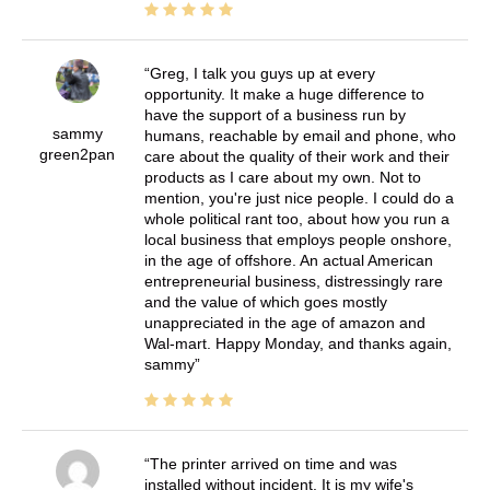
Greg, I talk you guys up at every
opportunity. It make a huge difference to
have the support of a business run by
sammy
humans, reachable by email and phone, who
green2pan
care about the quality of their work and their
products as I care about my own. Not to
mention, you're just nice people. I could do a
whole political rant too, about how you run a
local business that employs people onshore,
in the age of offshore. An actual American
entrepreneurial business, distressingly rare
and the value of which goes mostly
unappreciated in the age of amazon and
Wal-mart. Happy Monday, and thanks again,
sammy
The printer arrived on time and was
installed without incident. It is my wife's