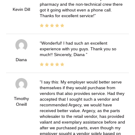
pharmacy and the non-technical crew there
Kevin Dill
got it going without even a phone call.
Thanks for excellent service!
Wonderful! I had such an excellent
experience with you guys. Thank you so
much!! Sincerely, Diana
Diana
I say this: My employer would better serve
themselves if they would purchase from
vendors that also provides service. Had they
Timothy
accepted that I sought such a vendor and
Oneill
recommended Argecy, we would have
received better value. Argecy, as the parts
wholesaler to the retail vendor, has provided
valiant and exemplary assistance before and
after we purchased parts, even though my
employer sought a vendor solely based on