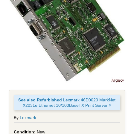
See also Refurbished
Lexmark 46D0020 MarkNet
X2031e Ethernet 10/100BaseTX Print Server
By
Lexmark
New