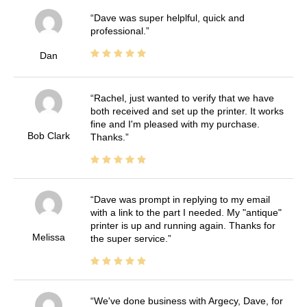
Dave was super helplful, quick and
professional.
Dan
Rachel, just wanted to verify that we have
both received and set up the printer. It works
fine and I'm pleased with my purchase.
Bob Clark
Thanks.
Dave was prompt in replying to my email
with a link to the part I needed. My "antique"
printer is up and running again. Thanks for
Melissa
the super service.
We've done business with Argecy, Dave, for