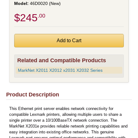
46D0020 (New)
$245
.00
Related and Compatible Products
MarkNet X2011 X2012 x2031 X2032 Series
Product Description
This Ethernet print server enables network connectivity for
compatible Lexmark printers, allowing multiple users to share a
single printer over a 10/100BaseTX network connection. The
MarkNet X2031e provides reliable network printing capabilities and
easy integration into existing office networks. This genuine
Lexmark part ensures optimal performance and compatibility with