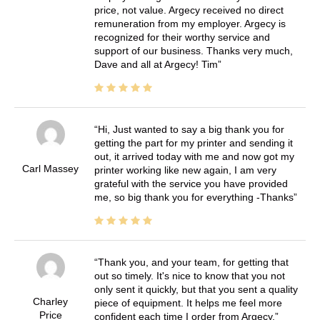
price, not value. Argecy received no direct
remuneration from my employer. Argecy is
recognized for their worthy service and
support of our business. Thanks very much,
Dave and all at Argecy! Tim
Hi, Just wanted to say a big thank you for
getting the part for my printer and sending it
out, it arrived today with me and now got my
Carl Massey
printer working like new again, I am very
grateful with the service you have provided
me, so big thank you for everything -Thanks
Thank you, and your team, for getting that
out so timely. It's nice to know that you not
only sent it quickly, but that you sent a quality
Charley
piece of equipment. It helps me feel more
Price
confident each time I order from Argecy.