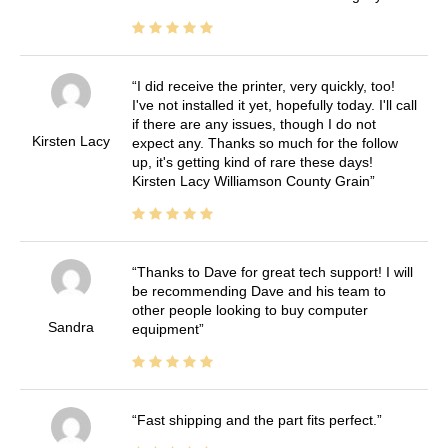
I did receive the printer, very quickly, too!
I've not installed it yet, hopefully today. I'll call
if there are any issues, though I do not
Kirsten Lacy
expect any. Thanks so much for the follow
up, it's getting kind of rare these days!
Kirsten Lacy Williamson County Grain
Thanks to Dave for great tech support! I will
be recommending Dave and his team to
other people looking to buy computer
Sandra
equipment
Fast shipping and the part fits perfect.