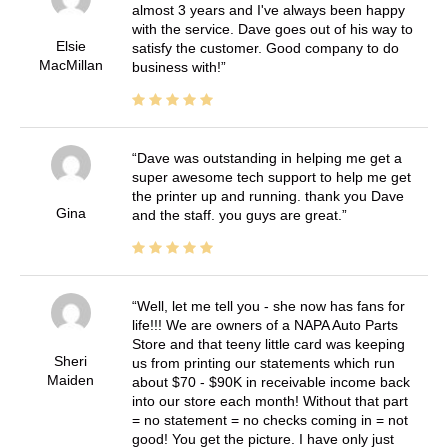
almost 3 years and I've always been happy
with the service. Dave goes out of his way to
Elsie
satisfy the customer. Good company to do
MacMillan
business with!
Dave was outstanding in helping me get a
super awesome tech support to help me get
the printer up and running. thank you Dave
Gina
and the staff. you guys are great.
Well, let me tell you - she now has fans for
life!!! We are owners of a NAPA Auto Parts
Store and that teeny little card was keeping
Sheri
us from printing our statements which run
Maiden
about $70 - $90K in receivable income back
into our store each month! Without that part
= no statement = no checks coming in = not
good! You get the picture. I have only just