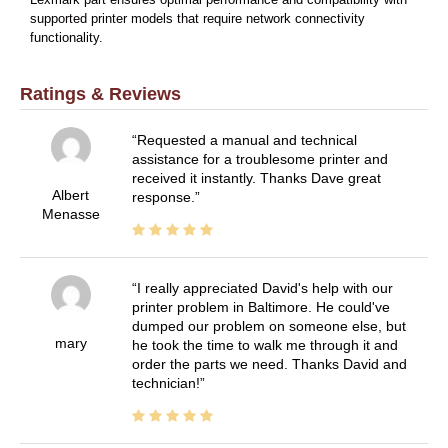
supported printer models that require network connectivity
functionality.
Ratings & Reviews
Requested a manual and technical
assistance for a troublesome printer and
received it instantly. Thanks Dave great
Albert
response.
Menasse
I really appreciated David's help with our
printer problem in Baltimore. He could've
dumped our problem on someone else, but
mary
he took the time to walk me through it and
order the parts we need. Thanks David and
technician!