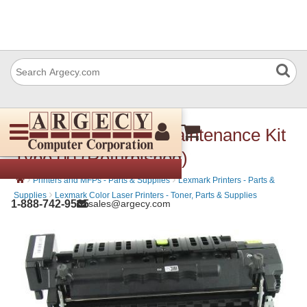
Lexmark 41X0554 Maintenance Kit
Type 00 (Refurbished)
›
›
Printers and MFPs - Parts & Supplies
Lexmark Printers - Parts &
›
Supplies
Lexmark Color Laser Printers - Toner, Parts & Supplies
1-888-742-9565
sales@argecy.com