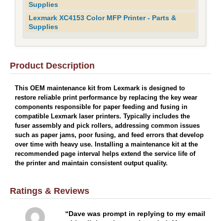
Supplies
Lexmark XC4153 Color MFP Printer - Parts &
Supplies
Product Description
This OEM maintenance kit from Lexmark is designed to
restore reliable print performance by replacing the key wear
components responsible for paper feeding and fusing in
compatible Lexmark laser printers. Typically includes the
fuser assembly and pick rollers, addressing common issues
such as paper jams, poor fusing, and feed errors that develop
over time with heavy use. Installing a maintenance kit at the
recommended page interval helps extend the service life of
the printer and maintain consistent output quality.
Ratings & Reviews
Dave was prompt in replying to my email