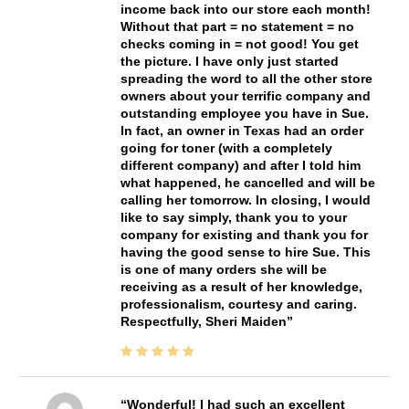
income back into our store each month!
Without that part = no statement = no
checks coming in = not good! You get
the picture. I have only just started
spreading the word to all the other store
owners about your terrific company and
outstanding employee you have in Sue.
In fact, an owner in Texas had an order
going for toner (with a completely
different company) and after I told him
what happened, he cancelled and will be
calling her tomorrow. In closing, I would
like to say simply, thank you to your
company for existing and thank you for
having the good sense to hire Sue. This
is one of many orders she will be
receiving as a result of her knowledge,
professionalism, courtesy and caring.
Respectfully, Sheri Maiden
Wonderful! I had such an excellent