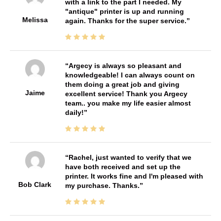
with a link to the part I needed. My
"antique" printer is up and running
Melissa
again. Thanks for the super service.
Argecy is always so pleasant and
knowledgeable! I can always count on
them doing a great job and giving
Jaime
excellent service! Thank you Argecy
team.. you make my life easier almost
daily!
Rachel, just wanted to verify that we
have both received and set up the
printer. It works fine and I'm pleased with
Bob Clark
my purchase. Thanks.