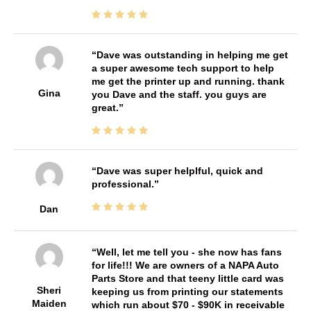
Dave was outstanding in helping me get
a super awesome tech support to help
me get the printer up and running. thank
Gina
you Dave and the staff. you guys are
great.
Dave was super helplful, quick and
professional.
Dan
Well, let me tell you - she now has fans
for life!!! We are owners of a NAPA Auto
Parts Store and that teeny little card was
Sheri
keeping us from printing our statements
Maiden
which run about $70 - $90K in receivable