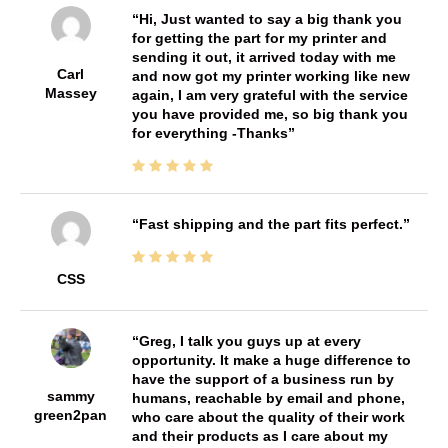
Hi, Just wanted to say a big thank you
for getting the part for my printer and
sending it out, it arrived today with me
Carl
and now got my printer working like new
Massey
again, I am very grateful with the service
you have provided me, so big thank you
for everything -Thanks
Fast shipping and the part fits perfect.
CSS
Greg, I talk you guys up at every
opportunity. It make a huge difference to
have the support of a business run by
sammy
humans, reachable by email and phone,
green2pan
who care about the quality of their work
and their products as I care about my