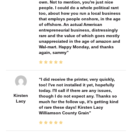
own. Not to mention, you're just nice
people. I could do a whole political rant
too, about how you run a local business
that employs people onshore, in the age
of offshore. An actual American
entrepreneurial business, distressingly
rare and the value of which goes mostly
unappreciated in the age of amazon and
Wal-mart. Happy Monday, and thanks
again, sammy
I did receive the printer, very quickly,
too! I've not installed it yet, hopefully
today. I'll call if there are any issues,
Kirsten
though I do not expect any. Thanks so
Lacy
much for the follow up, it's getting kind
of rare these days! Kirsten Lacy
Williamson County Grain