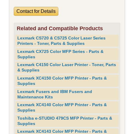
Contact for Details
Related and Compatible Products
Lexmark CS720 & CS725 Color Laser Series
Printers - Toner, Parts & Supplies
Lexmark CX725 Color MFP Series - Parts &
Supplies
Lexmark C4150 Color Laser Printer - Toner, Parts
& Supplies
Lexmark XC4150 Color MFP Printer - Parts &
Supplies
Lexmark Fusers and IBM Fusers and
Maintenance Kits
Lexmark XC4140 Color MFP Printer - Parts &
Supplies
Toshiba e-STUDIO 479CS MFP Printer - Parts &
Supplies
Lexmark XC4143 Color MFP Printer - Parts &