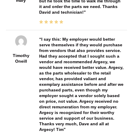
mary
but he took the time to walk me through
it and order the parts we need. Thanks
David and technician!
I say this: My employer would better
serve themselves if they would purchase
from vendors that also provides service.
Timothy
Had they accepted that I sought such a
Oneill
vendor and recommended Argecy, we
would have received better value. Argecy,
as the parts wholesaler to the retail
vendor, has provided valiant and
exemplary assistance before and after we
purchased parts, even though my
employer sought a vendor solely based
on price, not value. Argecy received no
direct remuneration from my employer.
Argecy is recognized for their worthy
service and support of our business.
Thanks very much, Dave and all at
Argecy! Tim