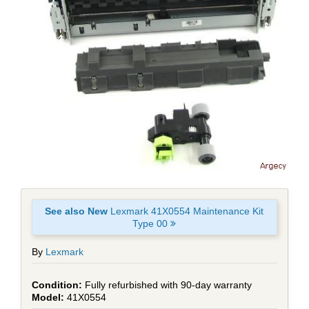
See also New
Lexmark 41X0554 Maintenance Kit
Type 00
By
Lexmark
Fully refurbished with 90-day warranty
41X0554