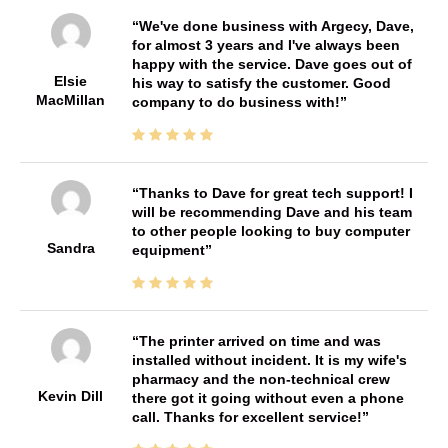
We've done business with Argecy, Dave,
for almost 3 years and I've always been
happy with the service. Dave goes out of
Elsie
his way to satisfy the customer. Good
MacMillan
company to do business with!
Thanks to Dave for great tech support! I
will be recommending Dave and his team
to other people looking to buy computer
Sandra
equipment
The printer arrived on time and was
installed without incident. It is my wife's
pharmacy and the non-technical crew
Kevin Dill
there got it going without even a phone
call. Thanks for excellent service!