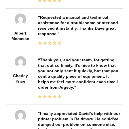
Requested a manual and technical
assistance for a troublesome printer and
received it instantly. Thanks Dave great
Albert
response.
Menasse
Thank you, and your team, for getting
that out so timely. It's nice to know that
you not only sent it quickly, but that you
Charley
sent a quality piece of equipment. It
Price
helps me feel more confident each time I
order from Argecy.
I really appreciated David's help with our
printer problem in Baltimore. He could've
dumped our problem on someone else,