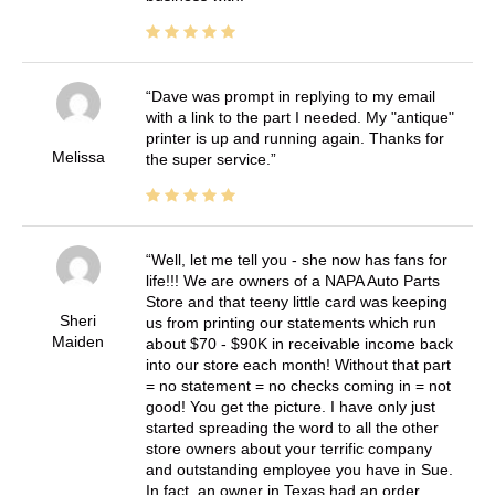
Dave was prompt in replying to my email
with a link to the part I needed. My "antique"
printer is up and running again. Thanks for
Melissa
the super service.
Well, let me tell you - she now has fans for
life!!! We are owners of a NAPA Auto Parts
Store and that teeny little card was keeping
Sheri
us from printing our statements which run
Maiden
about $70 - $90K in receivable income back
into our store each month! Without that part
= no statement = no checks coming in = not
good! You get the picture. I have only just
started spreading the word to all the other
store owners about your terrific company
and outstanding employee you have in Sue.
In fact, an owner in Texas had an order