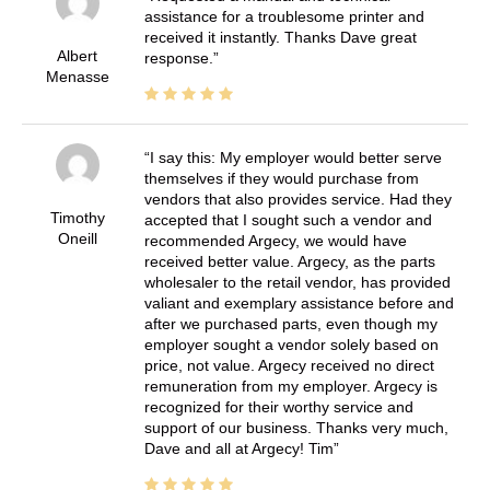
assistance for a troublesome printer and
received it instantly. Thanks Dave great
Albert
response.
Menasse
I say this: My employer would better serve
themselves if they would purchase from
vendors that also provides service. Had they
Timothy
accepted that I sought such a vendor and
Oneill
recommended Argecy, we would have
received better value. Argecy, as the parts
wholesaler to the retail vendor, has provided
valiant and exemplary assistance before and
after we purchased parts, even though my
employer sought a vendor solely based on
price, not value. Argecy received no direct
remuneration from my employer. Argecy is
recognized for their worthy service and
support of our business. Thanks very much,
Dave and all at Argecy! Tim