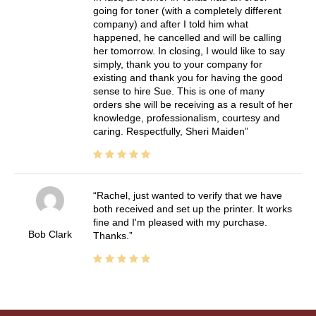
going for toner (with a completely different
company) and after I told him what
happened, he cancelled and will be calling
her tomorrow. In closing, I would like to say
simply, thank you to your company for
existing and thank you for having the good
sense to hire Sue. This is one of many
orders she will be receiving as a result of her
knowledge, professionalism, courtesy and
caring. Respectfully, Sheri Maiden
Rachel, just wanted to verify that we have
both received and set up the printer. It works
fine and I'm pleased with my purchase.
Bob Clark
Thanks.