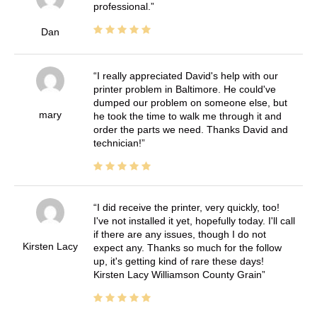
professional.
Dan
I really appreciated David's help with our
printer problem in Baltimore. He could've
dumped our problem on someone else, but
mary
he took the time to walk me through it and
order the parts we need. Thanks David and
technician!
I did receive the printer, very quickly, too!
I've not installed it yet, hopefully today. I'll call
if there are any issues, though I do not
Kirsten Lacy
expect any. Thanks so much for the follow
up, it's getting kind of rare these days!
Kirsten Lacy Williamson County Grain