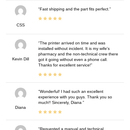
Fast shipping and the part fits perfect.
CSS
The printer arrived on time and was
installed without incident. It is my wife's
pharmacy and the non-technical crew there
Kevin Dill
got it going without even a phone call.
Thanks for excellent service!
Wonderful! I had such an excellent
experience with you guys. Thank you so
much!! Sincerely, Diana
Diana
Requested a manual and technical