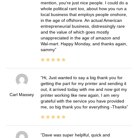
mention, you're just nice people. I could do a
whole political rant too, about how you run a
local business that employs people onshore,
in the age of offshore. An actual American
entrepreneurial business, distressingly rare
and the value of which goes mostly
unappreciated in the age of amazon and
Wal-mart. Happy Monday, and thanks again,
sammy
Hi, Just wanted to say a big thank you for
getting the part for my printer and sending it
out, it arrived today with me and now got my
Carl Massey
printer working like new again, I am very
grateful with the service you have provided
me, so big thank you for everything -Thanks
Dave was super helplful, quick and