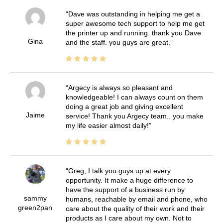
Dave was outstanding in helping me get a
super awesome tech support to help me get
the printer up and running. thank you Dave
Gina
and the staff. you guys are great.
Argecy is always so pleasant and
knowledgeable! I can always count on them
doing a great job and giving excellent
Jaime
service! Thank you Argecy team.. you make
my life easier almost daily!
Greg, I talk you guys up at every
opportunity. It make a huge difference to
have the support of a business run by
sammy
humans, reachable by email and phone, who
green2pan
care about the quality of their work and their
products as I care about my own. Not to