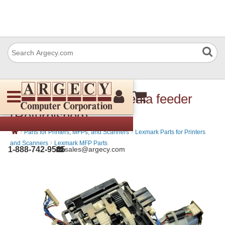
Lexmark 40X7591 Media feeder
(Refurbished)
›
›
Parts for Printers, MFPs, and Scanners
Lexmark Parts for Printers
›
and Scanners
Lexmark MFP Parts
1-888-742-9565
sales@argecy.com