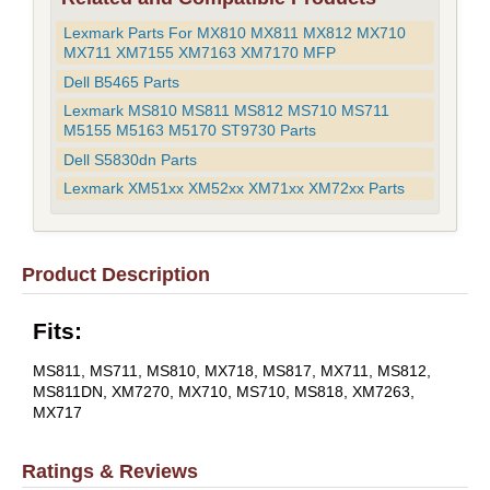
Lexmark Parts For MX810 MX811 MX812 MX710
MX711 XM7155 XM7163 XM7170 MFP
Dell B5465 Parts
Lexmark MS810 MS811 MS812 MS710 MS711
M5155 M5163 M5170 ST9730 Parts
Dell S5830dn Parts
Lexmark XM51xx XM52xx XM71xx XM72xx Parts
Product Description
Fits:
MS811, MS711, MS810, MX718, MS817, MX711, MS812,
MS811DN, XM7270, MX710, MS710, MS818, XM7263,
MX717
Ratings & Reviews