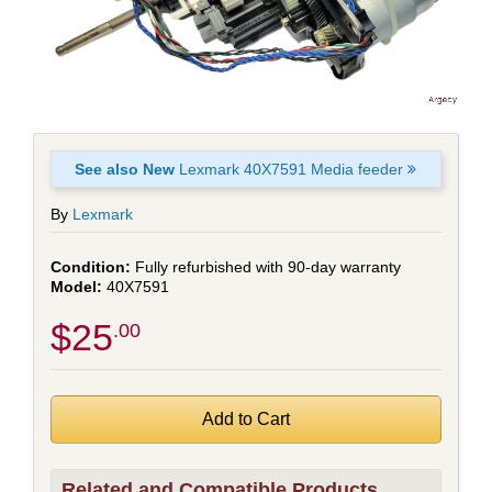
See also New
Lexmark 40X7591 Media feeder
By
Lexmark
Fully refurbished with 90-day warranty
40X7591
$25
.00
Related and Compatible Products