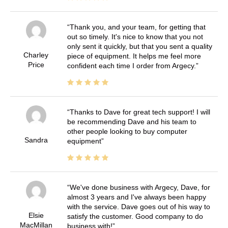
Thank you, and your team, for getting that
out so timely. It's nice to know that you not
only sent it quickly, but that you sent a quality
Charley
piece of equipment. It helps me feel more
Price
confident each time I order from Argecy.
Thanks to Dave for great tech support! I will
be recommending Dave and his team to
other people looking to buy computer
Sandra
equipment
We've done business with Argecy, Dave, for
almost 3 years and I've always been happy
with the service. Dave goes out of his way to
Elsie
satisfy the customer. Good company to do
MacMillan
business with!