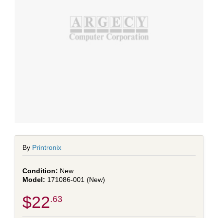
By
Printronix
New
171086-001 (New)
$22
.63