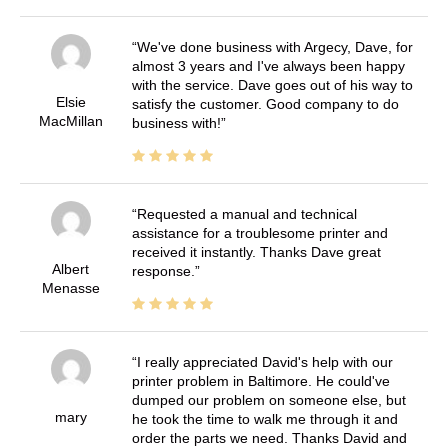
We've done business with Argecy, Dave, for
almost 3 years and I've always been happy
with the service. Dave goes out of his way to
Elsie
satisfy the customer. Good company to do
MacMillan
business with!
Requested a manual and technical
assistance for a troublesome printer and
received it instantly. Thanks Dave great
Albert
response.
Menasse
I really appreciated David's help with our
printer problem in Baltimore. He could've
dumped our problem on someone else, but
mary
he took the time to walk me through it and
order the parts we need. Thanks David and