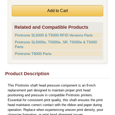
Related and Compatible Products
Printronix SL5000 & T5000 RFID Versions Parts
Printronix SL5000e, T5000e, SR, T5000e & T5000
Parts
Printronix T8000 Parts
Product Description
This Printronix shaft head pressure component is an 8-inch
replacement part designed to maintain proper print head
positioning and pressure in compatible Printronix printers.
Essential for consistent print quality, this shaft ensures the print
head maintains correct contact with the ribbon and paper during
operation. Replace when experiencing uneven print density, poor
character formation, or print head alignment issues.