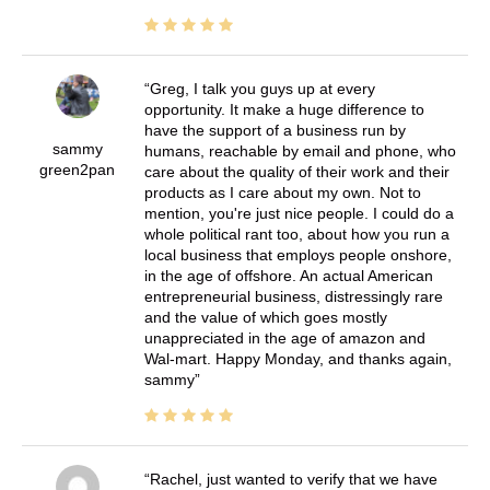
Greg, I talk you guys up at every
opportunity. It make a huge difference to
have the support of a business run by
sammy
humans, reachable by email and phone, who
green2pan
care about the quality of their work and their
products as I care about my own. Not to
mention, you're just nice people. I could do a
whole political rant too, about how you run a
local business that employs people onshore,
in the age of offshore. An actual American
entrepreneurial business, distressingly rare
and the value of which goes mostly
unappreciated in the age of amazon and
Wal-mart. Happy Monday, and thanks again,
sammy
Rachel, just wanted to verify that we have