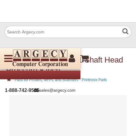
Printronix 171086-001 Shaft Head
Pressure 8 inch
›
›
Parts for Printers, MFPs, and Scanners
Printronix Parts
1-888-742-9565
sales@argecy.com