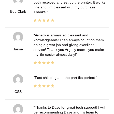
both received and set up the printer. It works
fine and I'm pleased with my purchase.
Bob Clark
Thanks.
Argecy is always so pleasant and
knowledgeable! I can always count on them
doing a great job and giving excellent
Jaime
service! Thank you Argecy team.. you make
my life easier almost daily!
Fast shipping and the part fits perfect.
CSS
Thanks to Dave for great tech support! I will
be recommending Dave and his team to