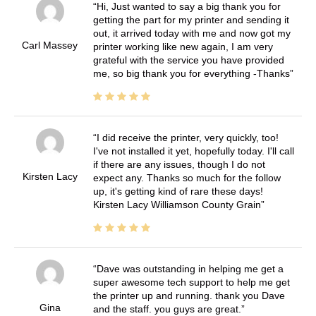
Hi, Just wanted to say a big thank you for
getting the part for my printer and sending it
out, it arrived today with me and now got my
Carl Massey
printer working like new again, I am very
grateful with the service you have provided
me, so big thank you for everything -Thanks
I did receive the printer, very quickly, too!
I've not installed it yet, hopefully today. I'll call
if there are any issues, though I do not
Kirsten Lacy
expect any. Thanks so much for the follow
up, it's getting kind of rare these days!
Kirsten Lacy Williamson County Grain
Dave was outstanding in helping me get a
super awesome tech support to help me get
the printer up and running. thank you Dave
Gina
and the staff. you guys are great.