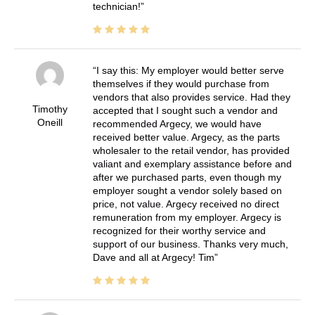
technician!
I say this: My employer would better serve
themselves if they would purchase from
vendors that also provides service. Had they
Timothy
accepted that I sought such a vendor and
Oneill
recommended Argecy, we would have
received better value. Argecy, as the parts
wholesaler to the retail vendor, has provided
valiant and exemplary assistance before and
after we purchased parts, even though my
employer sought a vendor solely based on
price, not value. Argecy received no direct
remuneration from my employer. Argecy is
recognized for their worthy service and
support of our business. Thanks very much,
Dave and all at Argecy! Tim