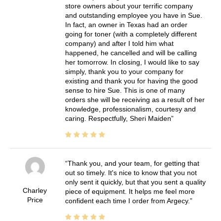
store owners about your terrific company
and outstanding employee you have in Sue.
In fact, an owner in Texas had an order
going for toner (with a completely different
company) and after I told him what
happened, he cancelled and will be calling
her tomorrow. In closing, I would like to say
simply, thank you to your company for
existing and thank you for having the good
sense to hire Sue. This is one of many
orders she will be receiving as a result of her
knowledge, professionalism, courtesy and
caring. Respectfully, Sheri Maiden
Thank you, and your team, for getting that
out so timely. It's nice to know that you not
only sent it quickly, but that you sent a quality
Charley
piece of equipment. It helps me feel more
Price
confident each time I order from Argecy.