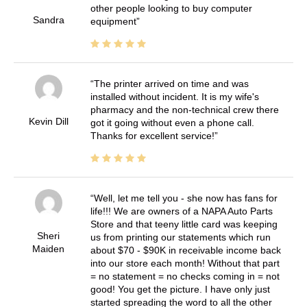
other people looking to buy computer
Sandra
equipment
The printer arrived on time and was
installed without incident. It is my wife's
pharmacy and the non-technical crew there
Kevin Dill
got it going without even a phone call.
Thanks for excellent service!
Well, let me tell you - she now has fans for
life!!! We are owners of a NAPA Auto Parts
Store and that teeny little card was keeping
Sheri
us from printing our statements which run
Maiden
about $70 - $90K in receivable income back
into our store each month! Without that part
= no statement = no checks coming in = not
good! You get the picture. I have only just
started spreading the word to all the other