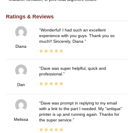
Ratings & Reviews
Wonderful! I had such an excellent
experience with you guys. Thank you so
much!! Sincerely, Diana
Diana
Dave was super helplful, quick and
professional.
Dan
Dave was prompt in replying to my email
with a link to the part I needed. My "antique"
printer is up and running again. Thanks for
Melissa
the super service.