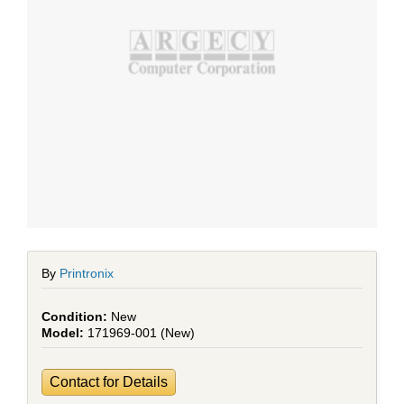
By
Printronix
New
171969-001 (New)
Contact for Details