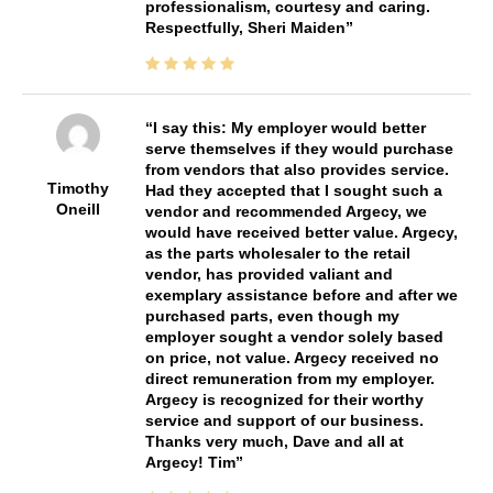
professionalism, courtesy and caring.
Respectfully, Sheri Maiden
I say this: My employer would better
serve themselves if they would purchase
from vendors that also provides service.
Timothy
Had they accepted that I sought such a
Oneill
vendor and recommended Argecy, we
would have received better value. Argecy,
as the parts wholesaler to the retail
vendor, has provided valiant and
exemplary assistance before and after we
purchased parts, even though my
employer sought a vendor solely based
on price, not value. Argecy received no
direct remuneration from my employer.
Argecy is recognized for their worthy
service and support of our business.
Thanks very much, Dave and all at
Argecy! Tim