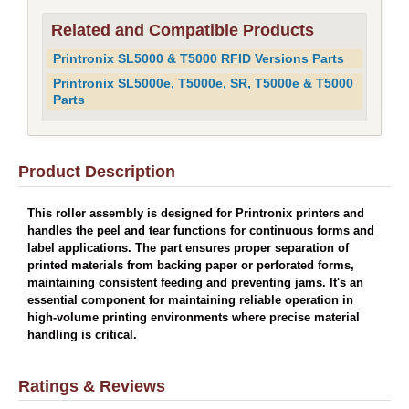
Related and Compatible Products
Printronix SL5000 & T5000 RFID Versions Parts
Printronix SL5000e, T5000e, SR, T5000e & T5000
Parts
Product Description
This roller assembly is designed for Printronix printers and
handles the peel and tear functions for continuous forms and
label applications. The part ensures proper separation of
printed materials from backing paper or perforated forms,
maintaining consistent feeding and preventing jams. It's an
essential component for maintaining reliable operation in
high-volume printing environments where precise material
handling is critical.
Ratings & Reviews