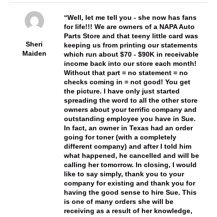
Well, let me tell you - she now has fans
for life!!! We are owners of a NAPA Auto
Parts Store and that teeny little card was
Sheri
keeping us from printing our statements
Maiden
which run about $70 - $90K in receivable
income back into our store each month!
Without that part = no statement = no
checks coming in = not good! You get
the picture. I have only just started
spreading the word to all the other store
owners about your terrific company and
outstanding employee you have in Sue.
In fact, an owner in Texas had an order
going for toner (with a completely
different company) and after I told him
what happened, he cancelled and will be
calling her tomorrow. In closing, I would
like to say simply, thank you to your
company for existing and thank you for
having the good sense to hire Sue. This
is one of many orders she will be
receiving as a result of her knowledge,