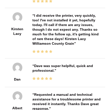
I did receive the printer, very quickly,
too! I've not installed it yet, hopefully
today. I'll call if there are any issues,
Kirsten
though I do not expect any. Thanks so
Lacy
much for the follow up, it's getting kind
of rare these days! Kirsten Lacy
Williamson County Grain
Dave was super helplful, quick and
professional.
Dan
Requested a manual and technical
assistance for a troublesome printer and
received it instantly. Thanks Dave great
Albert
response.