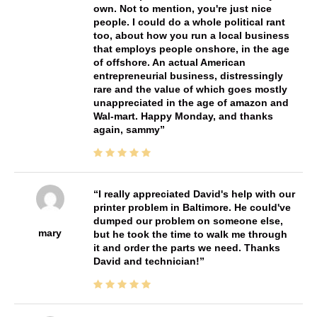
own. Not to mention, you're just nice
people. I could do a whole political rant
too, about how you run a local business
that employs people onshore, in the age
of offshore. An actual American
entrepreneurial business, distressingly
rare and the value of which goes mostly
unappreciated in the age of amazon and
Wal-mart. Happy Monday, and thanks
again, sammy
I really appreciated David's help with our
printer problem in Baltimore. He could've
dumped our problem on someone else,
mary
but he took the time to walk me through
it and order the parts we need. Thanks
David and technician!