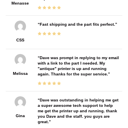
Menasse
Fast shipping and the part fits perfect.
CSS
Dave was prompt in replying to my email
with a link to the part I needed. My
"antique" printer is up and running
Melissa
again. Thanks for the super service.
Dave was outstanding in helping me get
a super awesome tech support to help
me get the printer up and running. thank
Gina
you Dave and the staff. you guys are
great.