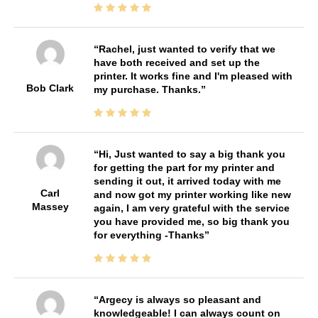
Rachel, just wanted to verify that we
have both received and set up the
printer. It works fine and I'm pleased with
Bob Clark
my purchase. Thanks.
Hi, Just wanted to say a big thank you
for getting the part for my printer and
sending it out, it arrived today with me
Carl
and now got my printer working like new
Massey
again, I am very grateful with the service
you have provided me, so big thank you
for everything -Thanks
Argecy is always so pleasant and
knowledgeable! I can always count on