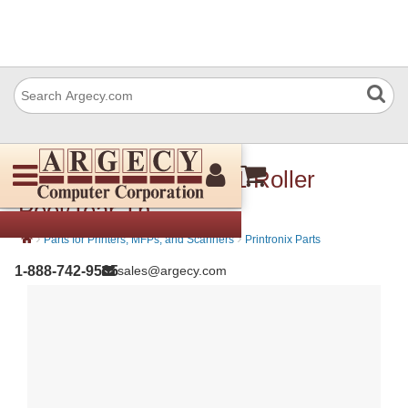
Printronix 171969-001 Roller
Peel/Tear Th
›
›
Parts for Printers, MFPs, and Scanners
Printronix Parts
1-888-742-9565
sales@argecy.com