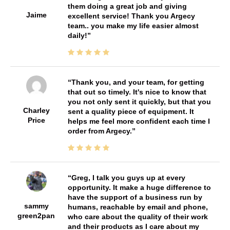
them doing a great job and giving
Jaime
excellent service! Thank you Argecy
team.. you make my life easier almost
daily!
Thank you, and your team, for getting
that out so timely. It's nice to know that
you not only sent it quickly, but that you
Charley
sent a quality piece of equipment. It
Price
helps me feel more confident each time I
order from Argecy.
Greg, I talk you guys up at every
opportunity. It make a huge difference to
have the support of a business run by
sammy
humans, reachable by email and phone,
green2pan
who care about the quality of their work
and their products as I care about my