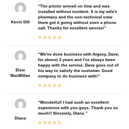
The printer arrived on time and was
installed without incident. It is my wife's
pharmacy and the non-technical crew
Kevin Dill
there got it going without even a phone
call. Thanks for excellent service!
We've done business with Argecy, Dave,
for almost 3 years and I've always been
happy with the service. Dave goes out of
Elsie
his way to satisfy the customer. Good
MacMillan
company to do business with!
Wonderful! I had such an excellent
experience with you guys. Thank you so
much!! Sincerely, Diana
Diana