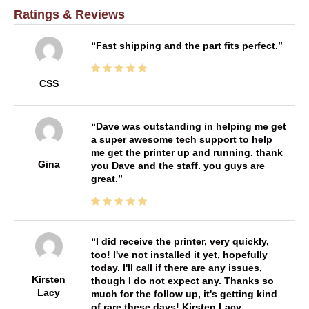
Ratings & Reviews
Fast shipping and the part fits perfect.
CSS
Dave was outstanding in helping me get
a super awesome tech support to help
me get the printer up and running. thank
Gina
you Dave and the staff. you guys are
great.
I did receive the printer, very quickly,
too! I've not installed it yet, hopefully
today. I'll call if there are any issues,
Kirsten
though I do not expect any. Thanks so
Lacy
much for the follow up, it's getting kind
of rare these days! Kirsten Lacy