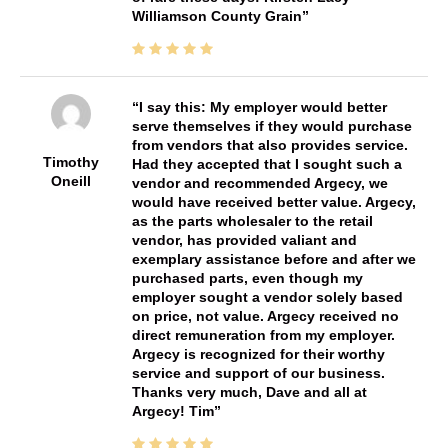
Williamson County Grain
I say this: My employer would better
serve themselves if they would purchase
from vendors that also provides service.
Timothy
Had they accepted that I sought such a
Oneill
vendor and recommended Argecy, we
would have received better value. Argecy,
as the parts wholesaler to the retail
vendor, has provided valiant and
exemplary assistance before and after we
purchased parts, even though my
employer sought a vendor solely based
on price, not value. Argecy received no
direct remuneration from my employer.
Argecy is recognized for their worthy
service and support of our business.
Thanks very much, Dave and all at
Argecy! Tim