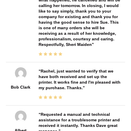
what happened, he cancelled and will be
calling her tomorrow. In closing, I would
like to say simply, thank you to your
company for existing and thank you for
having the good sense to hire Sue. This
is one of many orders she will be
receiving as a result of her knowledge,
professionalism, courtesy and caring.
Respectfully, Sheri Maiden
Rachel, just wanted to verify that we
have both received and set up the
printer. It works fine and I'm pleased with
Bob Clark
my purchase. Thanks.
Requested a manual and technical
assistance for a troublesome printer and
received it instantly. Thanks Dave great
Albert