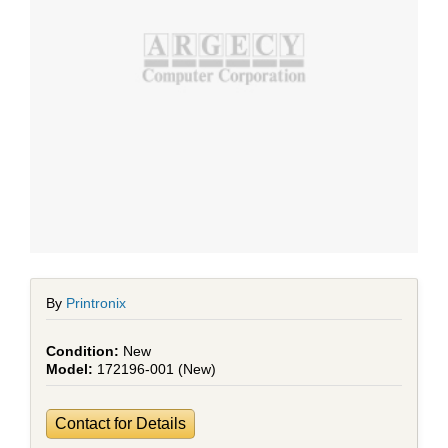
By
Printronix
New
172196-001 (New)
Contact for Details