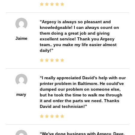
Argecy is always so pleasant and
knowledgeable! I can always count on
them doing a great job and giving
Jaime
excellent service! Thank you Argecy
team.. you make my life easier almost
daily!
I really appreciated David's help with our
printer problem in Baltimore. He could've
dumped our problem on someone else,
mary
but he took the time to walk me through
it and order the parts we need. Thanks
David and technician!
We've done business with Argecy, Dave,