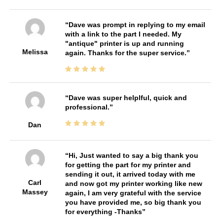
Dave was prompt in replying to my email
with a link to the part I needed. My
"antique" printer is up and running
Melissa
again. Thanks for the super service.
Dave was super helplful, quick and
professional.
Dan
Hi, Just wanted to say a big thank you
for getting the part for my printer and
sending it out, it arrived today with me
Carl
and now got my printer working like new
Massey
again, I am very grateful with the service
you have provided me, so big thank you
for everything -Thanks