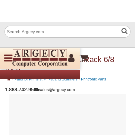
Printronix 172196-001 Rack 6/8
inch
›
›
Parts for Printers, MFPs, and Scanners
Printronix Parts
1-888-742-9565
sales@argecy.com