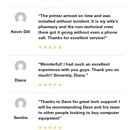
The printer arrived on time and was
installed without incident. It is my wife's
pharmacy and the non-technical crew
Kevin Dill
there got it going without even a phone
call. Thanks for excellent service!
Wonderful! I had such an excellent
experience with you guys. Thank you so
much!! Sincerely, Diana
Diana
Thanks to Dave for great tech support! I
will be recommending Dave and his team
to other people looking to buy computer
Sandra
equipment