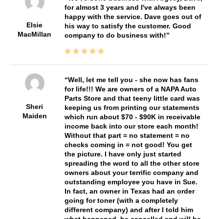
for almost 3 years and I've always been
happy with the service. Dave goes out of
Elsie
his way to satisfy the customer. Good
MacMillan
company to do business with!
Well, let me tell you - she now has fans
for life!!! We are owners of a NAPA Auto
Parts Store and that teeny little card was
Sheri
keeping us from printing our statements
Maiden
which run about $70 - $90K in receivable
income back into our store each month!
Without that part = no statement = no
checks coming in = not good! You get
the picture. I have only just started
spreading the word to all the other store
owners about your terrific company and
outstanding employee you have in Sue.
In fact, an owner in Texas had an order
going for toner (with a completely
different company) and after I told him