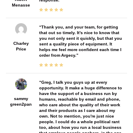
response.
Menasse
Thank you, and your team, for getting
that out so timely. It's nice to know that
you not only sent it quickly, but that you
Charley
sent a quality piece of equipment. It
Price
helps me feel more confident each time I
order from Argecy.
Greg, I talk you guys up at every
opportunity. It make a huge difference to
have the support of a business run by
sammy
humans, reachable by email and phone,
green2pan
who care about the quality of their work
and their products as I care about my
own. Not to mention, you're just nice
people. I could do a whole political rant
too, about how you run a local business