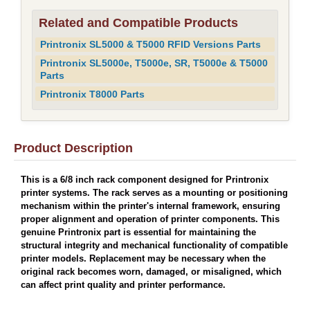
Related and Compatible Products
Printronix SL5000 & T5000 RFID Versions Parts
Printronix SL5000e, T5000e, SR, T5000e & T5000
Parts
Printronix T8000 Parts
Product Description
This is a 6/8 inch rack component designed for Printronix
printer systems. The rack serves as a mounting or positioning
mechanism within the printer's internal framework, ensuring
proper alignment and operation of printer components. This
genuine Printronix part is essential for maintaining the
structural integrity and mechanical functionality of compatible
printer models. Replacement may be necessary when the
original rack becomes worn, damaged, or misaligned, which
can affect print quality and printer performance.