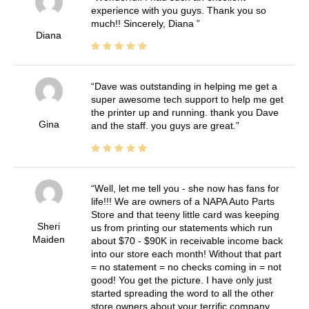
experience with you guys. Thank you so
much!! Sincerely, Diana
Diana
Dave was outstanding in helping me get a
super awesome tech support to help me get
the printer up and running. thank you Dave
Gina
and the staff. you guys are great.
Well, let me tell you - she now has fans for
life!!! We are owners of a NAPA Auto Parts
Store and that teeny little card was keeping
Sheri
us from printing our statements which run
Maiden
about $70 - $90K in receivable income back
into our store each month! Without that part
= no statement = no checks coming in = not
good! You get the picture. I have only just
started spreading the word to all the other
store owners about your terrific company