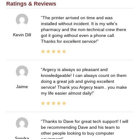
Ratings & Reviews
The printer arrived on time and was
installed without incident. It is my wife's
pharmacy and the non-technical crew there
Kevin Dill
got it going without even a phone call.
Thanks for excellent service!
Argecy is always so pleasant and
knowledgeable! I can always count on them
doing a great job and giving excellent
Jaime
service! Thank you Argecy team.. you make
my life easier almost daily!
Thanks to Dave for great tech support! I will
be recommending Dave and his team to
other people looking to buy computer
Sandra