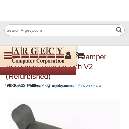
Printronix 175169-002 Damper
Assembly Media 6 inch V2
(Refurbished)
›
›
1-888-742-9565
sales@argecy.com
Parts for Printers, MFPs, and Scanners
Printronix Parts