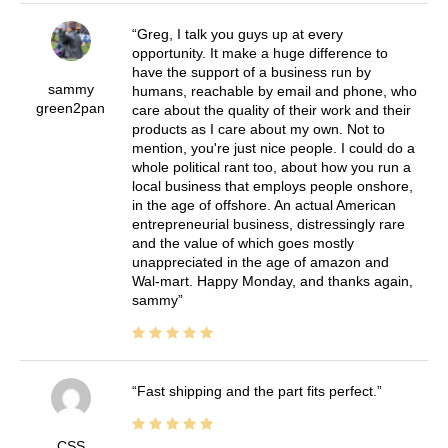
Greg, I talk you guys up at every
opportunity. It make a huge difference to
have the support of a business run by
sammy
humans, reachable by email and phone, who
green2pan
care about the quality of their work and their
products as I care about my own. Not to
mention, you're just nice people. I could do a
whole political rant too, about how you run a
local business that employs people onshore,
in the age of offshore. An actual American
entrepreneurial business, distressingly rare
and the value of which goes mostly
unappreciated in the age of amazon and
Wal-mart. Happy Monday, and thanks again,
sammy
Fast shipping and the part fits perfect.
CSS