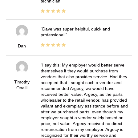
technician!
Dave was super helplful, quick and
professional.
Dan
I say this: My employer would better serve
themselves if they would purchase from
vendors that also provides service. Had they
Timothy
accepted that I sought such a vendor and
Oneill
recommended Argecy, we would have
received better value. Argecy, as the parts
wholesaler to the retail vendor, has provided
valiant and exemplary assistance before and
after we purchased parts, even though my
employer sought a vendor solely based on
price, not value. Argecy received no direct
remuneration from my employer. Argecy is
recognized for their worthy service and