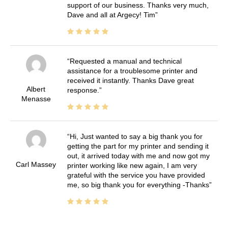
support of our business. Thanks very much,
Dave and all at Argecy! Tim
Requested a manual and technical
assistance for a troublesome printer and
received it instantly. Thanks Dave great
Albert
response.
Menasse
Hi, Just wanted to say a big thank you for
getting the part for my printer and sending it
out, it arrived today with me and now got my
Carl Massey
printer working like new again, I am very
grateful with the service you have provided
me, so big thank you for everything -Thanks