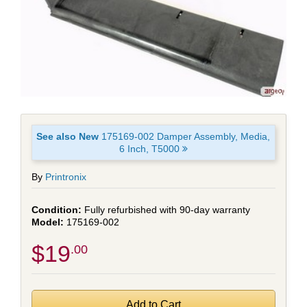
See also New
175169-002 Damper Assembly, Media,
6 Inch, T5000
By
Printronix
Fully refurbished with 90-day warranty
175169-002
$19
.00