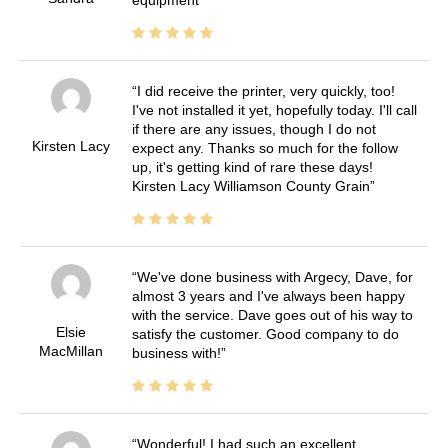
equipment
I did receive the printer, very quickly, too!
I've not installed it yet, hopefully today. I'll call
if there are any issues, though I do not
Kirsten Lacy
expect any. Thanks so much for the follow
up, it's getting kind of rare these days!
Kirsten Lacy Williamson County Grain
We've done business with Argecy, Dave, for
almost 3 years and I've always been happy
with the service. Dave goes out of his way to
Elsie
satisfy the customer. Good company to do
MacMillan
business with!
Wonderful! I had such an excellent