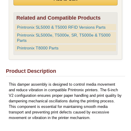
Related and Compatible Products
Printronix SL5000 & T5000 RFID Versions Parts
Printronix SL5000e, T5000e, SR, T5000e & T5000
Parts
Printronix T8000 Parts
Product Description
This damper assembly is designed to control media movement
and reduce vibration in compatible Printronix printers. The 6-inch
V2 configuration ensures proper paper handling and print quality by
dampening mechanical oscillations during the printing process.
This component is essential for maintaining smooth media
transport and preventing print defects caused by excessive
movement or vibration in the printer mechanism.