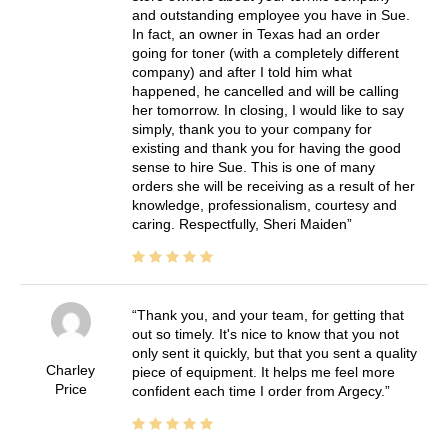
and outstanding employee you have in Sue.
In fact, an owner in Texas had an order
going for toner (with a completely different
company) and after I told him what
happened, he cancelled and will be calling
her tomorrow. In closing, I would like to say
simply, thank you to your company for
existing and thank you for having the good
sense to hire Sue. This is one of many
orders she will be receiving as a result of her
knowledge, professionalism, courtesy and
caring. Respectfully, Sheri Maiden
Thank you, and your team, for getting that
out so timely. It's nice to know that you not
only sent it quickly, but that you sent a quality
Charley
piece of equipment. It helps me feel more
Price
confident each time I order from Argecy.