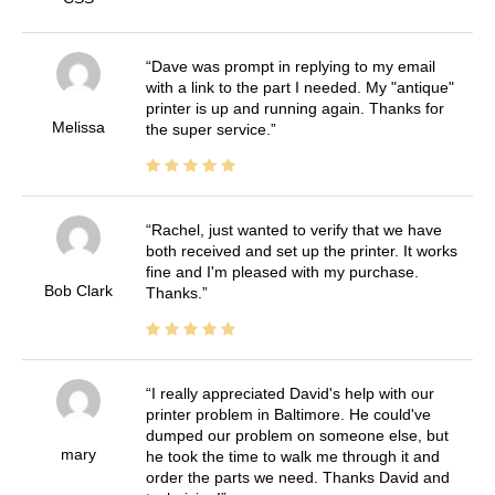
Dave was prompt in replying to my email
with a link to the part I needed. My "antique"
printer is up and running again. Thanks for
Melissa
the super service.
Rachel, just wanted to verify that we have
both received and set up the printer. It works
fine and I'm pleased with my purchase.
Bob Clark
Thanks.
I really appreciated David's help with our
printer problem in Baltimore. He could've
dumped our problem on someone else, but
mary
he took the time to walk me through it and
order the parts we need. Thanks David and