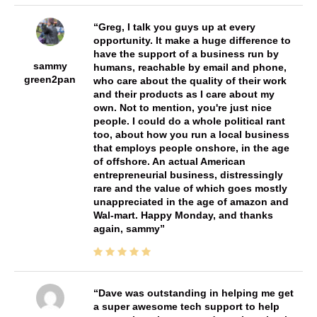
Greg, I talk you guys up at every
opportunity. It make a huge difference to
have the support of a business run by
sammy
humans, reachable by email and phone,
green2pan
who care about the quality of their work
and their products as I care about my
own. Not to mention, you're just nice
people. I could do a whole political rant
too, about how you run a local business
that employs people onshore, in the age
of offshore. An actual American
entrepreneurial business, distressingly
rare and the value of which goes mostly
unappreciated in the age of amazon and
Wal-mart. Happy Monday, and thanks
again, sammy
Dave was outstanding in helping me get
a super awesome tech support to help