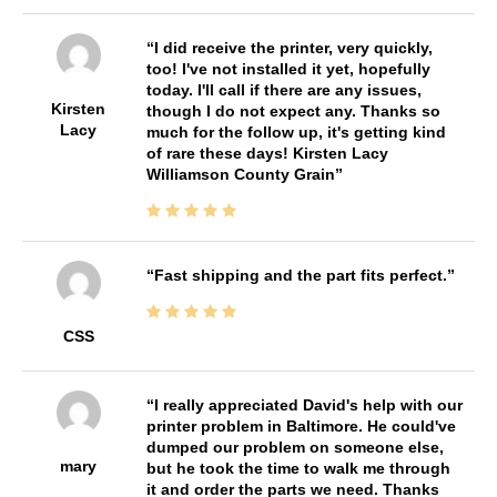
I did receive the printer, very quickly,
too! I've not installed it yet, hopefully
today. I'll call if there are any issues,
Kirsten
though I do not expect any. Thanks so
Lacy
much for the follow up, it's getting kind
of rare these days! Kirsten Lacy
Williamson County Grain
Fast shipping and the part fits perfect.
CSS
I really appreciated David's help with our
printer problem in Baltimore. He could've
dumped our problem on someone else,
mary
but he took the time to walk me through
it and order the parts we need. Thanks