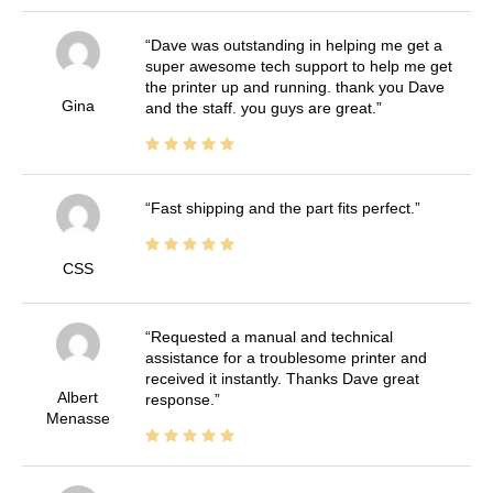
Dave was outstanding in helping me get a
super awesome tech support to help me get
the printer up and running. thank you Dave
Gina
and the staff. you guys are great.
Fast shipping and the part fits perfect.
CSS
Requested a manual and technical
assistance for a troublesome printer and
received it instantly. Thanks Dave great
Albert
response.
Menasse