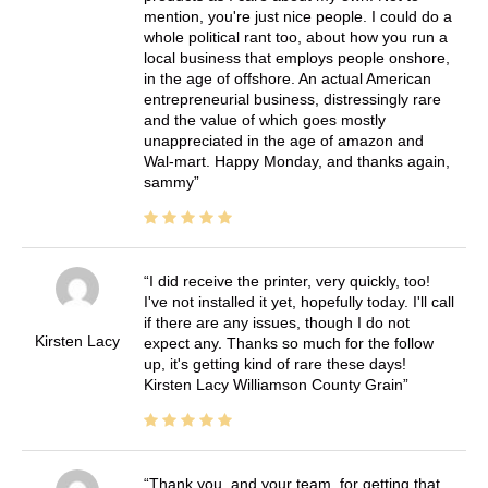
mention, you're just nice people. I could do a
whole political rant too, about how you run a
local business that employs people onshore,
in the age of offshore. An actual American
entrepreneurial business, distressingly rare
and the value of which goes mostly
unappreciated in the age of amazon and
Wal-mart. Happy Monday, and thanks again,
sammy
I did receive the printer, very quickly, too!
I've not installed it yet, hopefully today. I'll call
if there are any issues, though I do not
Kirsten Lacy
expect any. Thanks so much for the follow
up, it's getting kind of rare these days!
Kirsten Lacy Williamson County Grain
Thank you, and your team, for getting that