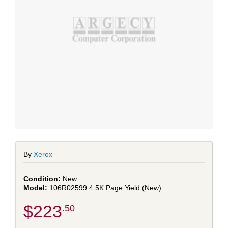
By
Xerox
New
106R02599 4.5K Page Yield (New)
$223
.50