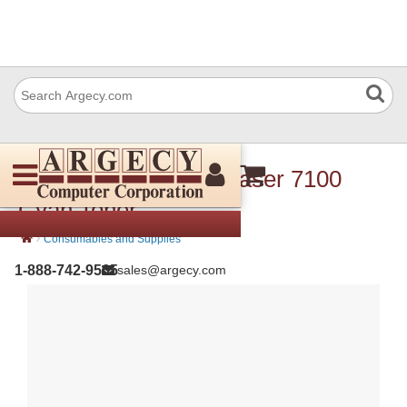
Xerox 106R02599 Phaser 7100
Cyan Toner
›
Consumables and Supplies
1-888-742-9565
sales@argecy.com