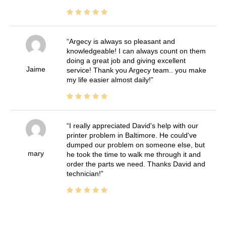
Argecy is always so pleasant and
knowledgeable! I can always count on them
doing a great job and giving excellent
Jaime
service! Thank you Argecy team.. you make
my life easier almost daily!
I really appreciated David's help with our
printer problem in Baltimore. He could've
dumped our problem on someone else, but
mary
he took the time to walk me through it and
order the parts we need. Thanks David and
technician!