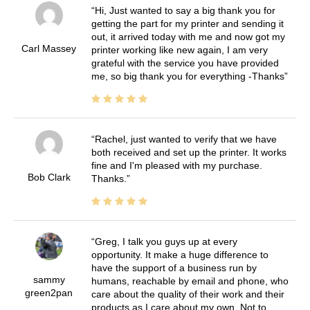
Hi, Just wanted to say a big thank you for
getting the part for my printer and sending it
out, it arrived today with me and now got my
Carl Massey
printer working like new again, I am very
grateful with the service you have provided
me, so big thank you for everything -Thanks
Rachel, just wanted to verify that we have
both received and set up the printer. It works
fine and I'm pleased with my purchase.
Bob Clark
Thanks.
Greg, I talk you guys up at every
opportunity. It make a huge difference to
have the support of a business run by
sammy
humans, reachable by email and phone, who
green2pan
care about the quality of their work and their
products as I care about my own. Not to