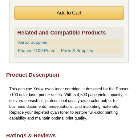
Related and Compatible Products
Xerox Supplies
Phaser 7100 Printer - Parts & Supplies
Product Description
This genuine Xerox cyan toner cartridge is designed for the Phaser
7100 color laser printer series. With a 4,500 page yield capacity, it
delivers consistent, professional-quality cyan color output for
business documents, presentations, and marketing materials.
Replace your depleted cyan toner to restore full-color printing
capability and maintain optimal print quality.
Ratings & Reviews