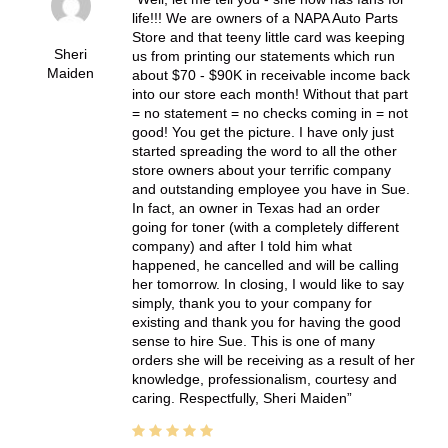
life!!! We are owners of a NAPA Auto Parts
Store and that teeny little card was keeping
Sheri
us from printing our statements which run
Maiden
about $70 - $90K in receivable income back
into our store each month! Without that part
= no statement = no checks coming in = not
good! You get the picture. I have only just
started spreading the word to all the other
store owners about your terrific company
and outstanding employee you have in Sue.
In fact, an owner in Texas had an order
going for toner (with a completely different
company) and after I told him what
happened, he cancelled and will be calling
her tomorrow. In closing, I would like to say
simply, thank you to your company for
existing and thank you for having the good
sense to hire Sue. This is one of many
orders she will be receiving as a result of her
knowledge, professionalism, courtesy and
caring. Respectfully, Sheri Maiden