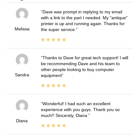
Dave was prompt in replying to my email
with a link to the part I needed. My "antique"
printer is up and running again. Thanks for
Melissa
the super service.
Thanks to Dave for great tech support! I will
be recommending Dave and his team to
other people looking to buy computer
Sandra
equipment
Wonderful! I had such an excellent
experience with you guys. Thank you so
much!! Sincerely, Diana
Diana