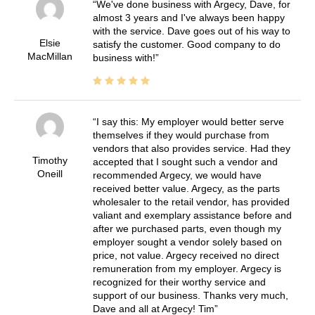
We've done business with Argecy, Dave, for
almost 3 years and I've always been happy
with the service. Dave goes out of his way to
Elsie
satisfy the customer. Good company to do
MacMillan
business with!
I say this: My employer would better serve
themselves if they would purchase from
vendors that also provides service. Had they
Timothy
accepted that I sought such a vendor and
Oneill
recommended Argecy, we would have
received better value. Argecy, as the parts
wholesaler to the retail vendor, has provided
valiant and exemplary assistance before and
after we purchased parts, even though my
employer sought a vendor solely based on
price, not value. Argecy received no direct
remuneration from my employer. Argecy is
recognized for their worthy service and
support of our business. Thanks very much,
Dave and all at Argecy! Tim