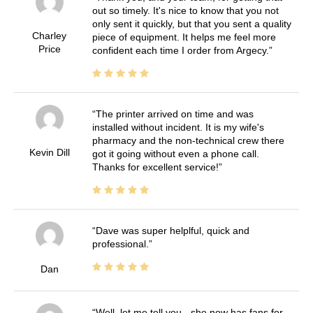
out so timely. It's nice to know that you not
only sent it quickly, but that you sent a quality
Charley
piece of equipment. It helps me feel more
Price
confident each time I order from Argecy.
The printer arrived on time and was
installed without incident. It is my wife's
pharmacy and the non-technical crew there
Kevin Dill
got it going without even a phone call.
Thanks for excellent service!
Dave was super helplful, quick and
professional.
Dan
Well, let me tell you - she now has fans for