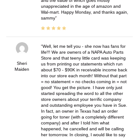
and the value of which goes mostly
unappreciated in the age of amazon and
Wal-mart. Happy Monday, and thanks again,
sammy
Well, let me tell you - she now has fans for
life!!! We are owners of a NAPA Auto Parts
Store and that teeny little card was keeping
Sheri
us from printing our statements which run
Maiden
about $70 - $90K in receivable income back
into our store each month! Without that part
= no statement = no checks coming in = not
good! You get the picture. I have only just
started spreading the word to all the other
store owners about your terrific company
and outstanding employee you have in Sue.
In fact, an owner in Texas had an order
going for toner (with a completely different
company) and after I told him what
happened, he cancelled and will be calling
her tomorrow. In closing, I would like to say