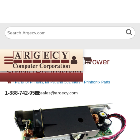
Printronix 750489-001 Power
Supply (Refurbished)
›
›
Parts for Printers, MFPs, and Scanners
Printronix Parts
1-888-742-9565
sales@argecy.com