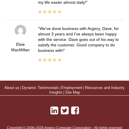
my life easier almost daily!
We've done business with Argecy, Dave, for
almost 3 years and I've always been happy
with the service. Dave goes out of his way to
Elsie
satisfy the customer. Good company to do
MacMillan
business with!
About us
|
Dynamic Testimonials
|
Employment
|
Resources and Industry
Insights
|
Site Map
Copyright © 2006-2026 Argecy Computer Corporation - All rights reserved