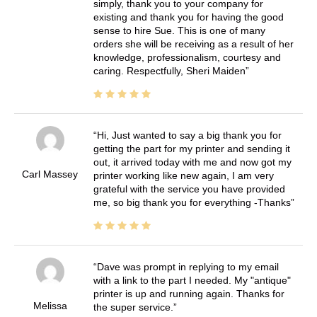
simply, thank you to your company for
existing and thank you for having the good
sense to hire Sue. This is one of many
orders she will be receiving as a result of her
knowledge, professionalism, courtesy and
caring. Respectfully, Sheri Maiden
Hi, Just wanted to say a big thank you for
getting the part for my printer and sending it
out, it arrived today with me and now got my
Carl Massey
printer working like new again, I am very
grateful with the service you have provided
me, so big thank you for everything -Thanks
Dave was prompt in replying to my email
with a link to the part I needed. My "antique"
printer is up and running again. Thanks for
Melissa
the super service.