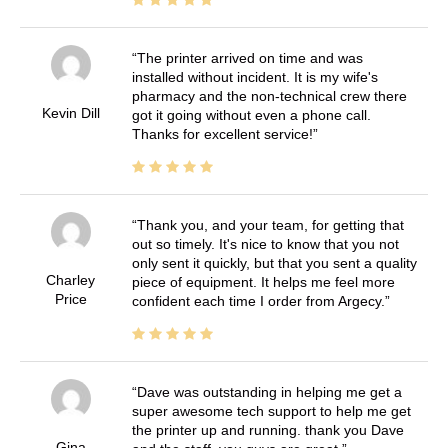
The printer arrived on time and was
installed without incident. It is my wife's
pharmacy and the non-technical crew there
Kevin Dill
got it going without even a phone call.
Thanks for excellent service!
Thank you, and your team, for getting that
out so timely. It's nice to know that you not
only sent it quickly, but that you sent a quality
Charley
piece of equipment. It helps me feel more
Price
confident each time I order from Argecy.
Dave was outstanding in helping me get a
super awesome tech support to help me get
the printer up and running. thank you Dave
Gina