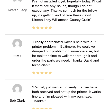
I've not installed it yet, hopefully today. I'll call
if there are any issues, though I do not
Kirsten Lacy
expect any. Thanks so much for the follow
up, it's getting kind of rare these days!
Kirsten Lacy Williamson County Grain
I really appreciated David's help with our
printer problem in Baltimore. He could've
dumped our problem on someone else, but
mary
he took the time to walk me through it and
order the parts we need. Thanks David and
technician!
Rachel, just wanted to verify that we have
both received and set up the printer. It works
fine and I'm pleased with my purchase.
Bob Clark
Thanks.