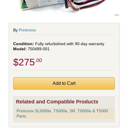
By
Printronix
Fully refurbished with 90-day warranty
750489-001
$275
.00
Related and Compatible Products
Printronix SL5000e, T5000e, SR, T5000e & T5000
Parts