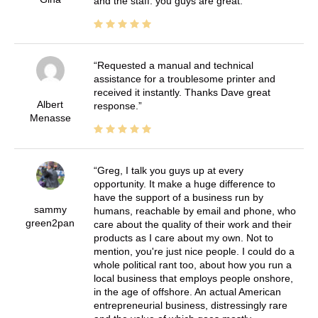
and the staff. you guys are great.
Requested a manual and technical
assistance for a troublesome printer and
received it instantly. Thanks Dave great
Albert
response.
Menasse
Greg, I talk you guys up at every
opportunity. It make a huge difference to
have the support of a business run by
sammy
humans, reachable by email and phone, who
green2pan
care about the quality of their work and their
products as I care about my own. Not to
mention, you're just nice people. I could do a
whole political rant too, about how you run a
local business that employs people onshore,
in the age of offshore. An actual American
entrepreneurial business, distressingly rare