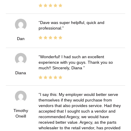
Dave was super helplful, quick and
professional.
Dan
Wonderful! I had such an excellent
experience with you guys. Thank you so
much!! Sincerely, Diana
Diana
I say this: My employer would better serve
themselves if they would purchase from
vendors that also provides service. Had they
Timothy
accepted that I sought such a vendor and
Oneill
recommended Argecy, we would have
received better value. Argecy, as the parts
wholesaler to the retail vendor, has provided