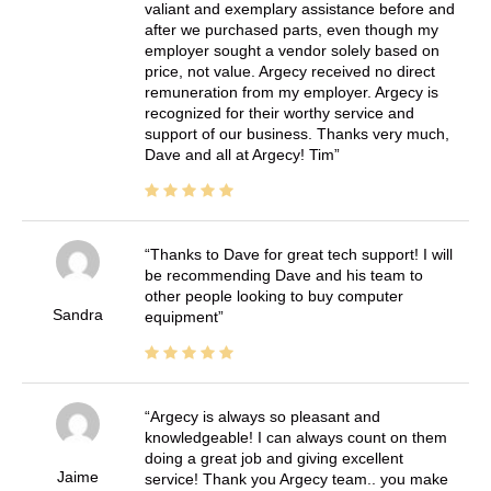
valiant and exemplary assistance before and
after we purchased parts, even though my
employer sought a vendor solely based on
price, not value. Argecy received no direct
remuneration from my employer. Argecy is
recognized for their worthy service and
support of our business. Thanks very much,
Dave and all at Argecy! Tim
Thanks to Dave for great tech support! I will
be recommending Dave and his team to
other people looking to buy computer
Sandra
equipment
Argecy is always so pleasant and
knowledgeable! I can always count on them
doing a great job and giving excellent
Jaime
service! Thank you Argecy team.. you make