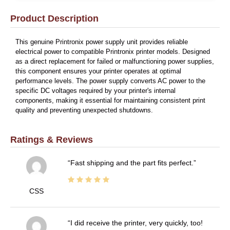
Product Description
This genuine Printronix power supply unit provides reliable
electrical power to compatible Printronix printer models. Designed
as a direct replacement for failed or malfunctioning power supplies,
this component ensures your printer operates at optimal
performance levels. The power supply converts AC power to the
specific DC voltages required by your printer's internal
components, making it essential for maintaining consistent print
quality and preventing unexpected shutdowns.
Ratings & Reviews
Fast shipping and the part fits perfect.
CSS
I did receive the printer, very quickly, too!