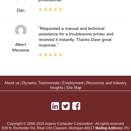
Dan
Requested a manual and technical
assistance for a troublesome printer and
received it instantly. Thanks Dave great
Albert
response.
Menasse
About us
|
Dynamic Testimonials
|
Employment
|
Resources and Industry
Insights
|
Site Map
Copyright © 2006-2026 Argecy Computer Corporation - All rights reserved
639 N. Rochester Rd, Rear Unit
Clawson
,
Michigan
48017
Mailing Address:
PO