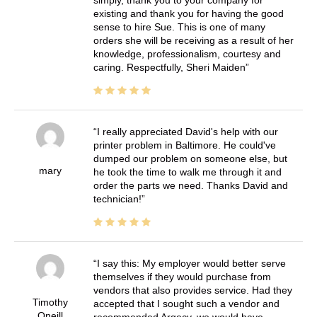
simply, thank you to your company for
existing and thank you for having the good
sense to hire Sue. This is one of many
orders she will be receiving as a result of her
knowledge, professionalism, courtesy and
caring. Respectfully, Sheri Maiden
I really appreciated David's help with our
printer problem in Baltimore. He could've
dumped our problem on someone else, but
mary
he took the time to walk me through it and
order the parts we need. Thanks David and
technician!
I say this: My employer would better serve
themselves if they would purchase from
vendors that also provides service. Had they
Timothy
accepted that I sought such a vendor and
Oneill