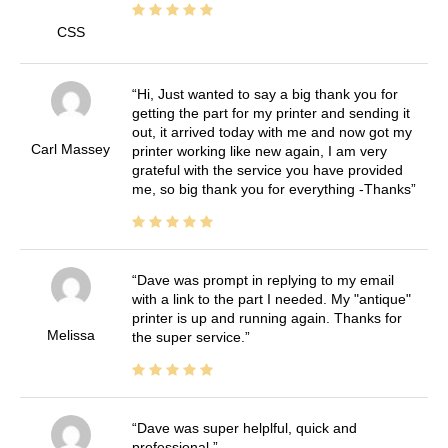
CSS
Hi, Just wanted to say a big thank you for
getting the part for my printer and sending it
out, it arrived today with me and now got my
Carl Massey
printer working like new again, I am very
grateful with the service you have provided
me, so big thank you for everything -Thanks
Dave was prompt in replying to my email
with a link to the part I needed. My "antique"
printer is up and running again. Thanks for
Melissa
the super service.
Dave was super helplful, quick and
professional.