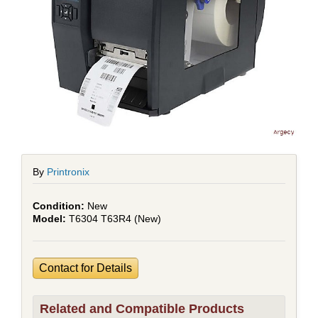
By
Printronix
New
T6304 T63R4 (New)
Contact for Details
Related and Compatible Products