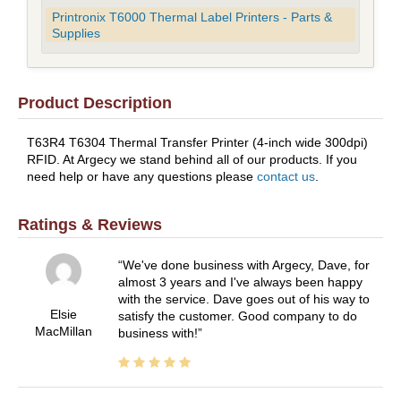
Printronix T6000 Thermal Label Printers - Parts &
Supplies
Product Description
T63R4 T6304 Thermal Transfer Printer (4-inch wide 300dpi)
RFID. At Argecy we stand behind all of our products. If you
need help or have any questions please
contact us
.
Ratings & Reviews
We've done business with Argecy, Dave, for
almost 3 years and I've always been happy
with the service. Dave goes out of his way to
Elsie
satisfy the customer. Good company to do
MacMillan
business with!