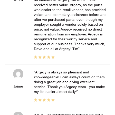
recommended Argecy, we would have
received better value. Argecy, as the parts
wholesaler to the retail vendor, has provided
valiant and exemplary assistance before and
after we purchased parts, even though my
employer sought a vendor solely based on
price, not value. Argecy received no direct
remuneration from my employer. Argecy is
recognized for their worthy service and
support of our business. Thanks very much,
Dave and all at Argecy! Tim
Argecy is always so pleasant and
knowledgeable! I can always count on them
doing a great job and giving excellent
Jaime
service! Thank you Argecy team.. you make
my life easier almost daily!