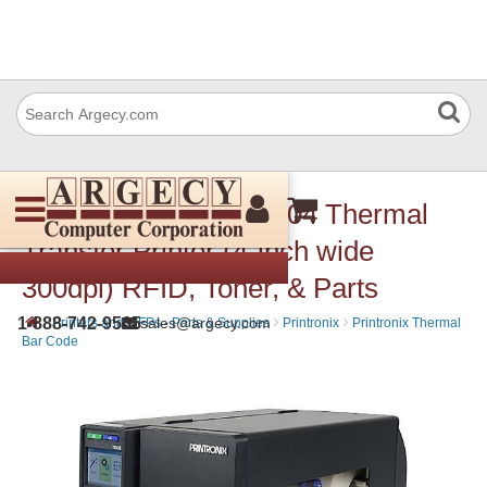
Printronix T63R4 T6304 Thermal
Transfer Printer (4-inch wide
300dpi) RFID, Toner, & Parts
›
›
›
1-888-742-9565
sales@argecy.com
Printers and MFPs - Parts & Supplies
Printronix
Printronix Thermal
Bar Code