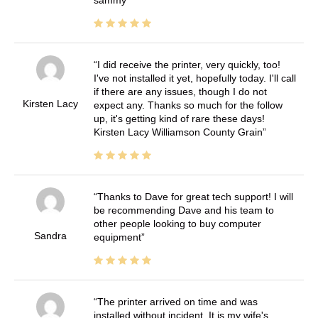
sammy
I did receive the printer, very quickly, too!
I've not installed it yet, hopefully today. I'll call
if there are any issues, though I do not
Kirsten Lacy
expect any. Thanks so much for the follow
up, it's getting kind of rare these days!
Kirsten Lacy Williamson County Grain
Thanks to Dave for great tech support! I will
be recommending Dave and his team to
other people looking to buy computer
Sandra
equipment
The printer arrived on time and was
installed without incident. It is my wife's