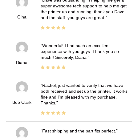
Dave was outstanding in helping me get a
super awesome tech support to help me get
the printer up and running. thank you Dave
Gina
and the staff. you guys are great.
Wonderful! I had such an excellent
experience with you guys. Thank you so
much!! Sincerely, Diana
Diana
Rachel, just wanted to verify that we have
both received and set up the printer. It works
fine and I'm pleased with my purchase.
Bob Clark
Thanks.
Fast shipping and the part fits perfect.