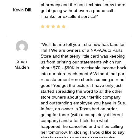
pharmacy and the non-technical crew there
Kevin Dill
got it going without even a phone call.
Thanks for excellent service!
Well, let me tell you - she now has fans for
life!!! We are owners of a NAPA Auto Parts
Store and that teeny little card was keeping
Sheri
us from printing our statements which run
Maiden
about $70 - $90K in receivable income back
into our store each month! Without that part
= no statement = no checks coming in = not
good! You get the picture. I have only just
started spreading the word to all the other
store owners about your terrific company
and outstanding employee you have in Sue.
In fact, an owner in Texas had an order
going for toner (with a completely different
company) and after I told him what
happened, he cancelled and will be calling
her tomorrow. In closing, I would like to say