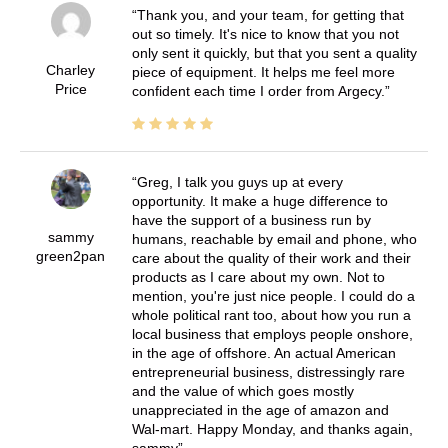
Thank you, and your team, for getting that
out so timely. It's nice to know that you not
only sent it quickly, but that you sent a quality
Charley
piece of equipment. It helps me feel more
Price
confident each time I order from Argecy.
Greg, I talk you guys up at every
opportunity. It make a huge difference to
have the support of a business run by
sammy
humans, reachable by email and phone, who
green2pan
care about the quality of their work and their
products as I care about my own. Not to
mention, you're just nice people. I could do a
whole political rant too, about how you run a
local business that employs people onshore,
in the age of offshore. An actual American
entrepreneurial business, distressingly rare
and the value of which goes mostly
unappreciated in the age of amazon and
Wal-mart. Happy Monday, and thanks again,