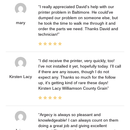
I really appreciated David's help with our
printer problem in Baltimore. He could've
dumped our problem on someone else, but
mary
he took the time to walk me through it and
order the parts we need. Thanks David and
technician!
I did receive the printer, very quickly, too!
I've not installed it yet, hopefully today. I'll call
if there are any issues, though I do not
Kirsten Lacy
expect any. Thanks so much for the follow
up, it's getting kind of rare these days!
Kirsten Lacy Williamson County Grain
Argecy is always so pleasant and
knowledgeable! I can always count on them
doing a great job and giving excellent