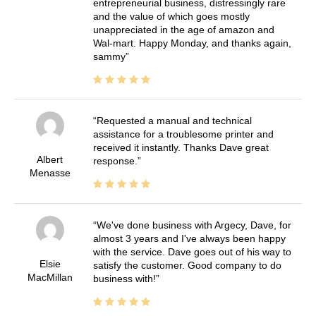
entrepreneurial business, distressingly rare
and the value of which goes mostly
unappreciated in the age of amazon and
Wal-mart. Happy Monday, and thanks again,
sammy
Requested a manual and technical
assistance for a troublesome printer and
received it instantly. Thanks Dave great
Albert
response.
Menasse
We've done business with Argecy, Dave, for
almost 3 years and I've always been happy
with the service. Dave goes out of his way to
Elsie
satisfy the customer. Good company to do
MacMillan
business with!