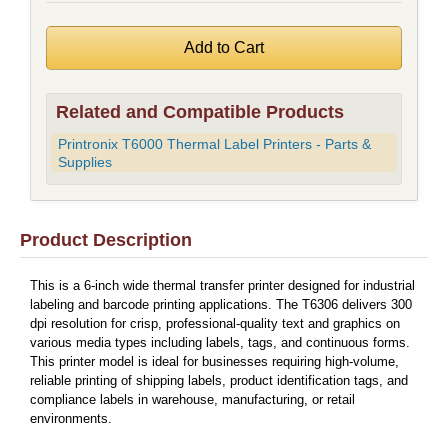
Related and Compatible Products
Printronix T6000 Thermal Label Printers - Parts &
Supplies
Product Description
This is a 6-inch wide thermal transfer printer designed for industrial
labeling and barcode printing applications. The T6306 delivers 300
dpi resolution for crisp, professional-quality text and graphics on
various media types including labels, tags, and continuous forms.
This printer model is ideal for businesses requiring high-volume,
reliable printing of shipping labels, product identification tags, and
compliance labels in warehouse, manufacturing, or retail
environments.