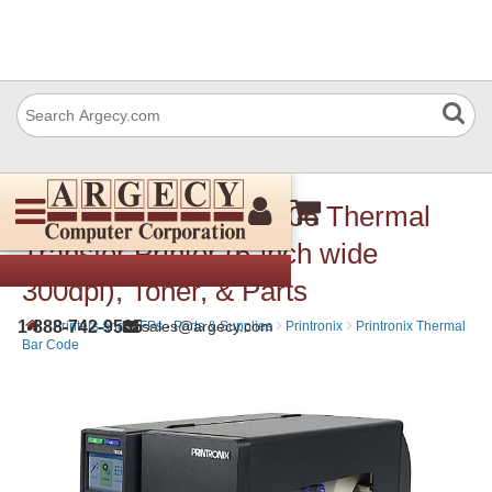
Printronix T63X6 T6306 Thermal
Transfer Printer (6-inch wide
300dpi), Toner, & Parts
›
›
›
1-888-742-9565
sales@argecy.com
Printers and MFPs - Parts & Supplies
Printronix
Printronix Thermal
Bar Code