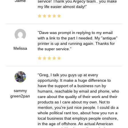
Jaime
service! Thank you Argecy team.. you make
my life easier almost daily!
Dave was prompt in replying to my email
with a link to the part I needed. My "antique"
printer is up and running again. Thanks for
Melissa
the super service.
Greg, I talk you guys up at every
opportunity. It make a huge difference to
have the support of a business run by
sammy
humans, reachable by email and phone, who
green2pan
care about the quality of their work and their
products as I care about my own. Not to
mention, you're just nice people. I could do a
whole political rant too, about how you run a
local business that employs people onshore,
in the age of offshore. An actual American