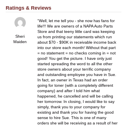
Ratings & Reviews
Well, let me tell you - she now has fans for
life!!! We are owners of a NAPA Auto Parts
Store and that teeny little card was keeping
Sheri
us from printing our statements which run
Maiden
about $70 - $90K in receivable income back
into our store each month! Without that part
= no statement = no checks coming in = not
good! You get the picture. I have only just
started spreading the word to all the other
store owners about your terrific company
and outstanding employee you have in Sue.
In fact, an owner in Texas had an order
going for toner (with a completely different
company) and after I told him what
happened, he cancelled and will be calling
her tomorrow. In closing, I would like to say
simply, thank you to your company for
existing and thank you for having the good
sense to hire Sue. This is one of many
orders she will be receiving as a result of her