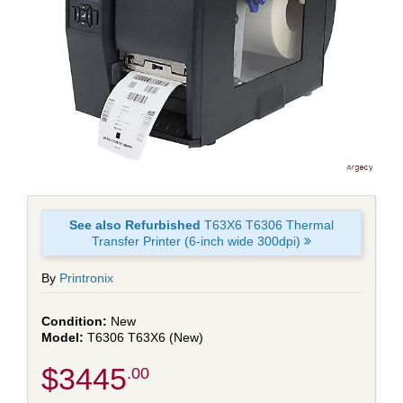
See also Refurbished
T63X6 T6306 Thermal
Transfer Printer (6-inch wide 300dpi)
By
Printronix
New
T6306 T63X6 (New)
$3445
.00