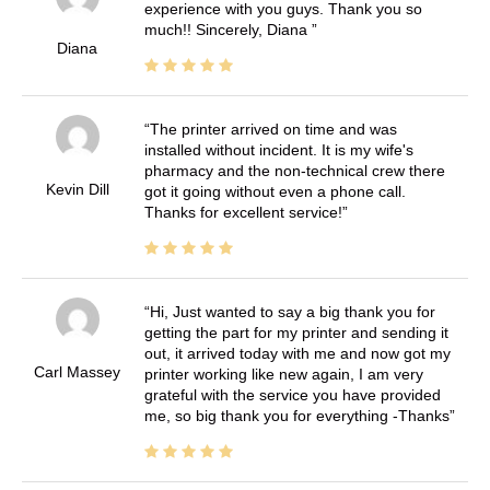
experience with you guys. Thank you so
much!! Sincerely, Diana
Diana
The printer arrived on time and was
installed without incident. It is my wife's
pharmacy and the non-technical crew there
Kevin Dill
got it going without even a phone call.
Thanks for excellent service!
Hi, Just wanted to say a big thank you for
getting the part for my printer and sending it
out, it arrived today with me and now got my
Carl Massey
printer working like new again, I am very
grateful with the service you have provided
me, so big thank you for everything -Thanks