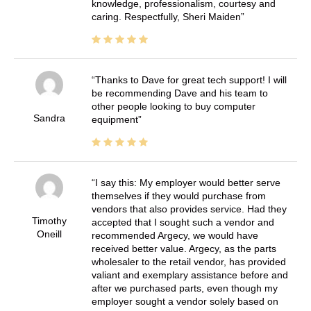
knowledge, professionalism, courtesy and
caring. Respectfully, Sheri Maiden
Thanks to Dave for great tech support! I will
be recommending Dave and his team to
other people looking to buy computer
Sandra
equipment
I say this: My employer would better serve
themselves if they would purchase from
vendors that also provides service. Had they
Timothy
accepted that I sought such a vendor and
Oneill
recommended Argecy, we would have
received better value. Argecy, as the parts
wholesaler to the retail vendor, has provided
valiant and exemplary assistance before and
after we purchased parts, even though my
employer sought a vendor solely based on