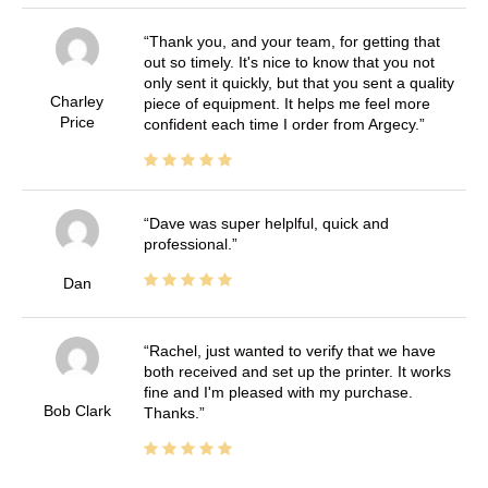
Thank you, and your team, for getting that
out so timely. It's nice to know that you not
only sent it quickly, but that you sent a quality
Charley
piece of equipment. It helps me feel more
Price
confident each time I order from Argecy.
Dave was super helplful, quick and
professional.
Dan
Rachel, just wanted to verify that we have
both received and set up the printer. It works
fine and I'm pleased with my purchase.
Bob Clark
Thanks.