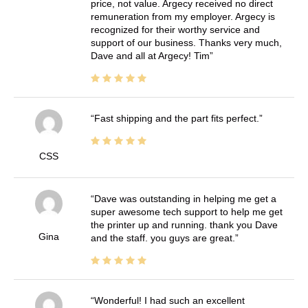
price, not value. Argecy received no direct
remuneration from my employer. Argecy is
recognized for their worthy service and
support of our business. Thanks very much,
Dave and all at Argecy! Tim
Fast shipping and the part fits perfect.
CSS
Dave was outstanding in helping me get a
super awesome tech support to help me get
the printer up and running. thank you Dave
Gina
and the staff. you guys are great.
Wonderful! I had such an excellent