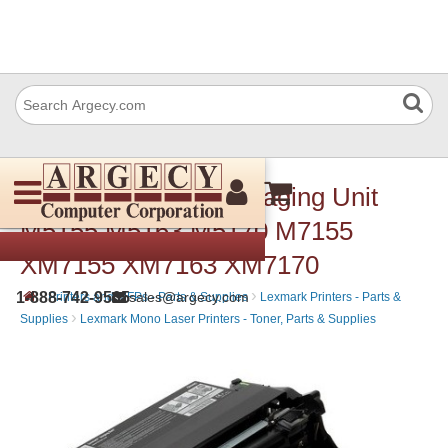
Lexmark 24B6025 Imaging Unit
M5155 M5163 M5170 M7155
XM7155 XM7163 XM7170
›
›
1-888-742-9565
sales@argecy.com
Printers and MFPs - Parts & Supplies
Lexmark Printers - Parts &
›
Supplies
Lexmark Mono Laser Printers - Toner, Parts & Supplies