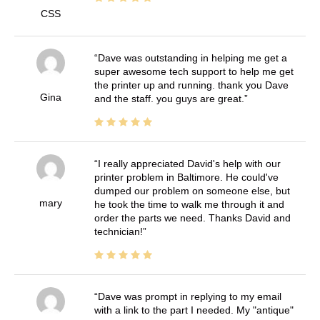
CSS
Dave was outstanding in helping me get a
super awesome tech support to help me get
the printer up and running. thank you Dave
Gina
and the staff. you guys are great.
I really appreciated David's help with our
printer problem in Baltimore. He could've
dumped our problem on someone else, but
mary
he took the time to walk me through it and
order the parts we need. Thanks David and
technician!
Dave was prompt in replying to my email
with a link to the part I needed. My "antique"