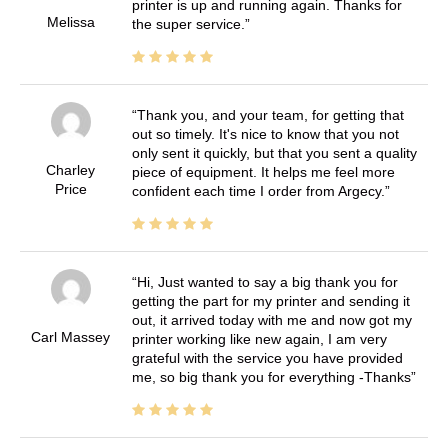
printer is up and running again. Thanks for
Melissa
the super service.
Thank you, and your team, for getting that
out so timely. It's nice to know that you not
only sent it quickly, but that you sent a quality
Charley
piece of equipment. It helps me feel more
Price
confident each time I order from Argecy.
Hi, Just wanted to say a big thank you for
getting the part for my printer and sending it
out, it arrived today with me and now got my
Carl Massey
printer working like new again, I am very
grateful with the service you have provided
me, so big thank you for everything -Thanks