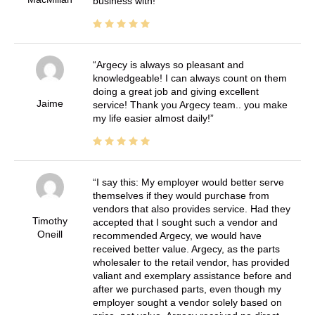
business with!
Argecy is always so pleasant and
knowledgeable! I can always count on them
doing a great job and giving excellent
Jaime
service! Thank you Argecy team.. you make
my life easier almost daily!
I say this: My employer would better serve
themselves if they would purchase from
vendors that also provides service. Had they
Timothy
accepted that I sought such a vendor and
Oneill
recommended Argecy, we would have
received better value. Argecy, as the parts
wholesaler to the retail vendor, has provided
valiant and exemplary assistance before and
after we purchased parts, even though my
employer sought a vendor solely based on