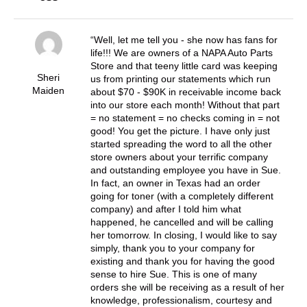
Well, let me tell you - she now has fans for
life!!! We are owners of a NAPA Auto Parts
Store and that teeny little card was keeping
Sheri
us from printing our statements which run
Maiden
about $70 - $90K in receivable income back
into our store each month! Without that part
= no statement = no checks coming in = not
good! You get the picture. I have only just
started spreading the word to all the other
store owners about your terrific company
and outstanding employee you have in Sue.
In fact, an owner in Texas had an order
going for toner (with a completely different
company) and after I told him what
happened, he cancelled and will be calling
her tomorrow. In closing, I would like to say
simply, thank you to your company for
existing and thank you for having the good
sense to hire Sue. This is one of many
orders she will be receiving as a result of her
knowledge, professionalism, courtesy and