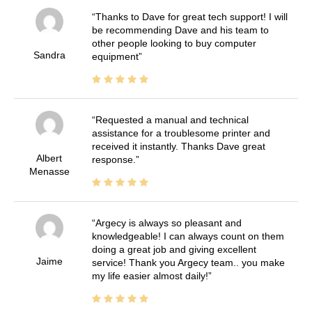
Thanks to Dave for great tech support! I will
be recommending Dave and his team to
other people looking to buy computer
Sandra
equipment
Requested a manual and technical
assistance for a troublesome printer and
received it instantly. Thanks Dave great
Albert
response.
Menasse
Argecy is always so pleasant and
knowledgeable! I can always count on them
doing a great job and giving excellent
Jaime
service! Thank you Argecy team.. you make
my life easier almost daily!