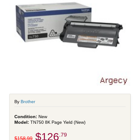
By
Brother
New
TN750 8K Page Yield (New)
$126
.79
$158.99