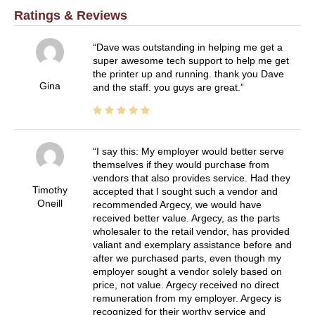
Ratings & Reviews
Dave was outstanding in helping me get a
super awesome tech support to help me get
the printer up and running. thank you Dave
Gina
and the staff. you guys are great.
I say this: My employer would better serve
themselves if they would purchase from
vendors that also provides service. Had they
Timothy
accepted that I sought such a vendor and
Oneill
recommended Argecy, we would have
received better value. Argecy, as the parts
wholesaler to the retail vendor, has provided
valiant and exemplary assistance before and
after we purchased parts, even though my
employer sought a vendor solely based on
price, not value. Argecy received no direct
remuneration from my employer. Argecy is
recognized for their worthy service and