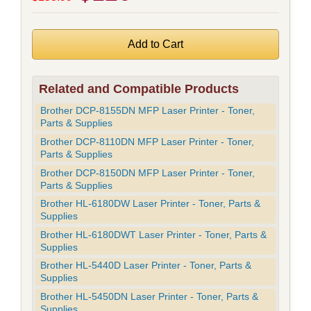
Related and Compatible Products
Brother DCP-8155DN MFP Laser Printer - Toner,
Parts & Supplies
Brother DCP-8110DN MFP Laser Printer - Toner,
Parts & Supplies
Brother DCP-8150DN MFP Laser Printer - Toner,
Parts & Supplies
Brother HL-6180DW Laser Printer - Toner, Parts &
Supplies
Brother HL-6180DWT Laser Printer - Toner, Parts &
Supplies
Brother HL-5440D Laser Printer - Toner, Parts &
Supplies
Brother HL-5450DN Laser Printer - Toner, Parts &
Supplies