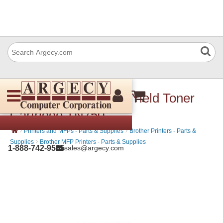
Brother TN-750 High Yield Toner
Cartridge TN750
›
›
Printers and MFPs - Parts & Supplies
Brother Printers - Parts &
›
Supplies
Brother MFP Printers - Parts & Supplies
1-888-742-9565
sales@argecy.com