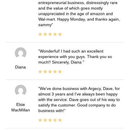
entrepreneurial business, distressingly rare
and the value of which goes mostly
unappreciated in the age of amazon and
Wal-mart. Happy Monday, and thanks again,
sammy
Wonderful! I had such an excellent
experience with you guys. Thank you so
much!! Sincerely, Diana
Diana
We've done business with Argecy, Dave, for
almost 3 years and I've always been happy
with the service. Dave goes out of his way to
Elsie
satisfy the customer. Good company to do
MacMillan
business with!