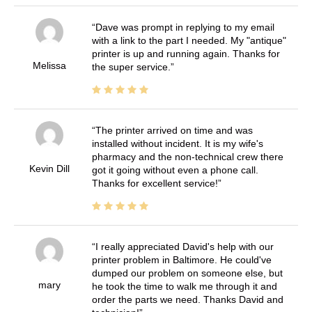
Dave was prompt in replying to my email
with a link to the part I needed. My "antique"
printer is up and running again. Thanks for
Melissa
the super service.
The printer arrived on time and was
installed without incident. It is my wife's
pharmacy and the non-technical crew there
Kevin Dill
got it going without even a phone call.
Thanks for excellent service!
I really appreciated David's help with our
printer problem in Baltimore. He could've
dumped our problem on someone else, but
mary
he took the time to walk me through it and
order the parts we need. Thanks David and