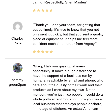
caring. Respectfully, Sheri Maiden
Thank you, and your team, for getting that
out so timely. It's nice to know that you not
only sent it quickly, but that you sent a quality
Charley
piece of equipment. It helps me feel more
Price
confident each time I order from Argecy.
Greg, I talk you guys up at every
opportunity. It make a huge difference to
have the support of a business run by
sammy
humans, reachable by email and phone, who
green2pan
care about the quality of their work and their
products as I care about my own. Not to
mention, you're just nice people. I could do a
whole political rant too, about how you run a
local business that employs people onshore,
in the age of offshore. An actual American