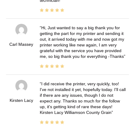
technician!
Hi, Just wanted to say a big thank you for
getting the part for my printer and sending it
out, it arrived today with me and now got my
Carl Massey
printer working like new again, I am very
grateful with the service you have provided
me, so big thank you for everything -Thanks
I did receive the printer, very quickly, too!
I've not installed it yet, hopefully today. I'll call
if there are any issues, though I do not
Kirsten Lacy
expect any. Thanks so much for the follow
up, it's getting kind of rare these days!
Kirsten Lacy Williamson County Grain