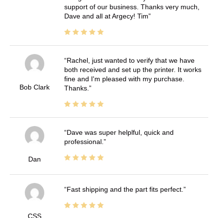
support of our business. Thanks very much,
Dave and all at Argecy! Tim
Rachel, just wanted to verify that we have
both received and set up the printer. It works
fine and I'm pleased with my purchase.
Bob Clark
Thanks.
Dave was super helplful, quick and
professional.
Dan
Fast shipping and the part fits perfect.
CSS