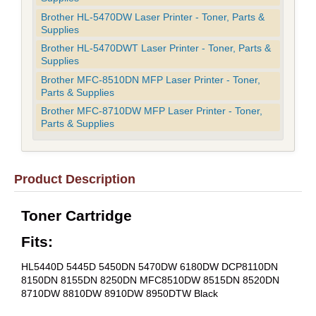
Brother HL-5470DW Laser Printer - Toner, Parts &
Supplies
Brother HL-5470DWT Laser Printer - Toner, Parts &
Supplies
Brother MFC-8510DN MFP Laser Printer - Toner,
Parts & Supplies
Brother MFC-8710DW MFP Laser Printer - Toner,
Parts & Supplies
Product Description
Toner Cartridge
Fits:
HL5440D 5445D 5450DN 5470DW 6180DW DCP8110DN
8150DN 8155DN 8250DN MFC8510DW 8515DN 8520DN
8710DW 8810DW 8910DW 8950DTW Black