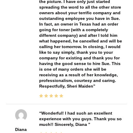
the picture. I have only just started
spreading the word to all the other store
owners about your terrific company and
outstanding employee you have in Sue.
In fact, an owner in Texas had an order
going for toner (with a completely
different company) and after I told him
what happened, he cancelled and will be
calling her tomorrow. In closing, I would
like to say simply, thank you to your
company for existing and thank you for
having the good sense to hire Sue. This
is one of many orders she will be
receiving as a result of her knowledge,
professionalism, courtesy and caring.
Respectfully, Sheri Maiden
Wonderful! I had such an excellent
experience with you guys. Thank you so
much!! Sincerely, Diana
Diana