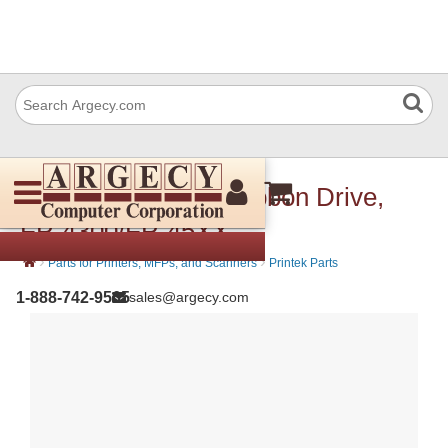
Printek 90502 Kit, Ribbon Drive,
FP-4300/FP-45XX
›
›
Parts for Printers, MFPs, and Scanners
Printek Parts
1-888-742-9565
sales@argecy.com