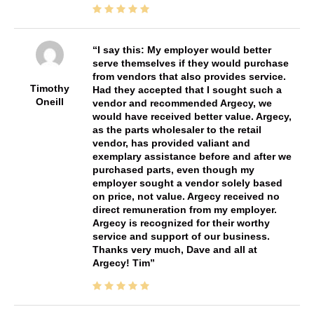
I say this: My employer would better
serve themselves if they would purchase
from vendors that also provides service.
Timothy
Had they accepted that I sought such a
Oneill
vendor and recommended Argecy, we
would have received better value. Argecy,
as the parts wholesaler to the retail
vendor, has provided valiant and
exemplary assistance before and after we
purchased parts, even though my
employer sought a vendor solely based
on price, not value. Argecy received no
direct remuneration from my employer.
Argecy is recognized for their worthy
service and support of our business.
Thanks very much, Dave and all at
Argecy! Tim