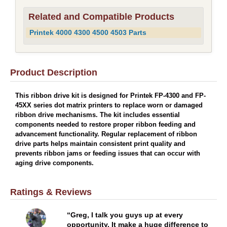
Related and Compatible Products
Printek 4000 4300 4500 4503 Parts
Product Description
This ribbon drive kit is designed for Printek FP-4300 and FP-
45XX series dot matrix printers to replace worn or damaged
ribbon drive mechanisms. The kit includes essential
components needed to restore proper ribbon feeding and
advancement functionality. Regular replacement of ribbon
drive parts helps maintain consistent print quality and
prevents ribbon jams or feeding issues that can occur with
aging drive components.
Ratings & Reviews
Greg, I talk you guys up at every
opportunity. It make a huge difference to