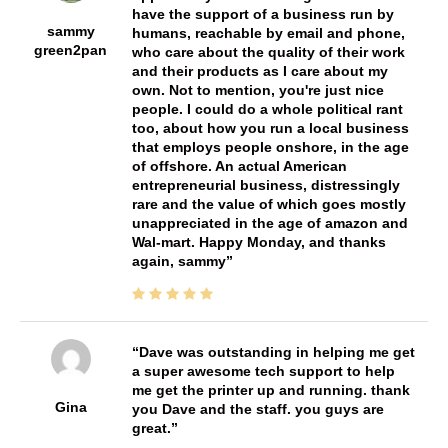
have the support of a business run by
sammy
humans, reachable by email and phone,
green2pan
who care about the quality of their work
and their products as I care about my
own. Not to mention, you're just nice
people. I could do a whole political rant
too, about how you run a local business
that employs people onshore, in the age
of offshore. An actual American
entrepreneurial business, distressingly
rare and the value of which goes mostly
unappreciated in the age of amazon and
Wal-mart. Happy Monday, and thanks
again, sammy
Dave was outstanding in helping me get
a super awesome tech support to help
me get the printer up and running. thank
Gina
you Dave and the staff. you guys are
great.