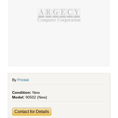
By
Printek
New
90502 (New)
Contact for Details