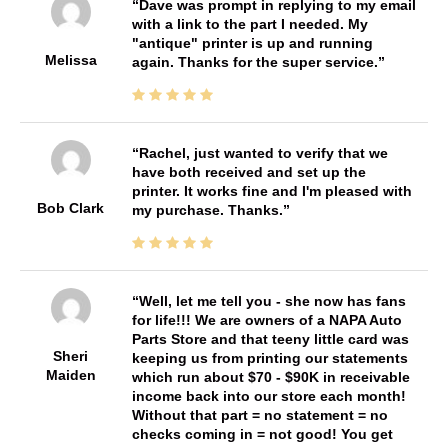
Dave was prompt in replying to my email
with a link to the part I needed. My
"antique" printer is up and running
Melissa
again. Thanks for the super service.
Rachel, just wanted to verify that we
have both received and set up the
printer. It works fine and I'm pleased with
Bob Clark
my purchase. Thanks.
Well, let me tell you - she now has fans
for life!!! We are owners of a NAPA Auto
Parts Store and that teeny little card was
Sheri
keeping us from printing our statements
Maiden
which run about $70 - $90K in receivable
income back into our store each month!
Without that part = no statement = no
checks coming in = not good! You get