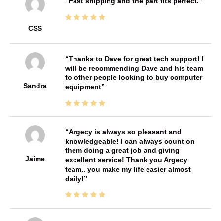
Fast shipping and the part fits perfect.
CSS
Thanks to Dave for great tech support! I
will be recommending Dave and his team
to other people looking to buy computer
Sandra
equipment
Argecy is always so pleasant and
knowledgeable! I can always count on
them doing a great job and giving
Jaime
excellent service! Thank you Argecy
team.. you make my life easier almost
daily!