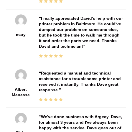
I really appreciated David's help with our
printer problem in Baltimore. He could've
dumped our problem on someone else,
mary
but he took the time to walk me through
it and order the parts we need. Thanks
David and technician!
Requested a manual and technical
assistance for a troublesome printer and
received it instantly. Thanks Dave great
Albert
response.
Menasse
We've done business with Argecy, Dave,
for almost 3 years and I've always been
happy with the service. Dave goes out of