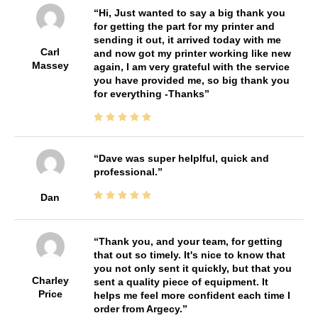
Hi, Just wanted to say a big thank you
for getting the part for my printer and
sending it out, it arrived today with me
Carl
and now got my printer working like new
Massey
again, I am very grateful with the service
you have provided me, so big thank you
for everything -Thanks
Dave was super helplful, quick and
professional.
Dan
Thank you, and your team, for getting
that out so timely. It's nice to know that
you not only sent it quickly, but that you
Charley
sent a quality piece of equipment. It
Price
helps me feel more confident each time I
order from Argecy.