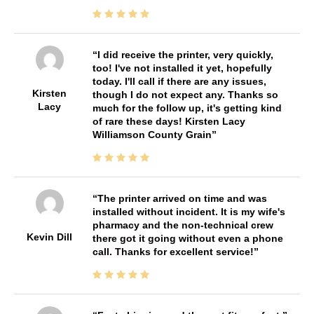
I did receive the printer, very quickly,
too! I've not installed it yet, hopefully
today. I'll call if there are any issues,
Kirsten
though I do not expect any. Thanks so
Lacy
much for the follow up, it's getting kind
of rare these days! Kirsten Lacy
Williamson County Grain
The printer arrived on time and was
installed without incident. It is my wife's
pharmacy and the non-technical crew
Kevin Dill
there got it going without even a phone
call. Thanks for excellent service!