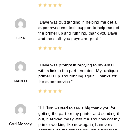
Dave was outstanding in helping me get a
super awesome tech support to help me get
the printer up and running. thank you Dave
Gina
and the staff. you guys are great.
Dave was prompt in replying to my email
with a link to the part I needed. My "antique"
printer is up and running again. Thanks for
Melissa
the super service.
Hi, Just wanted to say a big thank you for
getting the part for my printer and sending it
out, it arrived today with me and now got my
Carl Massey
printer working like new again, I am very