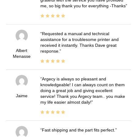
grateful with the service you have provided
me, so big thank you for everything -Thanks
Requested a manual and technical
assistance for a troublesome printer and
received it instantly. Thanks Dave great
Albert
response.
Menasse
Argecy is always so pleasant and
knowledgeable! I can always count on them
doing a great job and giving excellent
Jaime
service! Thank you Argecy team.. you make
my life easier almost daily!
Fast shipping and the part fits perfect.