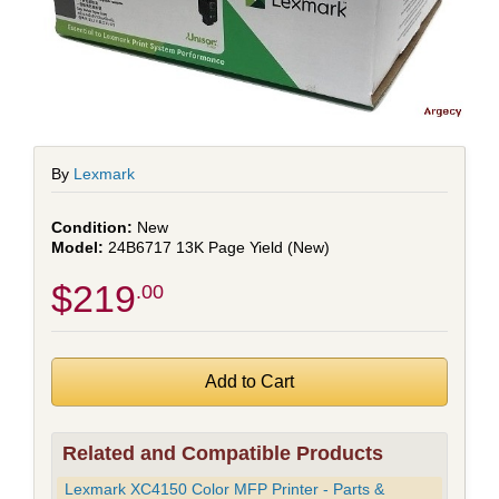
By
Lexmark
New
24B6717 13K Page Yield (New)
$219
.00
Related and Compatible Products
Lexmark XC4150 Color MFP Printer - Parts &