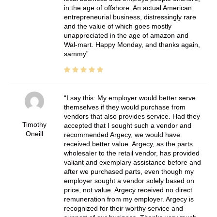
in the age of offshore. An actual American
entrepreneurial business, distressingly rare
and the value of which goes mostly
unappreciated in the age of amazon and
Wal-mart. Happy Monday, and thanks again,
sammy
I say this: My employer would better serve
themselves if they would purchase from
vendors that also provides service. Had they
Timothy
accepted that I sought such a vendor and
Oneill
recommended Argecy, we would have
received better value. Argecy, as the parts
wholesaler to the retail vendor, has provided
valiant and exemplary assistance before and
after we purchased parts, even though my
employer sought a vendor solely based on
price, not value. Argecy received no direct
remuneration from my employer. Argecy is
recognized for their worthy service and