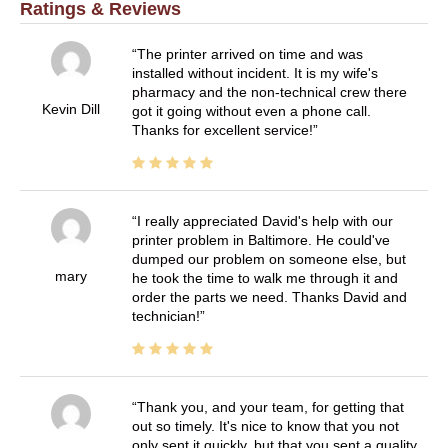
Ratings & Reviews
The printer arrived on time and was
installed without incident. It is my wife's
pharmacy and the non-technical crew there
Kevin Dill
got it going without even a phone call.
Thanks for excellent service!
I really appreciated David's help with our
printer problem in Baltimore. He could've
dumped our problem on someone else, but
mary
he took the time to walk me through it and
order the parts we need. Thanks David and
technician!
Thank you, and your team, for getting that
out so timely. It's nice to know that you not
only sent it quickly, but that you sent a quality