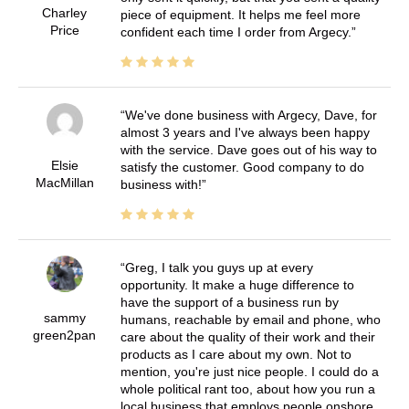
Charley
piece of equipment. It helps me feel more
Price
confident each time I order from Argecy.
We've done business with Argecy, Dave, for
almost 3 years and I've always been happy
with the service. Dave goes out of his way to
Elsie
satisfy the customer. Good company to do
MacMillan
business with!
Greg, I talk you guys up at every
opportunity. It make a huge difference to
have the support of a business run by
sammy
humans, reachable by email and phone, who
green2pan
care about the quality of their work and their
products as I care about my own. Not to
mention, you're just nice people. I could do a
whole political rant too, about how you run a
local business that employs people onshore,