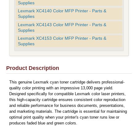
Supplies
Lexmark XC4140 Color MFP Printer - Parts &
Supplies
Lexmark XC4143 Color MFP Printer - Parts &
Supplies
Lexmark XC4153 Color MFP Printer - Parts &
Supplies
Product Description
This genuine Lexmark cyan toner cartridge delivers professional-
quality color printing with an impressive 13,000 page yield.
Designed specifically for compatible Lexmark color laser printers,
this high-capacity cartridge ensures consistent color reproduction
and reliable performance for business documents, presentations,
and marketing materials. The cartridge is essential for maintaining
optimal print quality when your printer's cyan toner runs low or
produces faded blue and green colors.