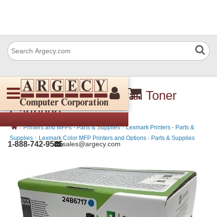
Lexmark 24B6717 Cyan Toner
Cartridge
›
›
Printers and MFPs - Parts & Supplies
Lexmark Printers - Parts &
›
Supplies
Lexmark Color MFP Printers and Options - Parts & Supplies
1-888-742-9565
sales@argecy.com