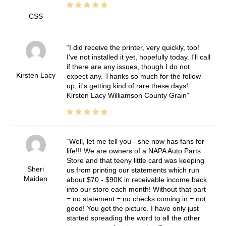
CSS
I did receive the printer, very quickly, too!
I've not installed it yet, hopefully today. I'll call
if there are any issues, though I do not
Kirsten Lacy
expect any. Thanks so much for the follow
up, it's getting kind of rare these days!
Kirsten Lacy Williamson County Grain
Well, let me tell you - she now has fans for
life!!! We are owners of a NAPA Auto Parts
Store and that teeny little card was keeping
Sheri
us from printing our statements which run
Maiden
about $70 - $90K in receivable income back
into our store each month! Without that part
= no statement = no checks coming in = not
good! You get the picture. I have only just
started spreading the word to all the other