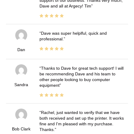
support of our business. Thanks very much,
Dave and all at Argecy! Tim
Dave was super helplful, quick and
professional.
Dan
Thanks to Dave for great tech support! I will
be recommending Dave and his team to
other people looking to buy computer
Sandra
equipment
Rachel, just wanted to verify that we have
both received and set up the printer. It works
fine and I'm pleased with my purchase.
Bob Clark
Thanks.