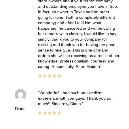
store owners about your terrific company
and outstanding employee you have in Sue.
In fact, an owner in Texas had an order
going for toner (with a completely different
company) and after I told him what
happened, he cancelled and will be calling
her tomorrow. In closing, I would like to say
simply, thank you to your company for
existing and thank you for having the good
sense to hire Sue. This is one of many
orders she will be receiving as a result of her
knowledge, professionalism, courtesy and
caring. Respectfully, Sheri Maiden
Wonderful! I had such an excellent
experience with you guys. Thank you so
much!! Sincerely, Diana
Diana