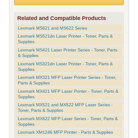
Related and Compatible Products
Lexmark MS621 and MS622 Series
Lexmark MS521dn Laser Printer - Toner, Parts &
Supplies
Lexmark MS421 Laser Printer Series - Toner, Parts
& Supplies
Lexmark MS321dn Laser Printer - Toner, Parts &
Supplies
Lexmark MX321 MFP Laser Printer Series - Toner,
Parts & Supplies
Lexmark MX421 MFP Laser Printer - Toner, Parts &
Supplies
Lexmark MX521 and MX522 MFP Laser Series -
Toner, Parts & Supplies
Lexmark MX622 MFP Laser Series - Toner, Parts &
Supplies
Lexmark XM1246 MFP Printer - Parts & Supplies