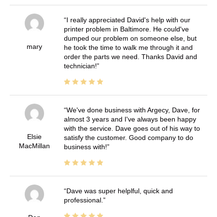
I really appreciated David's help with our
printer problem in Baltimore. He could've
dumped our problem on someone else, but
mary
he took the time to walk me through it and
order the parts we need. Thanks David and
technician!
We've done business with Argecy, Dave, for
almost 3 years and I've always been happy
with the service. Dave goes out of his way to
Elsie
satisfy the customer. Good company to do
MacMillan
business with!
Dave was super helplful, quick and
professional.