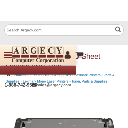
Lexmark 36S2910 250-Sheet
Drawer with Tray
›
›
Printers and MFPs - Parts & Supplies
Lexmark Printers - Parts &
›
Supplies
Lexmark Mono Laser Printers - Toner, Parts & Supplies
1-888-742-9565
sales@argecy.com