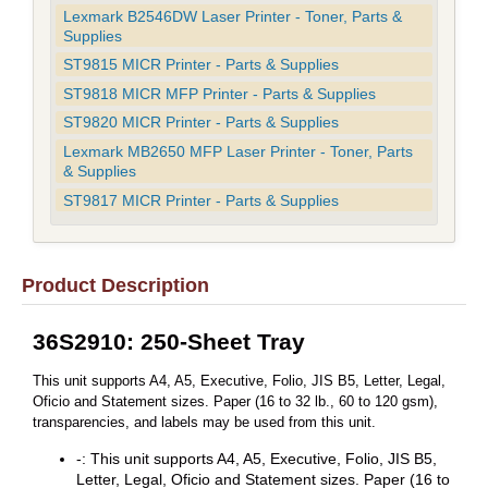
Lexmark B2546DW Laser Printer - Toner, Parts &
Supplies
ST9815 MICR Printer - Parts & Supplies
ST9818 MICR MFP Printer - Parts & Supplies
ST9820 MICR Printer - Parts & Supplies
Lexmark MB2650 MFP Laser Printer - Toner, Parts
& Supplies
ST9817 MICR Printer - Parts & Supplies
Product Description
36S2910: 250-Sheet Tray
This unit supports A4, A5, Executive, Folio, JIS B5, Letter, Legal,
Oficio and Statement sizes. Paper (16 to 32 lb., 60 to 120 gsm),
transparencies, and labels may be used from this unit.
-: This unit supports A4, A5, Executive, Folio, JIS B5,
Letter, Legal, Oficio and Statement sizes. Paper (16 to