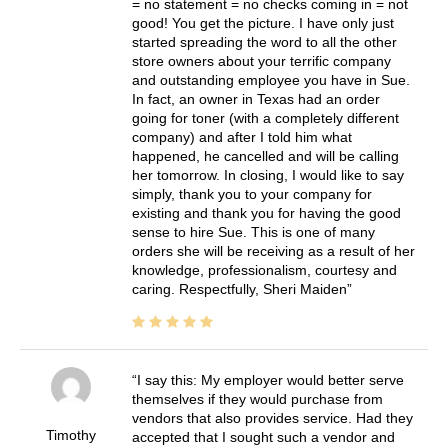
= no statement = no checks coming in = not
good! You get the picture. I have only just
started spreading the word to all the other
store owners about your terrific company
and outstanding employee you have in Sue.
In fact, an owner in Texas had an order
going for toner (with a completely different
company) and after I told him what
happened, he cancelled and will be calling
her tomorrow. In closing, I would like to say
simply, thank you to your company for
existing and thank you for having the good
sense to hire Sue. This is one of many
orders she will be receiving as a result of her
knowledge, professionalism, courtesy and
caring. Respectfully, Sheri Maiden
I say this: My employer would better serve
themselves if they would purchase from
vendors that also provides service. Had they
Timothy
accepted that I sought such a vendor and