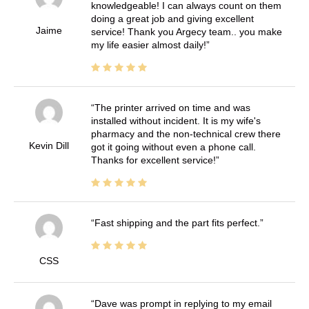
knowledgeable! I can always count on them
doing a great job and giving excellent
Jaime
service! Thank you Argecy team.. you make
my life easier almost daily!
The printer arrived on time and was
installed without incident. It is my wife's
pharmacy and the non-technical crew there
Kevin Dill
got it going without even a phone call.
Thanks for excellent service!
Fast shipping and the part fits perfect.
CSS
Dave was prompt in replying to my email