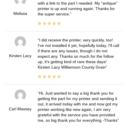
with a link to the part I needed. My "antique"
printer is up and running again. Thanks for
Melissa
the super service.
I did receive the printer, very quickly, too!
I've not installed it yet, hopefully today. I'll call
if there are any issues, though I do not
Kirsten Lacy
expect any. Thanks so much for the follow
up, it's getting kind of rare these days!
Kirsten Lacy Williamson County Grain
Hi, Just wanted to say a big thank you for
getting the part for my printer and sending it
out, it arrived today with me and now got my
Carl Massey
printer working like new again, I am very
grateful with the service you have provided
me, so big thank you for everything -Thanks