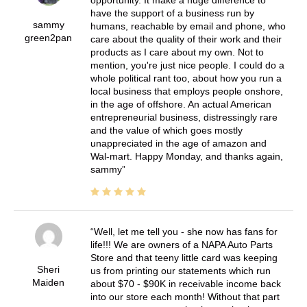
have the support of a business run by
sammy
humans, reachable by email and phone, who
green2pan
care about the quality of their work and their
products as I care about my own. Not to
mention, you're just nice people. I could do a
whole political rant too, about how you run a
local business that employs people onshore,
in the age of offshore. An actual American
entrepreneurial business, distressingly rare
and the value of which goes mostly
unappreciated in the age of amazon and
Wal-mart. Happy Monday, and thanks again,
sammy
Well, let me tell you - she now has fans for
life!!! We are owners of a NAPA Auto Parts
Store and that teeny little card was keeping
Sheri
us from printing our statements which run
Maiden
about $70 - $90K in receivable income back
into our store each month! Without that part