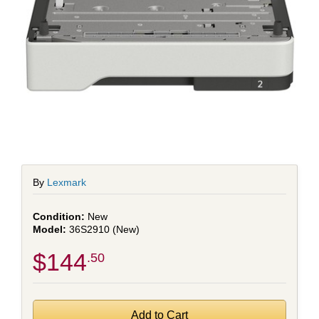
By
Lexmark
New
36S2910 (New)
$144
.50