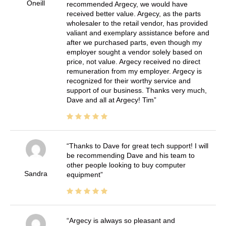
Oneill
recommended Argecy, we would have
received better value. Argecy, as the parts
wholesaler to the retail vendor, has provided
valiant and exemplary assistance before and
after we purchased parts, even though my
employer sought a vendor solely based on
price, not value. Argecy received no direct
remuneration from my employer. Argecy is
recognized for their worthy service and
support of our business. Thanks very much,
Dave and all at Argecy! Tim
Thanks to Dave for great tech support! I will
be recommending Dave and his team to
other people looking to buy computer
Sandra
equipment
Argecy is always so pleasant and