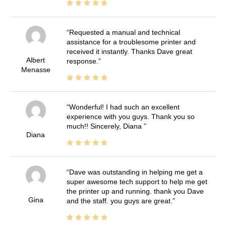
Requested a manual and technical
assistance for a troublesome printer and
received it instantly. Thanks Dave great
Albert
response.
Menasse
Wonderful! I had such an excellent
experience with you guys. Thank you so
much!! Sincerely, Diana
Diana
Dave was outstanding in helping me get a
super awesome tech support to help me get
the printer up and running. thank you Dave
Gina
and the staff. you guys are great.