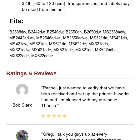
32 lb., 60 to 120 gsm), transparencies, and labels may
be used from this unit.
Fits:
B2338dw, B2442dw, B2546dw, B2650dn, B2650dw, MB2338adw,
MB2442adwe, MB2546adwe, MB2650adwe, MS321dn, MS421dn,
MS421dw, MS521dn, MS621dn, MS622de, MX321adn,
MX321adw, MX421ade, MX521ade, MX521de, MX522adhe,
MX622ade, MX622adhe
Ratings & Reviews
Rachel, just wanted to verify that we have
both received and set up the printer. It works
fine and I'm pleased with my purchase.
Bob Clark
Thanks.
Greg, I talk you guys up at every
opportunity. It make a huge difference to