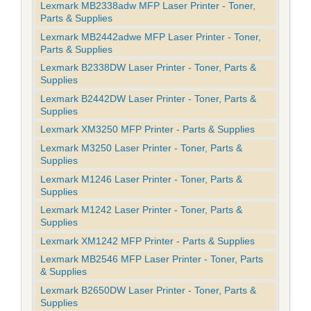
Lexmark MB2338adw MFP Laser Printer - Toner,
Parts & Supplies
Lexmark MB2442adwe MFP Laser Printer - Toner,
Parts & Supplies
Lexmark B2338DW Laser Printer - Toner, Parts &
Supplies
Lexmark B2442DW Laser Printer - Toner, Parts &
Supplies
Lexmark XM3250 MFP Printer - Parts & Supplies
Lexmark M3250 Laser Printer - Toner, Parts &
Supplies
Lexmark M1246 Laser Printer - Toner, Parts &
Supplies
Lexmark M1242 Laser Printer - Toner, Parts &
Supplies
Lexmark XM1242 MFP Printer - Parts & Supplies
Lexmark MB2546 MFP Laser Printer - Toner, Parts
& Supplies
Lexmark B2650DW Laser Printer - Toner, Parts &
Supplies