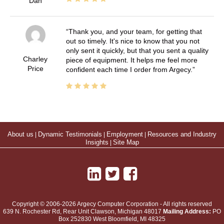
Dan
Thank you, and your team, for getting that
out so timely. It's nice to know that you not
only sent it quickly, but that you sent a quality
Charley
piece of equipment. It helps me feel more
Price
confident each time I order from Argecy.
About us
|
Dynamic Testimonials
|
Employment
|
Resources and Industry
Insights
|
Site Map
Copyright © 2006-2026 Argecy Computer Corporation - All rights reserved
639 N. Rochester Rd, Rear Unit
Clawson
,
Michigan
48017
Mailing Address:
PO
Box 252830 West Bloomfield, MI 48325