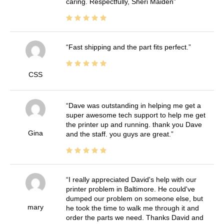
caring. Respectfully, Sheri Maiden
Fast shipping and the part fits perfect.
CSS
Dave was outstanding in helping me get a
super awesome tech support to help me get
the printer up and running. thank you Dave
Gina
and the staff. you guys are great.
I really appreciated David's help with our
printer problem in Baltimore. He could've
dumped our problem on someone else, but
mary
he took the time to walk me through it and
order the parts we need. Thanks David and