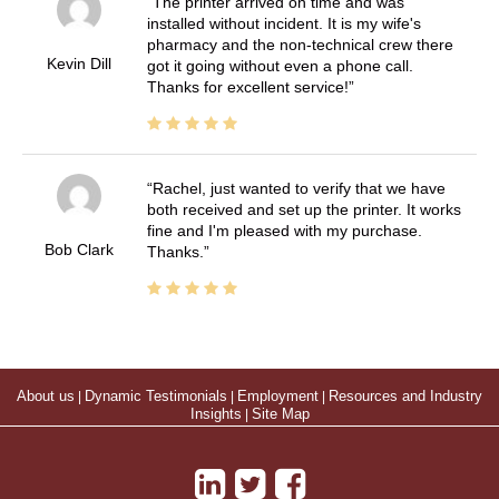
The printer arrived on time and was
installed without incident. It is my wife's
pharmacy and the non-technical crew there
Kevin Dill
got it going without even a phone call.
Thanks for excellent service!
Rachel, just wanted to verify that we have
both received and set up the printer. It works
fine and I'm pleased with my purchase.
Bob Clark
Thanks.
About us
|
Dynamic Testimonials
|
Employment
|
Resources and Industry
Insights
|
Site Map