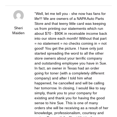
Well, let me tell you - she now has fans for
life!!! We are owners of a NAPA Auto Parts
Store and that teeny little card was keeping
Sheri
us from printing our statements which run
Maiden
about $70 - $90K in receivable income back
into our store each month! Without that part
= no statement = no checks coming in = not
good! You get the picture. I have only just
started spreading the word to all the other
store owners about your terrific company
and outstanding employee you have in Sue.
In fact, an owner in Texas had an order
going for toner (with a completely different
company) and after I told him what
happened, he cancelled and will be calling
her tomorrow. In closing, I would like to say
simply, thank you to your company for
existing and thank you for having the good
sense to hire Sue. This is one of many
orders she will be receiving as a result of her
knowledge, professionalism, courtesy and