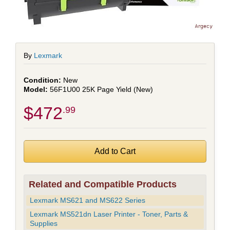
By
Lexmark
New
56F1U00 25K Page Yield (New)
$472
.99
Related and Compatible Products
Lexmark MS621 and MS622 Series
Lexmark MS521dn Laser Printer - Toner, Parts &
Supplies