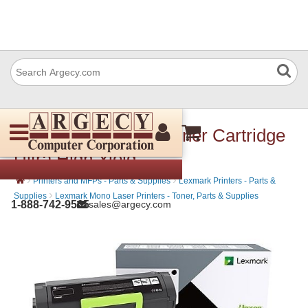
Lexmark 56F1U00 Toner Cartridge
Ultra High Yield
›
›
Printers and MFPs - Parts & Supplies
Lexmark Printers - Parts &
›
Supplies
Lexmark Mono Laser Printers - Toner, Parts & Supplies
1-888-742-9565
sales@argecy.com