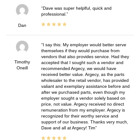
Dave was super helplful, quick and
professional.
Dan
I say this: My employer would better serve
themselves if they would purchase from
vendors that also provides service. Had they
Timothy
accepted that I sought such a vendor and
Oneill
recommended Argecy, we would have
received better value. Argecy, as the parts
wholesaler to the retail vendor, has provided
valiant and exemplary assistance before and
after we purchased parts, even though my
employer sought a vendor solely based on
price, not value. Argecy received no direct
remuneration from my employer. Argecy is
recognized for their worthy service and
support of our business. Thanks very much,
Dave and all at Argecy! Tim