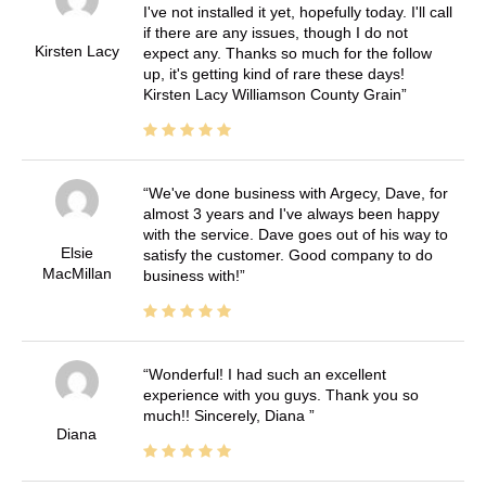
I've not installed it yet, hopefully today. I'll call
if there are any issues, though I do not
Kirsten Lacy
expect any. Thanks so much for the follow
up, it's getting kind of rare these days!
Kirsten Lacy Williamson County Grain
We've done business with Argecy, Dave, for
almost 3 years and I've always been happy
with the service. Dave goes out of his way to
Elsie
satisfy the customer. Good company to do
MacMillan
business with!
Wonderful! I had such an excellent
experience with you guys. Thank you so
much!! Sincerely, Diana
Diana