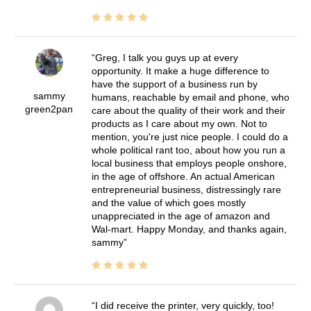
Greg, I talk you guys up at every
opportunity. It make a huge difference to
have the support of a business run by
sammy
humans, reachable by email and phone, who
green2pan
care about the quality of their work and their
products as I care about my own. Not to
mention, you're just nice people. I could do a
whole political rant too, about how you run a
local business that employs people onshore,
in the age of offshore. An actual American
entrepreneurial business, distressingly rare
and the value of which goes mostly
unappreciated in the age of amazon and
Wal-mart. Happy Monday, and thanks again,
sammy
I did receive the printer, very quickly, too!