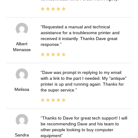
Requested a manual and technical
assistance for a troublesome printer and
received it instantly. Thanks Dave great
Albert
response.
Menasse
Dave was prompt in replying to my email
with a link to the part I needed. My "antique"
printer is up and running again. Thanks for
Melissa
the super service.
Thanks to Dave for great tech support! I will
be recommending Dave and his team to
other people looking to buy computer
Sandra
equipment