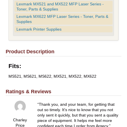
Lexmark MX521 and MX522 MFP Laser Series -
Toner, Parts & Supplies
Lexmark MX622 MFP Laser Series - Toner, Parts &
Supplies
Lexmark Printer Supplies
Product Description
Fits:
MS521, MS621, MS622, MX521, MX522, MX622
Ratings & Reviews
Thank you, and your team, for getting that
out so timely. It's nice to know that you not
only sent it quickly, but that you sent a quality
Charley
piece of equipment. It helps me feel more
Price
confident each time I order from Argecy.