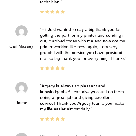
technician!
Hi, Just wanted to say a big thank you for
getting the part for my printer and sending it
out, it arrived today with me and now got my
Carl Massey
printer working like new again, I am very
grateful with the service you have provided
me, so big thank you for everything -Thanks
Argecy is always so pleasant and
knowledgeable! I can always count on them
doing a great job and giving excellent
Jaime
service! Thank you Argecy team.. you make
my life easier almost daily!