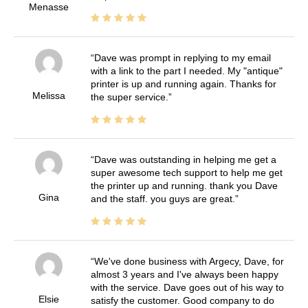
Menasse
Dave was prompt in replying to my email
with a link to the part I needed. My "antique"
printer is up and running again. Thanks for
Melissa
the super service.
Dave was outstanding in helping me get a
super awesome tech support to help me get
the printer up and running. thank you Dave
Gina
and the staff. you guys are great.
We've done business with Argecy, Dave, for
almost 3 years and I've always been happy
with the service. Dave goes out of his way to
Elsie
satisfy the customer. Good company to do