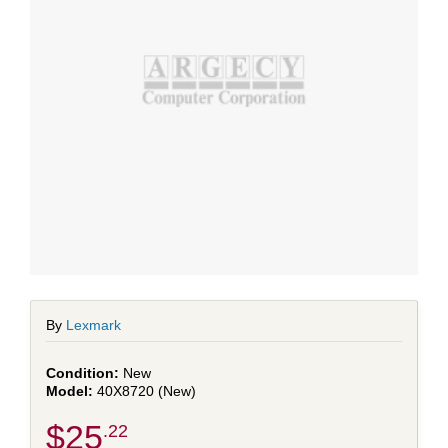
By
Lexmark
New
40X8720 (New)
$25
.22