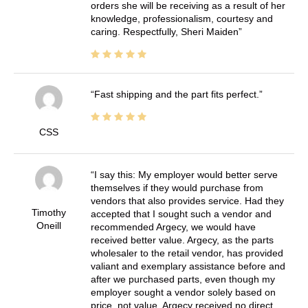
orders she will be receiving as a result of her
knowledge, professionalism, courtesy and
caring. Respectfully, Sheri Maiden
Fast shipping and the part fits perfect.
CSS
I say this: My employer would better serve
themselves if they would purchase from
vendors that also provides service. Had they
Timothy
accepted that I sought such a vendor and
Oneill
recommended Argecy, we would have
received better value. Argecy, as the parts
wholesaler to the retail vendor, has provided
valiant and exemplary assistance before and
after we purchased parts, even though my
employer sought a vendor solely based on
price, not value. Argecy received no direct