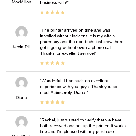
MacMillan
business with!
The printer arrived on time and was
installed without incident. It is my wife's
pharmacy and the non-technical crew there
Kevin Dill
got it going without even a phone call.
Thanks for excellent service!
Wonderful! I had such an excellent
experience with you guys. Thank you so
much!! Sincerely, Diana
Diana
Rachel, just wanted to verify that we have
both received and set up the printer. It works
fine and I'm pleased with my purchase.