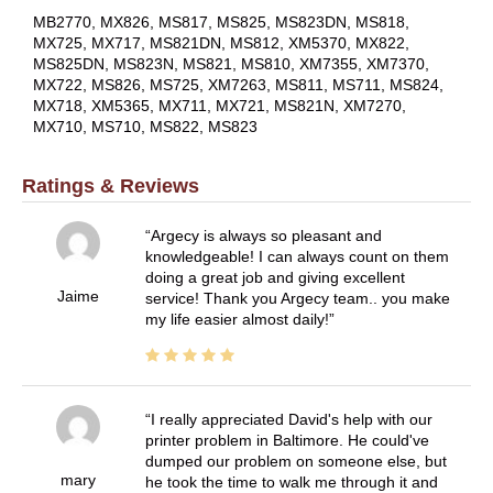
MB2770, MX826, MS817, MS825, MS823DN, MS818,
MX725, MX717, MS821DN, MS812, XM5370, MX822,
MS825DN, MS823N, MS821, MS810, XM7355, XM7370,
MX722, MS826, MS725, XM7263, MS811, MS711, MS824,
MX718, XM5365, MX711, MX721, MS821N, XM7270,
MX710, MS710, MS822, MS823
Ratings & Reviews
Argecy is always so pleasant and
knowledgeable! I can always count on them
doing a great job and giving excellent
Jaime
service! Thank you Argecy team.. you make
my life easier almost daily!
I really appreciated David's help with our
printer problem in Baltimore. He could've
dumped our problem on someone else, but
mary
he took the time to walk me through it and