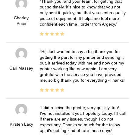
Thank you, and your team, for getting that
out so timely. It's nice to know that you not
only sent it quickly, but that you sent a quality
Charley
piece of equipment. It helps me feel more
Price
confident each time I order from Argecy.
Hi, Just wanted to say a big thank you for
getting the part for my printer and sending it
out, it arrived today with me and now got my
Carl Massey
printer working like new again, I am very
grateful with the service you have provided
me, so big thank you for everything -Thanks
I did receive the printer, very quickly, too!
I've not installed it yet, hopefully today. I'll call
if there are any issues, though I do not
Kirsten Lacy
expect any. Thanks so much for the follow
up, it's getting kind of rare these days!