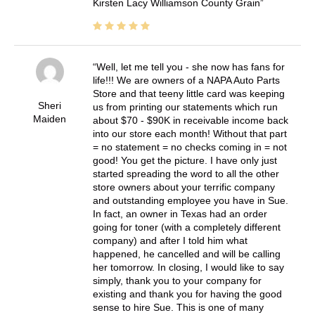
Kirsten Lacy Williamson County Grain
Well, let me tell you - she now has fans for
life!!! We are owners of a NAPA Auto Parts
Store and that teeny little card was keeping
Sheri
us from printing our statements which run
Maiden
about $70 - $90K in receivable income back
into our store each month! Without that part
= no statement = no checks coming in = not
good! You get the picture. I have only just
started spreading the word to all the other
store owners about your terrific company
and outstanding employee you have in Sue.
In fact, an owner in Texas had an order
going for toner (with a completely different
company) and after I told him what
happened, he cancelled and will be calling
her tomorrow. In closing, I would like to say
simply, thank you to your company for
existing and thank you for having the good
sense to hire Sue. This is one of many