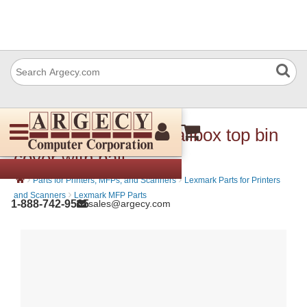
Lexmark 40X8720 Mailbox top bin
cover with bail
›
›
Parts for Printers, MFPs, and Scanners
Lexmark Parts for Printers
›
and Scanners
Lexmark MFP Parts
1-888-742-9565
sales@argecy.com