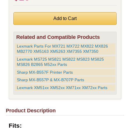
Related and Compatible Products
Lexmark Parts For MX721 MX722 MX822 MX826
MB2770 XM5163 XM5263 XM7355 XM7350
Lexmark MS725 MS821 MS822 MS823 MS825
MS826 B2865 M52xx Parts
Sharp MX-B557F Printer Parts
Sharp MX-B557P & MX-B707P Parts
Lexmark XM51xx XM52xx XM71xx XM72xx Parts
Product Description
Fits: