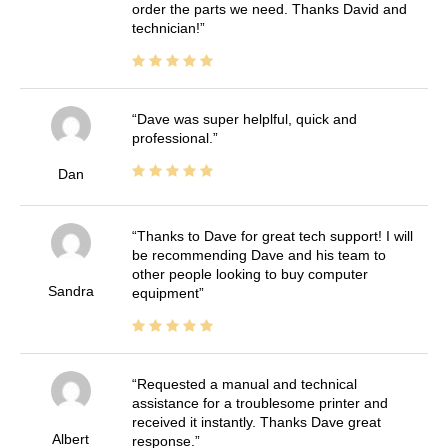
order the parts we need. Thanks David and
technician!
Dave was super helplful, quick and
professional.
Dan
Thanks to Dave for great tech support! I will
be recommending Dave and his team to
other people looking to buy computer
Sandra
equipment
Requested a manual and technical
assistance for a troublesome printer and
received it instantly. Thanks Dave great
Albert
response.