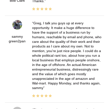
Bob Clark
Thanks.
Greg, I talk you guys up at every
opportunity. It make a huge difference to
have the support of a business run by
sammy
humans, reachable by email and phone, who
green2pan
care about the quality of their work and their
products as I care about my own. Not to
mention, you're just nice people. I could do a
whole political rant too, about how you run a
local business that employs people onshore,
in the age of offshore. An actual American
entrepreneurial business, distressingly rare
and the value of which goes mostly
unappreciated in the age of amazon and
Wal-mart. Happy Monday, and thanks again,
sammy