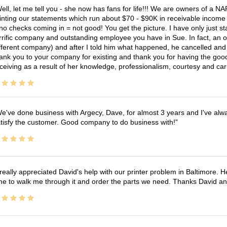
ell, let me tell you - she now has fans for life!!! We are owners of a N
inting our statements which run about $70 - $90K in receivable income 
no checks coming in = not good! You get the picture. I have only just s
rrific company and outstanding employee you have in Sue. In fact, an o
fferent company) and after I told him what happened, he cancelled and wi
ank you to your company for existing and thank you for having the good
ceiving as a result of her knowledge, professionalism, courtesy and car
e've done business with Argecy, Dave, for almost 3 years and I've alw
tisfy the customer. Good company to do business with!
 really appreciated David's help with our printer problem in Baltimore
me to walk me through it and order the parts we need. Thanks David an