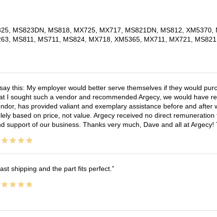
25, MS823DN, MS818, MX725, MX717, MS821DN, MS812, XM5370, 
63, MS811, MS711, MS824, MX718, XM5365, MX711, MX721, MS821
 say this: My employer would better serve themselves if they would pur
at I sought such a vendor and recommended Argecy, we would have recei
ndor, has provided valiant and exemplary assistance before and afte
lely based on price, not value. Argecy received no direct remuneration
d support of our business. Thanks very much, Dave and all at Argecy!
ast shipping and the part fits perfect.