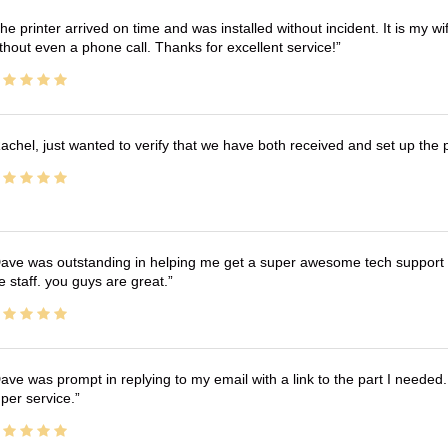
he printer arrived on time and was installed without incident. It is my 
thout even a phone call. Thanks for excellent service!
achel, just wanted to verify that we have both received and set up the 
ave was outstanding in helping me get a super awesome tech support t
e staff. you guys are great.
ave was prompt in replying to my email with a link to the part I needed.
per service.