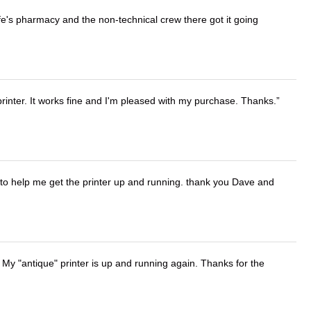
wife's pharmacy and the non-technical crew there got it going
printer. It works fine and I'm pleased with my purchase. Thanks.
o help me get the printer up and running. thank you Dave and
 My "antique" printer is up and running again. Thanks for the