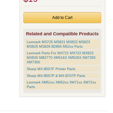
Related and Compatible Products
Lexmark MS725 MS821 MS822 MS823
MS825 MS826 B2865 M52xx Parts
Lexmark Parts For MX721 MX722 MX822
MX826 MB2770 XM5163 XM5263 XM7355
XM7350
Sharp MX-B557F Printer Parts
Sharp MX-B557P & MX-B707P Parts
Lexmark XM51xx XM52xx XM71xx XM72xx
Parts