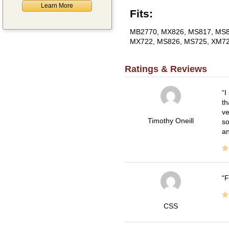
Learn More
Fits:
MB2770, MX826, MS817, MS8
MX722, MS826, MS725, XM72
Ratings & Reviews
I
th
ve
Timothy Oneill
so
an
F
CSS