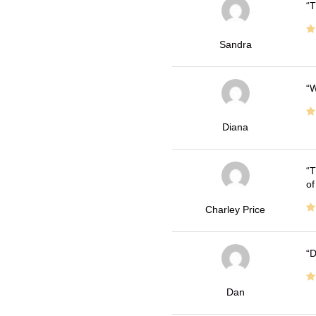
T
Sandra
W
Diana
T
of
Charley Price
D
Dan