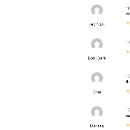
T
wi
Kevin Dill
R
Bob Clark
D
th
Gina
D
su
Melissa