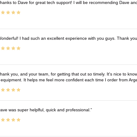
hanks to Dave for great tech support! I will be recommending Dave an
onderful! I had such an excellent experience with you guys. Thank yo
hank you, and your team, for getting that out so timely. It's nice to know 
 equipment. It helps me feel more confident each time I order from Arg
ave was super helplful, quick and professional.