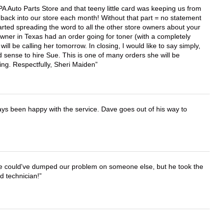
APA Auto Parts Store and that teeny little card was keeping us from
back into our store each month! Without that part = no statement
tarted spreading the word to all the other store owners about your
wner in Texas had an order going for toner (with a completely
ll be calling her tomorrow. In closing, I would like to say simply,
 sense to hire Sue. This is one of many orders she will be
ing. Respectfully, Sheri Maiden
ays been happy with the service. Dave goes out of his way to
. He could've dumped our problem on someone else, but he took the
d technician!