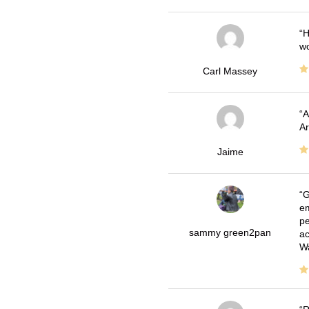
H
wo
Carl Massey
A
Ar
Jaime
G
em
pe
sammy green2pan
ac
Wa