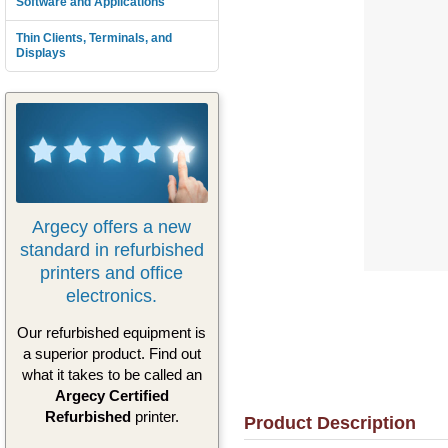
Software and Applications
Thin Clients, Terminals, and
Displays
Argecy offers a new
standard in refurbished
printers and office
electronics.
Our refurbished equipment is
a superior product. Find out
what it takes to be called an
Argecy Certified
Refurbished
printer.
Product Description