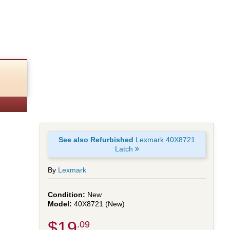
See also Refurbished
Lexmark 40X8721
Latch
By
Lexmark
New
40X8721 (New)
$19
.09