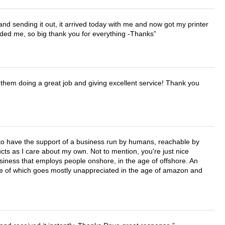
 and sending it out, it arrived today with me and now got my printer
vided me, so big thank you for everything -Thanks
them doing a great job and giving excellent service! Thank you
e to have the support of a business run by humans, reachable by
cts as I care about my own. Not to mention, you're just nice
business that employs people onshore, in the age of offshore. An
lue of which goes mostly unappreciated in the age of amazon and