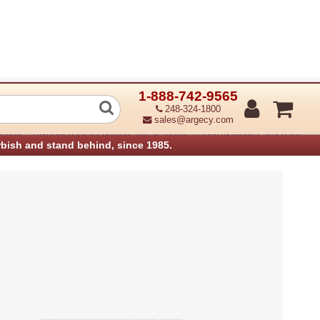
1-888-742-9565
 Latch
248-324-1800
sales@argecy.com
›
›
anners
Lexmark Parts for Printers and Scanners
Lexmark Mono Laser Parts
rbish and stand behind, since 1985.