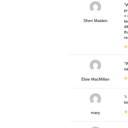
W
pr
= 
Sheri Maiden
te
di
th
re
W
sa
Elsie MacMillan
I
ti
mary