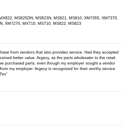
MX822, MS825DN, MS823N, MS821, MS810, XM7355, XM7370,
N, XM7270, MX710, MS710, MS822, MS823
chase from vendors that also provides service. Had they accepted
ved better value. Argecy, as the parts wholesaler to the retail
r we purchased parts, even though my employer sought a vendor
 from my employer. Argecy is recognized for their worthy service
 Tim