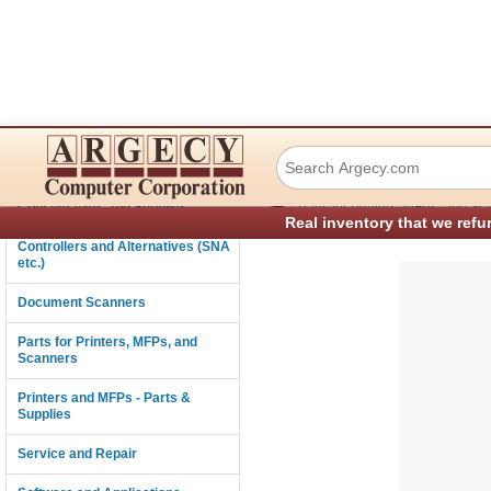
Lexmark 40X8721
Connectivity
›
Consumables and Supplies
Parts for Printers, MFPs, and Sc
Real inventory that we refu
Controllers and Alternatives (SNA
etc.)
Document Scanners
Parts for Printers, MFPs, and
Scanners
Printers and MFPs - Parts &
Supplies
Service and Repair