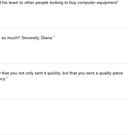
d his team to other people looking to buy computer equipment
u so much!! Sincerely, Diana
that you not only sent it quickly, but that you sent a quality piece
ecy.