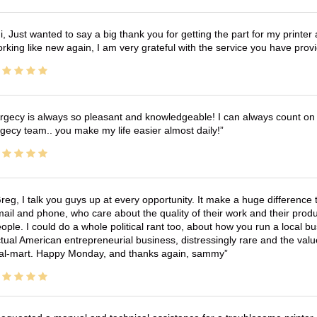
i, Just wanted to say a big thank you for getting the part for my printer
rking like new again, I am very grateful with the service you have pro
rgecy is always so pleasant and knowledgeable! I can always count on 
gecy team.. you make my life easier almost daily!
reg, I talk you guys up at every opportunity. It make a huge differenc
ail and phone, who care about the quality of their work and their produ
ople. I could do a whole political rant too, about how you run a local 
tual American entrepreneurial business, distressingly rare and the va
l-mart. Happy Monday, and thanks again, sammy