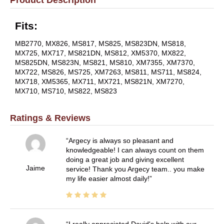
Fits:
MB2770, MX826, MS817, MS825, MS823DN, MS818,
MX725, MX717, MS821DN, MS812, XM5370, MX822,
MS825DN, MS823N, MS821, MS810, XM7355, XM7370,
MX722, MS826, MS725, XM7263, MS811, MS711, MS824,
MX718, XM5365, MX711, MX721, MS821N, XM7270,
MX710, MS710, MS822, MS823
Ratings & Reviews
Argecy is always so pleasant and
knowledgeable! I can always count on them
doing a great job and giving excellent
Jaime
service! Thank you Argecy team.. you make
my life easier almost daily!