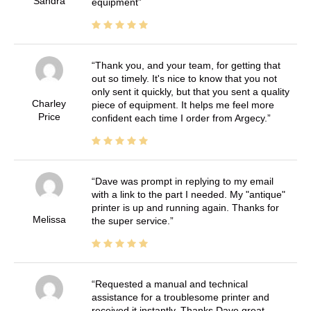
Sandra
equipment
Thank you, and your team, for getting that
out so timely. It's nice to know that you not
only sent it quickly, but that you sent a quality
Charley
piece of equipment. It helps me feel more
Price
confident each time I order from Argecy.
Dave was prompt in replying to my email
with a link to the part I needed. My "antique"
printer is up and running again. Thanks for
Melissa
the super service.
Requested a manual and technical
assistance for a troublesome printer and
received it instantly. Thanks Dave great