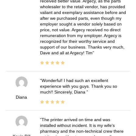
received better value. Argecy, as the parts
wholesaler to the retail vendor, has provided
valiant and exemplary assistance before and
after we purchased parts, even though my
employer sought a vendor solely based on
price, not value. Argecy received no direct
remuneration from my employer. Argecy is
recognized for their worthy service and
support of our business. Thanks very much,
Dave and all at Argecy! Tim
Wonderful! I had such an excellent
experience with you guys. Thank you so
much!! Sincerely, Diana
Diana
The printer arrived on time and was
installed without incident. It is my wife's
pharmacy and the non-technical crew there