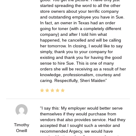
started spreading the word to all the other
store owners about your terrific company
and outstanding employee you have in Sue.
In fact, an owner in Texas had an order
going for toner (with a completely different
company) and after I told him what
happened, he cancelled and will be calling
her tomorrow. In closing, I would like to say
simply, thank you to your company for
existing and thank you for having the good
sense to hire Sue. This is one of many
orders she will be receiving as a result of her
knowledge, professionalism, courtesy and
caring. Respectfully, Sheri Maiden
I say this: My employer would better serve
themselves if they would purchase from
vendors that also provides service. Had they
Timothy
accepted that I sought such a vendor and
Oneill
recommended Argecy, we would have