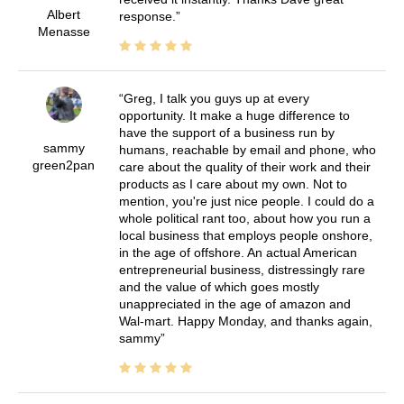
Albert
response.
Menasse
Greg, I talk you guys up at every
opportunity. It make a huge difference to
have the support of a business run by
sammy
humans, reachable by email and phone, who
green2pan
care about the quality of their work and their
products as I care about my own. Not to
mention, you're just nice people. I could do a
whole political rant too, about how you run a
local business that employs people onshore,
in the age of offshore. An actual American
entrepreneurial business, distressingly rare
and the value of which goes mostly
unappreciated in the age of amazon and
Wal-mart. Happy Monday, and thanks again,
sammy