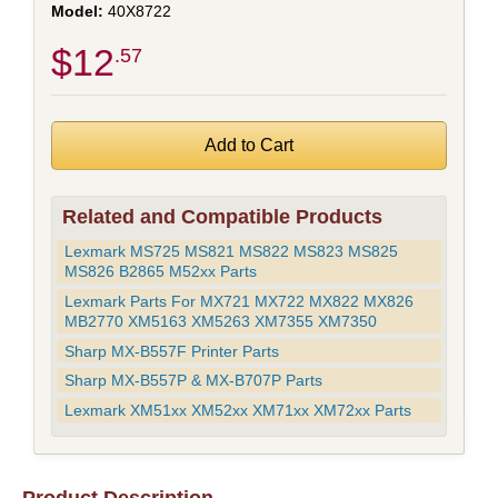
40X8722
$12
.57
Related and Compatible Products
Lexmark MS725 MS821 MS822 MS823 MS825
MS826 B2865 M52xx Parts
Lexmark Parts For MX721 MX722 MX822 MX826
MB2770 XM5163 XM5263 XM7355 XM7350
Sharp MX-B557F Printer Parts
Sharp MX-B557P & MX-B707P Parts
Lexmark XM51xx XM52xx XM71xx XM72xx Parts
Product Description