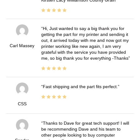
Kirsten Lacy Williamson County Grain
Hi, Just wanted to say a big thank you for
getting the part for my printer and sending it
out, it arrived today with me and now got my
Carl Massey
printer working like new again, I am very
grateful with the service you have provided
me, so big thank you for everything -Thanks
Fast shipping and the part fits perfect.
CSS
Thanks to Dave for great tech support! I will
be recommending Dave and his team to
other people looking to buy computer