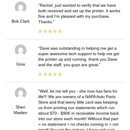
Rachel, just wanted to verify that we have
both received and set up the printer. It works
fine and I'm pleased with my purchase.
Bob Clark
Thanks.
Dave was outstanding in helping me get a
super awesome tech support to help me get
the printer up and running. thank you Dave
Gina
and the staff. you guys are great.
Well, let me tell you - she now has fans for
life!!! We are owners of a NAPA Auto Parts
Store and that teeny little card was keeping
Sheri
us from printing our statements which run
Maiden
about $70 - $90K in receivable income back
into our store each month! Without that part
= no statement = no checks coming in = not
good! You get the picture. I have only just