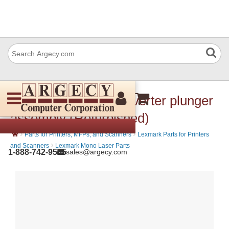
Lexmark 40X8722 Diverter plunger
assembly (Refurbished)
›
›
Parts for Printers, MFPs, and Scanners
Lexmark Parts for Printers
›
and Scanners
Lexmark Mono Laser Parts
1-888-742-9565
sales@argecy.com