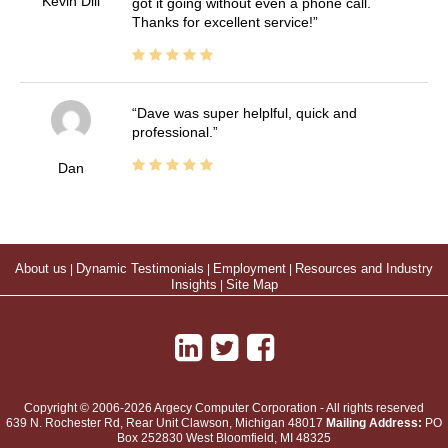
Kevin Dill
got it going without even a phone call.
Thanks for excellent service!
Dave was super helplful, quick and
professional.
Dan
About us
|
Dynamic Testimonials
|
Employment
|
Resources and Industry
Insights
|
Site Map
Copyright © 2006-2026 Argecy Computer Corporation - All rights reserved
639 N. Rochester Rd, Rear Unit
Clawson
,
Michigan
48017
Mailing Address:
PO
Box 252830 West Bloomfield, MI 48325