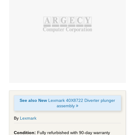
See also New
Lexmark 40X8722 Diverter plunger
assembly
By
Lexmark
Fully refurbished with 90-day warranty