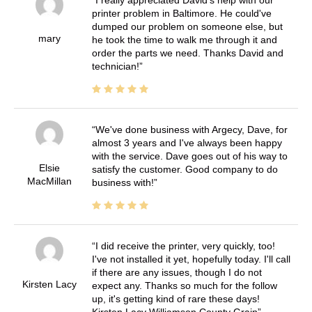
I really appreciated David's help with our
printer problem in Baltimore. He could've
dumped our problem on someone else, but
mary
he took the time to walk me through it and
order the parts we need. Thanks David and
technician!
We've done business with Argecy, Dave, for
almost 3 years and I've always been happy
with the service. Dave goes out of his way to
Elsie
satisfy the customer. Good company to do
MacMillan
business with!
I did receive the printer, very quickly, too!
I've not installed it yet, hopefully today. I'll call
if there are any issues, though I do not
Kirsten Lacy
expect any. Thanks so much for the follow
up, it's getting kind of rare these days!