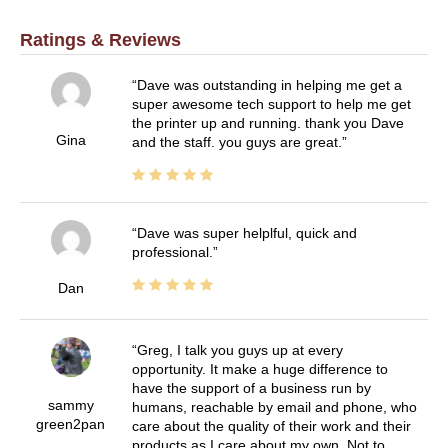
Ratings & Reviews
Dave was outstanding in helping me get a
super awesome tech support to help me get
the printer up and running. thank you Dave
Gina
and the staff. you guys are great.
Dave was super helplful, quick and
professional.
Dan
Greg, I talk you guys up at every
opportunity. It make a huge difference to
have the support of a business run by
sammy
humans, reachable by email and phone, who
green2pan
care about the quality of their work and their
products as I care about my own. Not to