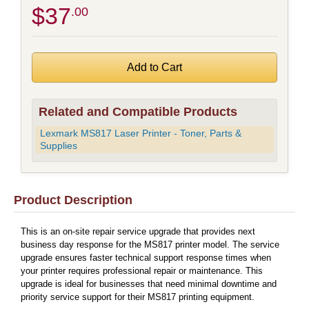
$37
.00
Related and Compatible Products
Lexmark MS817 Laser Printer - Toner, Parts &
Supplies
Product Description
This is an on-site repair service upgrade that provides next
business day response for the MS817 printer model. The service
upgrade ensures faster technical support response times when
your printer requires professional repair or maintenance. This
upgrade is ideal for businesses that need minimal downtime and
priority service support for their MS817 printing equipment.