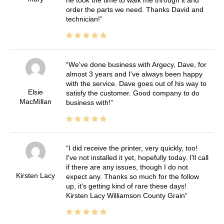
he took the time to walk me through it and
order the parts we need. Thanks David and
technician!
We've done business with Argecy, Dave, for
almost 3 years and I've always been happy
with the service. Dave goes out of his way to
Elsie
satisfy the customer. Good company to do
MacMillan
business with!
I did receive the printer, very quickly, too!
I've not installed it yet, hopefully today. I'll call
if there are any issues, though I do not
Kirsten Lacy
expect any. Thanks so much for the follow
up, it's getting kind of rare these days!
Kirsten Lacy Williamson County Grain