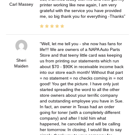
Carl Massey
printer working like new again, I am very
grateful with the service you have provided
me, so big thank you for everything -Thanks
Well, let me tell you - she now has fans for
life!!! We are owners of a NAPA Auto Parts
Store and that teeny little card was keeping
Sheri
us from printing our statements which run
Maiden
about $70 - $90K in receivable income back
into our store each month! Without that part
= no statement = no checks coming in = not
good! You get the picture. I have only just
started spreading the word to all the other
store owners about your terrific company
and outstanding employee you have in Sue.
In fact, an owner in Texas had an order
going for toner (with a completely different
company) and after I told him what
happened, he cancelled and will be calling
her tomorrow. In closing, I would like to say