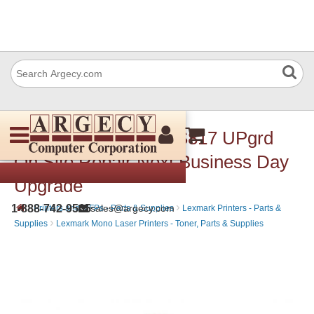
Lexmark 2361133 MS817 UPgrd
On Site Repair Next Business Day
Upgrade
›
›
1-888-742-9565
sales@argecy.com
Printers and MFPs - Parts & Supplies
Lexmark Printers - Parts &
›
Supplies
Lexmark Mono Laser Printers - Toner, Parts & Supplies