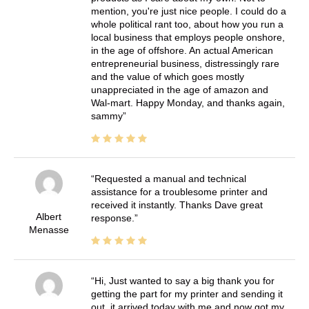
mention, you're just nice people. I could do a
whole political rant too, about how you run a
local business that employs people onshore,
in the age of offshore. An actual American
entrepreneurial business, distressingly rare
and the value of which goes mostly
unappreciated in the age of amazon and
Wal-mart. Happy Monday, and thanks again,
sammy
Requested a manual and technical
assistance for a troublesome printer and
received it instantly. Thanks Dave great
Albert
response.
Menasse
Hi, Just wanted to say a big thank you for
getting the part for my printer and sending it
out, it arrived today with me and now got my