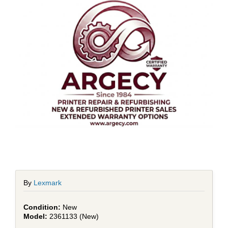
By
Lexmark
New
2361133 (New)