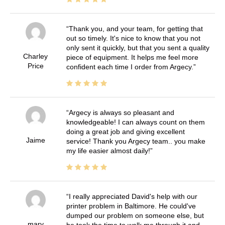
Thank you, and your team, for getting that
out so timely. It's nice to know that you not
only sent it quickly, but that you sent a quality
Charley
piece of equipment. It helps me feel more
Price
confident each time I order from Argecy.
Argecy is always so pleasant and
knowledgeable! I can always count on them
doing a great job and giving excellent
Jaime
service! Thank you Argecy team.. you make
my life easier almost daily!
I really appreciated David's help with our
printer problem in Baltimore. He could've
dumped our problem on someone else, but
mary