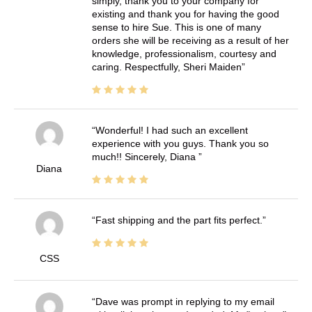
simply, thank you to your company for
existing and thank you for having the good
sense to hire Sue. This is one of many
orders she will be receiving as a result of her
knowledge, professionalism, courtesy and
caring. Respectfully, Sheri Maiden
Wonderful! I had such an excellent
experience with you guys. Thank you so
much!! Sincerely, Diana
Diana
Fast shipping and the part fits perfect.
CSS
Dave was prompt in replying to my email