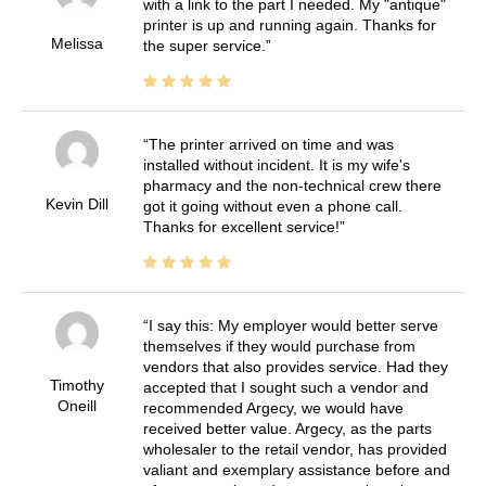
with a link to the part I needed. My "antique"
printer is up and running again. Thanks for
Melissa
the super service.
The printer arrived on time and was
installed without incident. It is my wife's
pharmacy and the non-technical crew there
Kevin Dill
got it going without even a phone call.
Thanks for excellent service!
I say this: My employer would better serve
themselves if they would purchase from
vendors that also provides service. Had they
Timothy
accepted that I sought such a vendor and
Oneill
recommended Argecy, we would have
received better value. Argecy, as the parts
wholesaler to the retail vendor, has provided
valiant and exemplary assistance before and