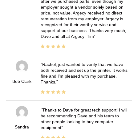
after we purchased parts, even though my
employer sought a vendor solely based on
price, not value. Argecy received no direct
remuneration from my employer. Argecy is
recognized for their worthy service and
support of our business. Thanks very much,
Dave and all at Argecy! Tim
Rachel, just wanted to verify that we have
both received and set up the printer. It works
fine and I'm pleased with my purchase.
Bob Clark
Thanks.
Thanks to Dave for great tech support! I will
be recommending Dave and his team to
other people looking to buy computer
Sandra
equipment