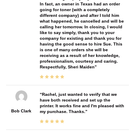
In fact, an owner in Texas had an order
going for toner (with a completely
different company) and after I told him
what happened, he cancelled and will be
calling her tomorrow. In closing, I would
like to say simply, thank you to your
company for existing and thank you for
having the good sense to hire Sue. This
is one of many orders she will be
receiving as a result of her knowledge,
professionalism, courtesy and caring.
Respectfully, Sheri Maiden
Rachel, just wanted to verify that we
have both received and set up the
printer. It works fine and I'm pleased with
Bob Clark
my purchase. Thanks.