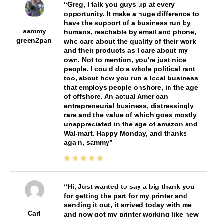
Greg, I talk you guys up at every
opportunity. It make a huge difference to
have the support of a business run by
sammy
humans, reachable by email and phone,
green2pan
who care about the quality of their work
and their products as I care about my
own. Not to mention, you're just nice
people. I could do a whole political rant
too, about how you run a local business
that employs people onshore, in the age
of offshore. An actual American
entrepreneurial business, distressingly
rare and the value of which goes mostly
unappreciated in the age of amazon and
Wal-mart. Happy Monday, and thanks
again, sammy
Hi, Just wanted to say a big thank you
for getting the part for my printer and
sending it out, it arrived today with me
Carl
and now got my printer working like new