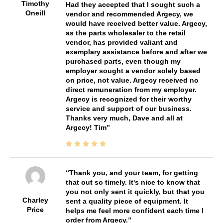
Timothy
Had they accepted that I sought such a
Oneill
vendor and recommended Argecy, we
would have received better value. Argecy,
as the parts wholesaler to the retail
vendor, has provided valiant and
exemplary assistance before and after we
purchased parts, even though my
employer sought a vendor solely based
on price, not value. Argecy received no
direct remuneration from my employer.
Argecy is recognized for their worthy
service and support of our business.
Thanks very much, Dave and all at
Argecy! Tim
Thank you, and your team, for getting
that out so timely. It's nice to know that
you not only sent it quickly, but that you
Charley
sent a quality piece of equipment. It
Price
helps me feel more confident each time I
order from Argecy.