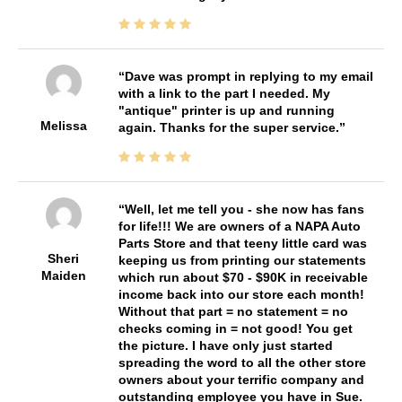
Dave was prompt in replying to my email
with a link to the part I needed. My
"antique" printer is up and running
Melissa
again. Thanks for the super service.
Well, let me tell you - she now has fans
for life!!! We are owners of a NAPA Auto
Parts Store and that teeny little card was
Sheri
keeping us from printing our statements
Maiden
which run about $70 - $90K in receivable
income back into our store each month!
Without that part = no statement = no
checks coming in = not good! You get
the picture. I have only just started
spreading the word to all the other store
owners about your terrific company and
outstanding employee you have in Sue.