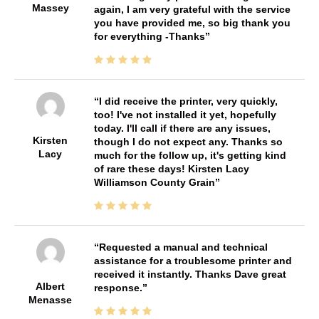
Massey
again, I am very grateful with the service
you have provided me, so big thank you
for everything -Thanks
I did receive the printer, very quickly,
too! I've not installed it yet, hopefully
today. I'll call if there are any issues,
Kirsten
though I do not expect any. Thanks so
Lacy
much for the follow up, it's getting kind
of rare these days! Kirsten Lacy
Williamson County Grain
Requested a manual and technical
assistance for a troublesome printer and
received it instantly. Thanks Dave great
Albert
response.
Menasse