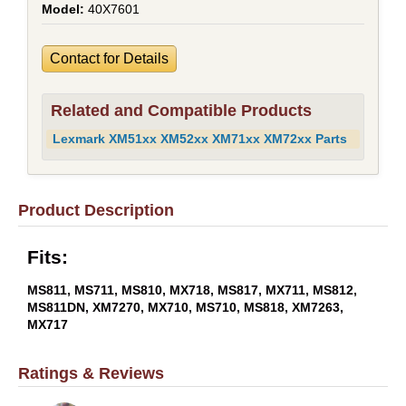
40X7601
Contact for Details
Related and Compatible Products
Lexmark XM51xx XM52xx XM71xx XM72xx Parts
Product Description
Fits:
MS811, MS711, MS810, MX718, MS817, MX711, MS812,
MS811DN, XM7270, MX710, MS710, MS818, XM7263,
MX717
Ratings & Reviews