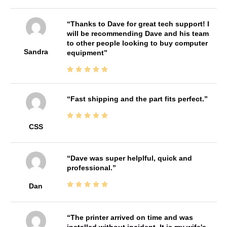
Thanks to Dave for great tech support! I
will be recommending Dave and his team
to other people looking to buy computer
Sandra
equipment
Fast shipping and the part fits perfect.
CSS
Dave was super helplful, quick and
professional.
Dan
The printer arrived on time and was