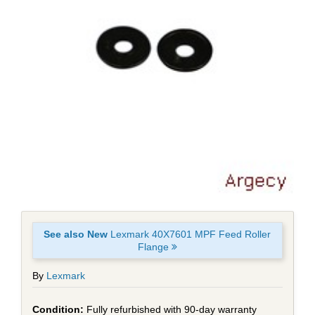
See also New
Lexmark 40X7601 MPF Feed Roller
Flange
By
Lexmark
Fully refurbished with 90-day warranty