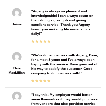
Argecy is always so pleasant and
knowledgeable! I can always count on
them doing a great job and giving
Jaime
excellent service! Thank you Argecy
team.. you make my life easier almost
daily!
We've done business with Argecy, Dave,
for almost 3 years and I've always been
happy with the service. Dave goes out of
Elsie
his way to satisfy the customer. Good
MacMillan
company to do business with!
I say this: My employer would better
serve themselves if they would purchase
from vendors that also provides service.