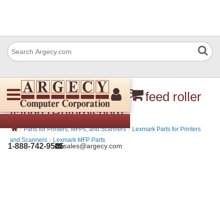
Lexmark 40X7601 MPF feed roller
flange (Refurbished)
›
›
Parts for Printers, MFPs, and Scanners
Lexmark Parts for Printers
›
and Scanners
Lexmark MFP Parts
1-888-742-9565
sales@argecy.com