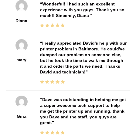
Wonderful! I had such an excellent
experience with you guys. Thank you so
much!! Sincerely, Diana
Diana
I really appreciated David's help with our
printer problem in Baltimore. He could've
dumped our problem on someone else,
mary
but he took the time to walk me through
it and order the parts we need. Thanks
David and technician!
Dave was outstanding in helping me get
a super awesome tech support to help
me get the printer up and running. thank
Gina
you Dave and the staff. you guys are
great.