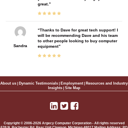
great.
Thanks to Dave for great tech support! I
will be recommending Dave and his team
to other people looking to buy computer
Sandra
equipment
About us
|
Dynamic Testimonials
|
Employment
|
Resources and Industry
Insights
|
Site Map
Copyright © 2006-2026 Argecy Computer Corporation - All rights reserved
639 N. Rochester Rd, Rear Unit
Clawson
,
Michigan
48017
Mailing Address:
PO