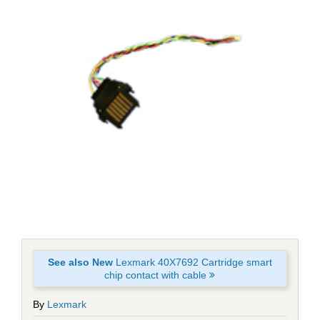
See also New
Lexmark 40X7692 Cartridge smart
chip contact with cable
By
Lexmark