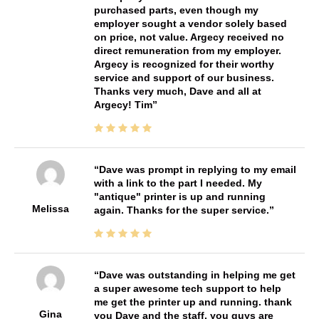
purchased parts, even though my
employer sought a vendor solely based
on price, not value. Argecy received no
direct remuneration from my employer.
Argecy is recognized for their worthy
service and support of our business.
Thanks very much, Dave and all at
Argecy! Tim
Dave was prompt in replying to my email
with a link to the part I needed. My
"antique" printer is up and running
Melissa
again. Thanks for the super service.
Dave was outstanding in helping me get
a super awesome tech support to help
me get the printer up and running. thank
Gina
you Dave and the staff. you guys are