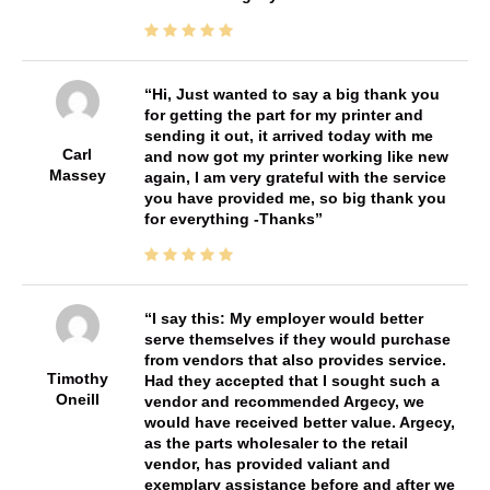
Hi, Just wanted to say a big thank you
for getting the part for my printer and
sending it out, it arrived today with me
Carl
and now got my printer working like new
Massey
again, I am very grateful with the service
you have provided me, so big thank you
for everything -Thanks
I say this: My employer would better
serve themselves if they would purchase
from vendors that also provides service.
Timothy
Had they accepted that I sought such a
Oneill
vendor and recommended Argecy, we
would have received better value. Argecy,
as the parts wholesaler to the retail
vendor, has provided valiant and
exemplary assistance before and after we