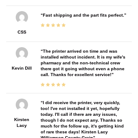
Fast shipping and the part fits perfect.
CSS
The printer arrived on time and was
installed without incident. It is my wife's
pharmacy and the non-technical crew
Kevin Dill
there got it going without even a phone
call. Thanks for excellent service!
I did receive the printer, very quickly,
too! I've not installed it yet, hopefully
today. I'll call if there are any issues,
Kirsten
though I do not expect any. Thanks so
Lacy
much for the follow up, it's getting kind
of rare these days! Kirsten Lacy
Williamson County Grain