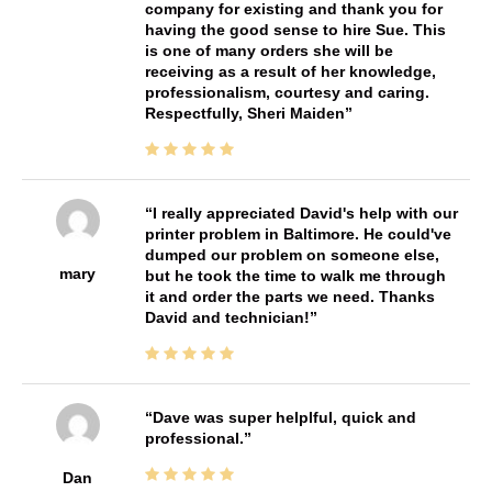
company for existing and thank you for
having the good sense to hire Sue. This
is one of many orders she will be
receiving as a result of her knowledge,
professionalism, courtesy and caring.
Respectfully, Sheri Maiden
I really appreciated David's help with our
printer problem in Baltimore. He could've
dumped our problem on someone else,
mary
but he took the time to walk me through
it and order the parts we need. Thanks
David and technician!
Dave was super helplful, quick and
professional.
Dan