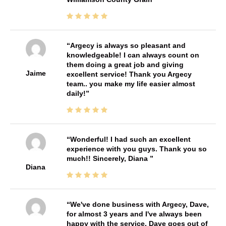
Argecy is always so pleasant and
knowledgeable! I can always count on
them doing a great job and giving
Jaime
excellent service! Thank you Argecy
team.. you make my life easier almost
daily!
Wonderful! I had such an excellent
experience with you guys. Thank you so
much!! Sincerely, Diana
Diana
We've done business with Argecy, Dave,
for almost 3 years and I've always been
happy with the service. Dave goes out of