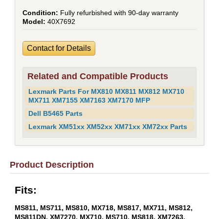
Fully refurbished with 90-day warranty
40X7692
Contact for Details
Related and Compatible Products
Lexmark Parts For MX810 MX811 MX812 MX710
MX711 XM7155 XM7163 XM7170 MFP
Dell B5465 Parts
Lexmark XM51xx XM52xx XM71xx XM72xx Parts
Product Description
Fits:
MS811, MS711, MS810, MX718, MS817, MX711, MS812,
MS811DN, XM7270, MX710, MS710, MS818, XM7263,