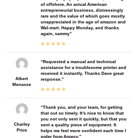
of offshore. An actual American
entrepreneurial business, distressingly
rare and the value of which goes mostly
unappreciated in the age of amazon and
Wal-mart. Happy Monday, and thanks
again, sammy
Requested a manual and technical
assistance for a troublesome printer and
received it instantly. Thanks Dave great
Albert
response.
Menasse
Thank you, and your team, for getting
that out so timely. It's nice to know that
you not only sent it quickly, but that you
Charley
sent a quality piece of equipment. It
Price
helps me feel more confident each time I
order from Argecy.