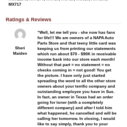
MX717
Ratings & Reviews
Well, let me tell you - she now has fans
for life!!! We are owners of a NAPA Auto
Parts Store and that teeny little card was
Sheri
keeping us from printing our statements
Maiden
which run about $70 - $90K in receivable
income back into our store each month!
Without that part = no statement = no
checks coming in = not good! You get
the picture. I have only just started
spreading the word to all the other store
owners about your terrific company and
outstanding employee you have in Sue.
In fact, an owner in Texas had an order
going for toner (with a completely
different company) and after I told him
what happened, he cancelled and will be
calling her tomorrow. In closing, I would
like to say simply, thank you to your