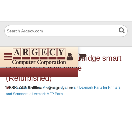
Lexmark 40X7692 Cartridge smart
chip contact with cable
(Refurbished)
›
›
1-888-742-9565
sales@argecy.com
Parts for Printers, MFPs, and Scanners
Lexmark Parts for Printers
›
and Scanners
Lexmark MFP Parts