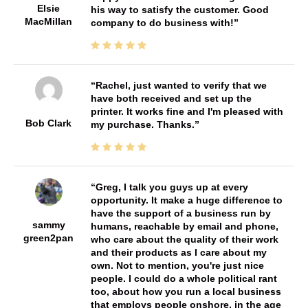
Elsie
his way to satisfy the customer. Good
MacMillan
company to do business with!
Rachel, just wanted to verify that we
have both received and set up the
printer. It works fine and I'm pleased with
Bob Clark
my purchase. Thanks.
Greg, I talk you guys up at every
opportunity. It make a huge difference to
have the support of a business run by
sammy
humans, reachable by email and phone,
green2pan
who care about the quality of their work
and their products as I care about my
own. Not to mention, you're just nice
people. I could do a whole political rant
too, about how you run a local business
that employs people onshore, in the age